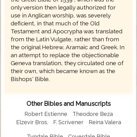
only version then legally authorized for
use in Anglican worship, was severely
deficient, in that much of the Old
Testament and Apocrypha was translated
from the Latin Vulgate, rather than from
the original Hebrew, Aramaic and Greek. In
an attempt to replace the objectionable
Geneva translation, they circulated one of
their own, which became known as the
Bishops' Bible.
Other Bibles and Manuscripts
Robert Estienne
Theodore Beza
Elzevir Bros.
F. Scrivener
Reina Valera
Tyndale Bible
Coverdale Bible