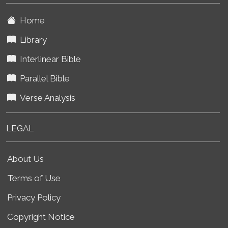
Home
Library
Interlinear Bible
Parallel Bible
Verse Analysis
LEGAL
About Us
Terms of Use
Privacy Policy
Copyright Notice