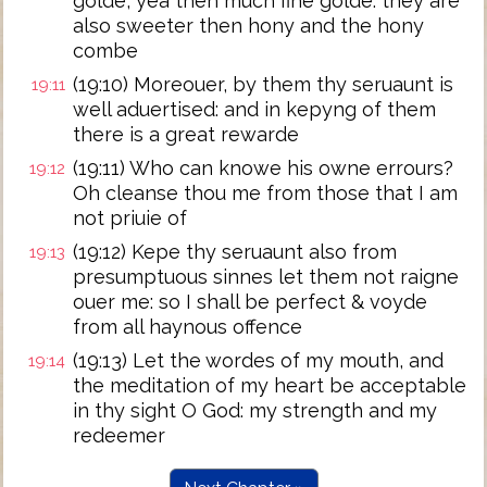
golde, yea then much fine golde: they are
also sweeter then hony and the hony
combe
(19:10) Moreouer, by them thy seruaunt is
19:11
well aduertised: and in kepyng of them
there is a great rewarde
(19:11) Who can knowe his owne errours?
19:12
Oh cleanse thou me from those that I am
not priuie of
(19:12) Kepe thy seruaunt also from
19:13
presumptuous sinnes let them not raigne
ouer me: so I shall be perfect & voyde
from all haynous offence
(19:13) Let the wordes of my mouth, and
19:14
the meditation of my heart be acceptable
in thy sight O God: my strength and my
redeemer