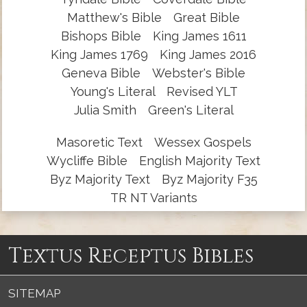
Matthew's Bible
Great Bible
Bishops Bible
King James 1611
King James 1769
King James 2016
Geneva Bible
Webster's Bible
Young's Literal
Revised YLT
Julia Smith
Green's Literal
Masoretic Text
Wessex Gospels
Wycliffe Bible
English Majority Text
Byz Majority Text
Byz Majority F35
TR NT Variants
Textus Receptus Bibles
SITEMAP