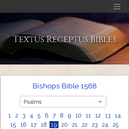
Textus Receptus Bibles
Bishops Bible 1568
1
2
3
4
5
6
7
8
9
10
11
12
13
14
15
16
17
18
19
20
21
22
23
24
25