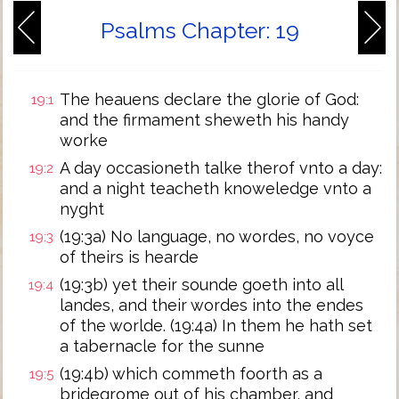
Psalms Chapter: 19
The heauens declare the glorie of God:
19:1
and the firmament sheweth his handy
worke
A day occasioneth talke therof vnto a day:
19:2
and a night teacheth knoweledge vnto a
nyght
(19:3a) No language, no wordes, no voyce
19:3
of theirs is hearde
(19:3b) yet their sounde goeth into all
19:4
landes, and their wordes into the endes
of the worlde. (19:4a) In them he hath set
a tabernacle for the sunne
(19:4b) which commeth foorth as a
19:5
bridegrome out of his chamber, and