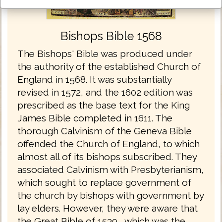
Bishops Bible 1568
The Bishops' Bible was produced under
the authority of the established Church of
England in 1568. It was substantially
revised in 1572, and the 1602 edition was
prescribed as the base text for the King
James Bible completed in 1611. The
thorough Calvinism of the Geneva Bible
offended the Church of England, to which
almost all of its bishops subscribed. They
associated Calvinism with Presbyterianism,
which sought to replace government of
the church by bishops with government by
lay elders. However, they were aware that
the Great Bible of 1539 , which was the