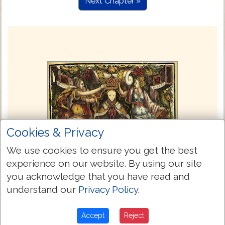
Next Chapter »
Cookies & Privacy
We use cookies to ensure you get the best
experience on our website. By using our site
you acknowledge that you have read and
understand our
Privacy Policy
.
Accept
Reject