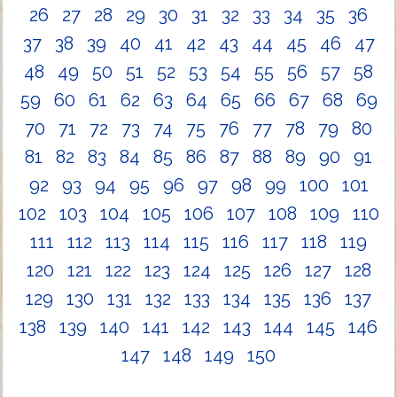
26
27
28
29
30
31
32
33
34
35
36
37
38
39
40
41
42
43
44
45
46
47
48
49
50
51
52
53
54
55
56
57
58
59
60
61
62
63
64
65
66
67
68
69
70
71
72
73
74
75
76
77
78
79
80
81
82
83
84
85
86
87
88
89
90
91
92
93
94
95
96
97
98
99
100
101
102
103
104
105
106
107
108
109
110
111
112
113
114
115
116
117
118
119
120
121
122
123
124
125
126
127
128
129
130
131
132
133
134
135
136
137
138
139
140
141
142
143
144
145
146
147
148
149
150