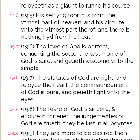
reioyceth as a giaunt to runne his course
(19:5) His settyng foorth is from the
19:6
vtmost part of heauen, and his circuite
vnto the vtmost part therof: and there is
nothing hyd from his heat
(19:6) The lawe of God is perfect,
19:7
conuerting the soule: the testimonie of
God is sure, and geueth wisdome vnto the
simple
(19:7) The statutes of God are right, and
19:8
reioyce the heart: the commaundement
of God is pure, and geueth light vnto the
eyes
(19:8) The feare of God is sincere, &
19:9
endureth for euer: the iudgementes of
God are trueth, they be iust in all poyntes
(19:9) They are more to be desired then
19:10