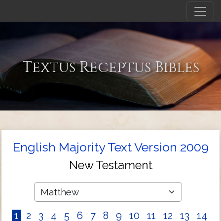
Textus Receptus Bibles
English Majority Text Version 2009
New Testament
1
2
3
4
5
6
7
8
9
10
11
12
13
14