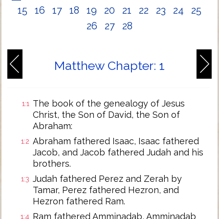
15
16
17
18
19
20
21
22
23
24
25
26
27
28
Matthew Chapter: 1
The book of the genealogy of Jesus
1:1
Christ, the Son of David, the Son of
Abraham:
Abraham fathered Isaac, Isaac fathered
1:2
Jacob, and Jacob fathered Judah and his
brothers.
Judah fathered Perez and Zerah by
1:3
Tamar, Perez fathered Hezron, and
Hezron fathered Ram.
Ram fathered Amminadab, Amminadab
1:4