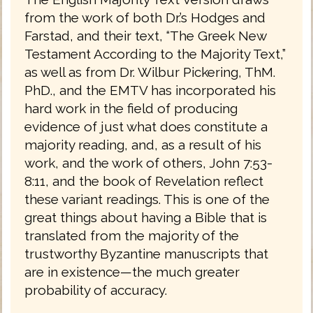
from the work of both Dr.’s Hodges and
Farstad, and their text, “The Greek New
Testament According to the Majority Text,”
as well as from Dr. Wilbur Pickering, ThM.
PhD., and the EMTV has incorporated his
hard work in the field of producing
evidence of just what does constitute a
majority reading, and, as a result of his
work, and the work of others, John 7:53-
8:11, and the book of Revelation reflect
these variant readings. This is one of the
great things about having a Bible that is
translated from the majority of the
trustworthy Byzantine manuscripts that
are in existence—the much greater
probability of accuracy.