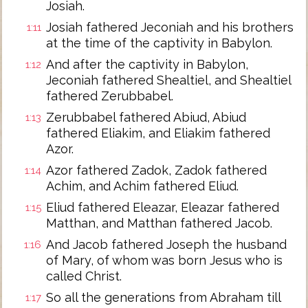
Josiah.
Josiah fathered Jeconiah and his brothers
1:11
at the time of the captivity in Babylon.
And after the captivity in Babylon,
1:12
Jeconiah fathered Shealtiel, and Shealtiel
fathered Zerubbabel.
Zerubbabel fathered Abiud, Abiud
1:13
fathered Eliakim, and Eliakim fathered
Azor.
Azor fathered Zadok, Zadok fathered
1:14
Achim, and Achim fathered Eliud.
Eliud fathered Eleazar, Eleazar fathered
1:15
Matthan, and Matthan fathered Jacob.
And Jacob fathered Joseph the husband
1:16
of Mary, of whom was born Jesus who is
called Christ.
So all the generations from Abraham till
1:17