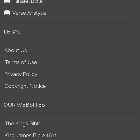
Parallel Bible
Verse Analysis
LEGAL
About Us
Terms of Use
Privacy Policy
Copyright Notice
OUR WEBSITES
The Kings Bible
King James Bible 1611