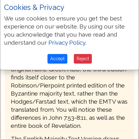
Cookies & Privacy
PREFACE
We use cookies to ensure you get the best
Welcome to the third edition of The
experience on our website. By using our site
English Majority Text Version (EMTV) of
you acknowledge that you have read and
the Holy Bible. This latest edition has
understand our
Privacy Policy
.
Greek explanatory notes throughout the
Bible, to aid the reader in understanding
Accept
Reject
the meanings in some select places of the
original Koine Greek. Also, the third edition
finds itself closer to the
Robinson/Pierpoint printed edition of the
Byzantine majority text, rather than the
Hodges/Farstad text, which the EMTV was
translated from. You will notice these
differences in John 7:53-8:11, as well as the
entire book of Revelation.
The English Majority Text Version draws