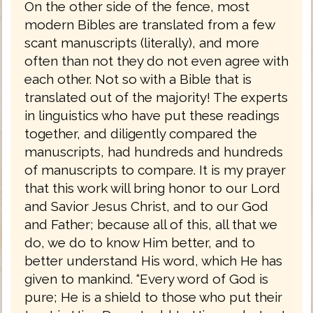
On the other side of the fence, most
modern Bibles are translated from a few
scant manuscripts (literally), and more
often than not they do not even agree with
each other. Not so with a Bible that is
translated out of the majority! The experts
in linguistics who have put these readings
together, and diligently compared the
manuscripts, had hundreds and hundreds
of manuscripts to compare. It is my prayer
that this work will bring honor to our Lord
and Savior Jesus Christ, and to our God
and Father; because all of this, all that we
do, we do to know Him better, and to
better understand His word, which He has
given to mankind. “Every word of God is
pure; He is a shield to those who put their