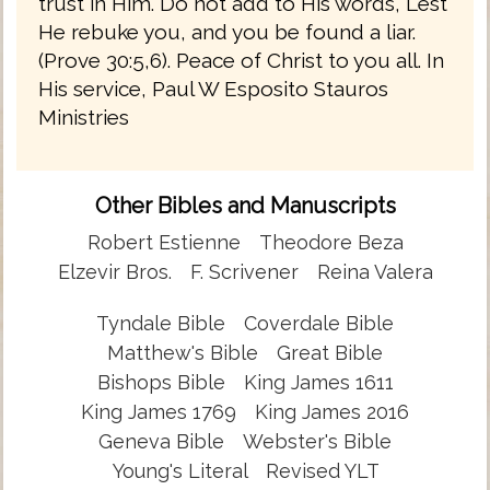
trust in Him. Do not add to His words, Lest
He rebuke you, and you be found a liar.
(Prove 30:5,6). Peace of Christ to you all. In
His service, Paul W Esposito Stauros
Ministries
Other Bibles and Manuscripts
Robert Estienne
Theodore Beza
Elzevir Bros.
F. Scrivener
Reina Valera
Tyndale Bible
Coverdale Bible
Matthew's Bible
Great Bible
Bishops Bible
King James 1611
King James 1769
King James 2016
Geneva Bible
Webster's Bible
Young's Literal
Revised YLT