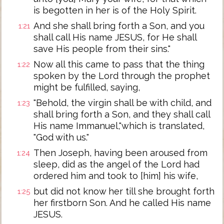
is begotten in her is of the Holy Spirit.
And she shall bring forth a Son, and you
1:21
shall call His name JESUS, for He shall
save His people from their sins."
Now all this came to pass that the thing
1:22
spoken by the Lord through the prophet
might be fulfilled, saying,
"Behold, the virgin shall be with child, and
1:23
shall bring forth a Son, and they shall call
His name Immanuel,"which is translated,
"God with us."
Then Joseph, having been aroused from
1:24
sleep, did as the angel of the Lord had
ordered him and took to [him] his wife,
but did not know her till she brought forth
1:25
her firstborn Son. And he called His name
JESUS.