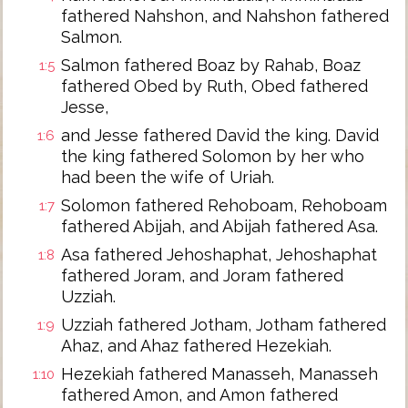
fathered Nahshon, and Nahshon fathered
Salmon.
Salmon fathered Boaz by Rahab, Boaz
1:5
fathered Obed by Ruth, Obed fathered
Jesse,
and Jesse fathered David the king. David
1:6
the king fathered Solomon by her who
had been the wife of Uriah.
Solomon fathered Rehoboam, Rehoboam
1:7
fathered Abijah, and Abijah fathered Asa.
Asa fathered Jehoshaphat, Jehoshaphat
1:8
fathered Joram, and Joram fathered
Uzziah.
Uzziah fathered Jotham, Jotham fathered
1:9
Ahaz, and Ahaz fathered Hezekiah.
Hezekiah fathered Manasseh, Manasseh
1:10
fathered Amon, and Amon fathered