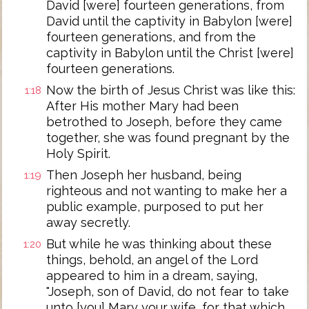
David [were] fourteen generations, from
David until the captivity in Babylon [were]
fourteen generations, and from the
captivity in Babylon until the Christ [were]
fourteen generations.
Now the birth of Jesus Christ was like this:
1:18
After His mother Mary had been
betrothed to Joseph, before they came
together, she was found pregnant by the
Holy Spirit.
Then Joseph her husband, being
1:19
righteous and not wanting to make her a
public example, purposed to put her
away secretly.
But while he was thinking about these
1:20
things, behold, an angel of the Lord
appeared to him in a dream, saying,
"Joseph, son of David, do not fear to take
unto [you] Mary your wife, for that which