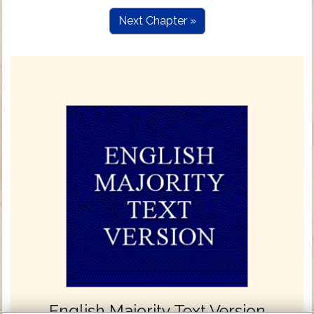
Next Chapter »
English Majority Text Version