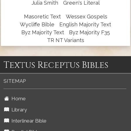
Julia Smith
Green's Literal
Masoretic Text
Wessex Gospels
Wycliffe Bible
English Majority Text
Byz Majority Text
Byz Majority F35
TR NT Variants
Textus Receptus Bibles
SITEMAP
Home
Library
Interlinear Bible