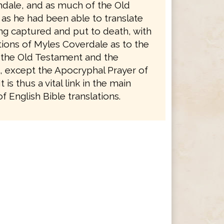
ndale, and as much of the Old
as he had been able to translate
ng captured and put to death, with
tions of Myles Coverdale as to the
 the Old Testament and the
 except the Apocryphal Prayer of
 is thus a vital link in the main
 English Bible translations.