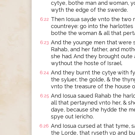
cytye, bothe man and woman, yo
wyth the edge of the swerde.
Then Iosua sayde vnto the two 
6:22
countreye: go into the harlottes
bothe the woman & all that perta
And the younge men that were s
6:23
Rahab, and her father, and mothe
she had. And they brought oute 
wythout the hoste of Israel.
And they burnt the cytye with fy
6:24
the syluer, the golde, & the thy
vnto the treasure of the house o
And Iosua saued Rahab the harlo
6:25
all that pertayned vnto her, & sh
daye, because she hydde the me
spye out Iericho.
And Iosua cursed at that tyme, 
6:26
the Lorde, that ryseth vp and buy