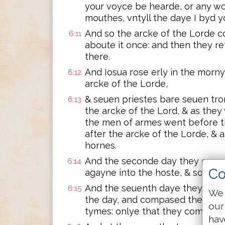
your voyce be hearde, or any w
mouthes, vntyll the daye I byd 
And so the arcke of the Lorde 
6:11
aboute it once: and then they r
there.
And Iosua rose erly in the morn
6:12
arcke of the Lorde,
& seuen priestes bare seuen tr
6:13
the arcke of the Lord, & as they
the men of armes went before
after the arcke of the Lorde, &
hornes.
And the seconde day they compa
6:14
Co
agayne into the hoste, & so they 
And the seuenth daye they rose
6:15
We 
the day, and compased the cyty
our
tymes: onlye that they compased
hav