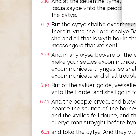
And at the seuenthe tyme, the p
6:16
Iosua sayde vnto the people, s
the cytye.
But the cytye shalbe excommunica
6:17
therein, vnto the Lord: onelye R
she and all that is wyth her in 
messengers that we sent.
And in any wyse beware of the 
6:18
make your selues excommunicate.
excommunicate thynges, so shall
excommunicate and shall trouble 
But of the syluer, golde, vessell
6:19
vnto the Lorde, and shall go in t
And the people cryed, and blew
6:20
hearde the sounde of the horne
and the walles fell doune, and t
euerye man strayght before hy
and toke the cytye. And they vtt
6:21