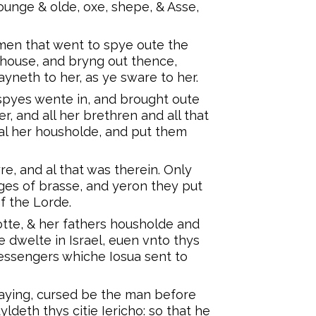
unge & olde, oxe, shepe, & Asse,
men that went to spye oute the
 house, and bryng out thence,
yneth to her, as ye sware to her.
pyes wente in, and brought oute
r, and all her brethren and all that
al her housholde, and put them
re, and al that was therein. Only
nges of brasse, and yeron they put
f the Lorde.
tte, & her fathers housholde and
e dwelte in Israel, euen vnto thys
ssengers whiche Iosua sent to
saying, cursed be the man before
ldeth thys citie Iericho: so that he