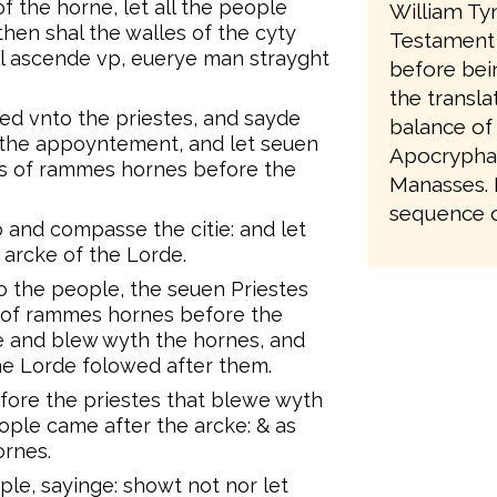
 the horne, let all the people
William Ty
en shal the walles of the cyty
Testament 
ll ascende vp, euerye man strayght
before bei
the transla
led vnto the priestes, and sayde
balance of
 the appoyntement, and let seuen
Apocrypha,
s of rammes hornes before the
Manasses. It
sequence of
 and compasse the citie: and let
arcke of the Lorde.
 the people, the seuen Priestes
 of rammes hornes before the
e and blew wyth the hornes, and
he Lorde folowed after them.
ore the priestes that blewe wyth
ple came after the arcke: & as
ornes.
e, sayinge: showt not nor let