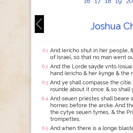
16
17
18
19
2
Joshua Ch
And Iericho shut in her people, 
6:1
of Israel, so that no man went out
And the Lorde sayde vnto Iosua:
6:2
hand Iericho & her kynge & the 
And ye shall compasse the citie,
6:3
rounde about it once: & so shall
And seuen priestes shall beare
6:4
hornes before the arcke. And t
the cytye seuen tymes, & the Pr
trompettes.
And when there is a longe blas
6:5