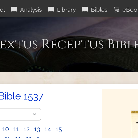
el
Analysis
Library
Bibles
eBoo
extus Receptus Bibl
Bible 1537
10
11
12
13
14
15