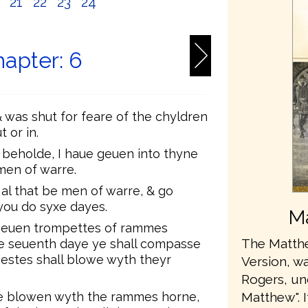
0
21
22
23
24
apter: 6
& was shut for feare of the chyldren
 or in.
 beholde, I haue geuen into thyne
men of warre.
 al that be men of warre, & go
 you do syxe dayes.
Ma
 seuen trompettes of rammes
The Matthe
he seuenth daye ye shall compasse
iestes shall blowe wyth theyr
Version, wa
Rogers, u
te blowen wyth the rammes horne,
Matthew". 