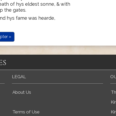
ath of hys eldest sonne, & with
p the gates.
and hys fame was hearde,
pter »
es
LEGAL
OU
About Us
Th
Ki
Terms of Use
Ki