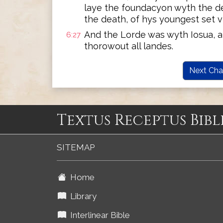
laye the foundacyon wyth the de
the death, of hys youngest set v
And the Lorde was wyth Iosua, 
6:27
thorowout all landes.
Next Cha
Textus Receptus Bibl
SITEMAP
Home
Library
Interlinear Bible