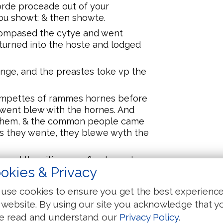
orde proceade out of your
you showt: & then showte.
compased the cytye and went
eturned into the hoste and lodged
ynge, and the preastes toke vp the
ompettes of rammes hornes before
 went blew with the hornes. And
 them, & the common people came
 as they wente, they blewe wyth the
sed the citie once, & returned
okies & Privacy
dyd .vi. dayes longe.
 erlye: euen with the dawnynge of
use cookies to ensure you get the best experienc
e after the same maner seuen
 website. By using our site you acknowledge that y
 the cyty seuen times.
e read and understand our
Privacy Policy
.