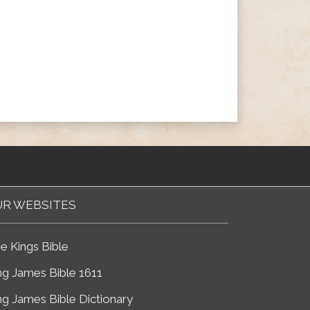
R WEBSITES
e Kings Bible
ng James Bible 1611
ng James Bible Dictionary