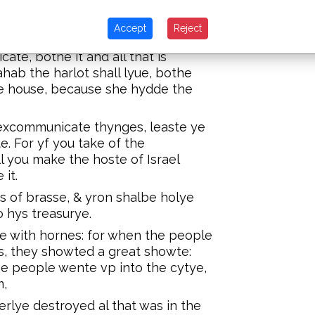
riestes blew wyth the hornes, &
howte for the Lorde hath geuen you
Accept
Reject
te, bothe it and all that is
ahab the harlot shall lyue, bothe
the house, because she hydde the
excommunicate thynges, leaste ye
 For yf you take of the
 you make the hoste of Israel
it.
es of brasse, & yron shalbe holye
o hys treasurye.
e with hornes: for when the people
s, they showted a great showte:
he people wente vp into the cytye,
m,
erlye destroyed al that was in the