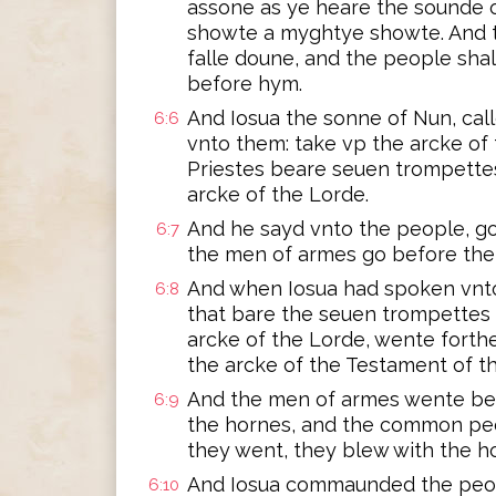
assone as ye heare the sounde of
showte a myghtye showte. And th
falle doune, and the people sha
before hym.
And Iosua the sonne of Nun, cal
6:6
vnto them: take vp the arcke of
Priestes beare seuen trompette
arcke of the Lorde.
And he sayd vnto the people, go
6:7
the men of armes go before the 
And when Iosua had spoken vnto
6:8
that bare the seuen trompettes
arcke of the Lorde, wente forth
the arcke of the Testament of t
And the men of armes wente bef
6:9
the hornes, and the common peo
they went, they blew with the h
And Iosua commaunded the peopl
6:10