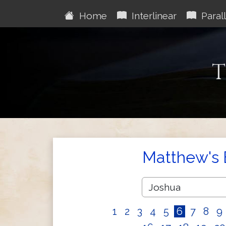
Home
Interlinear
Parall
T
Matthew's 
1
2
3
4
5
6
7
8
9