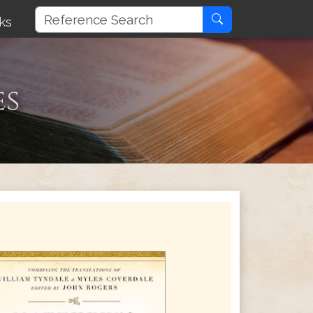
ks
es