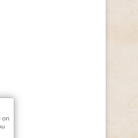
e on
ou