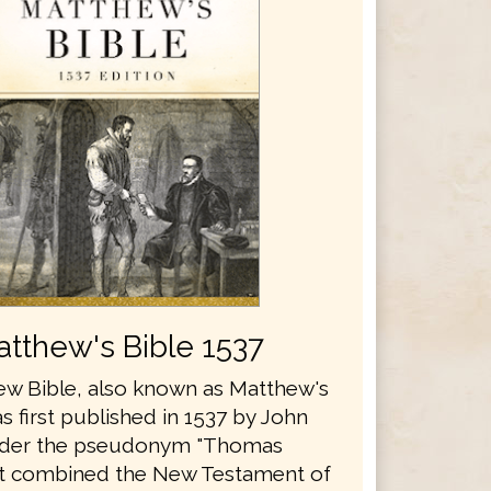
tthew's Bible 1537
w Bible, also known as Matthew's
s first published in 1537 by John
nder the pseudonym "Thomas
It combined the New Testament of