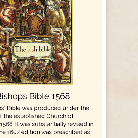
Bishops Bible 1568
s' Bible was produced under the
f the established Church of
1568. It was substantially revised in
he 1602 edition was prescribed as