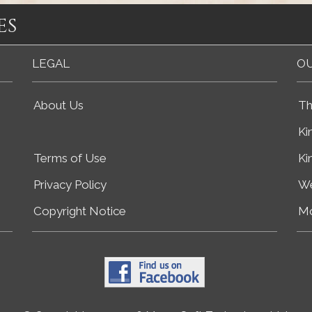
es
LEGAL
OU
About Us
Th
Ki
Terms of Use
Ki
Privacy Policy
We
Copyright Notice
Mo