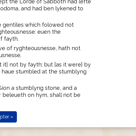
ept the Lorde of Sabboth had lefte
Sodoma, and had ben lykened to
e gentiles which folowed not
ghteousnesse: euen the
 fayth.
awe of ryghteousnesse, hath not
usnesse.
t] not by fayth: but [as it were] by
y haue stumbled at the stumblyng
n Sion a stumblyng stone, and a
 beleueth on hym, shall not be
pter »