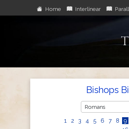
Home
Interlinear
Parall
T
Bishops B
1
2
3
4
5
6
7
8
9