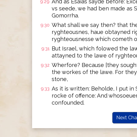
And as Esaias sayde before: Exc
9:29
vs seede, we had ben made as 
Gomorrha.
What shall we say then? that th
9:30
ryghteousnes, haue obtayned ri
ryghteousnesse which cometh of
But Israel, which folowed the l
9:31
attayned to the lawe of ryghteo
Wherfore? Because [they sought i
9:32
the workes of the lawe. For the
stone,
As it is written: Beholde, I put i
9:33
rocke of offence: And whosoeuer
confounded.
Next Cha