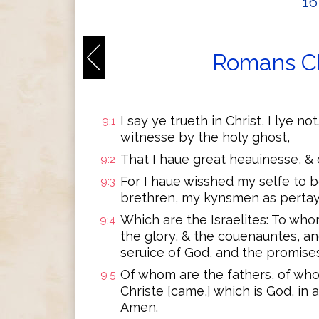
1
Romans Ch
I say ye trueth in Christ, I lye 
9:1
witnesse by the holy ghost,
That I haue great heauinesse, & 
9:2
For I haue wisshed my selfe to b
9:3
brethren, my kynsmen as pertay
Which are the Israelites: To wh
9:4
the glory, & the couenauntes, a
seruice of God, and the promises
Of whom are the fathers, of wh
9:5
Christe [came,] which is God, in 
Amen.