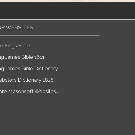
R WEBSITES
e Kings Bible
ng James Bible 1611
ng James Bible Dictionary
bsters Dictionary 1828
re Masonsoft Websites...