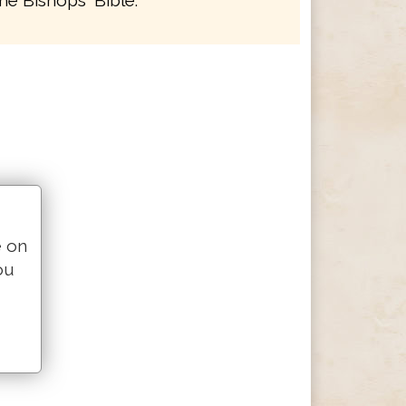
he Bishops' Bible.
e on
ou