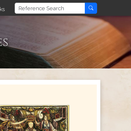
ks
es