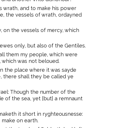
is wrath, and to make his power
e, the vessels of wrath, ordayned
y, on the vessels of mercy, which
ewes only, but also of the Gentiles.
 call them my people, which were
, which was not beloued.
 in the place where it was sayde
 there shall they be called ye
rael: Though the number of the
de of the sea, yet [but] a remnaunt
maketh it short in ryghteousnesse:
e make on earth.