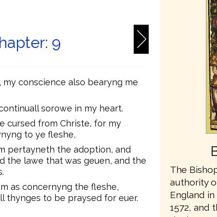
6
apter: 9
not, my conscience also bearyng me
continuall sorowe in my heart.
e cursed from Christe, for my
nyng to ye fleshe,
om pertayneth the adoption, and
nd the lawe that was geuen, and the
The Bishop
.
authority o
om as concernyng the fleshe,
England in 
all thynges to be praysed for euer.
1572, and t