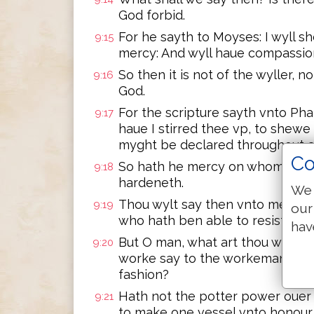
God forbid.
For he sayth to Moyses: I wyll
9:15
mercy: And wyll haue compassio
So then it is not of the wyller, n
9:16
God.
For the scripture sayth vnto Ph
9:17
haue I stirred thee vp, to shew
myght be declared throughout al
Co
So hath he mercy on whom he wy
9:18
hardeneth.
We 
Thou wylt say then vnto me: Why
9:19
our
who hath ben able to resist his 
hav
But O man, what art thou which 
9:20
worke say to the workeman, why
fashion?
Hath not the potter power ouer 
9:21
to make one vessel vnto honour