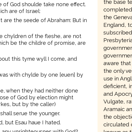
the base te
e of God shoulde take none effect.
completed 
ich are of Israel:
the Geneva
at are the seede of Abraham: But in
England, to
subscribed
e chyldren of the fleshe, are not
Presbyteri
ich be the childre of promise, are
government
government
bout this tyme wyll I come, and
aware that 
the only ve
 was with chylde by one [euen] by
use in Angl
deficient, 
ne, when they had neither done
and Apocry
pose of God by election might
Vulgate, ra
kes, but by the caller)
Aramaic an
 shall serue the younger.
the object
ed, but Esau haue I hated.
circulated
e any vnrighteousnes with God?