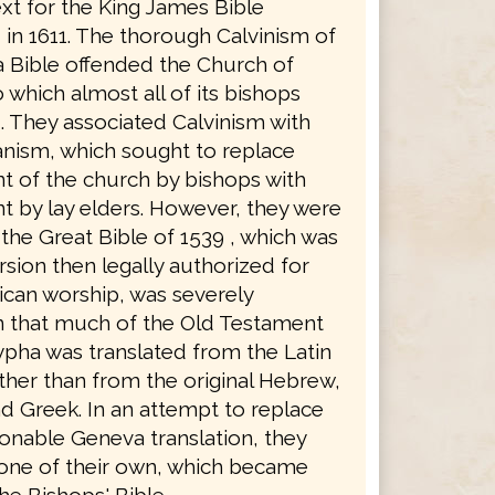
xt for the King James Bible
in 1611. The thorough Calvinism of
 Bible offended the Church of
 which almost all of its bishops
. They associated Calvinism with
anism, which sought to replace
 of the church by bishops with
 by lay elders. However, they were
the Great Bible of 1539 , which was
rsion then legally authorized for
ican worship, was severely
in that much of the Old Testament
pha was translated from the Latin
ther than from the original Hebrew,
d Greek. In an attempt to replace
ionable Geneva translation, they
 one of their own, which became