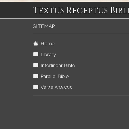
Textus Receptus Bibl
SITEMAP
Home
Library
Interlinear Bible
Parallel Bible
Verse Analysis