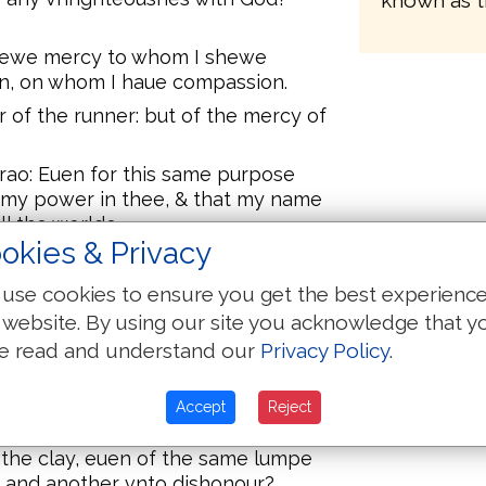
known as t
 shewe mercy to whom I shewe
n, on whom I haue compassion.
or of the runner: but of the mercy of
arao: Euen for this same purpose
e my power in thee, & that my name
l the worlde.
okies & Privacy
ll, and whom he wyll, he
use cookies to ensure you get the best experienc
 then blameth he [vs] yet? For
 website. By using our site you acknowledge that y
wyll?
e read and understand our
Privacy Policy
.
disputest with God? Shall the
 hast thou made me on this
Accept
Reject
the clay, euen of the same lumpe
, and another vnto dishonour?