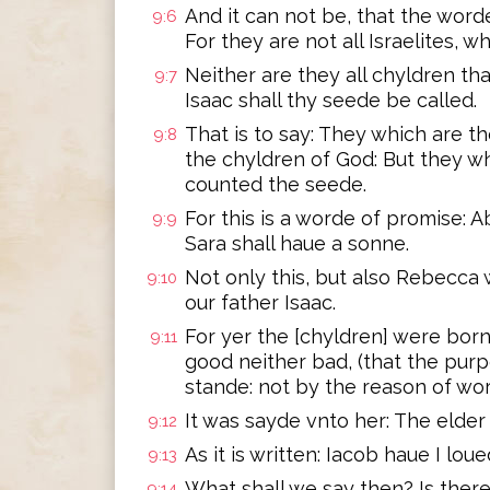
And it can not be, that the word
9:6
For they are not all Israelites, wh
Neither are they all chyldren th
9:7
Isaac shall thy seede be called.
That is to say: They which are th
9:8
the chyldren of God: But they wh
counted the seede.
For this is a worde of promise: A
9:9
Sara shall haue a sonne.
Not only this, but also Rebecca
9:10
our father Isaac.
For yer the [chyldren] were bor
9:11
good neither bad, (that the pur
stande: not by the reason of wor
It was sayde vnto her: The elder
9:12
As it is written: Iacob haue I lou
9:13
What shall we say then? Is ther
9:14