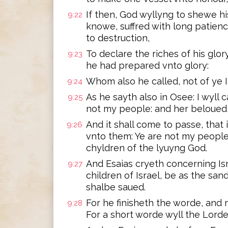
If then, God wyllyng to shewe h
9:22
knowe, suffred with long patienc
to destruction,
To declare the riches of his glor
9:23
he had prepared vnto glory:
Whom also he called, not of ye I
9:24
As he sayth also in Osee: I wyll
9:25
not my people: and her beloued
And it shall come to passe, that
9:26
vnto them: Ye are not my people,
chyldren of the lyuyng God.
And Esaias cryeth concerning Is
9:27
children of Israel, be as the san
shalbe saued.
For he finisheth the worde, and 
9:28
For a short worde wyll the Lord