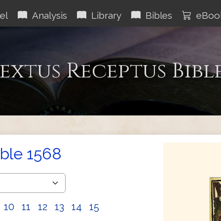
el
Analysis
Library
Bibles
eBoo
extus Receptus Bibl
ible 1568
10
11
12
13
14
15