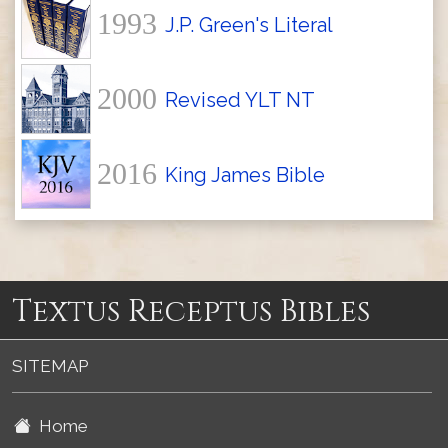
1993
J.P. Green's Literal
2000
Revised YLT NT
2016
King James Bible
Textus Receptus Bibles
SITEMAP
Home