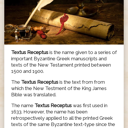
Textus Receptus
is the name given to a series of
important Byzantine Greek manuscripts and
texts of the New Testament printed between
1500 and 1900.
The
Textus Receptus
is the text from from
which the New Testment of the King James
Bible was translated.
The name
Textus Receptus
was first used in
1633. However, the name has been
retrospectively applied to all the printed Greek
texts of the same Byzantine text-type since the