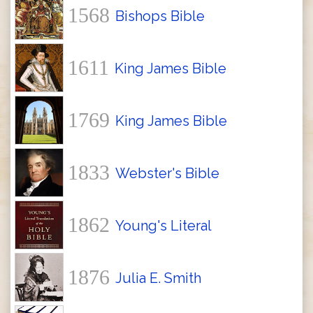
1568
Bishops Bible
1611
King James Bible
1769
King James Bible
1833
Webster's Bible
1862
Young's Literal
1876
Julia E. Smith