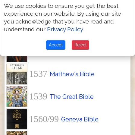
Textus Receptus Bibles
We use cookies to ensure you get the best
experience on our website. By using our site
you acknowledge that you have read and
1534
Tyndale Bible
understand our
Privacy Policy
.
Accept
Reject
1535
Coverdale Bible
1537
Matthew's Bible
1539
The Great Bible
1560/99
Geneva Bible