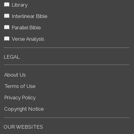
Library
Interlinear Bible
Parallel Bible
Verse Analysis
LEGAL
About Us
Terms of Use
Privacy Policy
Copyright Notice
OUR WEBSITES