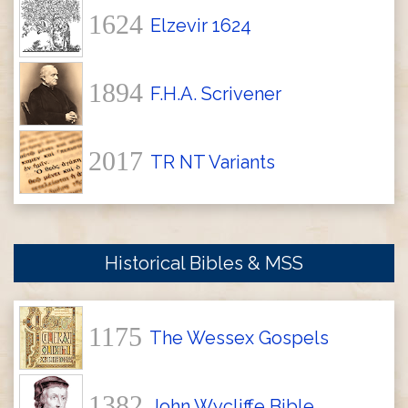
1624
Elzevir 1624
1894
F.H.A. Scrivener
2017
TR NT Variants
Historical Bibles & MSS
1175
The Wessex Gospels
1382
John Wycliffe Bible