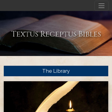
Textus Receptus Bibles
The Library