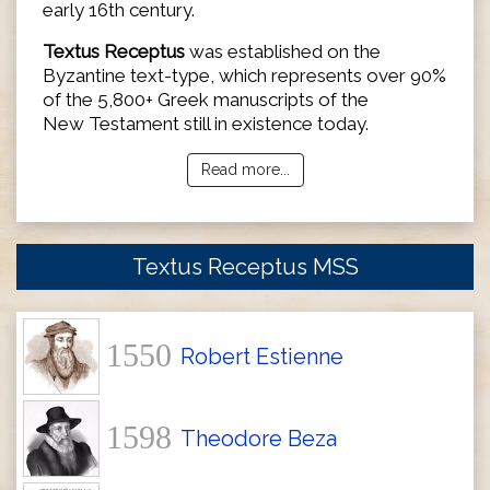
early 16th century.
Textus Receptus
was established on the
Byzantine text-type, which represents over 90%
of the 5,800+ Greek manuscripts of the
New Testament still in existence today.
Read more...
Textus Receptus MSS
1550
Robert Estienne
1598
Theodore Beza