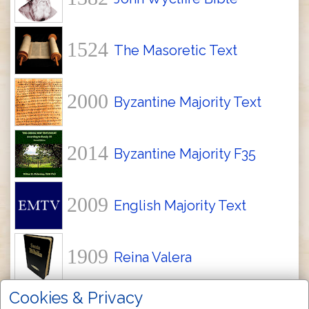
1524
The Masoretic Text
2000
Byzantine Majority Text
2014
Byzantine Majority F35
2009
English Majority Text
1909
Reina Valera
Cookies & Privacy