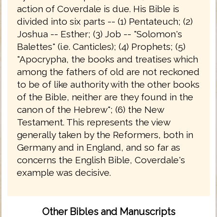
action of Coverdale is due. His Bible is
divided into six parts -- (1) Pentateuch; (2)
Joshua -- Esther; (3) Job -- "Solomon's
Balettes" (i.e. Canticles); (4) Prophets; (5)
"Apocrypha, the books and treatises which
among the fathers of old are not reckoned
to be of like authority with the other books
of the Bible, neither are they found in the
canon of the Hebrew"; (6) the New
Testament. This represents the view
generally taken by the Reformers, both in
Germany and in England, and so far as
concerns the English Bible, Coverdale's
example was decisive.
Other Bibles and Manuscripts