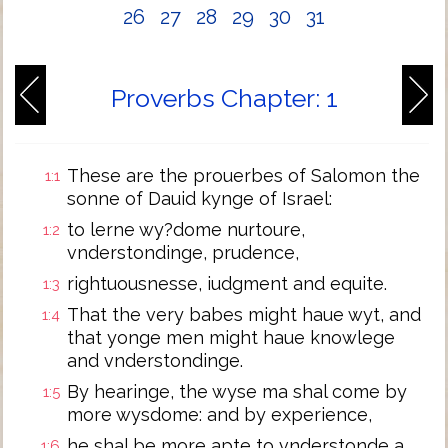
26
27
28
29
30
31
Proverbs Chapter: 1
These are the prouerbes of Salomon the
1:1
sonne of Dauid kynge of Israel:
to lerne wy?dome nurtoure,
1:2
vnderstondinge, prudence,
rightuousnesse, iudgment and equite.
1:3
That the very babes might haue wyt, and
1:4
that yonge men might haue knowlege
and vnderstondinge.
By hearinge, the wyse ma shal come by
1:5
more wysdome: and by experience,
he shal be more apte to vnderstonde a
1:6