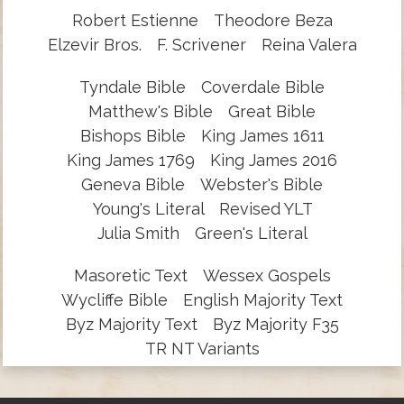
Robert Estienne
Theodore Beza
Elzevir Bros.
F. Scrivener
Reina Valera
Tyndale Bible
Coverdale Bible
Matthew's Bible
Great Bible
Bishops Bible
King James 1611
King James 1769
King James 2016
Geneva Bible
Webster's Bible
Young's Literal
Revised YLT
Julia Smith
Green's Literal
Masoretic Text
Wessex Gospels
Wycliffe Bible
English Majority Text
Byz Majority Text
Byz Majority F35
TR NT Variants