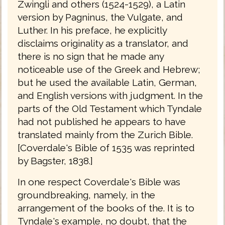
Zwingli and others (1524-1529), a Latin
version by Pagninus, the Vulgate, and
Luther. In his preface, he explicitly
disclaims originality as a translator, and
there is no sign that he made any
noticeable use of the Greek and Hebrew;
but he used the available Latin, German,
and English versions with judgment. In the
parts of the Old Testament which Tyndale
had not published he appears to have
translated mainly from the Zurich Bible.
[Coverdale's Bible of 1535 was reprinted
by Bagster, 1838.]
In one respect Coverdale's Bible was
groundbreaking, namely, in the
arrangement of the books of the. It is to
Tyndale's example, no doubt, that the