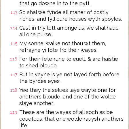
that go downe in to the pytt.
So shal we fynde all maner of costly
1:13
riches, and fyll oure houses wyth spoyles.
Cast in thy lott amonge us, we shal haue
1:14
all one purse.
My sonne, walke not thou wt them,
1:15
refrayne yi fote fro their wayes.
For their fete rune to euell, & are haistie
1:16
to shed bloude.
But in vayne is ye net layed forth before
1:17
the byrdes eyes.
Yee they the selues laye wayte one for
1:18
anothers bloude, and one of the wolde
slaye another.
These are the wayes of all soch as be
1:19
couetous, that one wolde rauysh anothers
life.