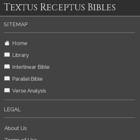
Textus Receptus Bibles
SITEMAP
Home
Library
Interlinear Bible
Parallel Bible
Verse Analysis
LEGAL
About Us
Terms of Use