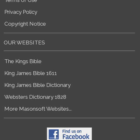
Privacy Policy
Copyright Notice
OUR WEBSITES
The Kings Bible
King James Bible 1611
King James Bible Dictionary
Websters Dictionary 1828
More Masonsoft Websites...