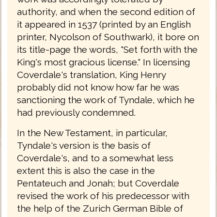
authority, and when the second edition of
it appeared in 1537 (printed by an English
printer, Nycolson of Southwark), it bore on
its title-page the words, "Set forth with the
King's most gracious license." In licensing
Coverdale's translation, King Henry
probably did not know how far he was
sanctioning the work of Tyndale, which he
had previously condemned.
In the New Testament, in particular,
Tyndale's version is the basis of
Coverdale's, and to a somewhat less
extent this is also the case in the
Pentateuch and Jonah; but Coverdale
revised the work of his predecessor with
the help of the Zurich German Bible of