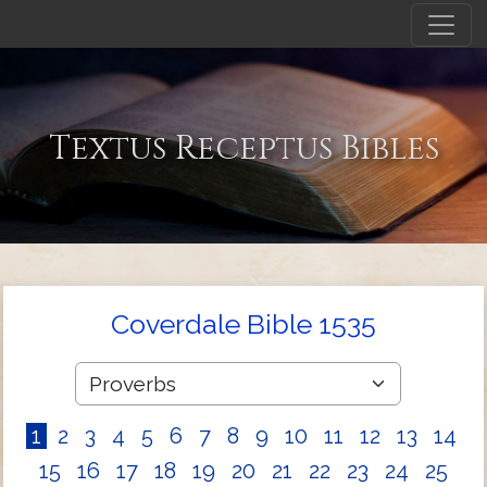
Textus Receptus Bibles
Coverdale Bible 1535
1
2
3
4
5
6
7
8
9
10
11
12
13
14
15
16
17
18
19
20
21
22
23
24
25