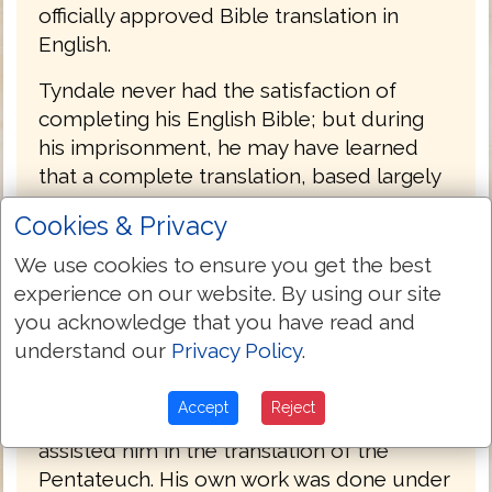
officially approved Bible translation in
English.
Tyndale never had the satisfaction of
completing his English Bible; but during
his imprisonment, he may have learned
that a complete translation, based largely
upon his own, had actually been
Cookies & Privacy
produced. The credit for this achievement,
the first complete printed English Bible, is
We use cookies to ensure you get the best
due to Miles Coverdale (1488-1569),
experience on our website. By using our site
afterward bishop of Exeter (1551-1553).
you acknowledge that you have read and
understand our
Privacy Policy
.
The details of its production are obscure.
Coverdale met Tyndale in Hamburg,
Accept
Reject
Germany in 1529, and is said to have
assisted him in the translation of the
Pentateuch. His own work was done under