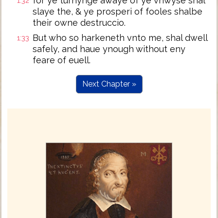
for ye turnynge awaye of ye vnwyse shal
1:32
slaye the, & ye prosperi of fooles shalbe
their owne destruccio.
But who so harkeneth vnto me, shal dwell
1:33
safely, and haue ynough without eny
feare of euell.
Next Chapter »