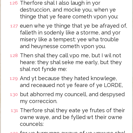
Therfore shal I also laugh in yor
1:26
destruccion, and mocke you, when ye
thinge that ye feare cometh vpon you:
euen whe ye thinge that ye be afrayed of,
1:27
falleth in sodenly like a storme, and yor
misery like a tempest: yee wha trouble
and heuynesse cometh vpon you.
Then shal they call vpo me, but I wil not
1:28
heare: they shal seke me early, but they
shal not fynde me:
And yt because they hated knowlege,
1:29
and receaued not ye feare of ye LORDE,
but abhorred my councell, and despysed
1:30
my correccion.
Therfore shal they eate ye frutes of their
1:31
owne waye, and be fylled wt their owne
councels: