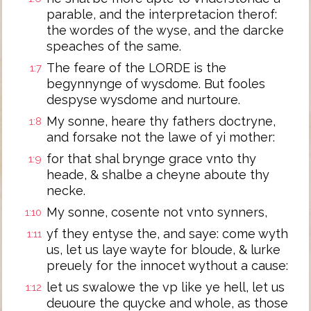
parable, and the interpretacion therof:
the wordes of the wyse, and the darcke
speaches of the same.
The feare of the LORDE is the
1:7
begynnynge of wysdome. But fooles
despyse wysdome and nurtoure.
My sonne, heare thy fathers doctryne,
1:8
and forsake not the lawe of yi mother:
for that shal brynge grace vnto thy
1:9
heade, & shalbe a cheyne aboute thy
necke.
My sonne, cosente not vnto synners,
1:10
yf they entyse the, and saye: come wyth
1:11
us, let us laye wayte for bloude, & lurke
preuely for the innocet wythout a cause:
let us swalowe the vp like ye hell, let us
1:12
deuoure the quycke and whole, as those