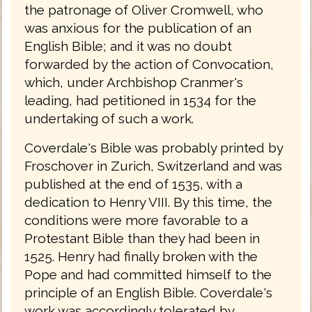
the patronage of Oliver Cromwell, who
was anxious for the publication of an
English Bible; and it was no doubt
forwarded by the action of Convocation,
which, under Archbishop Cranmer's
leading, had petitioned in 1534 for the
undertaking of such a work.
Coverdale's Bible was probably printed by
Froschover in Zurich, Switzerland and was
published at the end of 1535, with a
dedication to Henry VIII. By this time, the
conditions were more favorable to a
Protestant Bible than they had been in
1525. Henry had finally broken with the
Pope and had committed himself to the
principle of an English Bible. Coverdale's
work was accordingly tolerated by