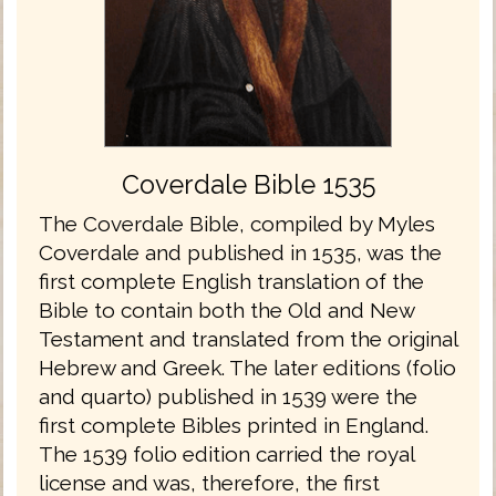
Coverdale Bible 1535
The Coverdale Bible, compiled by Myles
Coverdale and published in 1535, was the
first complete English translation of the
Bible to contain both the Old and New
Testament and translated from the original
Hebrew and Greek. The later editions (folio
and quarto) published in 1539 were the
first complete Bibles printed in England.
The 1539 folio edition carried the royal
license and was, therefore, the first