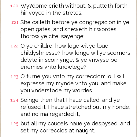
Wy?dome crieth without, & putteth forth
1:20
hir voyce in the stretes.
She calleth before ye congregacion in ye
1:21
open gates, and sheweth hir wordes
thorow ye cite, sayenge:
O ye childre, how loge wil ye loue
1:22
childyshnesse? how longe wil ye scorners
delyte in scornynge, & ye vnwyse be
enemies vnto knowlege?
O turne you vnto my correccion: lo, I wil
1:23
expresse my mynde vnto you, and make
you vnderstode my wordes.
Seinge then that I haue called, and ye
1:24
refused it: I haue stretched out my honde,
and no ma regarded it,
but all my coucels haue ye despysed, and
1:25
set my correccios at naught.