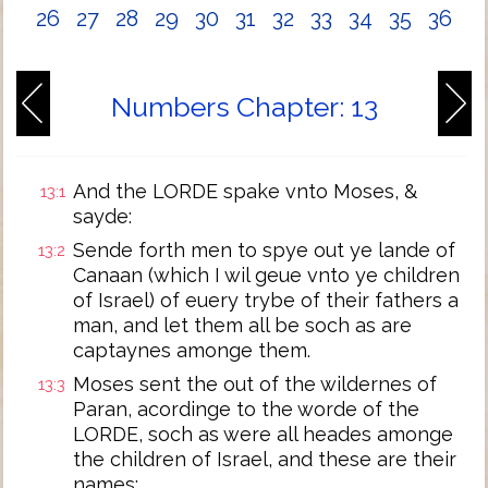
26
27
28
29
30
31
32
33
34
35
36
Numbers Chapter: 13
And the LORDE spake vnto Moses, &
13:1
sayde:
Sende forth men to spye out ye lande of
13:2
Canaan (which I wil geue vnto ye children
of Israel) of euery trybe of their fathers a
man, and let them all be soch as are
captaynes amonge them.
Moses sent the out of the wildernes of
13:3
Paran, acordinge to the worde of the
LORDE, soch as were all heades amonge
the children of Israel, and these are their
names: