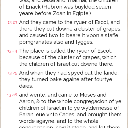
was, and Sesai and Thalmai, the children
of Enack (Hebron was buylded seuen
yeare before Zoan in Egipte.)
And they came to the ryuer of Escol, and
13:23
there they cut downe a cluster of grapes,
and caused two to beare it vpon a staffe,
pomgranates also and fygges.
The place is called the ryuer of Escol,
13:24
because of the cluster of grapes, which
the children of Israel cut downe there.
And whan they had spyed out the lande,
13:25
they turned bake againe after fourtye
daies,
and wente, and came to Moses and
13:26
Aaron, & to the whole congregacion of ye
children of Israel in to ye wyldernesse of
Paran, eue vnto Cades, and brought them
worde agayne, and to the whole
congregacion, how it stode, and let them