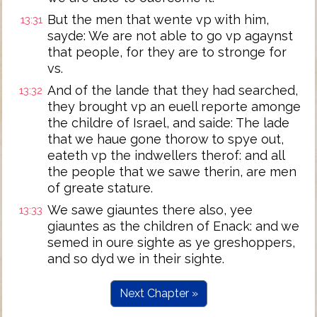
But the men that wente vp with him,
13:31
sayde: We are not able to go vp agaynst
that people, for they are to stronge for
vs.
And of the lande that they had searched,
13:32
they brought vp an euell reporte amonge
the childre of Israel, and saide: The lade
that we haue gone thorow to spye out,
eateth vp the indwellers therof: and all
the people that we sawe therin, are men
of greate stature.
We sawe giauntes there also, yee
13:33
giauntes as the children of Enack: and we
semed in oure sighte as ye greshoppers,
and so dyd we in their sighte.
Next Chapter »