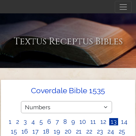
Textus Receptus Bibles
Coverdale Bible 1535
1
2
3
4
5
6
7
8
9
10
11
12
13
14
15
16
17
18
19
20
21
22
23
24
25