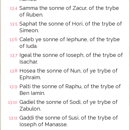
Samma the sonne of Zacur, of the trybe
13:4
of Ruben.
Saphat the sonne of Hori, of the trybe of
13:5
Simeon.
Caleb ye sonne of Iephune, of the trybe
13:6
of Iuda.
Igeal the sonne of Ioseph, of the trybe of
13:7
Isachar.
Hosea the sonne of Nun, of ye trybe of
13:8
Ephraim.
Palti the sonne of Raphu, of the trybe of
13:9
Ben Iamin.
Gadiel the sonne of Sodi, of ye trybe of
13:10
Zabulon.
Gaddi the sonne of Susi, of the trybe of
13:11
Ioseph of Manasse.