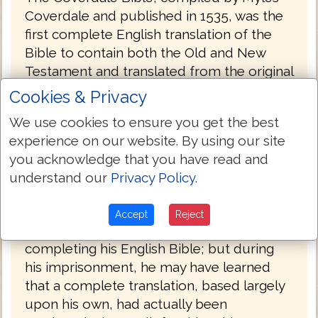
Coverdale and published in 1535, was the
first complete English translation of the
Bible to contain both the Old and New
Testament and translated from the original
Hebrew and Greek. The later editions (folio
Cookies & Privacy
and quarto) published in 1539 were the
We use cookies to ensure you get the best
first complete Bibles printed in England.
experience on our website. By using our site
The 1539 folio edition carried the royal
you acknowledge that you have read and
license and was, therefore, the first
understand our
Privacy Policy
.
officially approved Bible translation in
English.
Accept
Reject
Tyndale never had the satisfaction of
completing his English Bible; but during
his imprisonment, he may have learned
that a complete translation, based largely
upon his own, had actually been