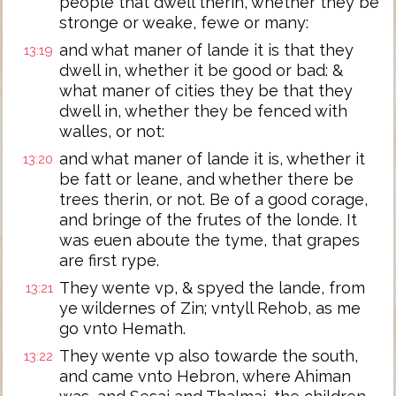
people that dwell therin, whether they be
stronge or weake, fewe or many:
and what maner of lande it is that they
13:19
dwell in, whether it be good or bad: &
what maner of cities they be that they
dwell in, whether they be fenced with
walles, or not:
and what maner of lande it is, whether it
13:20
be fatt or leane, and whether there be
trees therin, or not. Be of a good corage,
and bringe of the frutes of the londe. It
was euen aboute the tyme, that grapes
are first rype.
They wente vp, & spyed the lande, from
13:21
ye wildernes of Zin; vntyll Rehob, as me
go vnto Hemath.
They wente vp also towarde the south,
13:22
and came vnto Hebron, where Ahiman