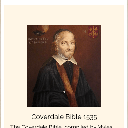
Coverdale Bible 1535
The Coverdale Bible, compiled by Myles