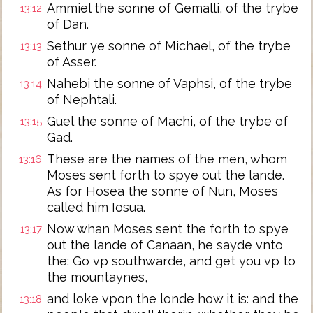
Ammiel the sonne of Gemalli, of the trybe
13:12
of Dan.
Sethur ye sonne of Michael, of the trybe
13:13
of Asser.
Nahebi the sonne of Vaphsi, of the trybe
13:14
of Nephtali.
Guel the sonne of Machi, of the trybe of
13:15
Gad.
These are the names of the men, whom
13:16
Moses sent forth to spye out the lande.
As for Hosea the sonne of Nun, Moses
called him Iosua.
Now whan Moses sent the forth to spye
13:17
out the lande of Canaan, he sayde vnto
the: Go vp southwarde, and get you vp to
the mountaynes,
and loke vpon the londe how it is: and the
13:18