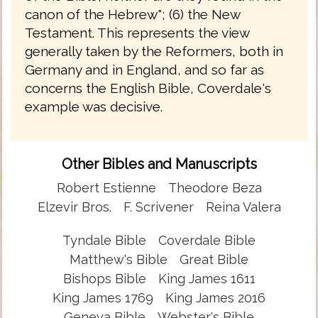
canon of the Hebrew"; (6) the New
Testament. This represents the view
generally taken by the Reformers, both in
Germany and in England, and so far as
concerns the English Bible, Coverdale's
example was decisive.
Other Bibles and Manuscripts
Robert Estienne
Theodore Beza
Elzevir Bros.
F. Scrivener
Reina Valera
Tyndale Bible
Coverdale Bible
Matthew's Bible
Great Bible
Bishops Bible
King James 1611
King James 1769
King James 2016
Geneva Bible
Webster's Bible