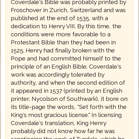
Coverdale's Bible was probably printed by
Froschover in Zurich, Switzerland and was
published at the end of 1535, with a
dedication to Henry VIII. By this time, the
conditions were more favorable to a
Protestant Bible than they had been in
1525. Henry had finally broken with the
Pope and had committed himself to the
principle of an English Bible. Coverdale's
work was accordingly tolerated by
authority, and when the second edition of
it appeared in 1537 (printed by an English
printer, Nycolson of Southwark), it bore on
its title-page the words, "Set forth with the
King's most gracious license." In licensing
Coverdale's translation, King Henry
probably did not know how far he was
sanctioning the work of Tyndale, which he