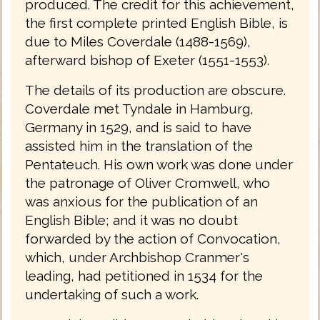
produced. The credit for this achievement,
the first complete printed English Bible, is
due to Miles Coverdale (1488-1569),
afterward bishop of Exeter (1551-1553).
The details of its production are obscure.
Coverdale met Tyndale in Hamburg,
Germany in 1529, and is said to have
assisted him in the translation of the
Pentateuch. His own work was done under
the patronage of Oliver Cromwell, who
was anxious for the publication of an
English Bible; and it was no doubt
forwarded by the action of Convocation,
which, under Archbishop Cranmer's
leading, had petitioned in 1534 for the
undertaking of such a work.