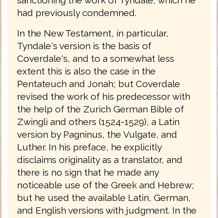
had previously condemned.
In the New Testament, in particular,
Tyndale's version is the basis of
Coverdale's, and to a somewhat less
extent this is also the case in the
Pentateuch and Jonah; but Coverdale
revised the work of his predecessor with
the help of the Zurich German Bible of
Zwingli and others (1524-1529), a Latin
version by Pagninus, the Vulgate, and
Luther. In his preface, he explicitly
disclaims originality as a translator, and
there is no sign that he made any
noticeable use of the Greek and Hebrew;
but he used the available Latin, German,
and English versions with judgment. In the