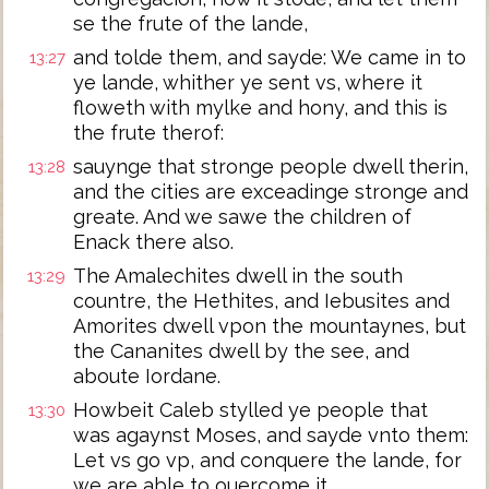
se the frute of the lande,
and tolde them, and sayde: We came in to
13:27
ye lande, whither ye sent vs, where it
floweth with mylke and hony, and this is
the frute therof:
sauynge that stronge people dwell therin,
13:28
and the cities are exceadinge stronge and
greate. And we sawe the children of
Enack there also.
The Amalechites dwell in the south
13:29
countre, the Hethites, and Iebusites and
Amorites dwell vpon the mountaynes, but
the Cananites dwell by the see, and
aboute Iordane.
Howbeit Caleb stylled ye people that
13:30
was agaynst Moses, and sayde vnto them:
Let vs go vp, and conquere the lande, for
we are able to ouercome it.