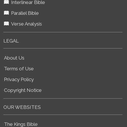
Interlinear Bible
Parallel Bible
Verse Analysis
LEGAL
About Us
Terms of Use
Privacy Policy
Copyright Notice
OUR WEBSITES
The Kings Bible