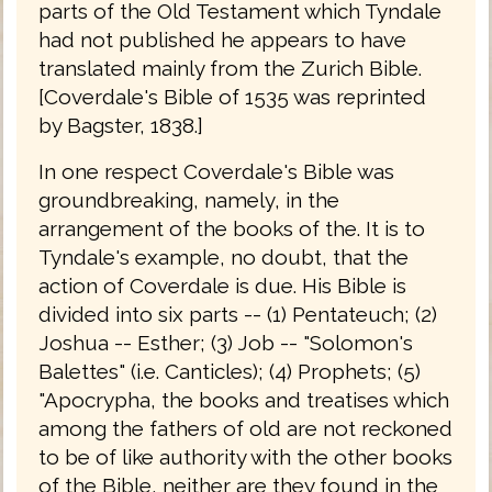
parts of the Old Testament which Tyndale
had not published he appears to have
translated mainly from the Zurich Bible.
[Coverdale's Bible of 1535 was reprinted
by Bagster, 1838.]
In one respect Coverdale's Bible was
groundbreaking, namely, in the
arrangement of the books of the. It is to
Tyndale's example, no doubt, that the
action of Coverdale is due. His Bible is
divided into six parts -- (1) Pentateuch; (2)
Joshua -- Esther; (3) Job -- "Solomon's
Balettes" (i.e. Canticles); (4) Prophets; (5)
"Apocrypha, the books and treatises which
among the fathers of old are not reckoned
to be of like authority with the other books
of the Bible, neither are they found in the