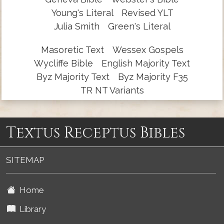
Young's Literal
Revised YLT
Julia Smith
Green's Literal
Masoretic Text
Wessex Gospels
Wycliffe Bible
English Majority Text
Byz Majority Text
Byz Majority F35
TR NT Variants
Textus Receptus Bibles
SITEMAP
Home
Library