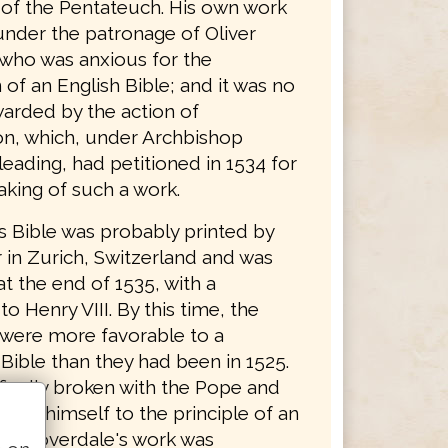
n of the Pentateuch. His own work
nder the patronage of Oliver
who was anxious for the
 of an English Bible; and it was no
arded by the action of
n, which, under Archbishop
eading, had petitioned in 1534 for
aking of such a work.
s Bible was probably printed by
 in Zurich, Switzerland and was
t the end of 1535, with a
to Henry VIII. By this time, the
 were more favorable to a
Bible than they had been in 1525.
finally broken with the Pope and
ted himself to the principle of an
ble. Coverdale's work was