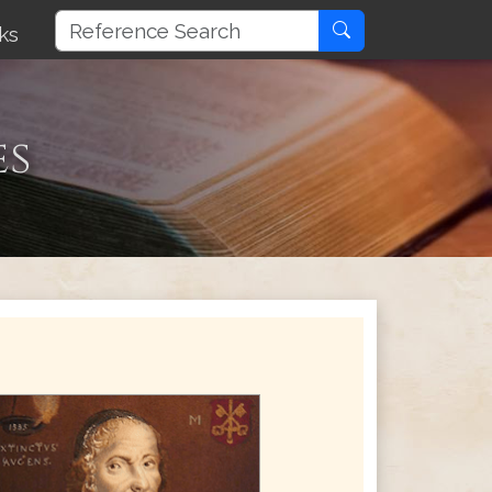
ks
es