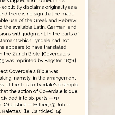
he Vulgate, and Luther. In his
explicitly disclaims originality as a
 and there is no sign that he made
able use of the Greek and Hebrew;
d the available Latin, German, and
sions with judgment. In the parts of
stament which Tyndale had not
he appears to have translated
 the Zurich Bible. [Coverdale's
35 was reprinted by Bagster, 1838.]
pect Coverdale's Bible was
king, namely, in the arrangement
s of the. It is to Tyndale's example,
hat the action of Coverdale is due.
 divided into six parts -- (1)
 (2) Joshua -- Esther; (3) Job --
alettes" (i.e. Canticles); (4)