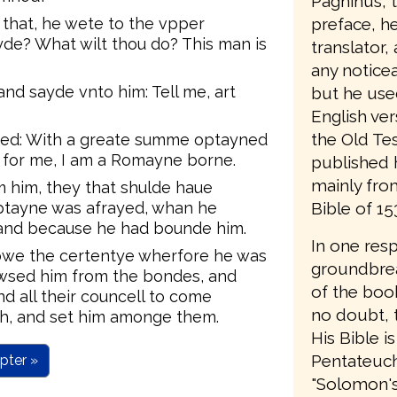
Pagninus, t
preface, he 
hat, he wete to the vpper
yde? What wilt thou do? This man is
translator,
any notice
d sayde vnto him: Tell me, art
but he use
English ver
the Old Te
ed: With a greate summe optayned
s for me, I am a Romayne borne.
published 
mainly from
 him, they that shulde haue
Bible of 15
ptayne was afrayed, whan he
and because he had bounde him.
In one res
owe the certentye wherfore he was
groundbrea
owsed him from the bondes, and
of the book
 all their councell to come
no doubt, t
th, and set him amonge them.
His Bible is
Pentateuch;
pter »
"Solomon's B