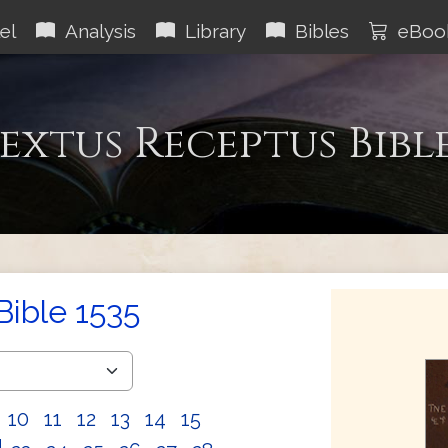
el
Analysis
Library
Bibles
eBoo
extus Receptus Bibl
Bible 1535
10
11
12
13
14
15