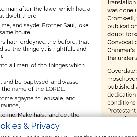
translatio
e man after the lawe, which had a
was done u
at dwelt there,
Cromwell, 
me, and sayde: Brother Saul, loke
publication
 same houre.
doubt forw
Convocatio
rs hath ordeyned the before, that
 se the thinge yt is rightfull, and
Cranmer's l
h:
the undert
nto all men, of tho thinges which
Coverdale'
Froschover
e, and be baptysed, and wasse
published a
n the name of the LORDE.
dedication 
 come agayne to Ierusale, and
conditions
traunce,
Protestant 
o me: Make haist, and get the
Henry had 
 wyl not receaue the witnesse that
okies & Privacy
had commit
English Bi