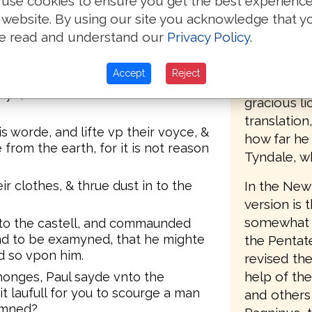
use cookies to ensure you get the best experienc
lues knowe that I put in preson and
accordingl
 website. By using our site you acknowledge that y
t beleued on the.
the second 
e read and understand our
Privacy Policy
.
 witnesse was shed, I stode by
(printed by
h, and kepte the clothes of them
Southwark),
Accept
Reject
words, "Set
e, for I wil sende the farre
gracious li
translatio
 worde, and lifte vp their voyce, &
how far he
from the earth, for it is not reason
Tyndale, w
In the New 
ir clothes, & thrue dust in to the
version is 
somewhat le
to the castell, and commaunded
nd to be examyned, that he mighte
the Pentat
d so vpon him.
revised the
help of th
onges, Paul sayde vnto the
t laufull for you to scourge a man
and others 
emned?