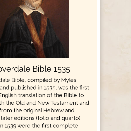
verdale Bible 1535
ale Bible, compiled by Myles
nd published in 1535, was the first
glish translation of the Bible to
th the Old and New Testament and
 from the original Hebrew and
later editions (folio and quarto)
in 1539 were the first complete