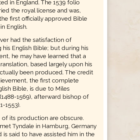
ted in England. The 1539 folio
ried the royal license and was,
the first officially approved Bible
in English.
er had the satisfaction of
his English Bible; but during his
nt, he may have learned that a
ranslation, based largely upon his
ctually been produced. The credit
hievement, the first complete
lish Bible, is due to Miles
(1488-1569), afterward bishop of
1-1553).
 of its production are obscure.
 met Tyndale in Hamburg, Germany
d is said to have assisted him in the