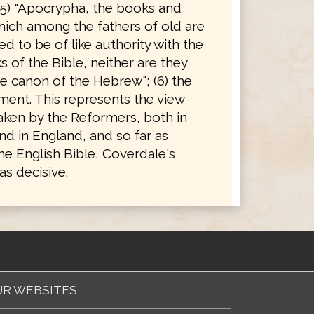
(5) "Apocrypha, the books and
hich among the fathers of old are
d to be of like authority with the
 of the Bible, neither are they
e canon of the Hebrew"; (6) the
ent. This represents the view
taken by the Reformers, both in
d in England, and so far as
he English Bible, Coverdale's
s decisive.
R WEBSITES