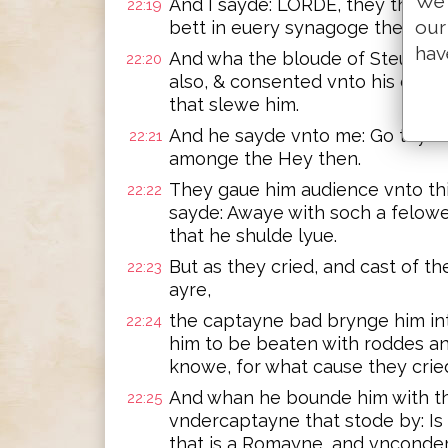
We 
And I sayde: LORDE, they the se
22:19
our
bett in euery synagoge them tha
hav
And wha the bloude of Steue thy
22:20
also, & consented vnto his deat
that slewe him.
And he sayde vnto me: Go thy way
22:21
amonge the Hey then.
They gaue him audience vnto this
22:22
sayde: Awaye with soch a felowe 
that he shulde lyue.
But as they cried, and cast of the
22:23
ayre,
the captayne bad brynge him in
22:24
him to be beaten with roddes a
knowe, for what cause they crie
And whan he bounde him with th
22:25
vndercaptayne that stode by: Is i
that is a Romayne, and vncond