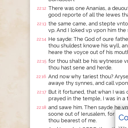
There was one Ananias, a deuout
22:12
good reporte of all the Iewes th
the same came, and stepte vnto 
22:13
vp. And I loked vp vpon him the
He sayde: The God of oure fathe
22:14
thou shuldest knowe his wyll, and
heare the voyce out of his mout
for thou shalt be his wytnesse v
22:15
thou hast sene and herde.
And now why tariest thou? Arys
22:16
awaye thy synnes, and call vpo
But it fortuned, that whan I was
22:17
prayed in the temple, I was in a 
and sawe him. Then sayde he vnt
22:18
soone out of Ierusalem, for they
Co
thou bearest of me.