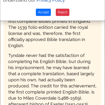
understand our
Privacy Policy
.
Testament and translated from the original
Hebrew and Greek. The later editions (folio
Accept
Reject
and quarto) published in 1539 were the
first complete Bibles printed in England.
The 1539 folio edition carried the royal
license and was, therefore, the first
officially approved Bible translation in
English.
Tyndale never had the satisfaction of
completing his English Bible; but during
his imprisonment, he may have learned
that a complete translation, based largely
upon his own, had actually been
produced. The credit for this achievement,
the first complete printed English Bible, is
due to Miles Coverdale (1488-1569),
afterward bishop of Exeter (1551-1553).