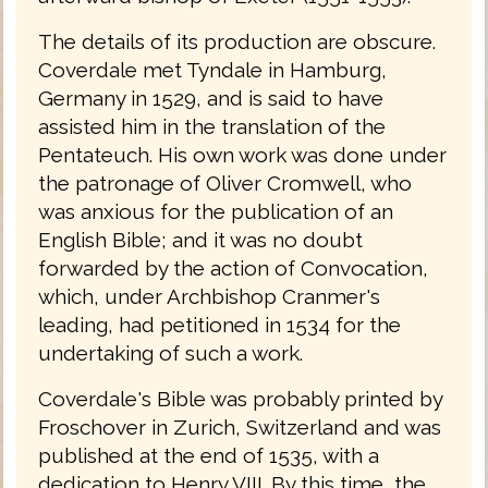
The details of its production are obscure.
Coverdale met Tyndale in Hamburg,
Germany in 1529, and is said to have
assisted him in the translation of the
Pentateuch. His own work was done under
the patronage of Oliver Cromwell, who
was anxious for the publication of an
English Bible; and it was no doubt
forwarded by the action of Convocation,
which, under Archbishop Cranmer's
leading, had petitioned in 1534 for the
undertaking of such a work.
Coverdale's Bible was probably printed by
Froschover in Zurich, Switzerland and was
published at the end of 1535, with a
dedication to Henry VIII. By this time, the