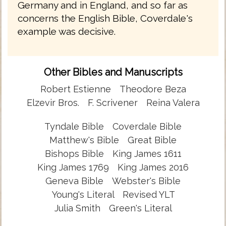
Germany and in England, and so far as
concerns the English Bible, Coverdale's
example was decisive.
Other Bibles and Manuscripts
Robert Estienne
Theodore Beza
Elzevir Bros.
F. Scrivener
Reina Valera
Tyndale Bible
Coverdale Bible
Matthew's Bible
Great Bible
Bishops Bible
King James 1611
King James 1769
King James 2016
Geneva Bible
Webster's Bible
Young's Literal
Revised YLT
Julia Smith
Green's Literal