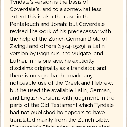
Tyndale's version is the basis of
Coverdale's, and to a somewhat less
extent this is also the case in the
Pentateuch and Jonah; but Coverdale
revised the work of his predecessor with
the help of the Zurich German Bible of
Zwingli and others (1524-1529), a Latin
version by Pagninus, the Vulgate, and
Luther. In his preface, he explicitly
disclaims originality as a translator, and
there is no sign that he made any
noticeable use of the Greek and Hebrew;
but he used the available Latin, German,
and English versions with judgment. In the
parts of the Old Testament which Tyndale
had not published he appears to have
translated mainly from the Zurich Bible.
[Coverdale's Bible of 1535 was reprinted