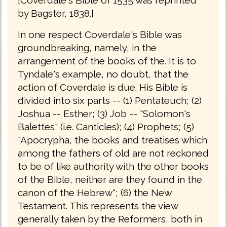
by Bagster, 1838.]
In one respect Coverdale's Bible was
groundbreaking, namely, in the
arrangement of the books of the. It is to
Tyndale's example, no doubt, that the
action of Coverdale is due. His Bible is
divided into six parts -- (1) Pentateuch; (2)
Joshua -- Esther; (3) Job -- "Solomon's
Balettes" (i.e. Canticles); (4) Prophets; (5)
"Apocrypha, the books and treatises which
among the fathers of old are not reckoned
to be of like authority with the other books
of the Bible, neither are they found in the
canon of the Hebrew"; (6) the New
Testament. This represents the view
generally taken by the Reformers, both in