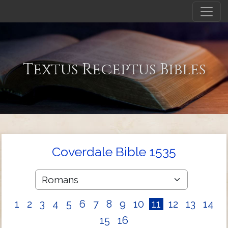
Textus Receptus Bibles
Coverdale Bible 1535
1
2
3
4
5
6
7
8
9
10
11
12
13
14
15
16