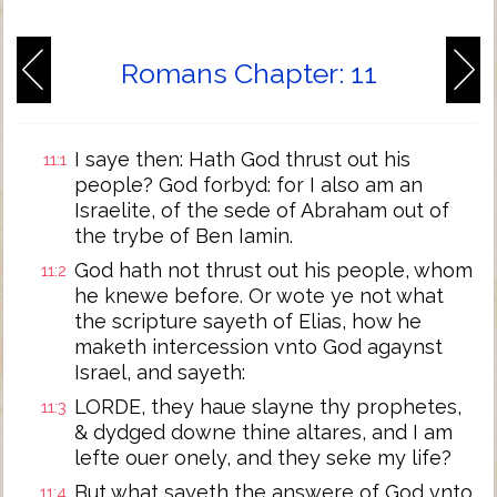
Romans Chapter: 11
I saye then: Hath God thrust out his
11:1
people? God forbyd: for I also am an
Israelite, of the sede of Abraham out of
the trybe of Ben Iamin.
God hath not thrust out his people, whom
11:2
he knewe before. Or wote ye not what
the scripture sayeth of Elias, how he
maketh intercession vnto God agaynst
Israel, and sayeth:
LORDE, they haue slayne thy prophetes,
11:3
& dydged downe thine altares, and I am
lefte ouer onely, and they seke my life?
But what sayeth the answere of God vnto
11:4