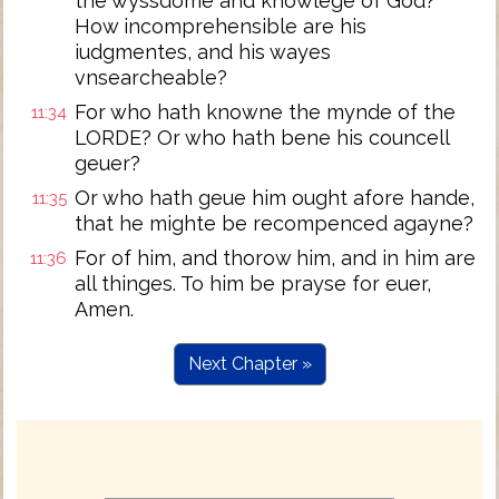
the wyssdome and knowlege of God?
How incomprehensible are his
iudgmentes, and his wayes
vnsearcheable?
For who hath knowne the mynde of the
11:34
LORDE? Or who hath bene his councell
geuer?
Or who hath geue him ought afore hande,
11:35
that he mighte be recompenced agayne?
For of him, and thorow him, and in him are
11:36
all thinges. To him be prayse for euer,
Amen.
Next Chapter »