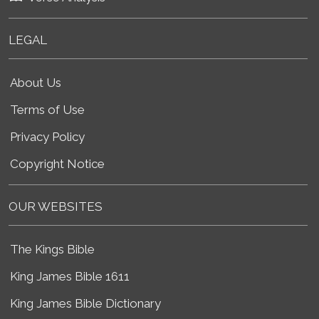
LEGAL
About Us
Terms of Use
Privacy Policy
Copyright Notice
OUR WEBSITES
The Kings Bible
King James Bible 1611
King James Bible Dictionary