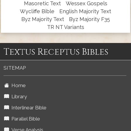
Masoretic Text
Wessex Gospels
Wycliffe Bible
English Majority Text
Byz Majority Text
Byz Majority F35
TR NT Variants
Textus Receptus Bibles
SITEMAP
Home
Library
Interlinear Bible
Parallel Bible
Verse Analysis