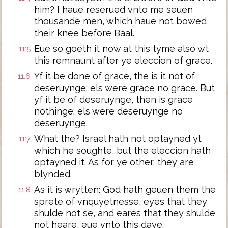
him? I haue reserued vnto me seuen
thousande men, which haue not bowed
their knee before Baal.
Eue so goeth it now at this tyme also wt
11:5
this remnaunt after ye eleccion of grace.
Yf it be done of grace, the is it not of
11:6
deseruynge: els were grace no grace. But
yf it be of deseruynge, then is grace
nothinge: els were deseruynge no
deseruynge.
What the? Israel hath not optayned yt
11:7
which he soughte, but the eleccion hath
optayned it. As for ye other, they are
blynded.
As it is wrytten: God hath geuen them the
11:8
sprete of vnquyetnesse, eyes that they
shulde not se, and eares that they shulde
not heare, eue vnto this daye.