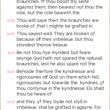
braunches. Yf thou boost thy selfe
agaynst them, then bearest not thou the
rote, but the rote beareth the.
Thou wilt saye then: the braunches are
11:19
broke of, that I mighte be grafted in.
Thou sayest well. They are broken of
11:20
because off their vnbeleue, but thou
stondest thorow beleue
Be not thou hye mynded, but feare,
11:21
seynge God hath not spared the naturall
braunches, lest he also spare not the.
Beholde therfore the kyndnesse and
11:22
rigorousnes off God: on them which fell,
rigorousnes: but towarde the, kyndnes, yf
thou contynue in the kyndnesse. Els shalt
thou be hewe of:
and they, yf they byde not styll in
11:23
vnbeleue, shal be grafted in agayne. For