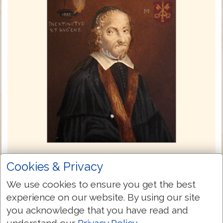
Coverdale Bible 1535
Cookies & Privacy
The Coverdale Bible, compiled by Myles
We use cookies to ensure you get the best
Coverdale and published in 1535, was the
experience on our website. By using our site
first complete English translation of the
you acknowledge that you have read and
Bible to contain both the Old and New