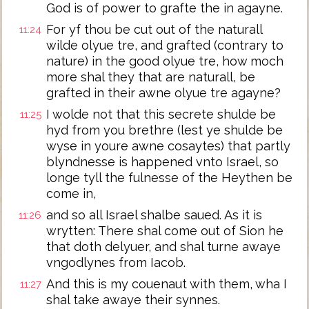
God is of power to grafte the in agayne.
For yf thou be cut out of the naturall
11:24
wilde olyue tre, and grafted (contrary to
nature) in the good olyue tre, how moch
more shal they that are naturall, be
grafted in their awne olyue tre agayne?
I wolde not that this secrete shulde be
11:25
hyd from you brethre (lest ye shulde be
wyse in youre awne cosaytes) that partly
blyndnesse is happened vnto Israel, so
longe tyll the fulnesse of the Heythen be
come in,
and so all Israel shalbe saued. As it is
11:26
wrytten: There shal come out of Sion he
that doth delyuer, and shal turne awaye
vngodlynes from Iacob.
And this is my couenaut with them, wha I
11:27
shal take awaye their synnes.