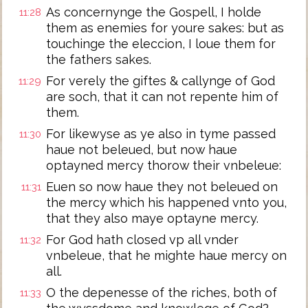
As concernynge the Gospell, I holde
11:28
them as enemies for youre sakes: but as
touchinge the eleccion, I loue them for
the fathers sakes.
For verely the giftes & callynge of God
11:29
are soch, that it can not repente him of
them.
For likewyse as ye also in tyme passed
11:30
haue not beleued, but now haue
optayned mercy thorow their vnbeleue:
Euen so now haue they not beleued on
11:31
the mercy which his happened vnto you,
that they also maye optayne mercy.
For God hath closed vp all vnder
11:32
vnbeleue, that he mighte haue mercy on
all.
O the depenesse of the riches, both of
11:33