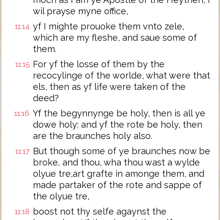
wil prayse myne office,
yf I mighte prouoke them vnto zele,
11:14
which are my fleshe, and saue some of
them.
For yf the losse of them by the
11:15
recocylinge of the worlde, what were that
els, then as yf life were taken of the
deed?
Yf the begynnynge be holy, then is all ye
11:16
dowe holy: and yf the rote be holy, then
are the braunches holy also.
But though some of ye braunches now be
11:17
broke, and thou, wha thou wast a wylde
olyue tre,art grafte in amonge them, and
made partaker of the rote and sappe of
the olyue tre,
boost not thy selfe agaynst the
11:18