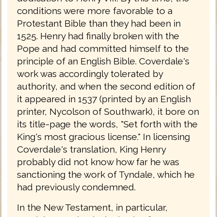
conditions were more favorable to a
Protestant Bible than they had been in
1525. Henry had finally broken with the
Pope and had committed himself to the
principle of an English Bible. Coverdale's
work was accordingly tolerated by
authority, and when the second edition of
it appeared in 1537 (printed by an English
printer, Nycolson of Southwark), it bore on
its title-page the words, "Set forth with the
King's most gracious license." In licensing
Coverdale's translation, King Henry
probably did not know how far he was
sanctioning the work of Tyndale, which he
had previously condemned.
In the New Testament, in particular,