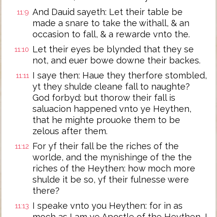
And Dauid sayeth: Let their table be
11:9
made a snare to take the withall, & an
occasion to fall, & a rewarde vnto the.
Let their eyes be blynded that they se
11:10
not, and euer bowe downe their backes.
I saye then: Haue they therfore stombled,
11:11
yt they shulde cleane fall to naughte?
God forbyd: but thorow their fall is
saluacion happened vnto ye Heythen,
that he mighte prouoke them to be
zelous after them.
For yf their fall be the riches of the
11:12
worlde, and the mynishinge of the the
riches of the Heythen: how moch more
shulde it be so, yf their fulnesse were
there?
I speake vnto you Heythen: for in as
11:13
moch as I am ye Apostle of the Heythen, I