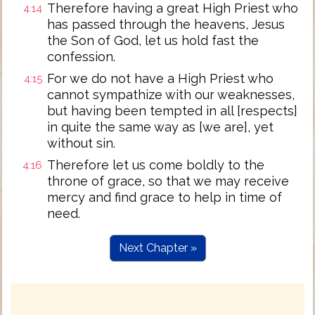
Therefore having a great High Priest who
4:14
has passed through the heavens, Jesus
the Son of God, let us hold fast the
confession.
For we do not have a High Priest who
4:15
cannot sympathize with our weaknesses,
but having been tempted in all [respects]
in quite the same way as [we are], yet
without sin.
Therefore let us come boldly to the
4:16
throne of grace, so that we may receive
mercy and find grace to help in time of
need.
Next Chapter »