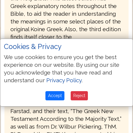
Greek explanatory notes throughout the
Bible, to aid the reader in understanding
the meanings in some select places of the
original Koine Greek. Also, the third edition
finds itself closer to the
Robinson/Pierpoint printed edition of the
Cookies & Privacy
Byzantine majority text, rather than the
We use cookies to ensure you get the best
Hodges/Farstad text, which the EMTV was
experience on our website. By using our site
translated from. You will notice these
you acknowledge that you have read and
differences in John 7:53-8:11, as well as the
understand our
Privacy Policy
.
entire book of Revelation.
The English Majority Text Version draws
Accept
Reject
from the work of both Dr.’s Hodges and
Farstad, and their text, “The Greek New
Testament According to the Majority Text,”
as well as from Dr. Wilbur Pickering, ThM.