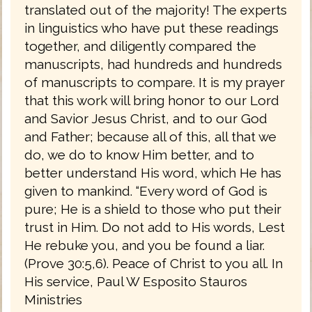
translated out of the majority! The experts
in linguistics who have put these readings
together, and diligently compared the
manuscripts, had hundreds and hundreds
of manuscripts to compare. It is my prayer
that this work will bring honor to our Lord
and Savior Jesus Christ, and to our God
and Father; because all of this, all that we
do, we do to know Him better, and to
better understand His word, which He has
given to mankind. “Every word of God is
pure; He is a shield to those who put their
trust in Him. Do not add to His words, Lest
He rebuke you, and you be found a liar.
(Prove 30:5,6). Peace of Christ to you all. In
His service, Paul W Esposito Stauros
Ministries