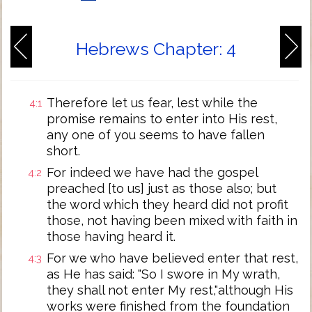
Hebrews Chapter: 4
Therefore let us fear, lest while the
4:1
promise remains to enter into His rest,
any one of you seems to have fallen
short.
For indeed we have had the gospel
4:2
preached [to us] just as those also; but
the word which they heard did not profit
those, not having been mixed with faith in
those having heard it.
For we who have believed enter that rest,
4:3
as He has said: "So I swore in My wrath,
they shall not enter My rest,"although His
works were finished from the foundation