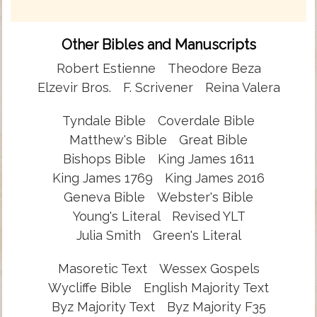
Other Bibles and Manuscripts
Robert Estienne
Theodore Beza
Elzevir Bros.
F. Scrivener
Reina Valera
Tyndale Bible
Coverdale Bible
Matthew's Bible
Great Bible
Bishops Bible
King James 1611
King James 1769
King James 2016
Geneva Bible
Webster's Bible
Young's Literal
Revised YLT
Julia Smith
Green's Literal
Masoretic Text
Wessex Gospels
Wycliffe Bible
English Majority Text
Byz Majority Text
Byz Majority F35