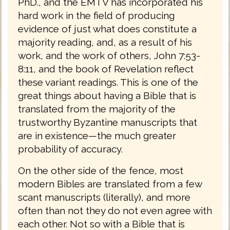
PhD., and the EMTV has incorporated his
hard work in the field of producing
evidence of just what does constitute a
majority reading, and, as a result of his
work, and the work of others, John 7:53-
8:11, and the book of Revelation reflect
these variant readings. This is one of the
great things about having a Bible that is
translated from the majority of the
trustworthy Byzantine manuscripts that
are in existence—the much greater
probability of accuracy.
On the other side of the fence, most
modern Bibles are translated from a few
scant manuscripts (literally), and more
often than not they do not even agree with
each other. Not so with a Bible that is