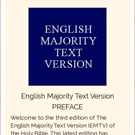
English Majority Text Version
PREFACE
Welcome to the third edition of The
English Majority Text Version (EMTV) of
the Holy Bible. This latest edition has