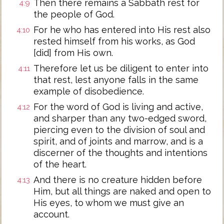
Then there remains a Sabbath rest for
4:9
the people of God.
For he who has entered into His rest also
4:10
rested himself from his works, as God
[did] from His own.
Therefore let us be diligent to enter into
4:11
that rest, lest anyone falls in the same
example of disobedience.
For the word of God is living and active,
4:12
and sharper than any two-edged sword,
piercing even to the division of soul and
spirit, and of joints and marrow, and is a
discerner of the thoughts and intentions
of the heart.
And there is no creature hidden before
4:13
Him, but all things are naked and open to
His eyes, to whom we must give an
account.