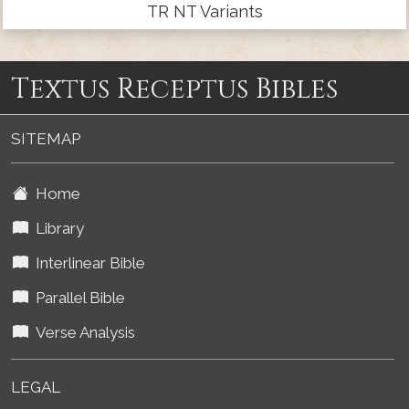
TR NT Variants
Textus Receptus Bibles
SITEMAP
Home
Library
Interlinear Bible
Parallel Bible
Verse Analysis
LEGAL