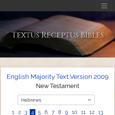
Textus Receptus Bibles
English Majority Text Version 2009
New Testament
1
2
3
4
5
6
7
8
9
10
11
12
13