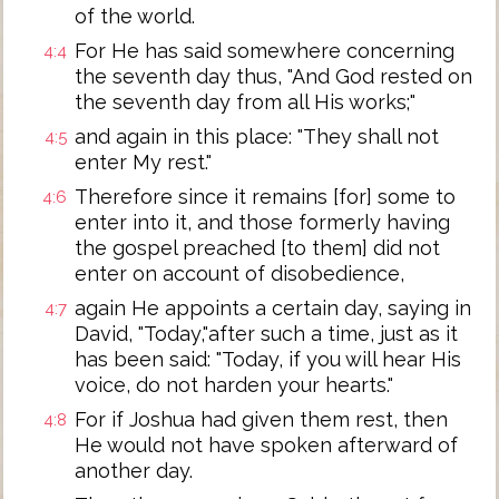
of the world.
For He has said somewhere concerning
4:4
the seventh day thus, "And God rested on
the seventh day from all His works;"
and again in this place: "They shall not
4:5
enter My rest."
Therefore since it remains [for] some to
4:6
enter into it, and those formerly having
the gospel preached [to them] did not
enter on account of disobedience,
again He appoints a certain day, saying in
4:7
David, "Today,"after such a time, just as it
has been said: "Today, if you will hear His
voice, do not harden your hearts."
For if Joshua had given them rest, then
4:8
He would not have spoken afterward of
another day.