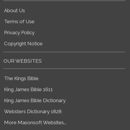
About Us
Terms of Use
Privacy Policy
Copyright Notice
OUR WEBSITES
The Kings Bible
King James Bible 1611
King James Bible Dictionary
Websters Dictionary 1828
More Masonsoft Websites...