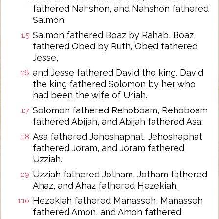
fathered Nahshon, and Nahshon fathered
Salmon.
Salmon fathered Boaz by Rahab, Boaz
1:5
fathered Obed by Ruth, Obed fathered
Jesse,
and Jesse fathered David the king. David
1:6
the king fathered Solomon by her who
had been the wife of Uriah.
Solomon fathered Rehoboam, Rehoboam
1:7
fathered Abijah, and Abijah fathered Asa.
Asa fathered Jehoshaphat, Jehoshaphat
1:8
fathered Joram, and Joram fathered
Uzziah.
Uzziah fathered Jotham, Jotham fathered
1:9
Ahaz, and Ahaz fathered Hezekiah.
Hezekiah fathered Manasseh, Manasseh
1:10
fathered Amon, and Amon fathered