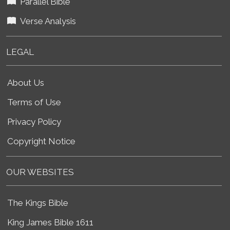
Parallel Bible
Verse Analysis
LEGAL
About Us
Terms of Use
Privacy Policy
Copyright Notice
OUR WEBSITES
The Kings Bible
King James Bible 1611