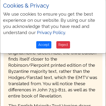
Cookies & Privacy
PREFACE
We use cookies to ensure you get the best
Welcome to the third edition of The
experience on our website. By using our site
English Majority Text Version (EMTV) of
you acknowledge that you have read and
the Holy Bible. This latest edition has
understand our
Privacy Policy
.
Greek explanatory notes throughout the
Bible, to aid the reader in understanding
Accept
Reject
the meanings in some select places of the
original Koine Greek. Also, the third edition
finds itself closer to the
Robinson/Pierpoint printed edition of the
Byzantine majority text, rather than the
Hodges/Farstad text, which the EMTV was
translated from. You will notice these
differences in John 7:53-8:11, as well as the
entire book of Revelation.
The English Majority Text Version draws