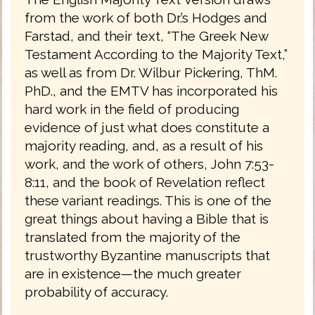
from the work of both Dr.’s Hodges and
Farstad, and their text, “The Greek New
Testament According to the Majority Text,”
as well as from Dr. Wilbur Pickering, ThM.
PhD., and the EMTV has incorporated his
hard work in the field of producing
evidence of just what does constitute a
majority reading, and, as a result of his
work, and the work of others, John 7:53-
8:11, and the book of Revelation reflect
these variant readings. This is one of the
great things about having a Bible that is
translated from the majority of the
trustworthy Byzantine manuscripts that
are in existence—the much greater
probability of accuracy.