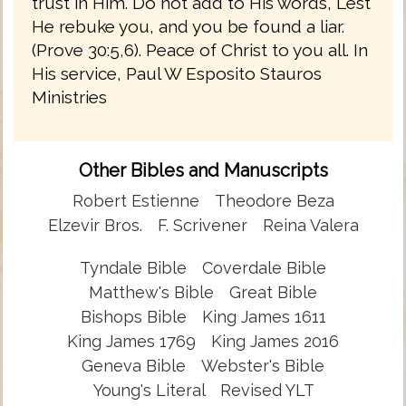
trust in Him. Do not add to His words, Lest
He rebuke you, and you be found a liar.
(Prove 30:5,6). Peace of Christ to you all. In
His service, Paul W Esposito Stauros
Ministries
Other Bibles and Manuscripts
Robert Estienne
Theodore Beza
Elzevir Bros.
F. Scrivener
Reina Valera
Tyndale Bible
Coverdale Bible
Matthew's Bible
Great Bible
Bishops Bible
King James 1611
King James 1769
King James 2016
Geneva Bible
Webster's Bible
Young's Literal
Revised YLT