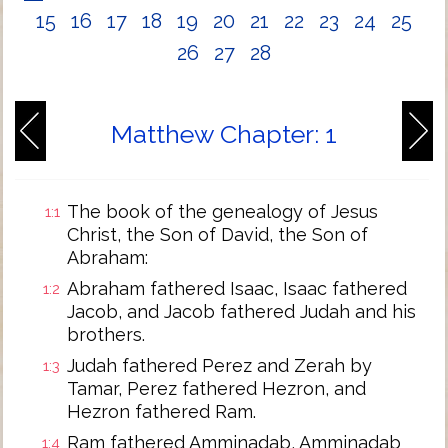
15
16
17
18
19
20
21
22
23
24
25
26
27
28
Matthew Chapter: 1
The book of the genealogy of Jesus
1:1
Christ, the Son of David, the Son of
Abraham:
Abraham fathered Isaac, Isaac fathered
1:2
Jacob, and Jacob fathered Judah and his
brothers.
Judah fathered Perez and Zerah by
1:3
Tamar, Perez fathered Hezron, and
Hezron fathered Ram.
Ram fathered Amminadab, Amminadab
1:4