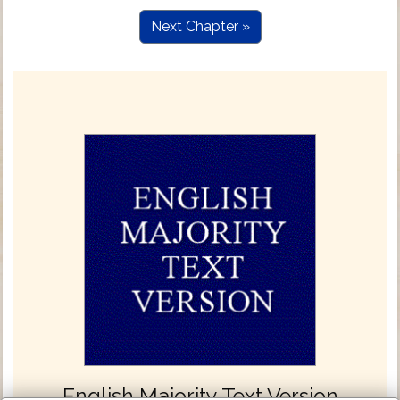
Next Chapter »
English Majority Text Version