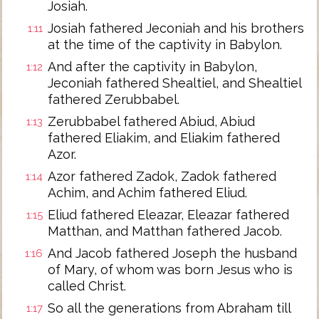
Josiah.
Josiah fathered Jeconiah and his brothers
1:11
at the time of the captivity in Babylon.
And after the captivity in Babylon,
1:12
Jeconiah fathered Shealtiel, and Shealtiel
fathered Zerubbabel.
Zerubbabel fathered Abiud, Abiud
1:13
fathered Eliakim, and Eliakim fathered
Azor.
Azor fathered Zadok, Zadok fathered
1:14
Achim, and Achim fathered Eliud.
Eliud fathered Eleazar, Eleazar fathered
1:15
Matthan, and Matthan fathered Jacob.
And Jacob fathered Joseph the husband
1:16
of Mary, of whom was born Jesus who is
called Christ.
So all the generations from Abraham till
1:17