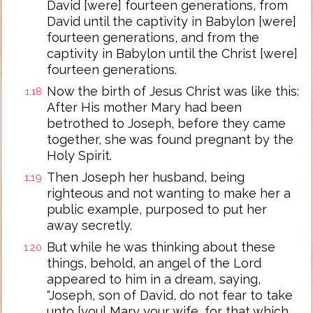
David [were] fourteen generations, from
David until the captivity in Babylon [were]
fourteen generations, and from the
captivity in Babylon until the Christ [were]
fourteen generations.
Now the birth of Jesus Christ was like this:
1:18
After His mother Mary had been
betrothed to Joseph, before they came
together, she was found pregnant by the
Holy Spirit.
Then Joseph her husband, being
1:19
righteous and not wanting to make her a
public example, purposed to put her
away secretly.
But while he was thinking about these
1:20
things, behold, an angel of the Lord
appeared to him in a dream, saying,
"Joseph, son of David, do not fear to take
unto [you] Mary your wife, for that which