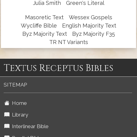
Julia Smith
Green's Literal
Masoretic Text
Wessex Gospels
Wycliffe Bible
English Majority Text
Byz Majority Text
Byz Majority F35
TR NT Variants
Textus Receptus Bibles
SITEMAP
Home
Library
Interlinear Bible