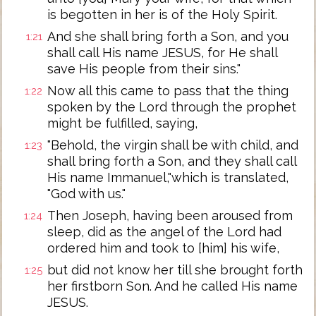
is begotten in her is of the Holy Spirit.
And she shall bring forth a Son, and you
1:21
shall call His name JESUS, for He shall
save His people from their sins."
Now all this came to pass that the thing
1:22
spoken by the Lord through the prophet
might be fulfilled, saying,
"Behold, the virgin shall be with child, and
1:23
shall bring forth a Son, and they shall call
His name Immanuel,"which is translated,
"God with us."
Then Joseph, having been aroused from
1:24
sleep, did as the angel of the Lord had
ordered him and took to [him] his wife,
but did not know her till she brought forth
1:25
her firstborn Son. And he called His name
JESUS.