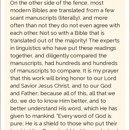
On the other side of the fence, most
modern Bibles are translated from a few
scant manuscripts (literally), and more
often than not they do not even agree with
each other. Not so with a Bible that is
translated out of the majority! The experts
in linguistics who have put these readings
together, and diligently compared the
manuscripts, had hundreds and hundreds
of manuscripts to compare. It is my prayer
that this work will bring honor to our Lord
and Savior Jesus Christ, and to our God
and Father; because all of this, all that we
do, we do to know Him better, and to
better understand His word, which He has
given to mankind. “Every word of God is
pure; He is a shield to those who put their