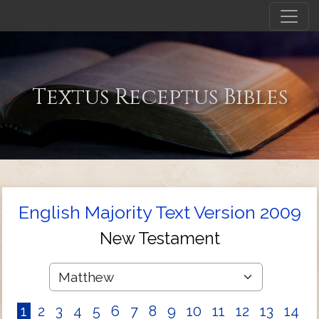
Textus Receptus Bibles
English Majority Text Version 2009
New Testament
1
2
3
4
5
6
7
8
9
10
11
12
13
14