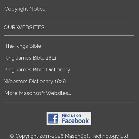
Copyright Notice
OUR WEBSITES
The Kings Bible
King James Bible 1611
King James Bible Dictionary
Websters Dictionary 1828
More Masonsoft Websites...
© Copyright 2011-2026 MasonSoft Technology Ltd