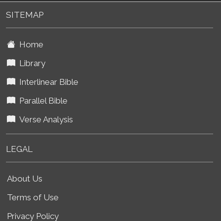
SITEMAP
Home
Library
Interlinear Bible
Parallel Bible
Verse Analysis
LEGAL
About Us
Terms of Use
Privacy Policy