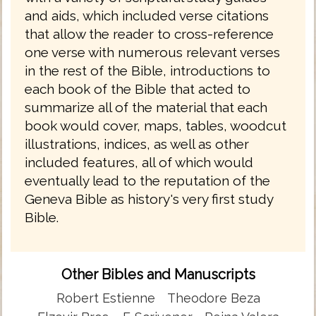
and aids, which included verse citations
that allow the reader to cross-reference
one verse with numerous relevant verses
in the rest of the Bible, introductions to
each book of the Bible that acted to
summarize all of the material that each
book would cover, maps, tables, woodcut
illustrations, indices, as well as other
included features, all of which would
eventually lead to the reputation of the
Geneva Bible as history's very first study
Bible.
Other Bibles and Manuscripts
Robert Estienne
Theodore Beza