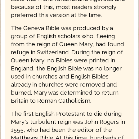
because of this, most readers strongly
preferred this version at the time.
The Geneva Bible was produced by a
group of English scholars who, fleeing
from the reign of Queen Mary, had found
refuge in Switzerland. During the reign of
Queen Mary, no Bibles were printed in
England, the English Bible was no longer
used in churches and English Bibles
already in churches were removed and
burned. Mary was determined to return
Britain to Roman Catholicism.
The first English Protestant to die during
Mary's turbulent reign was John Rogers in
1555, who had been the editor of the
Matthews Bible. At this time, hundreds of