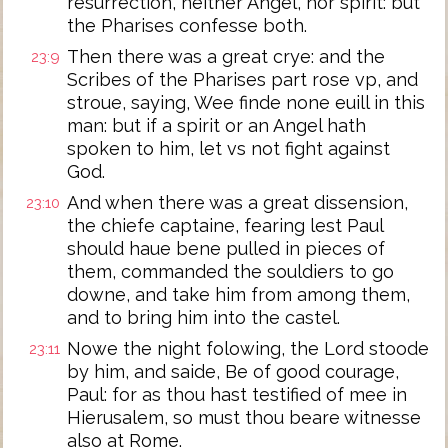
resurrection, neither Angel, nor spirit: but
the Pharises confesse both.
Then there was a great crye: and the
23:9
Scribes of the Pharises part rose vp, and
stroue, saying, Wee finde none euill in this
man: but if a spirit or an Angel hath
spoken to him, let vs not fight against
God.
And when there was a great dissension,
23:10
the chiefe captaine, fearing lest Paul
should haue bene pulled in pieces of
them, commanded the souldiers to go
downe, and take him from among them,
and to bring him into the castel.
Nowe the night folowing, the Lord stoode
23:11
by him, and saide, Be of good courage,
Paul: for as thou hast testified of mee in
Hierusalem, so must thou beare witnesse
also at Rome.