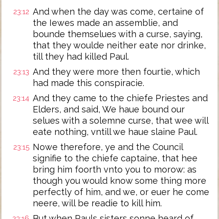
And when the day was come, certaine of
23:12
the Iewes made an assemblie, and
bounde themselues with a curse, saying,
that they woulde neither eate nor drinke,
till they had killed Paul.
And they were more then fourtie, which
23:13
had made this conspiracie.
And they came to the chiefe Priestes and
23:14
Elders, and said, We haue bound our
selues with a solemne curse, that wee will
eate nothing, vntill we haue slaine Paul.
Nowe therefore, ye and the Council
23:15
signifie to the chiefe captaine, that hee
bring him foorth vnto you to morow: as
though you would know some thing more
perfectly of him, and we, or euer he come
neere, will be readie to kill him.
But when Pauls sisters sonne heard of
23:16