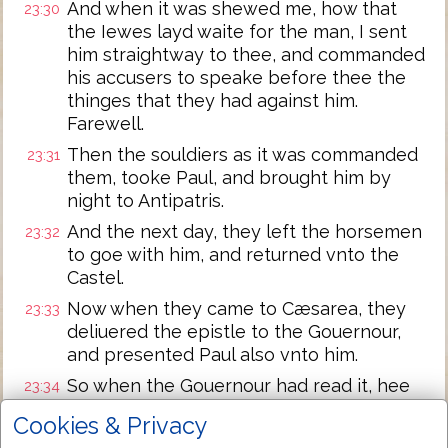
And when it was shewed me, how that
23:30
the Iewes layd waite for the man, I sent
him straightway to thee, and commanded
his accusers to speake before thee the
thinges that they had against him.
Farewell.
Then the souldiers as it was commanded
23:31
them, tooke Paul, and brought him by
night to Antipatris.
And the next day, they left the horsemen
23:32
to goe with him, and returned vnto the
Castel.
Now when they came to Cæsarea, they
23:33
deliuered the epistle to the Gouernour,
and presented Paul also vnto him.
So when the Gouernour had read it, hee
23:34
asked of what prouince he was: and when
Cookies & Privacy
he vnderstoode that he was of Cilicia,