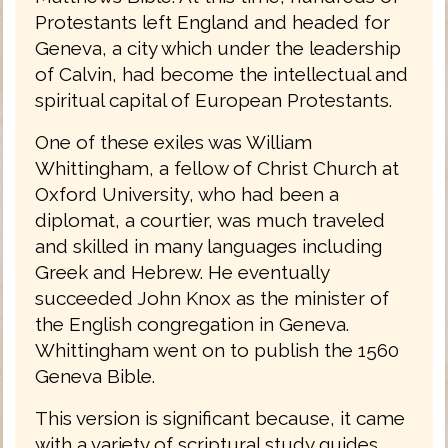
Protestants left England and headed for
Geneva, a city which under the leadership
of Calvin, had become the intellectual and
spiritual capital of European Protestants.
One of these exiles was William
Whittingham, a fellow of Christ Church at
Oxford University, who had been a
diplomat, a courtier, was much traveled
and skilled in many languages including
Greek and Hebrew. He eventually
succeeded John Knox as the minister of
the English congregation in Geneva.
Whittingham went on to publish the 1560
Geneva Bible.
This version is significant because, it came
with a variety of scriptural study guides