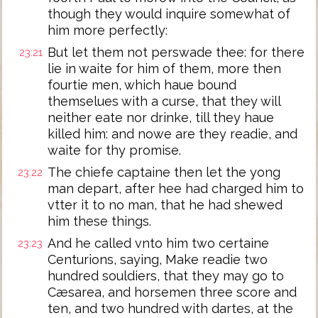
though they would inquire somewhat of
him more perfectly:
But let them not perswade thee: for there
23:21
lie in waite for him of them, more then
fourtie men, which haue bound
themselues with a curse, that they will
neither eate nor drinke, till they haue
killed him: and nowe are they readie, and
waite for thy promise.
The chiefe captaine then let the yong
23:22
man depart, after hee had charged him to
vtter it to no man, that he had shewed
him these things.
And he called vnto him two certaine
23:23
Centurions, saying, Make readie two
hundred souldiers, that they may go to
Cæsarea, and horsemen three score and
ten, and two hundred with dartes, at the