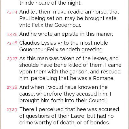
thirde houre of the night.
And let them make readie an horse, that
23:24
Paul being set on, may be brought safe
vnto Felix the Gouernour.
And he wrote an epistle in this maner:
23:25
Claudius Lysias vnto the most noble
23:26
Gouernour Felix sendeth greeting.
As this man was taken of the Iewes, and
23:27
shoulde haue bene killed of them, I came
vpon them with the garison, and rescued
him, perceiuing that he was a Romane.
And when I would haue knowen the
23:28
cause, wherefore they accused him, I
brought him forth into their Council.
There I perceiued that hee was accused
23:29
of questions of their Lawe, but had no
crime worthy of death, or of bondes.