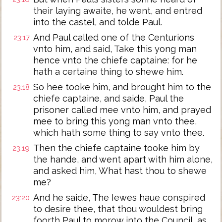
their laying awaite, he went, and entred
into the castel, and tolde Paul.
And Paul called one of the Centurions
23:17
vnto him, and said, Take this yong man
hence vnto the chiefe captaine: for he
hath a certaine thing to shewe him.
So hee tooke him, and brought him to the
23:18
chiefe captaine, and saide, Paul the
prisoner called mee vnto him, and prayed
mee to bring this yong man vnto thee,
which hath some thing to say vnto thee.
Then the chiefe captaine tooke him by
23:19
the hande, and went apart with him alone,
and asked him, What hast thou to shewe
me?
And he saide, The Iewes haue conspired
23:20
to desire thee, that thou wouldest bring
foorth Paul to morow into the Council, as