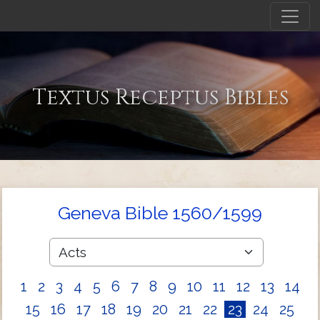
Textus Receptus Bibles
Geneva Bible 1560/1599
1
2
3
4
5
6
7
8
9
10
11
12
13
14
15
16
17
18
19
20
21
22
23
24
25