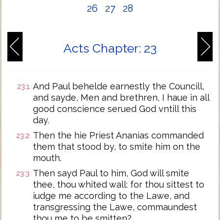
26
27
28
Acts Chapter: 23
And Paul behelde earnestly the Councill,
23:1
and sayde, Men and brethren, I haue in all
good conscience serued God vntill this
day.
Then the hie Priest Ananias commanded
23:2
them that stood by, to smite him on the
mouth.
Then sayd Paul to him, God will smite
23:3
thee, thou whited wall: for thou sittest to
iudge me according to the Lawe, and
transgressing the Lawe, commaundest
thou me to be smitten?