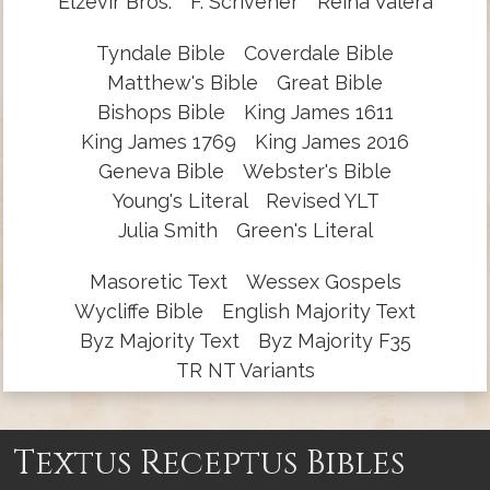
Elzevir Bros.
F. Scrivener
Reina Valera
Tyndale Bible
Coverdale Bible
Matthew's Bible
Great Bible
Bishops Bible
King James 1611
King James 1769
King James 2016
Geneva Bible
Webster's Bible
Young's Literal
Revised YLT
Julia Smith
Green's Literal
Masoretic Text
Wessex Gospels
Wycliffe Bible
English Majority Text
Byz Majority Text
Byz Majority F35
TR NT Variants
Textus Receptus Bibles