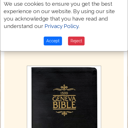
We use cookies to ensure you get the best
I will heare thee, said he, when thine
23:35
accusers also are come, and commanded
experience on our website. By using our site
him to bee kept in Herods iudgement hall.
you acknowledge that you have read and
understand our
Privacy Policy
.
Next Chapter »
Accept
Reject