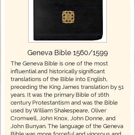
Geneva Bible 1560/1599
The Geneva Bible is one of the most
influential and historically significant
translations of the Bible into English,
preceding the King James translation by 51
years. It was the primary Bible of 16th
century Protestantism and was the Bible
used by William Shakespeare, Oliver
Cromwell, John Knox, John Donne, and
John Bunyan. The language of the Geneva
Bible was more forceful and vigorous and