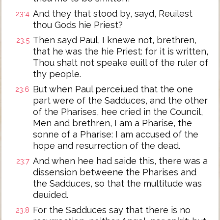
And they that stood by, sayd, Reuilest
23:4
thou Gods hie Priest?
Then sayd Paul, I knewe not, brethren,
23:5
that he was the hie Priest: for it is written,
Thou shalt not speake euill of the ruler of
thy people.
But when Paul perceiued that the one
23:6
part were of the Sadduces, and the other
of the Pharises, hee cried in the Council,
Men and brethren, I am a Pharise, the
sonne of a Pharise: I am accused of the
hope and resurrection of the dead.
And when hee had saide this, there was a
23:7
dissension betweene the Pharises and
the Sadduces, so that the multitude was
deuided.
For the Sadduces say that there is no
23:8