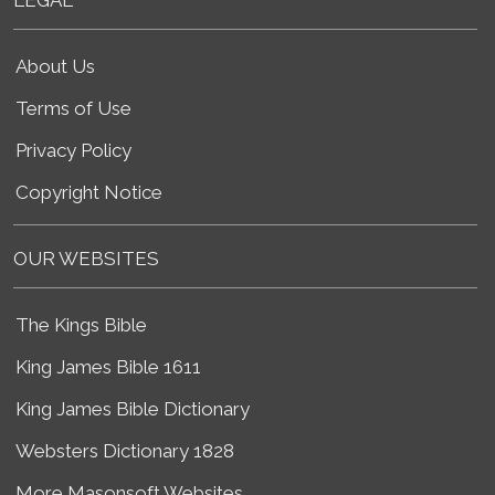
About Us
Terms of Use
Privacy Policy
Copyright Notice
OUR WEBSITES
The Kings Bible
King James Bible 1611
King James Bible Dictionary
Websters Dictionary 1828
More Masonsoft Websites...