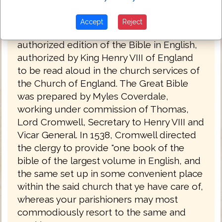
The Great Bible 1539
Accept
Reject
The Great Bible of 1539 was the first
authorized edition of the Bible in English,
authorized by King Henry VIII of England
to be read aloud in the church services of
the Church of England. The Great Bible
was prepared by Myles Coverdale,
working under commission of Thomas,
Lord Cromwell, Secretary to Henry VIII and
Vicar General. In 1538, Cromwell directed
the clergy to provide "one book of the
bible of the largest volume in English, and
the same set up in some convenient place
within the said church that ye have care of,
whereas your parishioners may most
commodiously resort to the same and