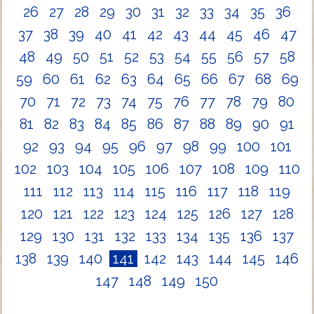
26
27
28
29
30
31
32
33
34
35
36
37
38
39
40
41
42
43
44
45
46
47
48
49
50
51
52
53
54
55
56
57
58
59
60
61
62
63
64
65
66
67
68
69
70
71
72
73
74
75
76
77
78
79
80
81
82
83
84
85
86
87
88
89
90
91
92
93
94
95
96
97
98
99
100
101
102
103
104
105
106
107
108
109
110
111
112
113
114
115
116
117
118
119
120
121
122
123
124
125
126
127
128
129
130
131
132
133
134
135
136
137
138
139
140
141
142
143
144
145
146
147
148
149
150