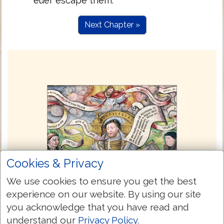
euer escape them.
Next Chapter »
Cookies & Privacy
We use cookies to ensure you get the best
experience on our website. By using our site
you acknowledge that you have read and
understand our
Privacy Policy
.