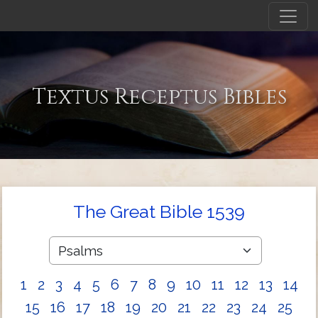
Textus Receptus Bibles
The Great Bible 1539
1
2
3
4
5
6
7
8
9
10
11
12
13
14
15
16
17
18
19
20
21
22
23
24
25