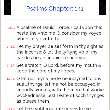
Psalms Chapter: 141
A psalme of Dauid. Lorde, I call vpon the:
141:1
haste the vnto me, & consider my voyce,
when I crye vnto the.
Let my prayer be set forth in thy sight as
141:2
the incense: & let the lyftyng vp of my
handes be an eueninge sacrifyce.
Set a watch, O Lord, before my mouth &
141:3
kepe the dore of my lippes.
O let not myne herte be inclyned to any
141:4
euell thynge: let me not be occupyed in
vngodly workes, with the men that worke
wyckednesse, lest I eate of soch thynges
as please them.
Let the ryghteous rather smyte me
141:5