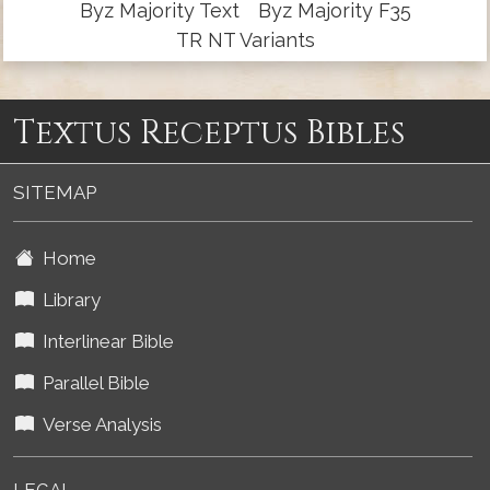
Byz Majority Text
Byz Majority F35
TR NT Variants
Textus Receptus Bibles
SITEMAP
Home
Library
Interlinear Bible
Parallel Bible
Verse Analysis
LEGAL