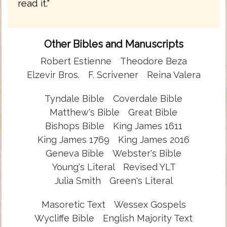
read it."
Other Bibles and Manuscripts
Robert Estienne
Theodore Beza
Elzevir Bros.
F. Scrivener
Reina Valera
Tyndale Bible
Coverdale Bible
Matthew's Bible
Great Bible
Bishops Bible
King James 1611
King James 1769
King James 2016
Geneva Bible
Webster's Bible
Young's Literal
Revised YLT
Julia Smith
Green's Literal
Masoretic Text
Wessex Gospels
Wycliffe Bible
English Majority Text