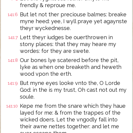
frendly & reproue me.
But let not ther preciouse balmes: breake
141:6
myne heed: yee, I wyll praye yet agaynste
theyr wyckednesse.
Lett theyr iudges be ouerthrowen in
141:7
stony places: that they may heare my
wordes: for they are swete.
Our bones lye scatered before the pit,
141:8
lyke as when one breaketh and heweth
wood vpon the erth.
But myne eyes looke vnto the, O Lorde
141:9
God: in the is my trust, Oh cast not out my
soule.
Kepe me from the snare which they haue
141:10
layed for me: & from the trappes of the
wicked doers. Let the vngodly fall into
their awne nettes together: and let me