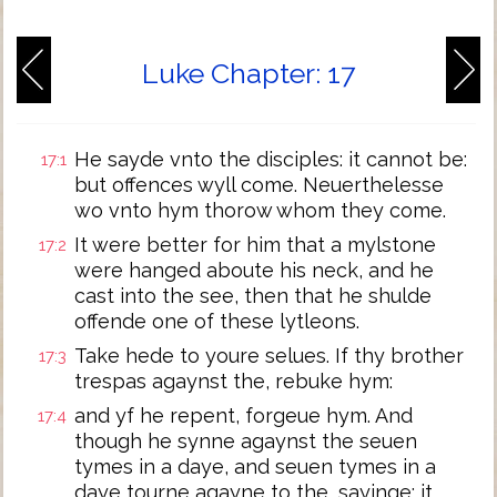
Luke Chapter: 17
He sayde vnto the disciples: it cannot be:
17:1
but offences wyll come. Neuerthelesse
wo vnto hym thorow whom they come.
It were better for him that a mylstone
17:2
were hanged aboute his neck, and he
cast into the see, then that he shulde
offende one of these lytleons.
Take hede to youre selues. If thy brother
17:3
trespas agaynst the, rebuke hym:
and yf he repent, forgeue hym. And
17:4
though he synne agaynst the seuen
tymes in a daye, and seuen tymes in a
daye tourne agayne to the, sayinge: it