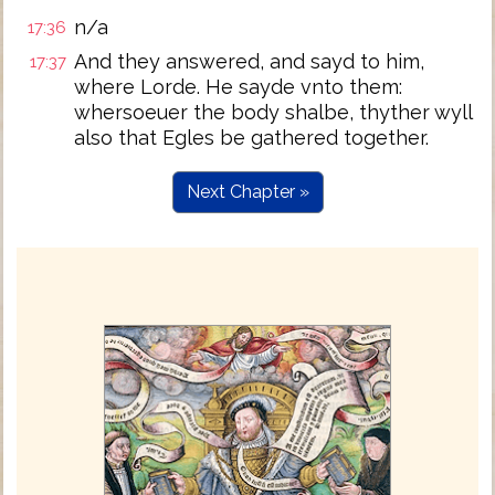
n/a
17:36
And they answered, and sayd to him,
17:37
where Lorde. He sayde vnto them:
whersoeuer the body shalbe, thyther wyll
also that Egles be gathered together.
Next Chapter »