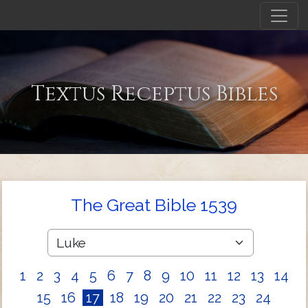
Textus Receptus Bibles
The Great Bible 1539
1
2
3
4
5
6
7
8
9
10
11
12
13
14
15
16
17
18
19
20
21
22
23
24