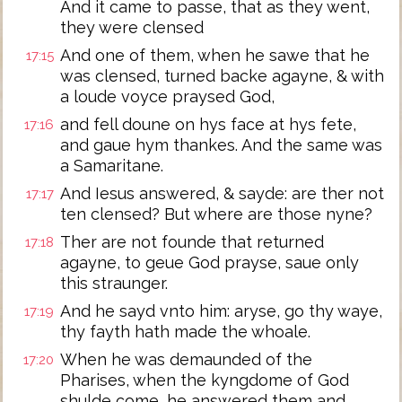
And it came to passe, that as they went,
they were clensed
And one of them, when he sawe that he
17:15
was clensed, turned backe agayne, & with
a loude voyce praysed God,
and fell doune on hys face at hys fete,
17:16
and gaue hym thankes. And the same was
a Samaritane.
And Iesus answered, & sayde: are ther not
17:17
ten clensed? But where are those nyne?
Ther are not founde that returned
17:18
agayne, to geue God prayse, saue only
this straunger.
And he sayd vnto him: aryse, go thy waye,
17:19
thy fayth hath made the whoale.
When he was demaunded of the
17:20
Pharises, when the kyngdome of God
shulde come, he answered them and