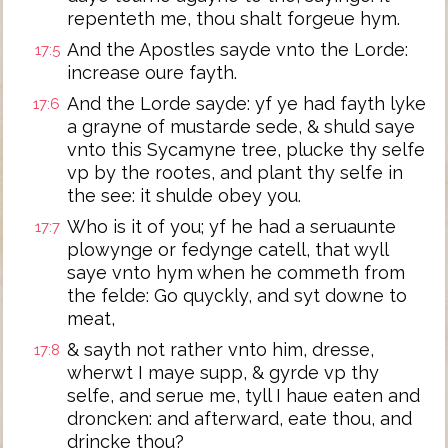
repenteth me, thou shalt forgeue hym.
And the Apostles sayde vnto the Lorde:
17:5
increase oure fayth.
And the Lorde sayde: yf ye had fayth lyke
17:6
a grayne of mustarde sede, & shuld saye
vnto this Sycamyne tree, plucke thy selfe
vp by the rootes, and plant thy selfe in
the see: it shulde obey you.
Who is it of you; yf he had a seruaunte
17:7
plowynge or fedynge catell, that wyll
saye vnto hym when he commeth from
the felde: Go quyckly, and syt downe to
meat,
& sayth not rather vnto him, dresse,
17:8
wherwt I maye supp, & gyrde vp thy
selfe, and serue me, tyll I haue eaten and
droncken: and afterward, eate thou, and
drincke thou?