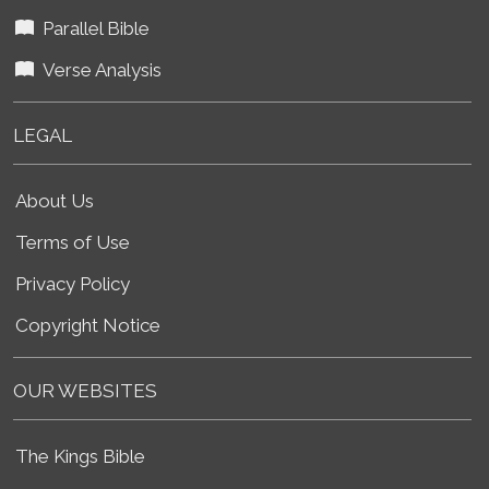
Parallel Bible
Verse Analysis
LEGAL
About Us
Terms of Use
Privacy Policy
Copyright Notice
OUR WEBSITES
The Kings Bible