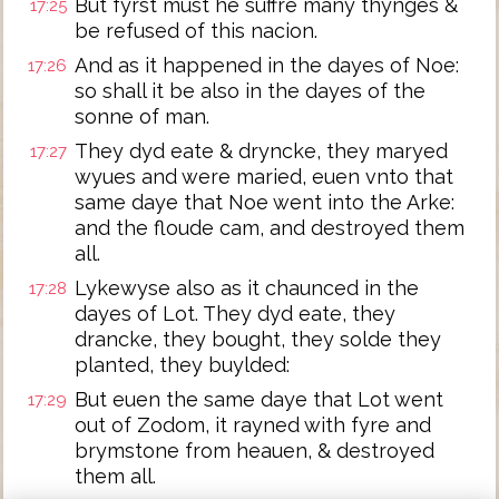
But fyrst must he suffre many thynges &
17:25
be refused of this nacion.
And as it happened in the dayes of Noe:
17:26
so shall it be also in the dayes of the
sonne of man.
They dyd eate & dryncke, they maryed
17:27
wyues and were maried, euen vnto that
same daye that Noe went into the Arke:
and the floude cam, and destroyed them
all.
Lykewyse also as it chaunced in the
17:28
dayes of Lot. They dyd eate, they
drancke, they bought, they solde they
planted, they buylded:
But euen the same daye that Lot went
17:29
out of Zodom, it rayned with fyre and
brymstone from heauen, & destroyed
them all.