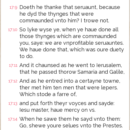
Doeth he thanke that seruaunt, because
17:9
he dyd the thynges that were
commaunded vnto him? I trowe not.
So lyke wyse ye, when ye haue done all
17:10
those thynges which are commaunded
you, saye: we are vnprofitable seruauntes.
We haue done that, which was oure duety
to do.
And it chaunsed as he went to Ierusalem,
17:11
that he passed thorow Samaria and Galile,
And as he entred into a certayne towne,
17:12
ther met him ten men that were lepers.
Which stode a farre of,
and put forth theyr voyces and sayde:
17:13
Iesu master, haue mercy on vs.
When he sawe them he sayd vnto them:
17:14
Go, shewe youre selues vnto the Prestes.