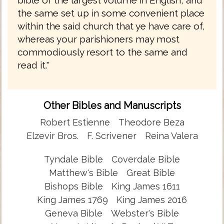
the same set up in some convenient place
within the said church that ye have care of,
whereas your parishioners may most
commodiously resort to the same and
read it."
Other Bibles and Manuscripts
Robert Estienne
Theodore Beza
Elzevir Bros.
F. Scrivener
Reina Valera
Tyndale Bible
Coverdale Bible
Matthew's Bible
Great Bible
Bishops Bible
King James 1611
King James 1769
King James 2016
Geneva Bible
Webster's Bible