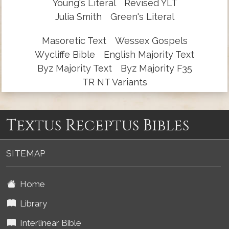
Young's Literal
Revised YLT
Julia Smith
Green's Literal
Masoretic Text
Wessex Gospels
Wycliffe Bible
English Majority Text
Byz Majority Text
Byz Majority F35
TR NT Variants
Textus Receptus Bibles
SITEMAP
Home
Library
Interlinear Bible