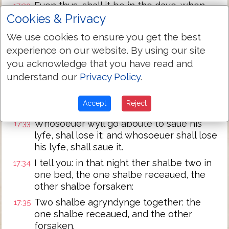
Euen thus, shall it be in the daye, when
17:30
Cookies & Privacy
the sonne of man shall appere.
At that daye he that is on the house topp,
17:31
We use cookies to ensure you get the best
and his stuffe in the house: let him not
experience on our website. By using our site
come downe to take it out. And let not
you acknowledge that you have read and
him that is in the felde, turne backe
understand our
Privacy Policy
.
agayne to the thinges that he lefte
behinde.
Accept
Reject
Remember Lottes wyfe.
17:32
Whosoeuer wyll go aboute to saue his
17:33
lyfe, shal lose it: and whosoeuer shall lose
his lyfe, shall saue it.
I tell you: in that night ther shalbe two in
17:34
one bed, the one shalbe receaued, the
other shalbe forsaken:
Two shalbe agryndynge together: the
17:35
one shalbe receaued, and the other
forsaken.