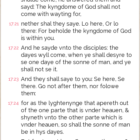
sayd: The kyngdome of God shall not
come with wayting for,
nether shal they saye. Lo here, Or lo
17:21
there: For beholde the kyngdome of God
is within you.
And he sayde vnto the disciples: the
17:22
dayes wyll come, when ye shall desyre to
se one daye of the sonne of man, and ye
shall not se it.
And they shall saye to you: Se here, Se
17:23
there. Go not after them, nor folowe
them:
for as the lyghtenynge that apereth out
17:24
of the one parte that is vnder heauen, &
shyneth vnto the other parte which is
vnder heauen, so shall the sonne of man
be in hys dayes.