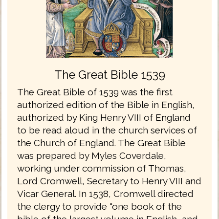
The Great Bible 1539
The Great Bible of 1539 was the first
authorized edition of the Bible in English,
authorized by King Henry VIII of England
to be read aloud in the church services of
the Church of England. The Great Bible
was prepared by Myles Coverdale,
working under commission of Thomas,
Lord Cromwell, Secretary to Henry VIII and
Vicar General. In 1538, Cromwell directed
the clergy to provide "one book of the
bible of the largest volume in English, and