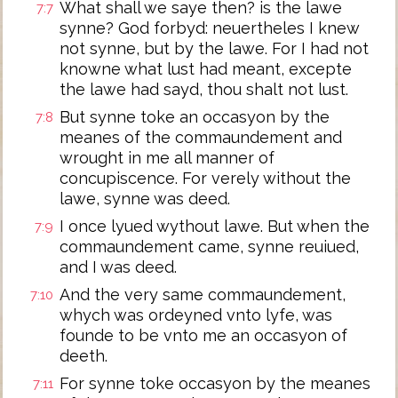
What shall we saye then? is the lawe
7:7
synne? God forbyd: neuertheles I knew
not synne, but by the lawe. For I had not
knowne what lust had meant, excepte
the lawe had sayd, thou shalt not lust.
But synne toke an occasyon by the
7:8
meanes of the commaundement and
wrought in me all manner of
concupiscence. For verely without the
lawe, synne was deed.
I once lyued wythout lawe. But when the
7:9
commaundement came, synne reuiued,
and I was deed.
And the very same commaundement,
7:10
whych was ordeyned vnto lyfe, was
founde to be vnto me an occasyon of
deeth.
For synne toke occasyon by the meanes
7:11