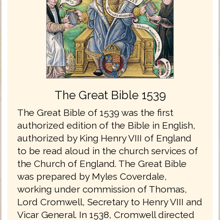
The Great Bible 1539
The Great Bible of 1539 was the first
authorized edition of the Bible in English,
authorized by King Henry VIII of England
to be read aloud in the church services of
the Church of England. The Great Bible
was prepared by Myles Coverdale,
working under commission of Thomas,
Lord Cromwell, Secretary to Henry VIII and
Vicar General. In 1538, Cromwell directed