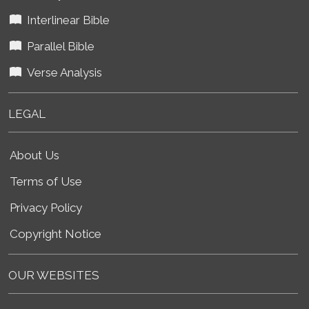
Interlinear Bible
Parallel Bible
Verse Analysis
LEGAL
About Us
Terms of Use
Privacy Policy
Copyright Notice
OUR WEBSITES