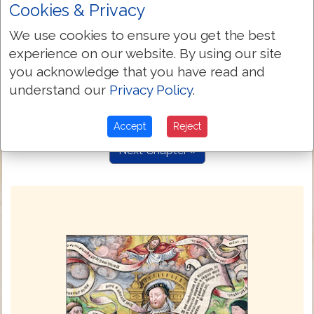
Cookies & Privacy
O wretched man that I am: who shall
7:24
delyuer me from thys body subdued vnto
We use cookies to ensure you get the best
deeth?
experience on our website. By using our site
I thanke God thorow Iesus Christ oure
7:25
you acknowledge that you have read and
Lorde. So then, wyth the mynde I serue
understand our
Privacy Policy
.
the lawe of God, but wyth the flesshe the
lawe of synne.
Accept
Reject
Next Chapter »