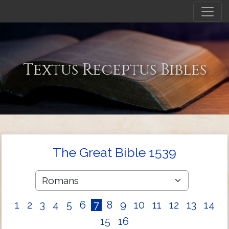
Textus Receptus Bibles
The Great Bible 1539
1
2
3
4
5
6
7
8
9
10
11
12
13
14
15
16