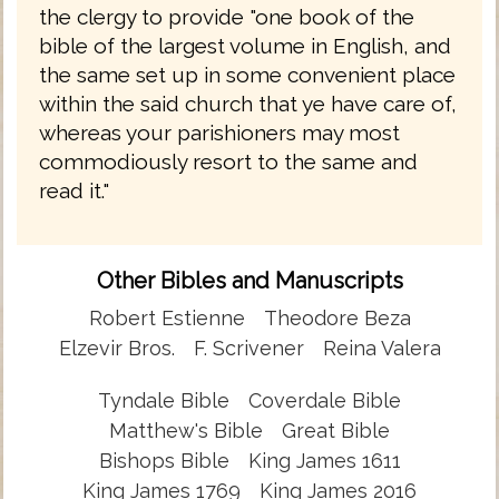
the clergy to provide "one book of the
bible of the largest volume in English, and
the same set up in some convenient place
within the said church that ye have care of,
whereas your parishioners may most
commodiously resort to the same and
read it."
Other Bibles and Manuscripts
Robert Estienne
Theodore Beza
Elzevir Bros.
F. Scrivener
Reina Valera
Tyndale Bible
Coverdale Bible
Matthew's Bible
Great Bible
Bishops Bible
King James 1611
King James 1769
King James 2016