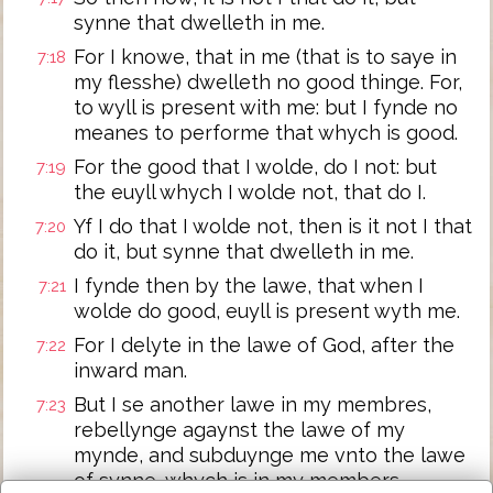
synne that dwelleth in me.
For I knowe, that in me (that is to saye in
7:18
my flesshe) dwelleth no good thinge. For,
to wyll is present with me: but I fynde no
meanes to performe that whych is good.
For the good that I wolde, do I not: but
7:19
the euyll whych I wolde not, that do I.
Yf I do that I wolde not, then is it not I that
7:20
do it, but synne that dwelleth in me.
I fynde then by the lawe, that when I
7:21
wolde do good, euyll is present wyth me.
For I delyte in the lawe of God, after the
7:22
inward man.
But I se another lawe in my membres,
7:23
rebellynge agaynst the lawe of my
mynde, and subduynge me vnto the lawe
of synne, whych is in my members.