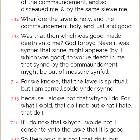
of the commaundement, and so
disceaued me, & by the same slewe me.
Wherfore the lawe is holy, and the
7:12
commaundement holy, and iust and good.
Was that then which was good, made
7:13
deeth vnto me? God forbyd. Naye it was
synne: that sinne might appeare (by it
which was good) to worke deeth in me:
that synne by the commaundement
myght be out of measure synfull.
For we knowe, that the lawe is spirituall:
7:14
but I am carnall solde vnder synne,
because I alowe not that whych I do. For
7:15
what I wold, that do I not: but what I hate,
that do I.
If I do now that whych I wolde not, I
7:16
consente vnto the lawe that it is good.
So then now, it is not I that do it, but
7:17