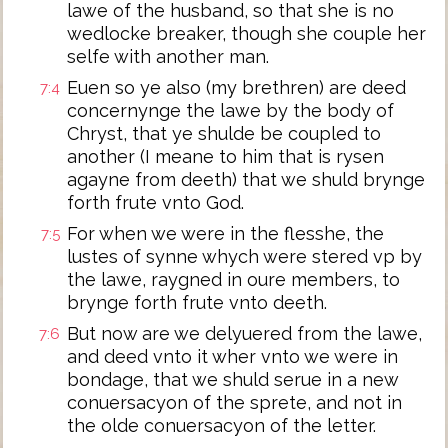
lawe of the husband, so that she is no
wedlocke breaker, though she couple her
selfe with another man.
Euen so ye also (my brethren) are deed
7:4
concernynge the lawe by the body of
Chryst, that ye shulde be coupled to
another (I meane to him that is rysen
agayne from deeth) that we shuld brynge
forth frute vnto God.
For when we were in the flesshe, the
7:5
lustes of synne whych were stered vp by
the lawe, raygned in oure members, to
brynge forth frute vnto deeth.
But now are we delyuered from the lawe,
7:6
and deed vnto it wher vnto we were in
bondage, that we shuld serue in a new
conuersacyon of the sprete, and not in
the olde conuersacyon of the letter.