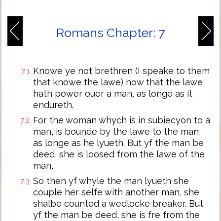
Romans Chapter: 7
Knowe ye not brethren (I speake to them
7:1
that knowe the lawe) how that the lawe
hath power ouer a man, as longe as it
endureth.
For the woman whych is in subiecyon to a
7:2
man, is bounde by the lawe to the man,
as longe as he lyueth. But yf the man be
deed, she is loosed from the lawe of the
man,
So then yf whyle the man lyueth she
7:3
couple her selfe with another man, she
shalbe counted a wedlocke breaker. But
yf the man be deed, she is fre from the