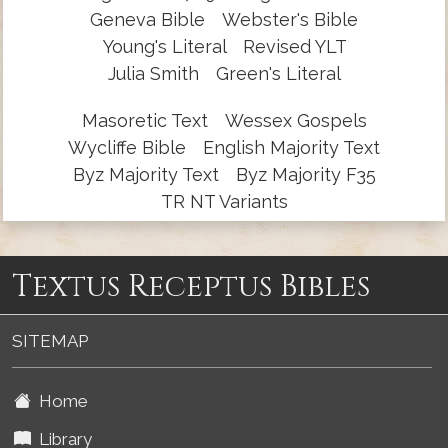
Geneva Bible
Webster's Bible
Young's Literal
Revised YLT
Julia Smith
Green's Literal
Masoretic Text
Wessex Gospels
Wycliffe Bible
English Majority Text
Byz Majority Text
Byz Majority F35
TR NT Variants
Textus Receptus Bibles
SITEMAP
Home
Library