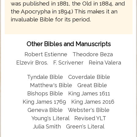
was published in 1881, the Old in 1884, and
the Apocrypha in 1894.) This makes it an
invaluable Bible for its period.
Other Bibles and Manuscripts
Robert Estienne
Theodore Beza
Elzevir Bros.
F. Scrivener
Reina Valera
Tyndale Bible
Coverdale Bible
Matthew's Bible
Great Bible
Bishops Bible
King James 1611
King James 1769
King James 2016
Geneva Bible
Webster's Bible
Young's Literal
Revised YLT
Julia Smith
Green's Literal