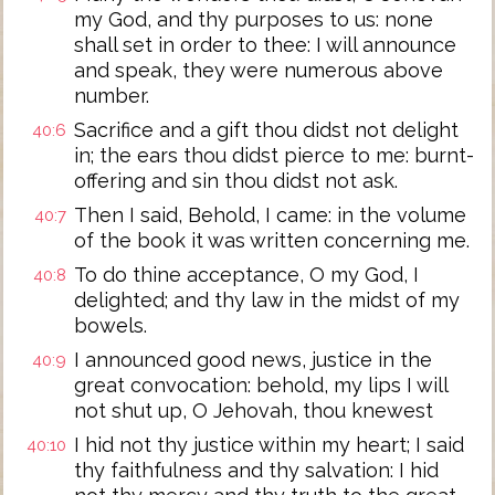
my God, and thy purposes to us: none
shall set in order to thee: I will announce
and speak, they were numerous above
number.
Sacrifice and a gift thou didst not delight
40:6
in; the ears thou didst pierce to me: burnt-
offering and sin thou didst not ask.
Then I said, Behold, I came: in the volume
40:7
of the book it was written concerning me.
To do thine acceptance, O my God, I
40:8
delighted; and thy law in the midst of my
bowels.
I announced good news, justice in the
40:9
great convocation: behold, my lips I will
not shut up, O Jehovah, thou knewest
I hid not thy justice within my heart; I said
40:10
thy faithfulness and thy salvation: I hid