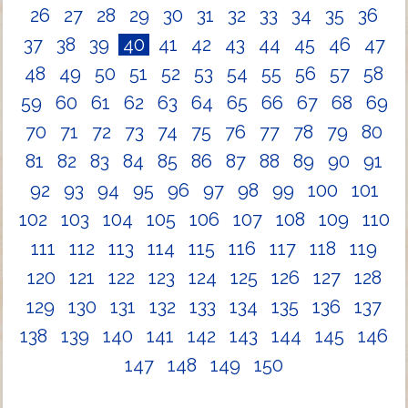
26
27
28
29
30
31
32
33
34
35
36
37
38
39
40
41
42
43
44
45
46
47
48
49
50
51
52
53
54
55
56
57
58
59
60
61
62
63
64
65
66
67
68
69
70
71
72
73
74
75
76
77
78
79
80
81
82
83
84
85
86
87
88
89
90
91
92
93
94
95
96
97
98
99
100
101
102
103
104
105
106
107
108
109
110
111
112
113
114
115
116
117
118
119
120
121
122
123
124
125
126
127
128
129
130
131
132
133
134
135
136
137
138
139
140
141
142
143
144
145
146
147
148
149
150