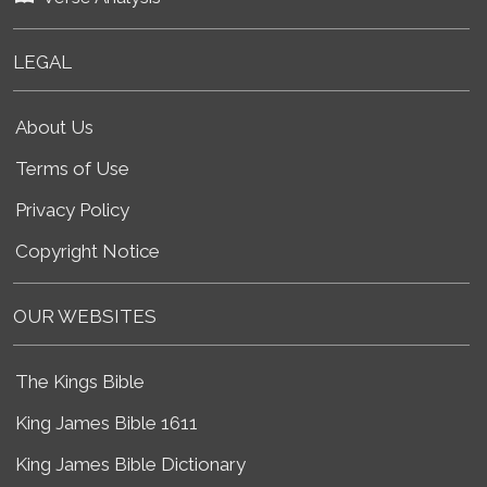
LEGAL
About Us
Terms of Use
Privacy Policy
Copyright Notice
OUR WEBSITES
The Kings Bible
King James Bible 1611
King James Bible Dictionary