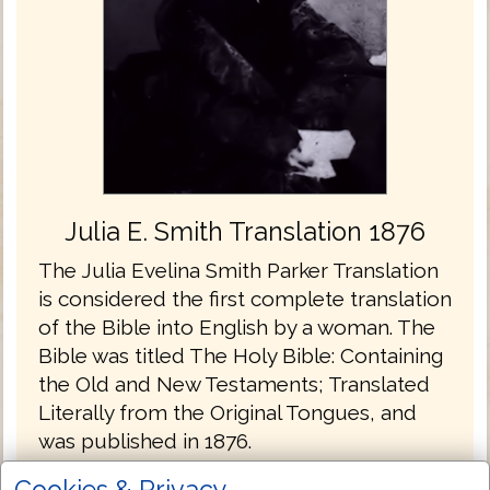
Julia E. Smith Translation 1876
The Julia Evelina Smith Parker Translation
is considered the first complete translation
of the Bible into English by a woman. The
Bible was titled The Holy Bible: Containing
the Old and New Testaments; Translated
Literally from the Original Tongues, and
was published in 1876.
Julia Smith, of Glastonbury, Connecticut
Cookies & Privacy