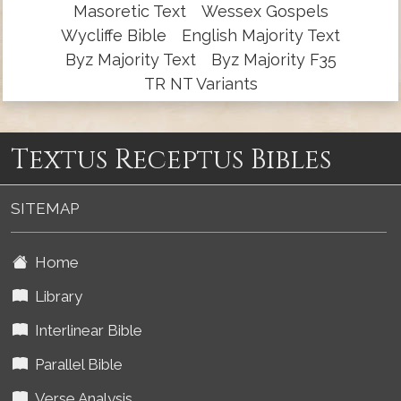
Masoretic Text
Wessex Gospels
Wycliffe Bible
English Majority Text
Byz Majority Text
Byz Majority F35
TR NT Variants
Textus Receptus Bibles
SITEMAP
Home
Library
Interlinear Bible
Parallel Bible
Verse Analysis