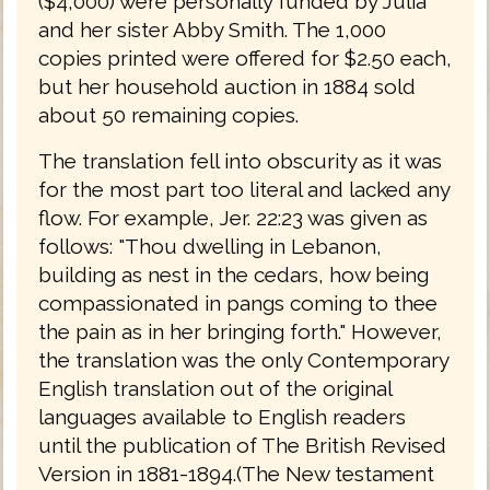
($4,000) were personally funded by Julia
and her sister Abby Smith. The 1,000
copies printed were offered for $2.50 each,
but her household auction in 1884 sold
about 50 remaining copies.
The translation fell into obscurity as it was
for the most part too literal and lacked any
flow. For example, Jer. 22:23 was given as
follows: "Thou dwelling in Lebanon,
building as nest in the cedars, how being
compassionated in pangs coming to thee
the pain as in her bringing forth." However,
the translation was the only Contemporary
English translation out of the original
languages available to English readers
until the publication of The British Revised
Version in 1881-1894.(The New testament