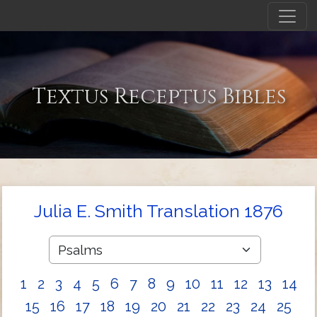
Textus Receptus Bibles
Julia E. Smith Translation 1876
1
2
3
4
5
6
7
8
9
10
11
12
13
14
15
16
17
18
19
20
21
22
23
24
25