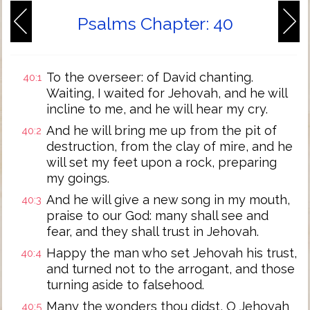
Psalms Chapter: 40
To the overseer: of David chanting.
40:1
Waiting, I waited for Jehovah, and he will
incline to me, and he will hear my cry.
And he will bring me up from the pit of
40:2
destruction, from the clay of mire, and he
will set my feet upon a rock, preparing
my goings.
And he will give a new song in my mouth,
40:3
praise to our God: many shall see and
fear, and they shall trust in Jehovah.
Happy the man who set Jehovah his trust,
40:4
and turned not to the arrogant, and those
turning aside to falsehood.
Many the wonders thou didst, O Jehovah
40:5