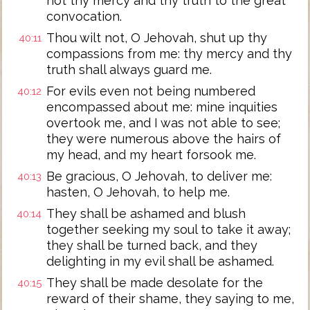
not thy mercy and thy truth to the great
convocation.
Thou wilt not, O Jehovah, shut up thy
40:11
compassions from me: thy mercy and thy
truth shall always guard me.
For evils even not being numbered
40:12
encompassed about me: mine inquities
overtook me, and I was not able to see;
they were numerous above the hairs of
my head, and my heart forsook me.
Be gracious, O Jehovah, to deliver me:
40:13
hasten, O Jehovah, to help me.
They shall be ashamed and blush
40:14
together seeking my soul to take it away;
they shall be turned back, and they
delighting in my evil shall be ashamed.
They shall be made desolate for the
40:15
reward of their shame, they saying to me,