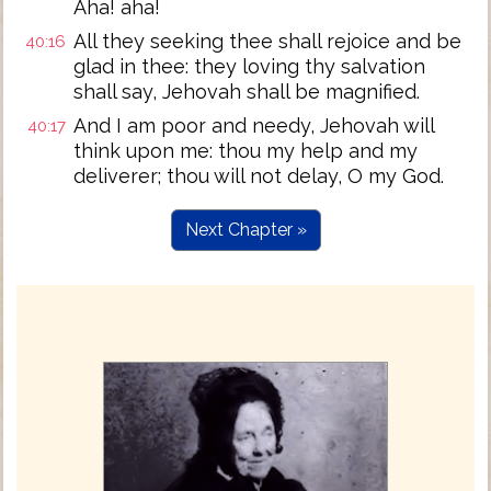
Aha! aha!
All they seeking thee shall rejoice and be
40:16
glad in thee: they loving thy salvation
shall say, Jehovah shall be magnified.
And I am poor and needy, Jehovah will
40:17
think upon me: thou my help and my
deliverer; thou will not delay, O my God.
Next Chapter »