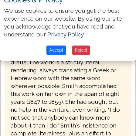
had a working knowledge of Latin, Greek
We use cookies to ensure you get the best
and Hebrew. Her father had been a
experience on our website. By using our site
Congregationalist minister before he
you acknowledge that you have read and
became a lawyer. Having read the Bible in
understand our
Privacy Policy
.
its original languages, she set about
creating her own translation, which she
Accept
Reject
completed in 1855, after a number of
drafts. The work is a strictly literal
rendering, always translating a Greek or
Hebrew word with the same word
wherever possible. Smith accomplished
this work on her own in the span of eight
years (1847 to 1855). She had sought out
no help in the venture, even writing, "I do
not see that anybody can know more
about it than I do." Smith's insistence on
complete literalness, plus an effort to