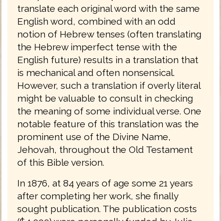
translate each original word with the same
English word, combined with an odd
notion of Hebrew tenses (often translating
the Hebrew imperfect tense with the
English future) results in a translation that
is mechanical and often nonsensical.
However, such a translation if overly literal
might be valuable to consult in checking
the meaning of some individual verse. One
notable feature of this translation was the
prominent use of the Divine Name,
Jehovah, throughout the Old Testament
of this Bible version.
In 1876, at 84 years of age some 21 years
after completing her work, she finally
sought publication. The publication costs