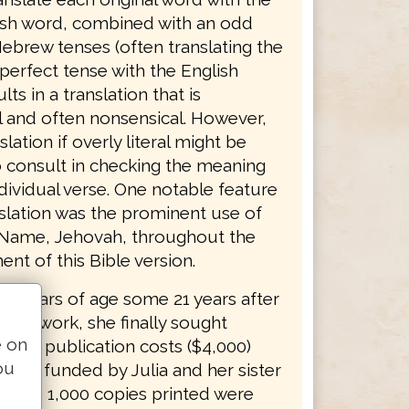
sh word, combined with an odd
ebrew tenses (often translating the
erfect tense with the English
lts in a translation that is
 and often nonsensical. However,
slation if overly literal might be
o consult in checking the meaning
dividual verse. One notable feature
nslation was the prominent use of
 Name, Jehovah, throughout the
nt of this Bible version.
 84 years of age some 21 years after
 her work, she finally sought
e on
. The publication costs ($4,000)
ou
ally funded by Julia and her sister
. The 1,000 copies printed were