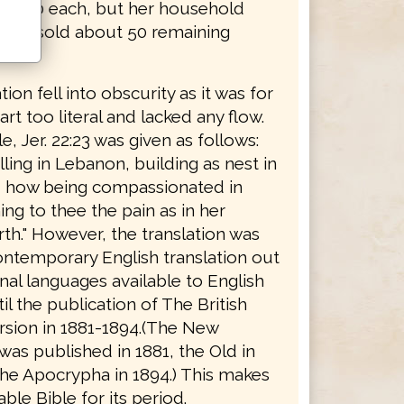
r $2.50 each, but her household
 1884 sold about 50 remaining
tion fell into obscurity as it was for
rt too literal and lacked any flow.
, Jer. 22:23 was given as follows:
ing in Lebanon, building as nest in
, how being compassionated in
ng to thee the pain as in her
rth." However, the translation was
ontemporary English translation out
inal languages available to English
il the publication of The British
rsion in 1881-1894.(The New
as published in 1881, the Old in
the Apocrypha in 1894.) This makes
able Bible for its period.