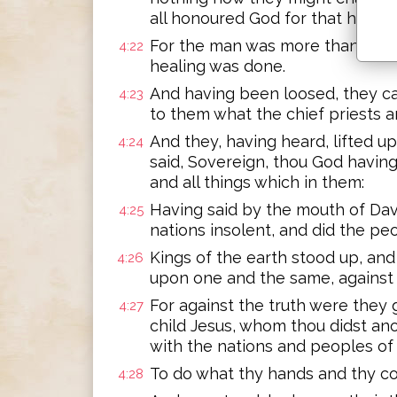
all honoured God for that havin
For the man was more than forty
4:22
healing was done.
And having been loosed, they c
4:23
to them what the chief priests a
And they, having heard, lifted u
4:24
said, Sovereign, thou God havin
and all things which in them:
Having said by the mouth of Dav
4:25
nations insolent, and did the pe
Kings of the earth stood up, an
4:26
upon one and the same, against t
For against the truth were they 
4:27
child Jesus, whom thou didst ano
with the nations and peoples of 
To do what thy hands and thy co
4:28