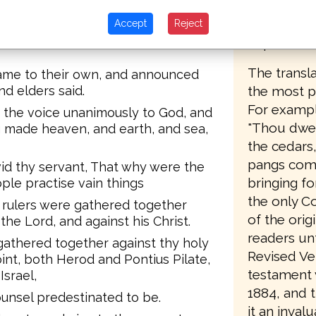
offered fo
g been done.
auction in
Accept
Reject
 years, upon whom this sign of
copies.
The transla
ame to their own, and announced
the most pa
nd elders said.
For example
p the voice unanimously to God, and
"Thou dwell
g made heaven, and earth, and sea,
the cedars
pangs comi
id thy servant, That why were the
bringing fo
ople practise vain things
the only C
d rulers were gathered together
of the orig
he Lord, and against his Christ.
readers unt
gathered together against thy holy
Revised Ve
int, both Herod and Pontius Pilate,
testament w
Israel,
1884, and 
unsel predestinated to be.
it an invalu