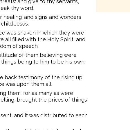
hreats: and give to thy servants,
peak thy word,
or healing; and signs and wonders
child Jesus.
ace was shaken in which they were
all filled with the Holy Spirit, and
edom of speech.
ultitude of them believing were
 things being to him to be his own;
e back testimony of the rising up
ce was upon them all.
ng them: for as many as were
elling, brought the prices of things
sent: and it was distributed to each