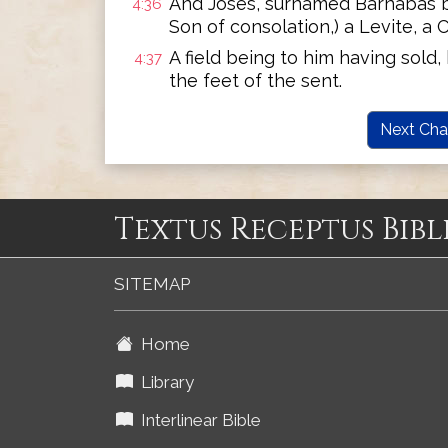
And Joses, surnamed Barnabas by
4:36
Son of consolation,) a Levite, a 
A field being to him having sold
4:37
the feet of the sent.
Next Cha
Textus Receptus Bibl
SITEMAP
Home
Library
Interlinear Bible