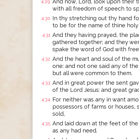
And now, Lord, look upon their t
4:29
with all freedom of speech to s
In thy stretching out thy hand f
4:30
to be for the name of thine holy 
And they having prayed, the pl
4:31
gathered together; and they were 
spake the word of God with fre
And the heart and soul of the m
4:32
one: and not one said any of the
but all were common to them.
And in great power the sent gav
4:33
of the Lord Jesus: and great gra
For neither was any in want amo
4:34
possessors of farms or houses, s
sold,
And laid down at the feet of the 
4:35
as any had need.