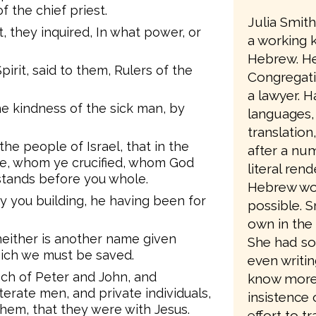
 the chief priest.
Julia Smit
, they inquired, In what power, or
a working 
Hebrew. He
pirit, said to them, Rulers of the
Congregati
a lawyer. Ha
he kindness of the sick man, by
languages,
translation
 the people of Israel, that in the
after a num
te, whom ye crucified, whom God
literal ren
 stands before you whole.
Hebrew wo
by you building, he having been for
possible. 
own in the 
 neither is another name given
She had so
ich we must be saved.
even writin
ch of Peter and John, and
know more a
terate men, and private individuals,
insistence 
em, that they were with Jesus.
effort to t