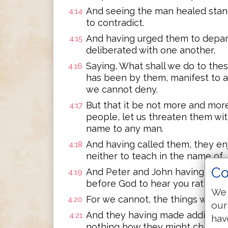
And seeing the man healed stan
4:14
to contradict.
And having urged them to depart
4:15
deliberated with one another,
Saying, What shall we do to thes
4:16
has been by them, manifest to a
we cannot deny.
But that it be not more and mo
4:17
people, let us threaten them wit
name to any man.
And having called them, they enj
4:18
neither to teach in the name of 
Co
And Peter and John having answere
4:19
before God to hear you rather t
We 
For we cannot, the things we ha
4:20
our
And they having made additional 
4:21
hav
nothing how they might chastise