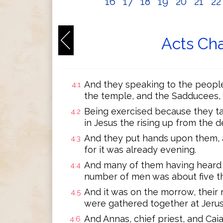
16
17
18
19
20
21
2
Acts Cha
And they speaking to the peopl
4:1
the temple, and the Sadducees, 
Being exercised because they t
4:2
in Jesus the rising up from the d
And they put hands upon them, a
4:3
for it was already evening.
And many of them having heard 
4:4
number of men was about five t
And it was on the morrow, their r
4:5
were gathered together at Jeru
And Annas, chief priest, and Cai
4:6