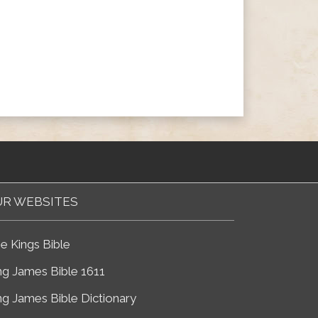
R WEBSITES
e Kings Bible
ng James Bible 1611
ng James Bible Dictionary