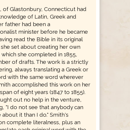
h, of Glastonbury, Connecticut had
knowledge of Latin, Greek and
r father had been a
onalist minister before he became
ving read the Bible in its original
 she set about creating her own
, which she completed in 1855,
ber of drafts. The work is a strictly
dering, always translating a Greek or
rd with the same word wherever
Smith accomplished this work on her
span of eight years (1847 to 1855).
ught out no help in the venture,
g, "I do not see that anybody can
bout it than I do." Smith's
on complete literalness, plus an
ranslate each original word with the