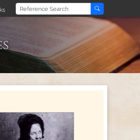
ks
es