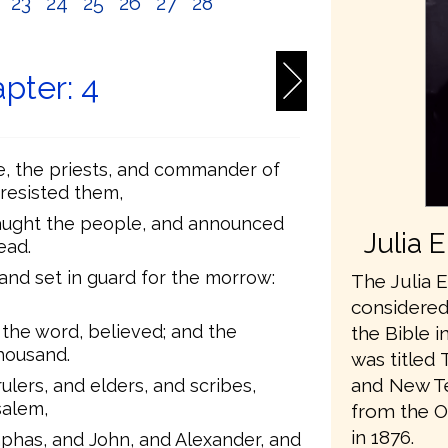
2
23
24
25
26
27
28
pter: 4
e, the priests, and commander of
resisted them,
aught the people, and announced
Julia 
ead.
nd set in guard for the morrow:
The Julia E
considered 
the word, believed; and the
the Bible i
housand.
was titled 
and New Te
ulers, and elders, and scribes,
salem,
from the O
in 1876.
aphas, and John, and Alexander, and