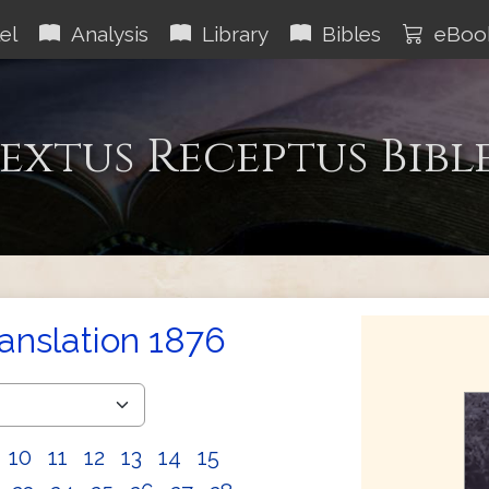
el
Analysis
Library
Bibles
eBoo
extus Receptus Bibl
ranslation 1876
10
11
12
13
14
15