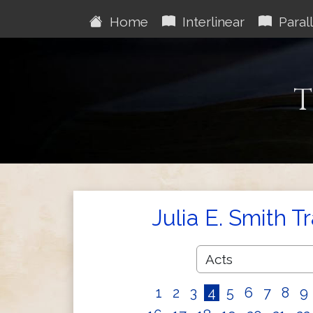
Home
Interlinear
Parall
T
Julia E. Smith T
1
2
3
4
5
6
7
8
9