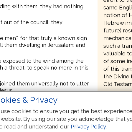
ding with them, they had nothing
same Engli
notion of H
 out of the council, they
Hebrew imp
future) resu
mechanical
e men? for that truly a known sign
ll them dwelling in Jerusalem: and
such a tran
valuable t
of some in
re exposed to the wind among the
h a threat, to speak no more in this
of this tra
the Divine
oined them universally not to utter
Old Testame
Jesus.
In 1876, at
okies & Privacy
d to them, said, If it is just
completing
han God, judge ye.
use cookies to ensure you get the best experienc
publication
ve seen and heard, not speak.
 website. By using our site you acknowledge that y
were person
threats, loosed them, finding
e read and understand our
Privacy Policy
.
Abby Smith
 them, for sake of the people: for