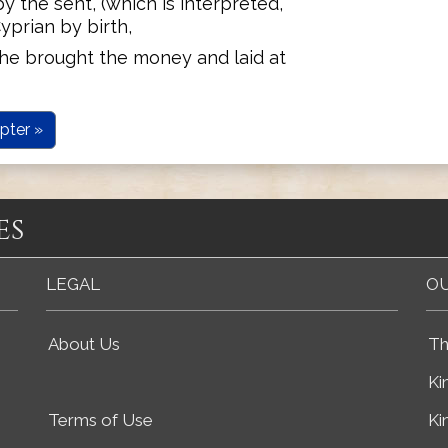
 the sent, (which is interpreted,
Cyprian by birth,
, he brought the money and laid at
pter »
es
LEGAL
OU
About Us
Th
Ki
Terms of Use
Ki