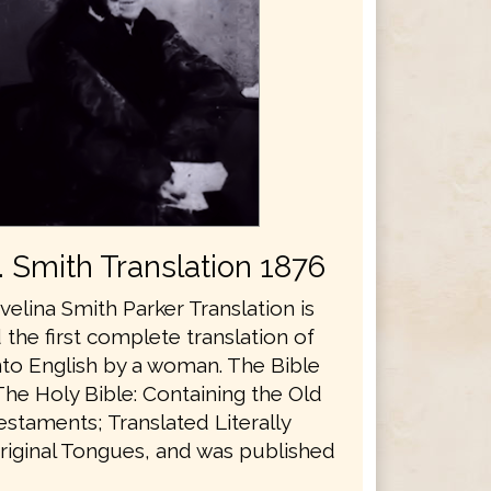
E. Smith Translation 1876
velina Smith Parker Translation is
the first complete translation of
nto English by a woman. The Bible
The Holy Bible: Containing the Old
staments; Translated Literally
riginal Tongues, and was published