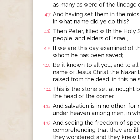
as many as were of the lineage of
And having set them in the midst
4:7
in what name did ye do this?
Then Peter, filled with the Holy S
4:8
people, and elders of Israel,
If we are this day examined of t
4:9
whom he has been saved;
Be it known to all you, and to all
4:10
name of Jesus Christ the Nazari
raised from the dead, in this he
This is the stone set at nought 
4:11
the head of the corner.
And salvation is in no other: for
4:12
under heaven among men, in wh
And seeing the freedom of spee
4:13
comprehending that they are illi
they wondered; and they knew th