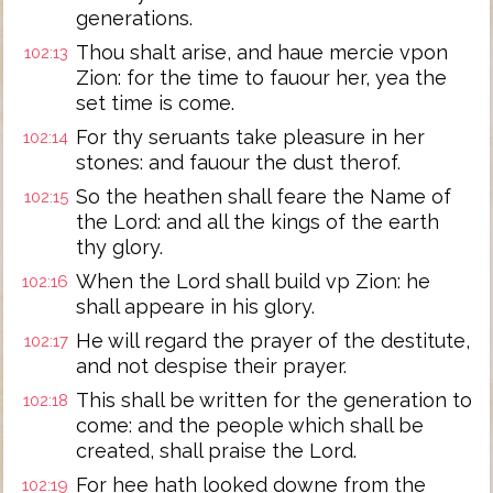
generations.
Thou shalt arise, and haue mercie vpon
102:13
Zion: for the time to fauour her, yea the
set time is come.
For thy seruants take pleasure in her
102:14
stones: and fauour the dust therof.
So the heathen shall feare the Name of
102:15
the Lord: and all the kings of the earth
thy glory.
When the Lord shall build vp Zion: he
102:16
shall appeare in his glory.
He will regard the prayer of the destitute,
102:17
and not despise their prayer.
This shall be written for the generation to
102:18
come: and the people which shall be
created, shall praise the Lord.
For hee hath looked downe from the
102:19