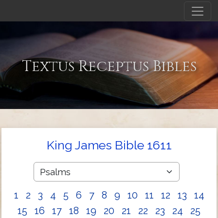
Textus Receptus Bibles
King James Bible 1611
1
2
3
4
5
6
7
8
9
10
11
12
13
14
15
16
17
18
19
20
21
22
23
24
25