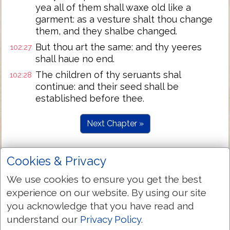
yea all of them shall waxe old like a
garment: as a vesture shalt thou change
them, and they shalbe changed.
But thou art the same: and thy yeeres
102:27
shall haue no end.
The children of thy seruants shal
102:28
continue: and their seed shall be
established before thee.
Next Chapter »
Cookies & Privacy
We use cookies to ensure you get the best
experience on our website. By using our site
you acknowledge that you have read and
understand our
Privacy Policy
.