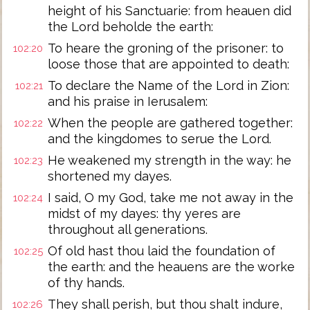
height of his Sanctuarie: from heauen did
the Lord beholde the earth:
To heare the groning of the prisoner: to
102:20
loose those that are appointed to death:
To declare the Name of the Lord in Zion:
102:21
and his praise in Ierusalem:
When the people are gathered together:
102:22
and the kingdomes to serue the Lord.
He weakened my strength in the way: he
102:23
shortened my dayes.
I said, O my God, take me not away in the
102:24
midst of my dayes: thy yeres are
throughout all generations.
Of old hast thou laid the foundation of
102:25
the earth: and the heauens are the worke
of thy hands.
They shall perish, but thou shalt indure,
102:26