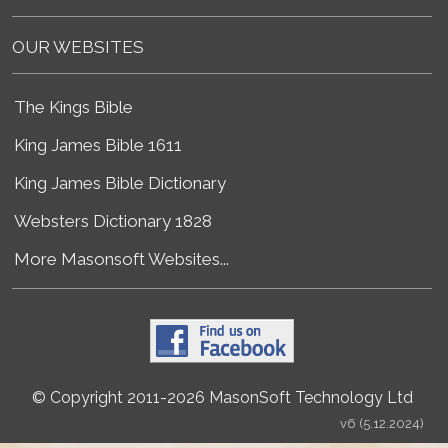
OUR WEBSITES
The Kings Bible
King James Bible 1611
King James Bible Dictionary
Websters Dictionary 1828
More Masonsoft Websites...
© Copyright 2011-2026 MasonSoft Technology Ltd
v6 (5.12.2024)