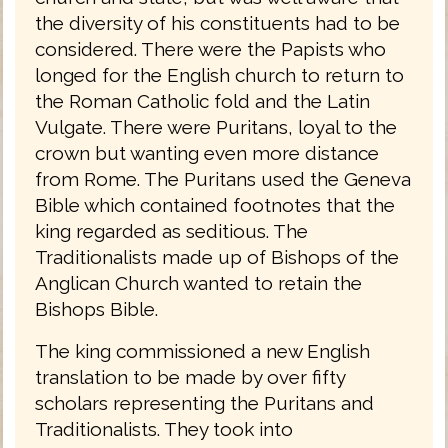
the diversity of his constituents had to be
considered. There were the Papists who
longed for the English church to return to
the Roman Catholic fold and the Latin
Vulgate. There were Puritans, loyal to the
crown but wanting even more distance
from Rome. The Puritans used the Geneva
Bible which contained footnotes that the
king regarded as seditious. The
Traditionalists made up of Bishops of the
Anglican Church wanted to retain the
Bishops Bible.
The king commissioned a new English
translation to be made by over fifty
scholars representing the Puritans and
Traditionalists. They took into