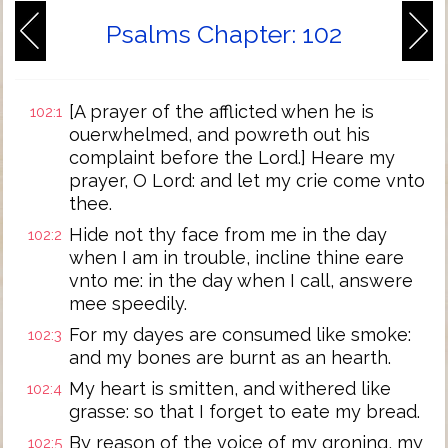
Psalms Chapter: 102
[A prayer of the afflicted when he is
102:1
ouerwhelmed, and powreth out his
complaint before the Lord.] Heare my
prayer, O Lord: and let my crie come vnto
thee.
Hide not thy face from me in the day
102:2
when I am in trouble, incline thine eare
vnto me: in the day when I call, answere
mee speedily.
For my dayes are consumed like smoke:
102:3
and my bones are burnt as an hearth.
My heart is smitten, and withered like
102:4
grasse: so that I forget to eate my bread.
By reason of the voice of my groning, my
102:5