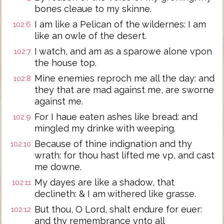
bones cleaue to my skinne.
I am like a Pelican of the wildernes: I am
102:6
like an owle of the desert.
I watch, and am as a sparowe alone vpon
102:7
the house top.
Mine enemies reproch me all the day: and
102:8
they that are mad against me, are sworne
against me.
For I haue eaten ashes like bread: and
102:9
mingled my drinke with weeping.
Because of thine indignation and thy
102:10
wrath: for thou hast lifted me vp, and cast
me downe.
My dayes are like a shadow, that
102:11
declineth: & I am withered like grasse.
But thou, O Lord, shalt endure for euer:
102:12
and thy remembrance vnto all