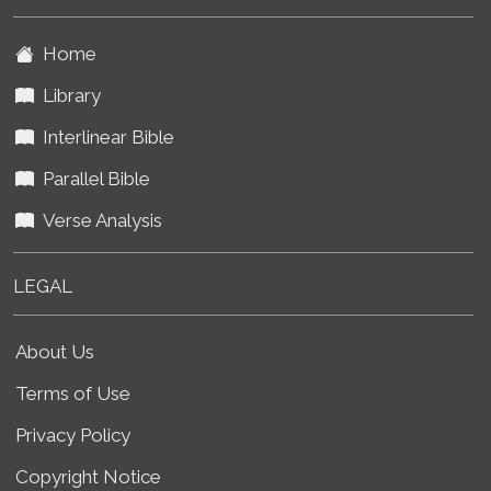
Home
Library
Interlinear Bible
Parallel Bible
Verse Analysis
LEGAL
About Us
Terms of Use
Privacy Policy
Copyright Notice