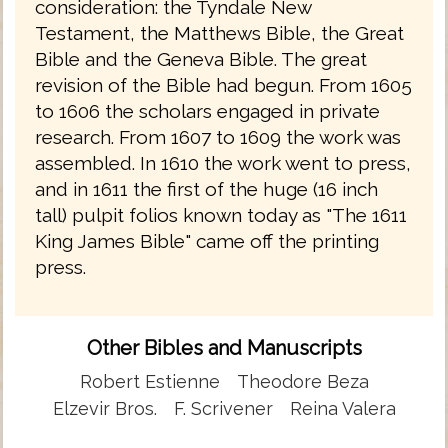
consideration: the Tyndale New
Testament, the Matthews Bible, the Great
Bible and the Geneva Bible. The great
revision of the Bible had begun. From 1605
to 1606 the scholars engaged in private
research. From 1607 to 1609 the work was
assembled. In 1610 the work went to press,
and in 1611 the first of the huge (16 inch
tall) pulpit folios known today as "The 1611
King James Bible" came off the printing
press.
Other Bibles and Manuscripts
Robert Estienne
Theodore Beza
Elzevir Bros.
F. Scrivener
Reina Valera