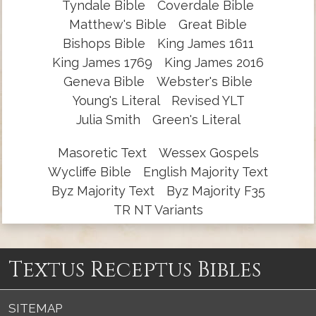
Tyndale Bible
Coverdale Bible
Matthew's Bible
Great Bible
Bishops Bible
King James 1611
King James 1769
King James 2016
Geneva Bible
Webster's Bible
Young's Literal
Revised YLT
Julia Smith
Green's Literal
Masoretic Text
Wessex Gospels
Wycliffe Bible
English Majority Text
Byz Majority Text
Byz Majority F35
TR NT Variants
Textus Receptus Bibles
SITEMAP