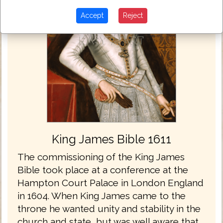
Accept
Reject
King James Bible 1611
The commissioning of the King James
Bible took place at a conference at the
Hampton Court Palace in London England
in 1604. When King James came to the
throne he wanted unity and stability in the
church and state, but was well aware that