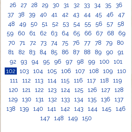
26
27
28
29
30
31
32
33
34
35
36
37
38
39
40
41
42
43
44
45
46
47
48
49
50
51
52
53
54
55
56
57
58
59
60
61
62
63
64
65
66
67
68
69
70
71
72
73
74
75
76
77
78
79
80
81
82
83
84
85
86
87
88
89
90
91
92
93
94
95
96
97
98
99
100
101
102
103
104
105
106
107
108
109
110
111
112
113
114
115
116
117
118
119
120
121
122
123
124
125
126
127
128
129
130
131
132
133
134
135
136
137
138
139
140
141
142
143
144
145
146
147
148
149
150