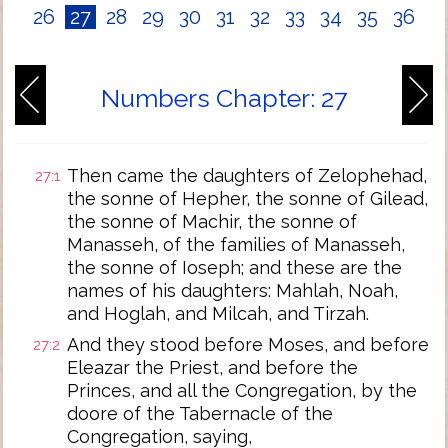
26
27
28
29
30
31
32
33
34
35
36
Numbers Chapter: 27
Then came the daughters of Zelophehad,
27:1
the sonne of Hepher, the sonne of Gilead,
the sonne of Machir, the sonne of
Manasseh, of the families of Manasseh,
the sonne of Ioseph; and these are the
names of his daughters: Mahlah, Noah,
and Hoglah, and Milcah, and Tirzah.
And they stood before Moses, and before
27:2
Eleazar the Priest, and before the
Princes, and all the Congregation, by the
doore of the Tabernacle of the
Congregation, saying,