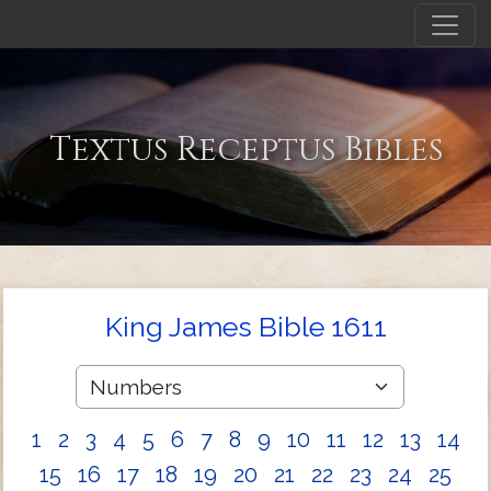
Textus Receptus Bibles
King James Bible 1611
1
2
3
4
5
6
7
8
9
10
11
12
13
14
15
16
17
18
19
20
21
22
23
24
25