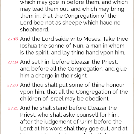
which may goe in before them, and which
may lead them out, and which may bring
them in, that the Congregation of the
Lord bee not as sheepe which haue no
shepheard.
And the Lord saide vnto Moses, Take thee
27:18
Ioshua the sonne of Nun, a man in whom
is the spirit, and lay thine hand vpon him.
And set him before Eleazar the Priest,
27:19
and before all the Congregation: and giue
him a charge in their sight.
And thou shalt put some of thine honour
27:20
vpon him, that all the Congregation of the
children of Israel may be obedient.
And he shall stand before Eleazar the
27:21
Priest, who shall aske counsell for him,
after the iudgement of Urim before the
Lord: at his word shal they goe out, and at