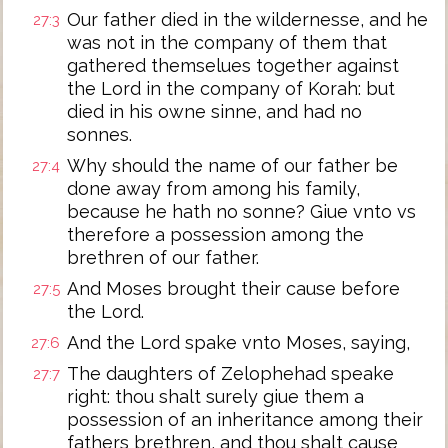
Our father died in the wildernesse, and he
27:3
was not in the company of them that
gathered themselues together against
the Lord in the company of Korah: but
died in his owne sinne, and had no
sonnes.
Why should the name of our father be
27:4
done away from among his family,
because he hath no sonne? Giue vnto vs
therefore a possession among the
brethren of our father.
And Moses brought their cause before
27:5
the Lord.
And the Lord spake vnto Moses, saying,
27:6
The daughters of Zelophehad speake
27:7
right: thou shalt surely giue them a
possession of an inheritance among their
fathers brethren, and thou shalt cause