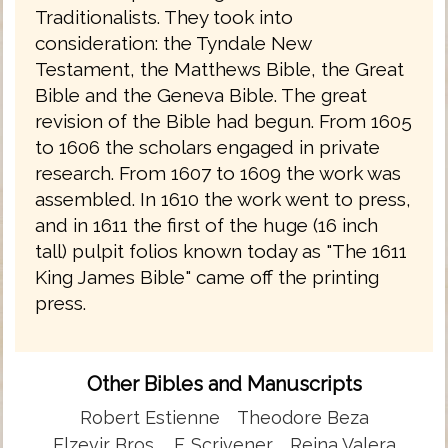
Traditionalists. They took into
consideration: the Tyndale New
Testament, the Matthews Bible, the Great
Bible and the Geneva Bible. The great
revision of the Bible had begun. From 1605
to 1606 the scholars engaged in private
research. From 1607 to 1609 the work was
assembled. In 1610 the work went to press,
and in 1611 the first of the huge (16 inch
tall) pulpit folios known today as "The 1611
King James Bible" came off the printing
press.
Other Bibles and Manuscripts
Robert Estienne
Theodore Beza
Elzevir Bros.
F. Scrivener
Reina Valera