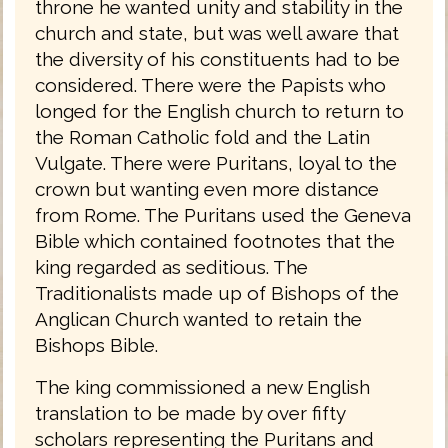
throne he wanted unity and stability in the
church and state, but was well aware that
the diversity of his constituents had to be
considered. There were the Papists who
longed for the English church to return to
the Roman Catholic fold and the Latin
Vulgate. There were Puritans, loyal to the
crown but wanting even more distance
from Rome. The Puritans used the Geneva
Bible which contained footnotes that the
king regarded as seditious. The
Traditionalists made up of Bishops of the
Anglican Church wanted to retain the
Bishops Bible.
The king commissioned a new English
translation to be made by over fifty
scholars representing the Puritans and