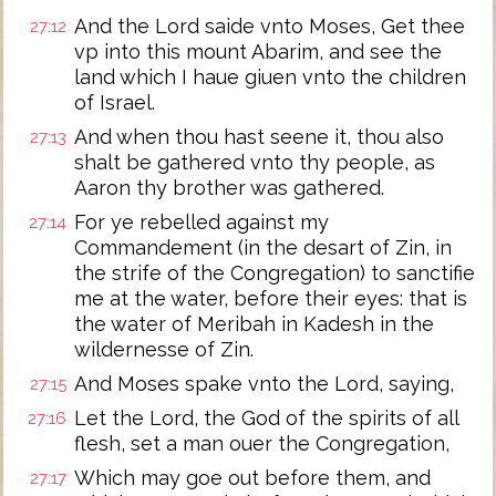
And the Lord saide vnto Moses, Get thee
27:12
vp into this mount Abarim, and see the
land which I haue giuen vnto the children
of Israel.
And when thou hast seene it, thou also
27:13
shalt be gathered vnto thy people, as
Aaron thy brother was gathered.
For ye rebelled against my
27:14
Commandement (in the desart of Zin, in
the strife of the Congregation) to sanctifie
me at the water, before their eyes: that is
the water of Meribah in Kadesh in the
wildernesse of Zin.
And Moses spake vnto the Lord, saying,
27:15
Let the Lord, the God of the spirits of all
27:16
flesh, set a man ouer the Congregation,
Which may goe out before them, and
27:17