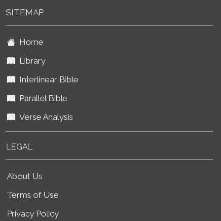
SITEMAP
Home
Library
Interlinear Bible
Parallel Bible
Verse Analysis
LEGAL
About Us
Terms of Use
Privacy Policy