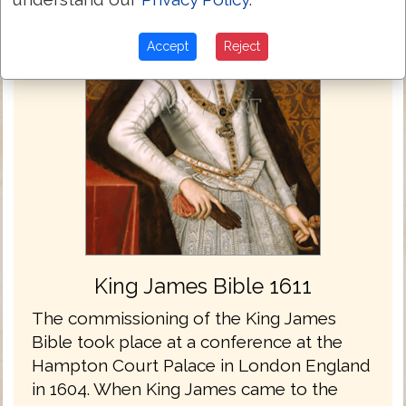
Accept
Reject
King James Bible 1611
The commissioning of the King James
Bible took place at a conference at the
Hampton Court Palace in London England
in 1604. When King James came to the