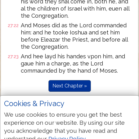
his word they shal come in, both he, and
al the children of Israel with him, euen all
the Congregation.
And Moses did as the Lord commanded
27:22
him: and he tooke Ioshua and set him
before Eleazar the Priest, and before all
the Congregation.
And hee layd his handes vpon him, and
27:23
gaue him a charge, as the Lord
commaunded by the hand of Moses.
Next Chapter »
Cookies & Privacy
We use cookies to ensure you get the best
experience on our website. By using our site
you acknowledge that you have read and
understand our
Privacy Policy
.