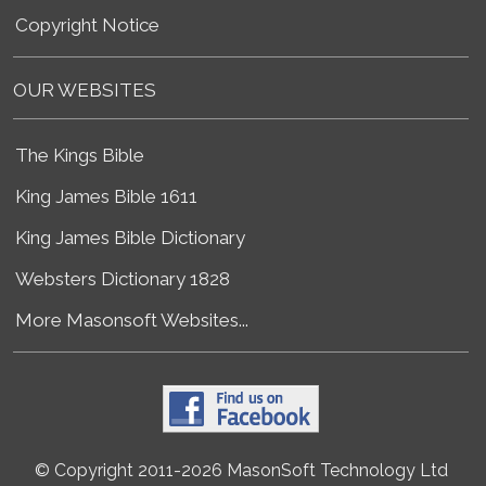
Copyright Notice
OUR WEBSITES
The Kings Bible
King James Bible 1611
King James Bible Dictionary
Websters Dictionary 1828
More Masonsoft Websites...
© Copyright 2011-2026 MasonSoft Technology Ltd