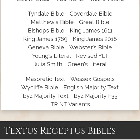
Tyndale Bible
Coverdale Bible
Matthew's Bible
Great Bible
Bishops Bible
King James 1611
King James 1769
King James 2016
Geneva Bible
Webster's Bible
Young's Literal
Revised YLT
Julia Smith
Green's Literal
Masoretic Text
Wessex Gospels
Wycliffe Bible
English Majority Text
Byz Majority Text
Byz Majority F35
TR NT Variants
Textus Receptus Bibles