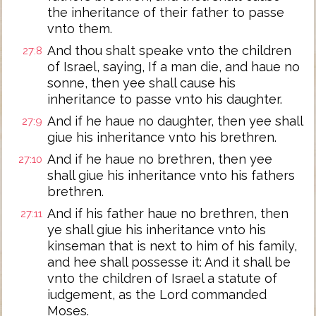
the inheritance of their father to passe
vnto them.
And thou shalt speake vnto the children
27:8
of Israel, saying, If a man die, and haue no
sonne, then yee shall cause his
inheritance to passe vnto his daughter.
And if he haue no daughter, then yee shall
27:9
giue his inheritance vnto his brethren.
And if he haue no brethren, then yee
27:10
shall giue his inheritance vnto his fathers
brethren.
And if his father haue no brethren, then
27:11
ye shall giue his inheritance vnto his
kinseman that is next to him of his family,
and hee shall possesse it: And it shall be
vnto the children of Israel a statute of
iudgement, as the Lord commanded
Moses.