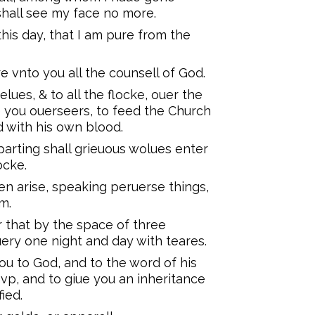
hall see my face no more.
his day, that I am pure from the
e vnto you all the counsell of God.
lues, & to all the flocke, ouer the
 you ouerseers, to feed the Church
 with his own blood.
eparting shall grieuous wolues enter
ocke.
en arise, speaking peruerse things,
m.
that by the space of three
ery one night and day with teares.
u to God, and to the word of his
 vp, and to giue you an inheritance
ied.