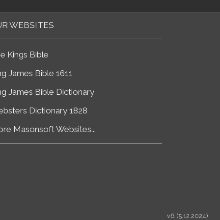
R WEBSITES
e Kings Bible
ng James Bible 1611
ng James Bible Dictionary
bsters Dictionary 1828
re Masonsoft Websites...
v6 (5.12.2024)