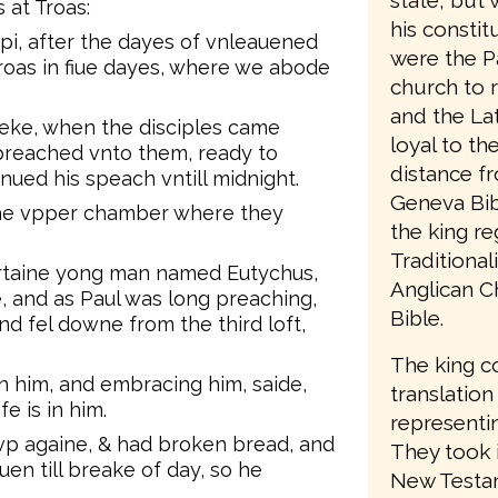
state, but 
 at Troas:
his consti
pi, after the dayes of vnleauened
were the P
oas in fiue dayes, where we abode
church to 
and the Lat
eeke, when the disciples came
loyal to t
preached vnto them, ready to
distance f
ued his speach vntill midnight.
Geneva Bib
the vpper chamber where they
the king re
Traditiona
ertaine yong man named Eutychus,
Anglican C
, and as Paul was long preaching,
Bible.
d fel downe from the third loft,
The king c
n him, and embracing him, saide,
translation
fe is in him.
representin
p againe, & had broken bread, and
They took 
uen till breake of day, so he
New Testam