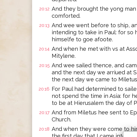
And they brought the yong man al
20:12
comforted.
And wee went before to ship, an
20:13
intending to take in Paul: for s
himselfe to goe afoote.
And when he met with vs at Asso
20:14
Mitylene.
And wee sailed thence, and came
20:15
and the next day we arriued at S
the next day we came to Miletus
For Paul had determined to sail
20:16
not spend the time in Asia: for he
to be at Hierusalem the day of 
And from Miletus hee sent to Ep
20:17
Church.
And when they were come to him
20:18
the first day that I came into As