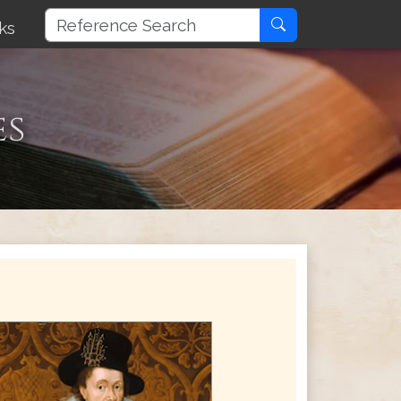
ks
es