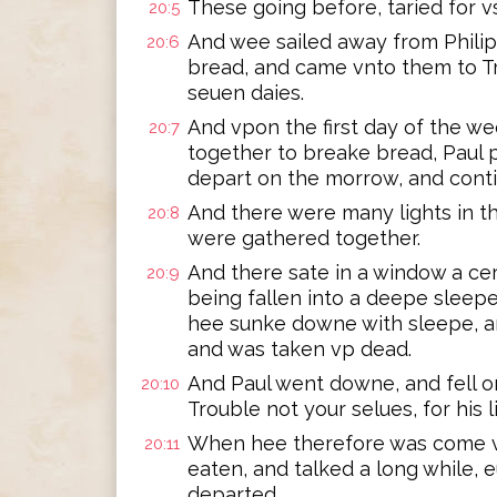
These going before, taried for vs
20:5
And wee sailed away from Philip
20:6
bread, and came vnto them to Tr
seuen daies.
And vpon the first day of the w
20:7
together to breake bread, Paul 
depart on the morrow, and contin
And there were many lights in 
20:8
were gathered together.
And there sate in a window a c
20:9
being fallen into a deepe sleepe
hee sunke downe with sleepe, an
and was taken vp dead.
And Paul went downe, and fell o
20:10
Trouble not your selues, for his li
When hee therefore was come v
20:11
eaten, and talked a long while, e
departed.