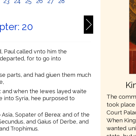
2
23
24
25
26
27
28
pter: 20
, Paul called vnto him the
departed, for to go into
se parts, and had giuen them much
e,
Ki
 and when the Iewes layed waite
The commis
le into Syria, hee purposed to
took place
Court Pala
Asia, Sopater of Berea: and of the
When King
 Secundus, and Gaius of Derbe, and
wanted unit
 and Trophimus.