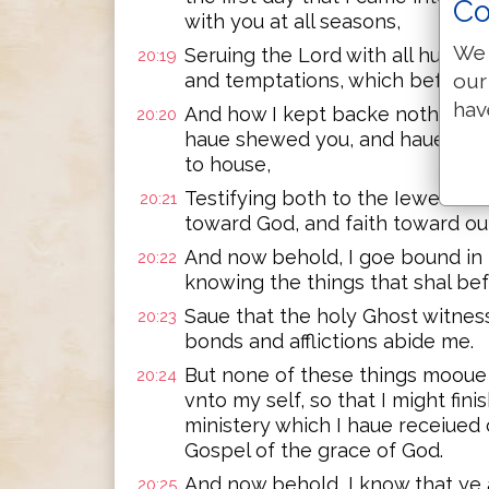
Co
with you at all seasons,
We 
Seruing the Lord with all humilit
20:19
our
and temptations, which befell me
hav
And how I kept backe nothing th
20:20
haue shewed you, and haue taug
to house,
Testifying both to the Iewes an
20:21
toward God, and faith toward our
And now behold, I goe bound in t
20:22
knowing the things that shal bef
Saue that the holy Ghost witness
20:23
bonds and afflictions abide me.
But none of these things mooue 
20:24
vnto my self, so that I might fini
ministery which I haue receiued o
Gospel of the grace of God.
And now behold, I know that ye
20:25