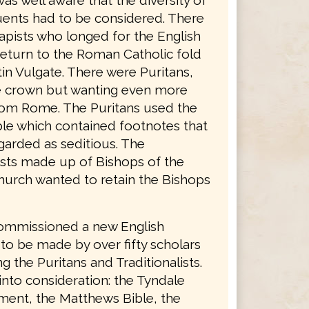
was well aware that the diversity of
tuents had to be considered. There
apists who longed for the English
return to the Roman Catholic fold
in Vulgate. There were Puritans,
he crown but wanting even more
rom Rome. The Puritans used the
le which contained footnotes that
garded as seditious. The
lists made up of Bishops of the
hurch wanted to retain the Bishops
ommissioned a new English
 to be made by over fifty scholars
g the Puritans and Traditionalists.
into consideration: the Tyndale
ent, the Matthews Bible, the