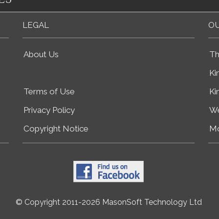
LEGAL
OU
About Us
Th
Ki
Terms of Use
Ki
Privacy Policy
We
Copyright Notice
Mo
© Copyright 2011-2026 MasonSoft Technology Ltd