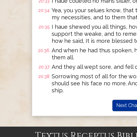
I haue coueted no mans siluer, or
20:33
Yea, you your selues know, that
20:34
my necessities, and to them tha
I haue shewed you all things, ho
20:35
support the weake, and to reme
how he said, It is more blessed t
And when he had thus spoken, 
20:36
them all.
And they all wept sore, and fell
20:37
Sorrowing most of all for the wo
20:38
should see his face no more. A
ship.
Next Cha
Textus Receptus Bibl