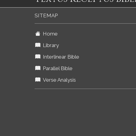
SITEMAP
Home
Library
Interlinear Bible
Parallel Bible
Verse Analysis