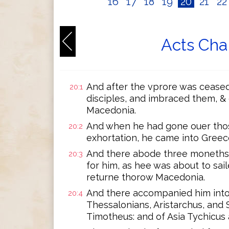
16
17
18
19
20
21
2
Acts Cha
And after the vprore was ceased
20:1
disciples, and imbraced them, & 
Macedonia.
And when he had gone ouer tho
20:2
exhortation, he came into Greec
And there abode three moneths:
20:3
for him, as hee was about to sai
returne thorow Macedonia.
And there accompanied him into 
20:4
Thessalonians, Aristarchus, and
Timotheus: and of Asia Tychicus