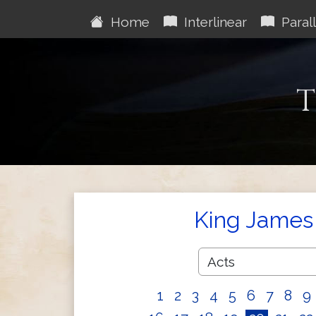
Home
Interlinear
Parall
T
King James 
1
2
3
4
5
6
7
8
9