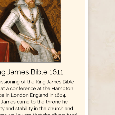
ng James Bible 1611
sioning of the King James Bible
 at a conference at the Hampton
ce in London England in 1604.
 James came to the throne he
y and stability in the church and