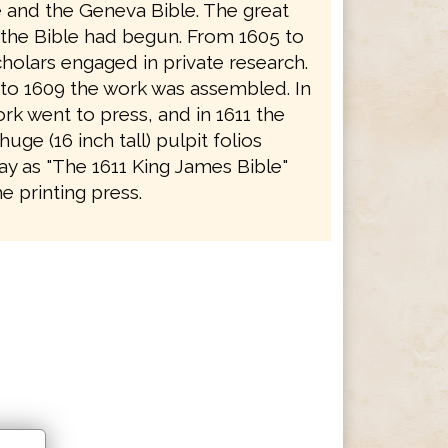
e and the Geneva Bible. The great
f the Bible had begun. From 1605 to
holars engaged in private research.
to 1609 the work was assembled. In
rk went to press, and in 1611 the
 huge (16 inch tall) pulpit folios
y as "The 1611 King James Bible"
e printing press.