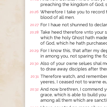
preaching the kingdom of God, s
Wherefore I take you to record t
20:26
blood of all men.
For I haue not shunned to declar
20:27
Take heed therefore vnto your se
20:28
which the holy Ghost hath made
of God, which he hath purchased
For I know this, that after my d
20:29
in among you, not sparing the fl
Also of your owne selues shal m
20:30
to draw away disciples after the
Therefore watch, and remember 
20:31
yeeres, I ceased not to warne eu
And now brethren, I commend yo
20:32
grace, which is able to build you
among all them which are sanctif