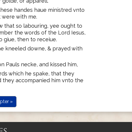
 golde, or apparell.
 these handes haue ministred vnto
t were with me.
w that so labouring, yee ought to
mber the words of the Lord Iesus,
o giue, then to receiue.
he kneeled downe, & prayed with
 on Pauls necke, and kissed him,
rds which he spake, that they
nd they accompanied him vnto the
pter »
es