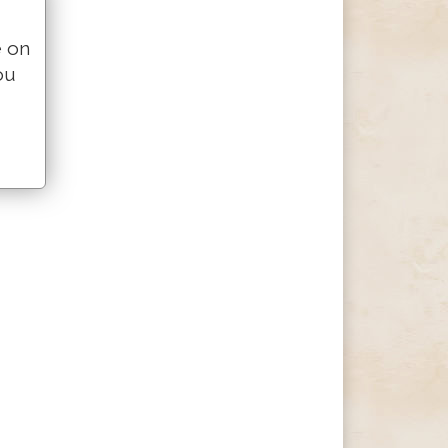
e on
ou