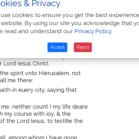
okies & Privacy
use cookies to ensure you get the best experienc
ie of minde, and with many teares,
 website. By using our site you acknowledge that y
 by the lying in wait of the Iewes:
e read and understand our
Privacy Policy
.
at was profitable vnto you, but
ht you publikely, and from house
Accept
Reject
d also to the Greekes, repentance
 Lord Iesus Christ.
he spirit vnto Hierusalem, not
all me there:
eth in euery city, saying that
me, neither count I my life deare
sh my course with ioy, & the
f the Lord Iesus, to testifie the
 all, among whom I haue gone