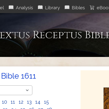
el
Analysis
Library
Bibles
eBoo
extus Receptus Bibl
Bible 1611
10
11
12
13
14
15