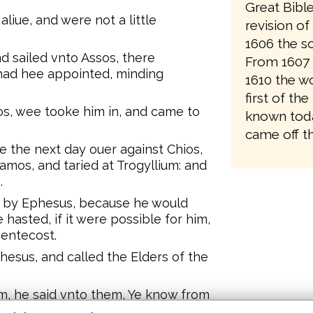
Great Bibl
iue, and were not a little
revision o
1606 the sc
d sailed vnto Assos, there
From 1607 
o had hee appointed, minding
1610 the wo
first of the
s, wee tooke him in, and came to
known toda
came off th
 the next day ouer against Chios,
amos, and taried at Trogyllium: and
.
e by Ephesus, because he would
 hasted, if it were possible for him,
Pentecost.
hesus, and called the Elders of the
, he said vnto them, Ye know from
ia, after what maner I haue bene