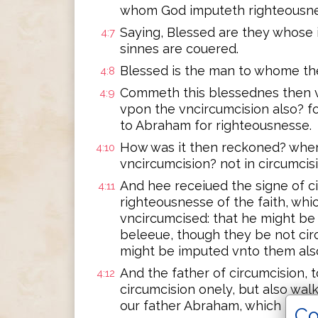
whom God imputeth righteousne
Saying, Blessed are they whose i
4:7
sinnes are couered.
Blessed is the man to whome the
4:8
Commeth this blessednes then v
4:9
vpon the vncircumcision also? f
to Abraham for righteousnesse.
How was it then reckoned? when 
4:10
vncircumcision? not in circumcisi
And hee receiued the signe of ci
4:11
righteousnesse of the faith, wh
vncircumcised: that he might be 
beleeue, though they be not cir
might be imputed vnto them als
And the father of circumcision, 
4:12
circumcision onely, but also walk
our father Abraham, which he ha
Co