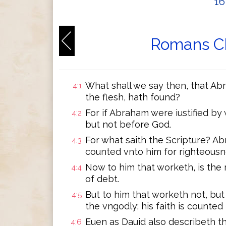
1
Romans Ch
What shall we say then, that Abr
4:1
the flesh, hath found?
For if Abraham were iustified by
4:2
but not before God.
For what saith the Scripture? A
4:3
counted vnto him for righteousn
Now to him that worketh, is the
4:4
of debt.
But to him that worketh not, but
4:5
the vngodly; his faith is counted
Euen as Dauid also describeth t
4:6