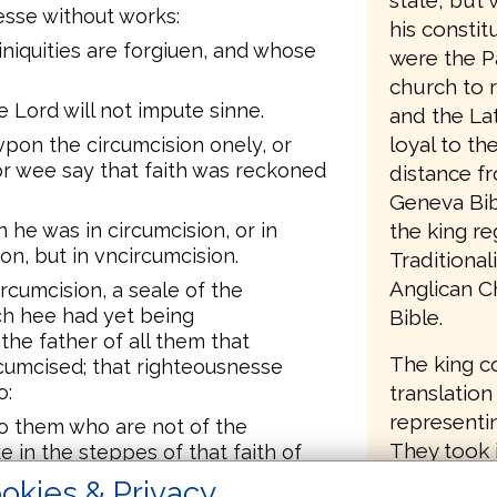
state, but 
sse without works:
his consti
niquities are forgiuen, and whose
were the P
church to 
 Lord will not impute sinne.
and the Lat
loyal to t
pon the circumcision onely, or
or wee say that faith was reckoned
distance f
Geneva Bib
he was in circumcision, or in
the king re
on, but in vncircumcision.
Traditiona
Anglican C
rcumcision, a seale of the
ich hee had yet being
Bible.
the father of all them that
The king c
cumcised; that righteousnesse
o:
translation
representin
to them who are not of the
They took 
e in the steppes of that faith of
d being yet vncircumcised.
New Testam
okies & Privacy