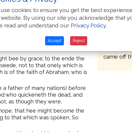
Great Bibl
e the heire of the world, was not
use cookies to ensure you get the best experienc
revision o
ugh the Lawe, but through the
 website. By using our site you acknowledge that y
1606 the sc
e read and understand our
Privacy Policy
.
From 1607 
be heires, faith is made voide, and
.
1610 the wo
first of the
Accept
Reject
for where no Lawe is, there is no
known toda
came off th
might bee by grace; to the ende the
 seede, not to that onely which is
h is of the faith of Abraham, who is
ee a father of many nations) before
d who quickeneth the dead, and
not, as though they were,
hope, that hee might become the
ng to that which was spoken, So