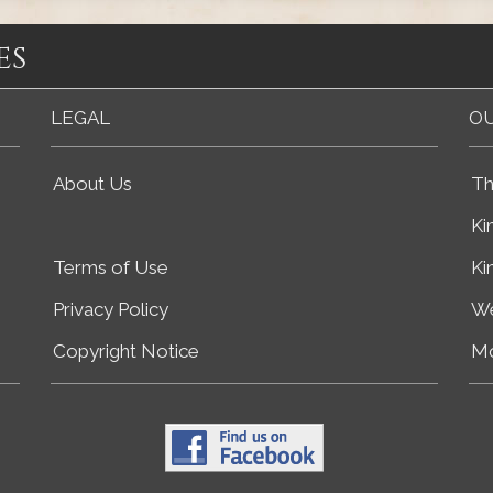
es
LEGAL
OU
About Us
Th
Ki
Terms of Use
Ki
Privacy Policy
We
Copyright Notice
Mo