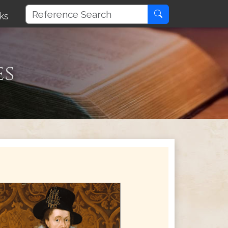
ks
es