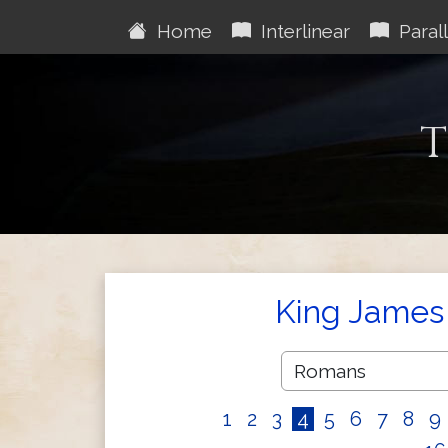
Home
Interlinear
Parall
T
King James 
1
2
3
4
5
6
7
8
9