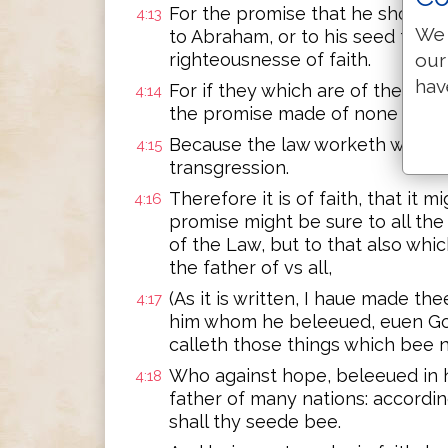
For the promise that he should b
4:13
We 
to Abraham, or to his seed thro
our
righteousnesse of faith.
hav
For if they which are of the law 
4:14
the promise made of none effect
Because the law worketh wrath: 
4:15
transgression.
Therefore it is of faith, that it 
4:16
promise might be sure to all the
of the Law, but to that also whic
the father of vs all,
(As it is written, I haue made th
4:17
him whom he beleeued, euen Go
calleth those things which bee 
Who against hope, beleeued in 
4:18
father of many nations: accordi
shall thy seede bee.