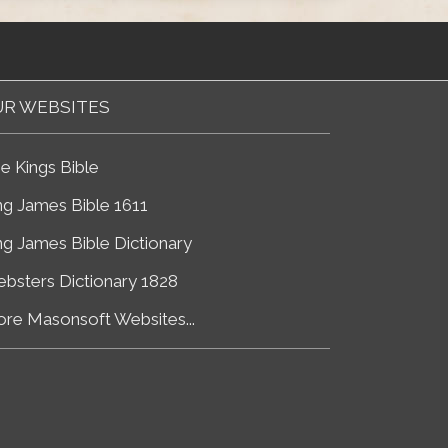
R WEBSITES
e Kings Bible
ng James Bible 1611
ng James Bible Dictionary
bsters Dictionary 1828
re Masonsoft Websites...