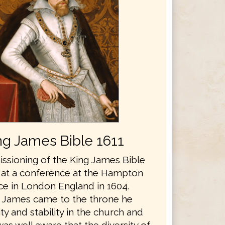
ng James Bible 1611
sioning of the King James Bible
 at a conference at the Hampton
ce in London England in 1604.
 James came to the throne he
y and stability in the church and