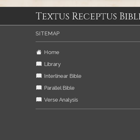
Textus Receptus Bibl
SITEMAP
Home
Library
Interlinear Bible
Parallel Bible
Verse Analysis