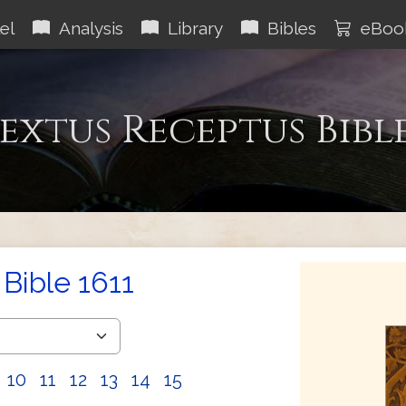
el
Analysis
Library
Bibles
eBoo
extus Receptus Bibl
Bible 1611
10
11
12
13
14
15