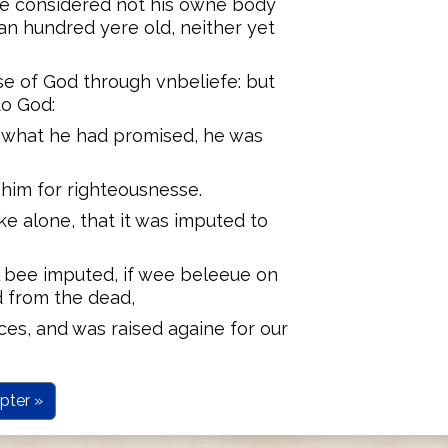
ee considered not his owne body
n hundred yere old, neither yet
e of God through vnbeliefe: but
to God:
t what he had promised, he was
 him for righteousnesse.
ke alone, that it was imputed to
ll bee imputed, if wee beleeue on
d from the dead,
ces, and was raised againe for our
pter »