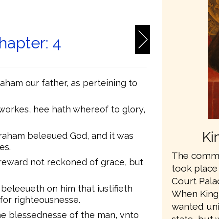
6
apter: 4
aham our father, as perteining to
 workes, hee hath whereof to glory,
Ki
braham beleeued God, and it was
es.
The commis
 reward not reckoned of grace, but
took place
Court Pala
 beleeueth on him that iustifieth
When King
 for righteousnesse.
wanted unit
he blessednesse of the man, vnto