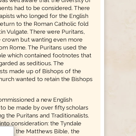
was well aware that the diversity of
tuents had to be considered. There
apists who longed for the English
return to the Roman Catholic fold
in Vulgate. There were Puritans,
he crown but wanting even more
rom Rome. The Puritans used the
le which contained footnotes that
garded as seditious. The
lists made up of Bishops of the
hurch wanted to retain the Bishops
ommissioned a new English
 to be made by over fifty scholars
g the Puritans and Traditionalists.
into consideration: the Tyndale
ent, the Matthews Bible, the