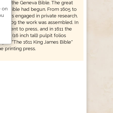
e and the Geneva Bible. The great
e on
f the Bible had begun. From 1605 to
ou
holars engaged in private research.
to 1609 the work was assembled. In
rk went to press, and in 1611 the
 huge (16 inch tall) pulpit folios
y as "The 1611 King James Bible"
e printing press.