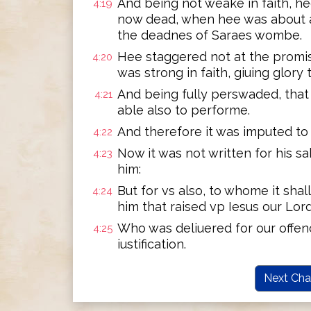
And being not weake in faith, h
4:19
now dead, when hee was about a
the deadnes of Saraes wombe.
Hee staggered not at the promis
4:20
was strong in faith, giuing glory 
And being fully perswaded, tha
4:21
able also to performe.
And therefore it was imputed to
4:22
Now it was not written for his sa
4:23
him:
But for vs also, to whome it sha
4:24
him that raised vp Iesus our Lor
Who was deliuered for our offen
4:25
iustification.
Next Cha