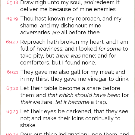
Draw nigh unto my soul,
and
redeem it:
69:18
deliver me because of mine enemies.
Thou hast known my reproach, and my
69:19
shame, and my dishonour: mine
adversaries
are
all before thee.
Reproach hath broken my heart; and I am
69:20
full of heaviness: and I looked
for some
to
take pity, but
there was
none; and for
comforters, but I found none.
They gave me also gall for my meat; and
69:21
in my thirst they gave me vinegar to drink.
Let their table become a snare before
69:22
them: and
that which should have been
for
their
welfare,
let it become
a trap.
Let their eyes be darkened, that they see
69:23
not; and make their loins continually to
shake.
Pour out thine indignation upon them, and
69:24