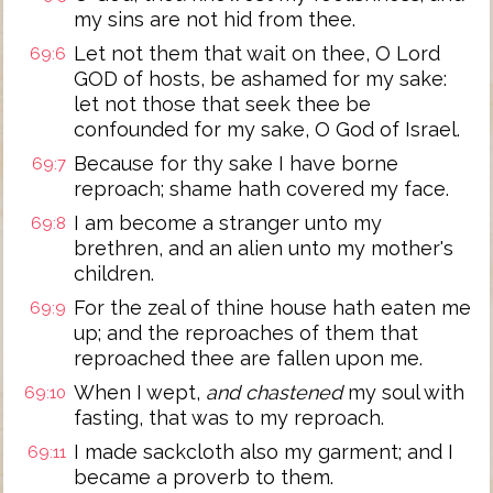
my sins are not hid from thee.
Let not them that wait on thee, O Lord
69:6
GOD of hosts, be ashamed for my sake:
let not those that seek thee be
confounded for my sake, O God of Israel.
Because for thy sake I have borne
69:7
reproach; shame hath covered my face.
I am become a stranger unto my
69:8
brethren, and an alien unto my mother's
children.
For the zeal of thine house hath eaten me
69:9
up; and the reproaches of them that
reproached thee are fallen upon me.
When I wept,
and chastened
my soul with
69:10
fasting, that was to my reproach.
I made sackcloth also my garment; and I
69:11
became a proverb to them.