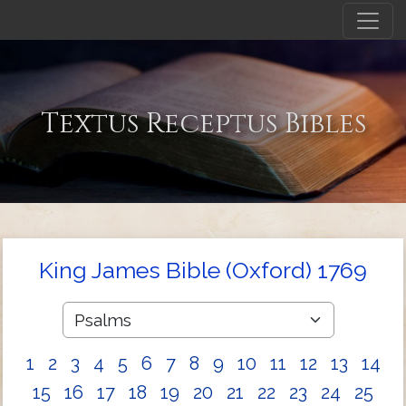
Textus Receptus Bibles
King James Bible (Oxford) 1769
1
2
3
4
5
6
7
8
9
10
11
12
13
14
15
16
17
18
19
20
21
22
23
24
25