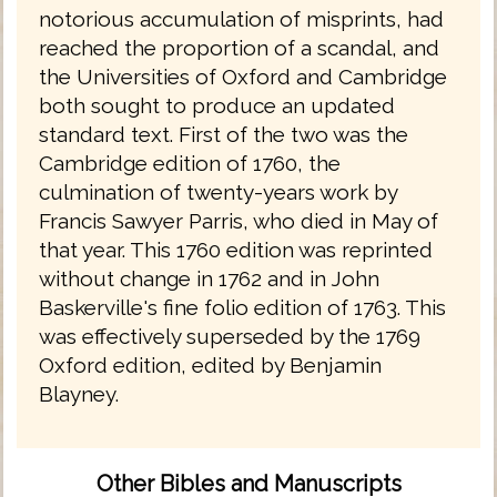
notorious accumulation of misprints, had
reached the proportion of a scandal, and
the Universities of Oxford and Cambridge
both sought to produce an updated
standard text. First of the two was the
Cambridge edition of 1760, the
culmination of twenty-years work by
Francis Sawyer Parris, who died in May of
that year. This 1760 edition was reprinted
without change in 1762 and in John
Baskerville's fine folio edition of 1763. This
was effectively superseded by the 1769
Oxford edition, edited by Benjamin
Blayney.
Other Bibles and Manuscripts