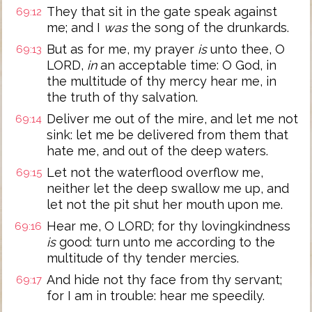
They that sit in the gate speak against
69:12
me; and I
was
the song of the drunkards.
But as for me, my prayer
is
unto thee, O
69:13
LORD,
in
an acceptable time: O God, in
the multitude of thy mercy hear me, in
the truth of thy salvation.
Deliver me out of the mire, and let me not
69:14
sink: let me be delivered from them that
hate me, and out of the deep waters.
Let not the waterflood overflow me,
69:15
neither let the deep swallow me up, and
let not the pit shut her mouth upon me.
Hear me, O LORD; for thy lovingkindness
69:16
is
good: turn unto me according to the
multitude of thy tender mercies.
And hide not thy face from thy servant;
69:17
for I am in trouble: hear me speedily.