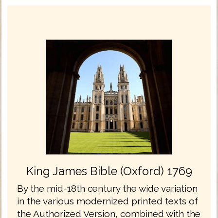
King James Bible (Oxford) 1769
By the mid-18th century the wide variation
in the various modernized printed texts of
the Authorized Version, combined with the