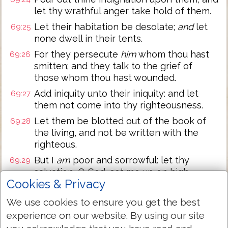
let thy wrathful anger take hold of them.
Let their habitation be desolate;
and
let
69:25
none dwell in their tents.
For they persecute
him
whom thou hast
69:26
smitten; and they talk to the grief of
those whom thou hast wounded.
Add iniquity unto their iniquity: and let
69:27
them not come into thy righteousness.
Let them be blotted out of the book of
69:28
the living, and not be written with the
righteous.
But I
am
poor and sorrowful: let thy
69:29
salvation, O God, set me up on high.
Cookies & Privacy
I will praise the name of God with a song,
69:30
and will magnify him with thanksgiving.
We use cookies to ensure you get the best
This
also shall please the LORD better
experience on our website. By using our site
69:31
than an ox
or
bullock that hath horns and