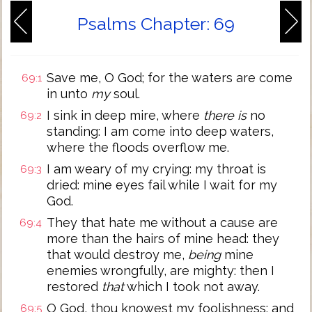
Psalms Chapter: 69
Save me, O God; for the waters are come
69:1
in unto
my
soul.
I sink in deep mire, where
there is
no
69:2
standing: I am come into deep waters,
where the floods overflow me.
I am weary of my crying: my throat is
69:3
dried: mine eyes fail while I wait for my
God.
They that hate me without a cause are
69:4
more than the hairs of mine head: they
that would destroy me,
being
mine
enemies wrongfully, are mighty: then I
restored
that
which I took not away.
O God, thou knowest my foolishness; and
69:5