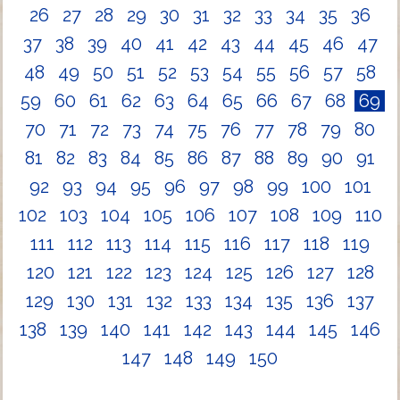
26
27
28
29
30
31
32
33
34
35
36
37
38
39
40
41
42
43
44
45
46
47
48
49
50
51
52
53
54
55
56
57
58
59
60
61
62
63
64
65
66
67
68
69
70
71
72
73
74
75
76
77
78
79
80
81
82
83
84
85
86
87
88
89
90
91
92
93
94
95
96
97
98
99
100
101
102
103
104
105
106
107
108
109
110
111
112
113
114
115
116
117
118
119
120
121
122
123
124
125
126
127
128
129
130
131
132
133
134
135
136
137
138
139
140
141
142
143
144
145
146
147
148
149
150