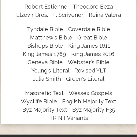
Robert Estienne
Theodore Beza
Elzevir Bros.
F. Scrivener
Reina Valera
Tyndale Bible
Coverdale Bible
Matthew's Bible
Great Bible
Bishops Bible
King James 1611
King James 1769
King James 2016
Geneva Bible
Webster's Bible
Young's Literal
Revised YLT
Julia Smith
Green's Literal
Masoretic Text
Wessex Gospels
Wycliffe Bible
English Majority Text
Byz Majority Text
Byz Majority F35
TR NT Variants