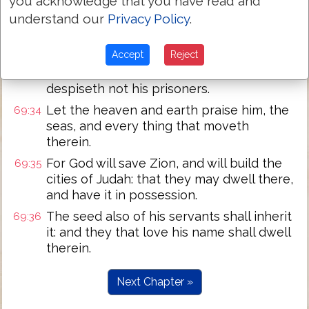
you acknowledge that you have read and
hoofs.
understand our
Privacy Policy
.
The humble shall see
this, and
be glad:
69:32
and your heart shall live that seek God.
Accept
Reject
For the LORD heareth the poor, and
69:33
despiseth not his prisoners.
Let the heaven and earth praise him, the
69:34
seas, and every thing that moveth
therein.
For God will save Zion, and will build the
69:35
cities of Judah: that they may dwell there,
and have it in possession.
The seed also of his servants shall inherit
69:36
it: and they that love his name shall dwell
therein.
Next Chapter »