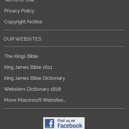
Privacy Policy
Copyright Notice
OUR WEBSITES
The Kings Bible
King James Bible 1611
King James Bible Dictionary
Websters Dictionary 1828
More Masonsoft Websites...