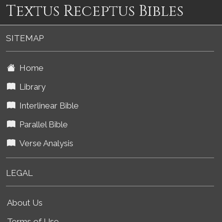
Textus Receptus Bibles
SITEMAP
Home
Library
Interlinear Bible
Parallel Bible
Verse Analysis
LEGAL
About Us
Terms of Use