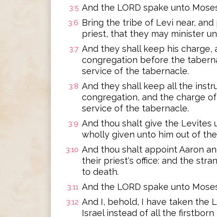
And the LORD spake unto Moses,
3:5
Bring the tribe of Levi near, an
3:6
priest, that they may minister un
And they shall keep his charge,
3:7
congregation before the taberna
service of the tabernacle.
And they shall keep all the inst
3:8
congregation, and the charge of 
service of the tabernacle.
And thou shalt give the Levites 
3:9
wholly given unto him out of the 
And thou shalt appoint Aaron and
3:10
their priest's office: and the st
to death.
And the LORD spake unto Moses,
3:11
And I, behold, I have taken the 
3:12
Israel instead of all the firstbo