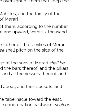
e oversight of them that keep the
Mahlites, and the family of the
of Merari.
f them, according to the number
old and upward,
were
six thousand
 father of the families of Merari
se
shall pitch on the side of the
e of the sons of Merari
shall be
d the bars thereof, and the pillars
 and all the vessels thereof, and
d about, and their sockets, and
he tabernacle toward the east,
the congregation eastward,
shall be