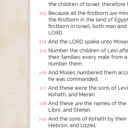
the children of Israel: therefore
Because all the firstborn
are
min
3:13
the firstborn in the land of Egyp
firstborn in Israel, both man and
LORD.
And the LORD spake unto Moses i
3:14
Number the children of Levi afte
3:15
their families: every male from
number them.
And Moses numbered them accor
3:16
he was commanded.
And these were the sons of Levi
3:17
Kohath, and Merari.
And these
are
the names of the s
3:18
Libni, and Shimei.
And the sons of Kohath by their 
3:19
Hebron, and Uzziel.