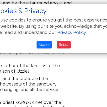
, and by the altar round about, and
 thereof.
okies & Privacy
 the Amramites, and the family of
use cookies to ensure you get the best experienc
 the Hebronites, and the family of
 website. By using our site you acknowledge that y
lies of the Kohathites.
e read and understand our
Privacy Policy
.
 from a month old and upward,
were
 keeping the charge of the
Accept
Reject
h shall pitch on the side of the
 father of the families of the
 son of Uzziel.
, and the table, and the
 the vessels of the sanctuary
 hanging, and all the service
e priest
shall be
chief over the