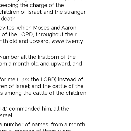
keeping the charge of the
hildren of Israel; and the stranger
 death.
evites, which Moses and Aaron
f the LORD, throughout their
month old and upward,
were
twenty
umber all the firstborn of the
 from a month old and upward, and
for me (I
am
the LORD) instead of
en of Israel; and the cattle of the
ngs among the cattle of the children
RD commanded him, all the
srael.
the number of names, from a month