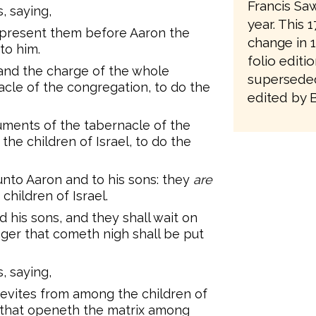
Francis Saw
 saying,
year. This 
d present them before Aaron the
change in 1
to him.
folio editi
 and the charge of the whole
superseded
cle of the congregation, to do the
edited by 
ruments of the tabernacle of the
the children of Israel, to do the
unto Aaron and to his sons: they
are
children of Israel.
 his sons, and they shall wait on
ranger that cometh nigh shall be put
 saying,
Levites from among the children of
rn that openeth the matrix among