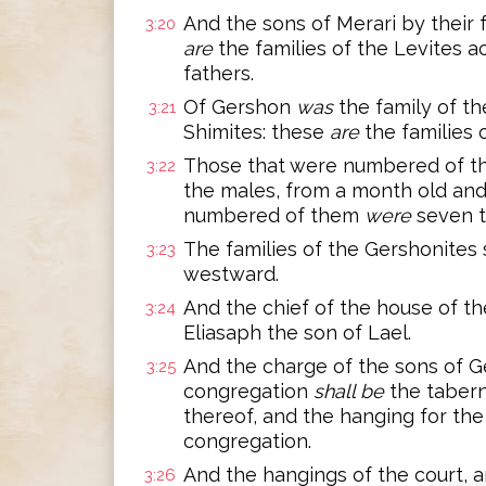
And the sons of Merari by their 
3:20
are
the families of the Levites a
fathers.
Of Gershon
was
the family of th
3:21
Shimites: these
are
the families 
Those that were numbered of th
3:22
the males, from a month old an
numbered of them
were
seven t
The families of the Gershonites 
3:23
westward.
And the chief of the house of t
3:24
Eliasaph the son of Lael.
And the charge of the sons of G
3:25
congregation
shall be
the tabern
thereof, and the hanging for the
congregation.
And the hangings of the court, a
3:26