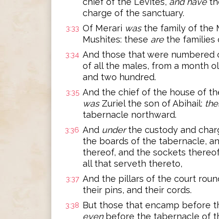
chief of the Levites,
and have
th
charge of the sanctuary.
Of Merari
was
the family of the 
3:33
Mushites: these
are
the families 
And those that were numbered o
3:34
of all the males, from a month 
and two hundred.
And the chief of the house of the
3:35
was
Zuriel the son of Abihail:
the
tabernacle northward.
And
under
the custody and charg
3:36
the boards of the tabernacle, an
thereof, and the sockets thereof,
all that serveth thereto,
And the pillars of the court roun
3:37
their pins, and their cords.
But those that encamp before t
3:38
even
before the tabernacle of 