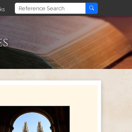
ks
es