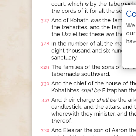
court, which
is
by the tabernacle
the cords of it for all the service
Co
And of Kohath
was
the family of
3:27
We 
the Izeharites, and the family of
our
the Uzzielites: these
are
the fami
hav
In the number of all the males,
3:28
eight thousand and six hundred,
sanctuary.
The families of the sons of Kohat
3:29
tabernacle southward.
And the chief of the house of the
3:30
Kohathites
shall be
Elizaphan the
And their charge
shall be
the ark
3:31
candlestick, and the altars, and
wherewith they minister, and the
thereof.
And Eleazar the son of Aaron th
3:32