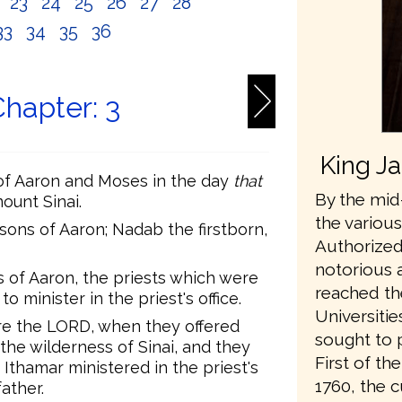
2
23
24
25
26
27
28
33
34
35
36
hapter: 3
King J
of Aaron and Moses in the day
that
By the mid-
ount Sinai.
the variou
ons of Aaron; Nadab the firstborn,
Authorized
notorious 
 of Aaron, the priests which were
reached th
minister in the priest's office.
Universiti
e the LORD, when they offered
sought to 
the wilderness of Sinai, and they
First of t
 Ithamar ministered in the priest's
1760, the 
father.