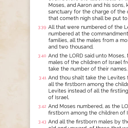
Moses, and Aaron and his sons, 
sanctuary for the charge of the c
that cometh nigh shall be put to
All that were numbered of the L
3:39
numbered at the commandment o
families, all the males from a 
and two thousand.
And the LORD said unto Moses, N
3:40
males of the children of Israel
take the number of their names.
And thou shalt take the Levites 
3:41
all the firstborn among the childr
Levites instead of all the firstli
of Israel.
And Moses numbered, as the LO
3:42
firstborn among the children of I
And all the firstborn males by 
3:43