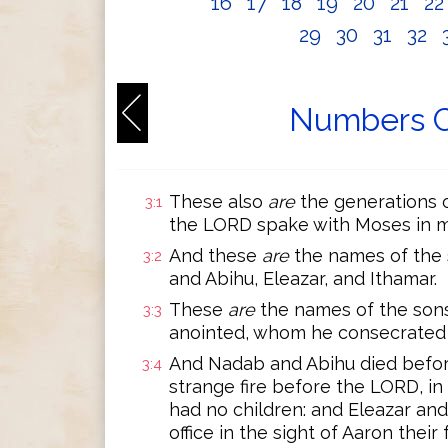
16
17
18
19
20
21
2
29
30
31
32
Numbers C
These also
are
the generations 
3:1
the LORD spake with Moses in m
And these
are
the names of the s
3:2
and Abihu, Eleazar, and Ithamar.
These
are
the names of the sons
3:3
anointed, whom he consecrated to 
And Nadab and Abihu died befor
3:4
strange fire before the LORD, in 
had no children: and Eleazar and
office in the sight of Aaron their 