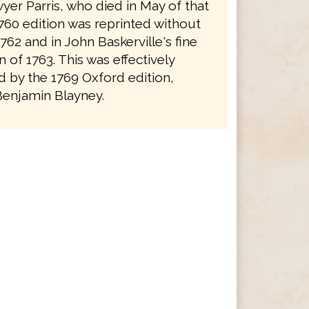
yer Parris, who died in May of that
1760 edition was reprinted without
762 and in John Baskerville's fine
on of 1763. This was effectively
 by the 1769 Oxford edition,
Benjamin Blayney.