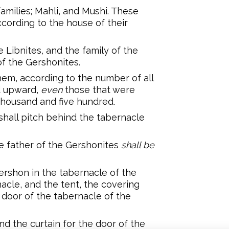
families; Mahli, and Mushi. These
ccording to the house of their
e Libnites, and the family of the
of the Gershonites.
em, according to the number of all
d upward,
even
those that were
housand and five hundred.
shall pitch behind the tabernacle
he father of the Gershonites
shall be
ershon in the tabernacle of the
acle, and the tent, the covering
 door of the tabernacle of the
nd the curtain for the door of the