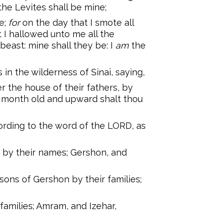
 the Levites shall be mine;
e;
for
on the day that I smote all
t I hallowed unto me all the
 beast: mine shall they be: I
am
the
n the wilderness of Sinai, saying,
r the house of their fathers, by
 a month old and upward shalt thou
ding to the word of the LORD, as
 by their names; Gershon, and
ons of Gershon by their families;
families; Amram, and Izehar,