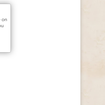
e on
ou