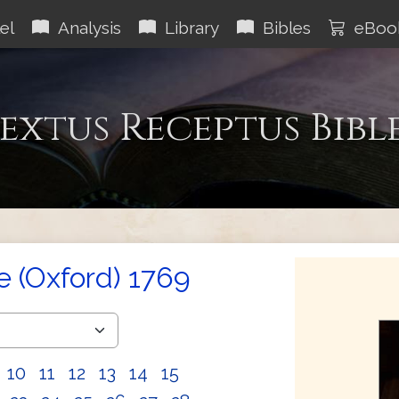
el
Analysis
Library
Bibles
eBoo
extus Receptus Bibl
e (Oxford) 1769
10
11
12
13
14
15