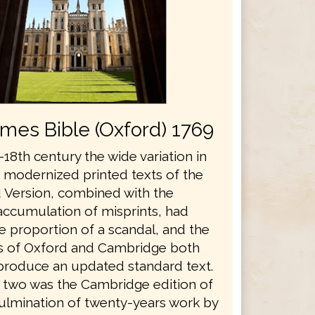
ames Bible (Oxford) 1769
18th century the wide variation in
s modernized printed texts of the
 Version, combined with the
accumulation of misprints, had
e proportion of a scandal, and the
es of Oxford and Cambridge both
produce an updated standard text.
he two was the Cambridge edition of
culmination of twenty-years work by