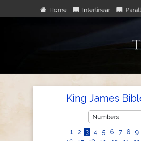
Home
Interlinear
Parall
T
King James Bibl
1
2
3
4
5
6
7
8
9