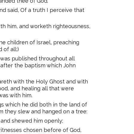
manded thee of God.
d said, Of a truth I perceive that
eth him, and worketh righteousness,
he children of Israel, preaching
of all:)
 was published throughout all
 after the baptism which John
reth with the Holy Ghost and with
d, and healing all that were
was with him.
gs which he did both in the land of
m they slew and hanged on a tree:
, and shewed him openly;
 witnesses chosen before of God,