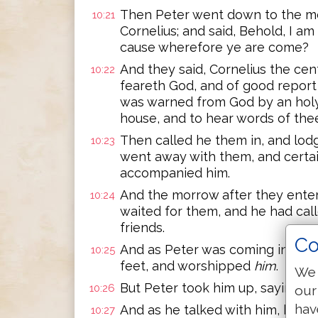
Then Peter went down to the m
10:21
Cornelius; and said, Behold, I 
cause wherefore ye are come?
And they said, Cornelius the cen
10:22
feareth God, and of good report
was warned from God by an holy 
house, and to hear words of the
Then called he them in, and lo
10:23
went away with them, and certa
accompanied him.
And the morrow after they enter
10:24
waited for them, and he had cal
friends.
Co
And as Peter was coming in, Corn
10:25
feet, and worshipped
him
.
We 
But Peter took him up, saying, S
10:26
our
hav
And as he talked with him, he w
10:27