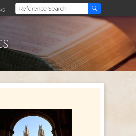
ks
es