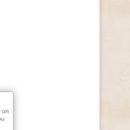
e on
ou