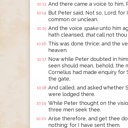
And there came a voice to him, Ris
10:13
But Peter said, Not so, Lord; for
10:14
common or unclean.
And the voice
spake
unto him ag
10:15
hath cleansed,
that
call not tho
This was done thrice: and the ve
10:16
heaven.
Now while Peter doubted in hims
10:17
seen should mean, behold, the 
Cornelius had made enquiry for 
the gate,
And called, and asked whether 
10:18
were lodged there.
While Peter thought on the vision
10:19
three men seek thee.
Arise therefore, and get thee d
10:20
nothing: for I have sent them.