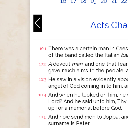
16
17
18
19
20
21
2
Acts Cha
There was a certain man in Caesa
10:1
of the band called the Italian
ba
A
devout
man
, and one that fea
10:2
gave much alms to the people, 
He saw in a vision evidently abo
10:3
angel of God coming in to him, a
And when he looked on him, he wa
10:4
Lord? And he said unto him, Thy
up for a memorial before God.
And now send men to Joppa, and
10:5
surname is Peter: