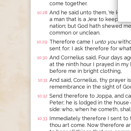
come together.
And he said unto them, Ye know h
10:28
a man that is a Jew to keep co
nation; but God hath shewed me 
common or unclean.
Therefore came I
unto you
witho
10:29
sent for: I ask therefore for wha
And Cornelius said, Four days ago
10:30
at the ninth hour I prayed in my
before me in bright clothing,
And said, Cornelius, thy prayer i
10:31
remembrance in the sight of Go
Send therefore to Joppa, and ca
10:32
Peter; he is lodged in the house
side: who, when he cometh, shal
Immediately therefore I sent to 
10:33
thou art come. Now therefore ar