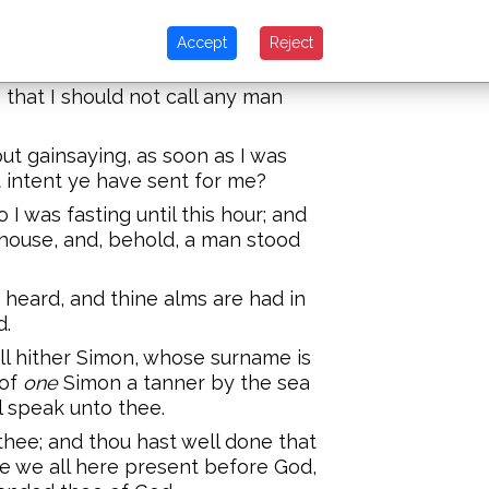
Accept
Reject
ow that it is an unlawful thing for
mpany, or come unto one of another
that I should not call any man
ut gainsaying, as soon as I was
t intent ye have sent for me?
 I was fasting until this hour; and
 house, and, behold, a man stood
s heard, and thine alms are had in
d.
ll hither Simon, whose surname is
 of
one
Simon a tanner by the sea
l speak unto thee.
thee; and thou hast well done that
e we all here present before God,