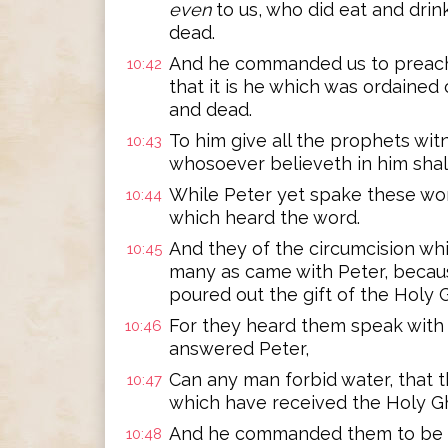
even
to us, who did eat and drin
dead.
And he commanded us to preach 
10:42
that it is he which was ordained
and dead.
To him give all the prophets wit
10:43
whosoever believeth in him shall
While Peter yet spake these wor
10:44
which heard the word.
And they of the circumcision wh
10:45
many as came with Peter, becaus
poured out the gift of the Holy 
For they heard them speak with
10:46
answered Peter,
Can any man forbid water, that 
10:47
which have received the Holy Gh
And he commanded them to be ba
10:48