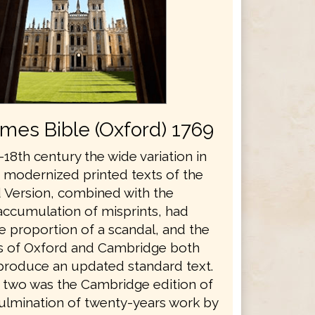
ames Bible (Oxford) 1769
18th century the wide variation in
s modernized printed texts of the
 Version, combined with the
accumulation of misprints, had
e proportion of a scandal, and the
es of Oxford and Cambridge both
produce an updated standard text.
he two was the Cambridge edition of
culmination of twenty-years work by