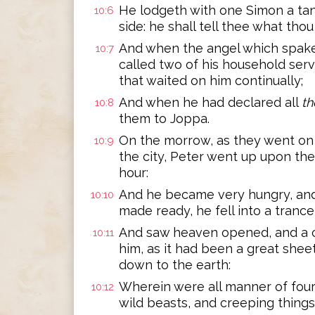
He lodgeth with one Simon a tan
10:6
side: he shall tell thee what tho
And when the angel which spake
10:7
called two of his household serv
that waited on him continually;
And when he had declared all
th
10:8
them to Joppa.
On the morrow, as they went on 
10:9
the city, Peter went up upon th
hour:
And he became very hungry, and
10:10
made ready, he fell into a trance
And saw heaven opened, and a c
10:11
him, as it had been a great sheet
down to the earth:
Wherein were all manner of four
10:12
wild beasts, and creeping things,