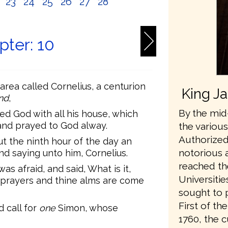
2
23
24
25
26
27
28
pter: 10
rea called Cornelius, a centurion
King J
nd
,
By the mid-
red God with all his house, which
and prayed to God alway.
the variou
Authorized
ut the ninth hour of the day an
notorious 
nd saying unto him, Cornelius.
reached th
s afraid, and said, What is it,
Universiti
 prayers and thine alms are come
sought to 
First of t
 call for
one
Simon, whose
1760, the 