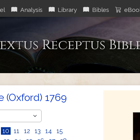
el
Analysis
Library
Bibles
eBoo
extus Receptus Bibl
e (Oxford) 1769
10
11
12
13
14
15