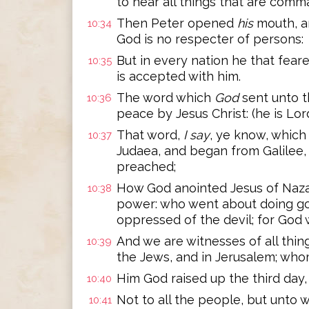
to hear all things that are com
Then Peter opened
his
mouth, an
10:34
God is no respecter of persons:
But in every nation he that fear
10:35
is accepted with him.
The word which
God
sent unto t
10:36
peace by Jesus Christ: (he is Lord 
That word,
I say
, ye know, which
10:37
Judaea, and began from Galilee,
preached;
How God anointed Jesus of Naza
10:38
power: who went about doing goo
oppressed of the devil; for God 
And we are witnesses of all thin
10:39
the Jews, and in Jerusalem; who
Him God raised up the third day
10:40
Not to all the people, but unto
10:41