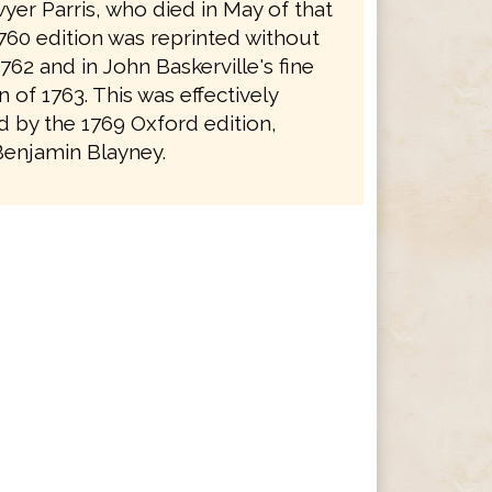
yer Parris, who died in May of that
1760 edition was reprinted without
762 and in John Baskerville's fine
on of 1763. This was effectively
 by the 1769 Oxford edition,
Benjamin Blayney.