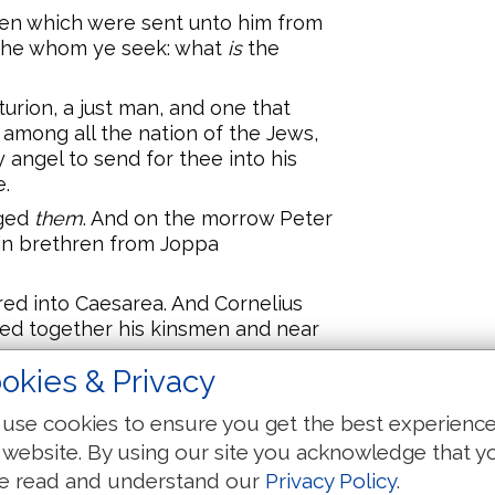
en which were sent unto him from
am he whom ye seek: what
is
the
turion, a just man, and one that
 among all the nation of the Jews,
angel to send for thee into his
e.
dged
them
. And on the morrow Peter
in brethren from Joppa
ed into Caesarea. And Cornelius
led together his kinsmen and near
okies & Privacy
elius met him, and fell down at his
use cookies to ensure you get the best experienc
tand up; I myself also am a man.
 website. By using our site you acknowledge that y
e read and understand our
Privacy Policy
.
ent in, and found many that were