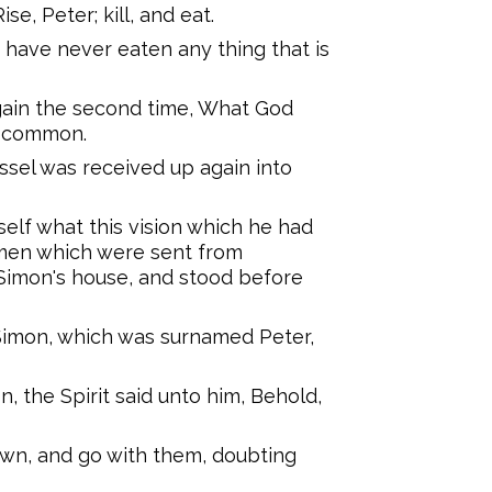
e, Peter; kill, and eat.
 I have never eaten any thing that is
ain the second time, What God
u common.
ssel was received up again into
elf what this vision which he had
men which were sent from
Simon's house, and stood before
Simon, which was surnamed Peter,
, the Spirit said unto him, Behold,
own, and go with them, doubting