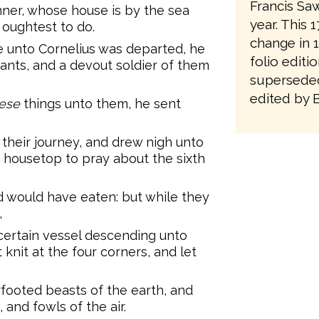
Francis Saw
ner, whose house is by the sea
year. This 
u oughtest to do.
change in 1
 unto Cornelius was departed, he
folio editi
ants, and a devout soldier of them
superseded
edited by 
ese
things unto them, he sent
their journey, and drew nigh unto
e housetop to pray about the sixth
 would have eaten: but while they
,
ertain vessel descending unto
 knit at the four corners, and let
footed beasts of the earth, and
 and fowls of the air.