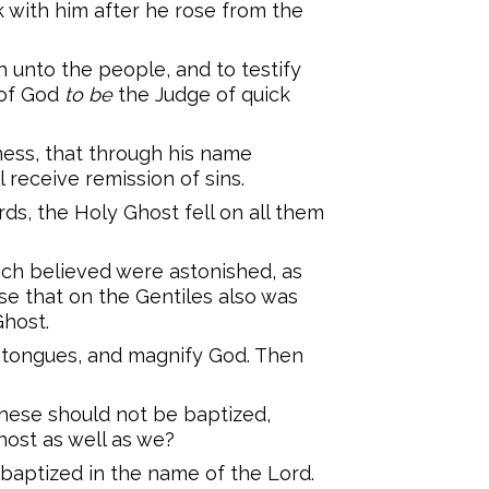
k with him after he rose from the
unto the people, and to testify
 of God
to be
the Judge of quick
ness, that through his name
 receive remission of sins.
ds, the Holy Ghost fell on all them
ich believed were astonished, as
e that on the Gentiles also was
Ghost.
 tongues, and magnify God. Then
these should not be baptized,
ost as well as we?
ptized in the name of the Lord.