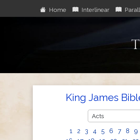
Home
Interlinear
Parall
T
King James Bibl
1
2
3
4
5
6
7
8
9