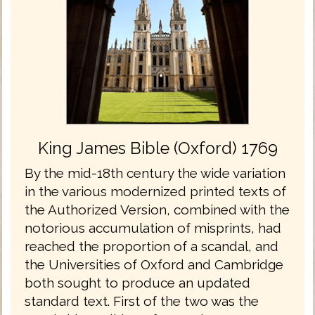
King James Bible (Oxford) 1769
By the mid-18th century the wide variation
in the various modernized printed texts of
the Authorized Version, combined with the
notorious accumulation of misprints, had
reached the proportion of a scandal, and
the Universities of Oxford and Cambridge
both sought to produce an updated
standard text. First of the two was the