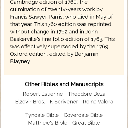
Cambridge edition of 1760, the
culmination of twenty-years work by
Francis Sawyer Parris, who died in May of
that year. This 1760 edition was reprinted
without change in 1762 and in John
Baskerville's fine folio edition of 1763. This
was effectively superseded by the 1769
Oxford edition, edited by Benjamin
Blayney.
Other Bibles and Manuscripts
Robert Estienne
Theodore Beza
Elzevir Bros.
F. Scrivener
Reina Valera
Tyndale Bible
Coverdale Bible
Matthew's Bible
Great Bible