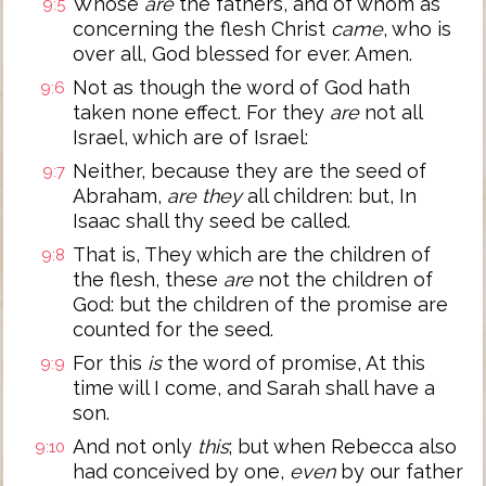
Whose
are
the fathers, and of whom as
9:5
concerning the flesh Christ
came
, who is
over all, God blessed for ever. Amen.
Not as though the word of God hath
9:6
taken none effect. For they
are
not all
Israel, which are of Israel:
Neither, because they are the seed of
9:7
Abraham,
are they
all children: but, In
Isaac shall thy seed be called.
That is, They which are the children of
9:8
the flesh, these
are
not the children of
God: but the children of the promise are
counted for the seed.
For this
is
the word of promise, At this
9:9
time will I come, and Sarah shall have a
son.
And not only
this
; but when Rebecca also
9:10
had conceived by one,
even
by our father