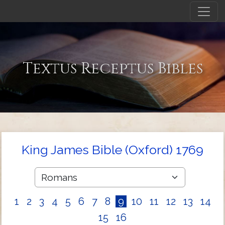
Textus Receptus Bibles
King James Bible (Oxford) 1769
1
2
3
4
5
6
7
8
9
10
11
12
13
14
15
16