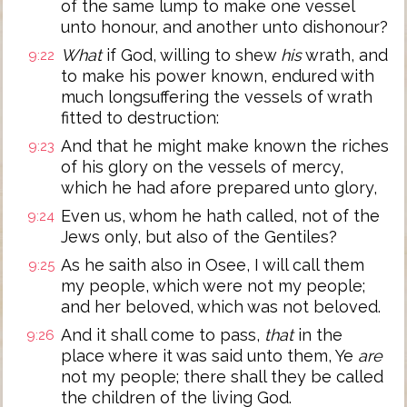
of the same lump to make one vessel
unto honour, and another unto dishonour?
What
if God, willing to shew
his
wrath, and
9:22
to make his power known, endured with
much longsuffering the vessels of wrath
fitted to destruction:
And that he might make known the riches
9:23
of his glory on the vessels of mercy,
which he had afore prepared unto glory,
Even us, whom he hath called, not of the
9:24
Jews only, but also of the Gentiles?
As he saith also in Osee, I will call them
9:25
my people, which were not my people;
and her beloved, which was not beloved.
And it shall come to pass,
that
in the
9:26
place where it was said unto them, Ye
are
not my people; there shall they be called
the children of the living God.