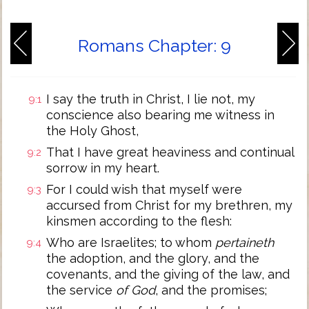
Romans Chapter: 9
I say the truth in Christ, I lie not, my
9:1
conscience also bearing me witness in
the Holy Ghost,
That I have great heaviness and continual
9:2
sorrow in my heart.
For I could wish that myself were
9:3
accursed from Christ for my brethren, my
kinsmen according to the flesh:
Who are Israelites; to whom
pertaineth
9:4
the adoption, and the glory, and the
covenants, and the giving of the law, and
the service
of God
, and the promises;