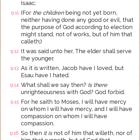
Isaac;
(For
the children
being not yet born,
9:11
neither having done any good or evil, that
the purpose of God according to election
might stand, not of works, but of him that
calleth;)
It was said unto her, The elder shall serve
9:12
the younger.
As it is written, Jacob have I loved, but
9:13
Esau have I hated.
What shall we say then?
Is there
9:14
unrighteousness with God? God forbid.
For he saith to Moses, I will have mercy
9:15
on whom I will have mercy, and I will have
compassion on whom I will have
compassion.
So then
it is
not of him that willeth, nor of
9:16