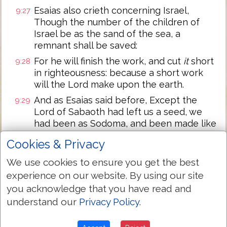
Esaias also crieth concerning Israel,
9:27
Though the number of the children of
Israel be as the sand of the sea, a
remnant shall be saved:
For he will finish the work, and cut
it
short
9:28
in righteousness: because a short work
will the Lord make upon the earth.
And as Esaias said before, Except the
9:29
Lord of Sabaoth had left us a seed, we
had been as Sodoma, and been made like
unto Gomorrha.
Cookies & Privacy
What shall we say then? That the
9:30
We use cookies to ensure you get the best
Gentiles, which followed not after
righteousness, have attained to
experience on our website. By using our site
righteousness, even the righteousness
you acknowledge that you have read and
which is of faith.
understand our
Privacy Policy
.
But Israel, which followed after the law of
9:31
righteousness, hath not attained to the