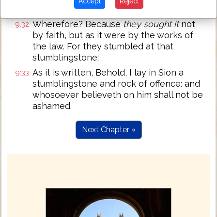
Accept
Reject
law of righteousness.
Wherefore? Because
they sought it
not
9:32
by faith, but as it were by the works of
the law. For they stumbled at that
stumblingstone;
As it is written, Behold, I lay in Sion a
9:33
stumblingstone and rock of offence: and
whosoever believeth on him shall not be
ashamed.
Next Chapter »