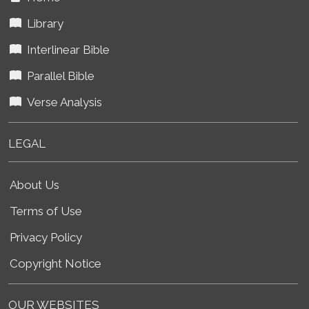
Library
Interlinear Bible
Parallel Bible
Verse Analysis
LEGAL
About Us
Terms of Use
Privacy Policy
Copyright Notice
OUR WEBSITES