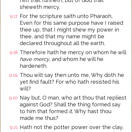
him that runneth, but of God that
sheweth mercy.
For the scripture saith unto Pharaoh,
9:17
Even for this same purpose have I raised
thee up, that I might shew my power in
thee, and that my name might be
declared throughout all the earth.
Therefore hath he mercy on whom he will
9:18
have mercy
, and whom he will he
hardeneth.
Thou wilt say then unto me, Why doth he
9:19
yet find fault? For who hath resisted his
will?
Nay but, O man, who art thou that repliest
9:20
against God? Shall the thing formed say
to him that formed
it
, Why hast thou
made me thus?
Hath not the potter power over the clay,
9:21