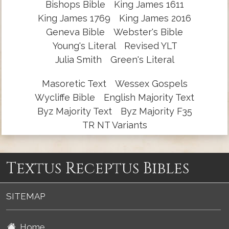
Bishops Bible
King James 1611
King James 1769
King James 2016
Geneva Bible
Webster's Bible
Young's Literal
Revised YLT
Julia Smith
Green's Literal
Masoretic Text
Wessex Gospels
Wycliffe Bible
English Majority Text
Byz Majority Text
Byz Majority F35
TR NT Variants
Textus Receptus Bibles
SITEMAP
Home