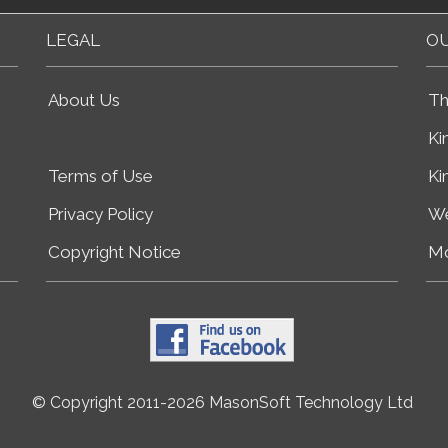
LEGAL
OU
About Us
Th
Ki
Terms of Use
Ki
Privacy Policy
We
Copyright Notice
Mo
© Copyright 2011-2026 MasonSoft Technology Ltd