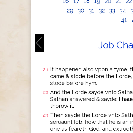
16
17
18
19
20
21
2
29
30
31
32
33
34
41
Job Cha
It happened also vpon a tyme, 
2:1
came & stode before the Lorde
stode before hym.
And the Lorde sayde vnto Sath
2:2
Sathan answered & sayde: I hau
thorow it.
Then sayde the Lorde vnto Sath
2:3
seruaunt Iob, how that he is an
one as feareth God, and extrueth