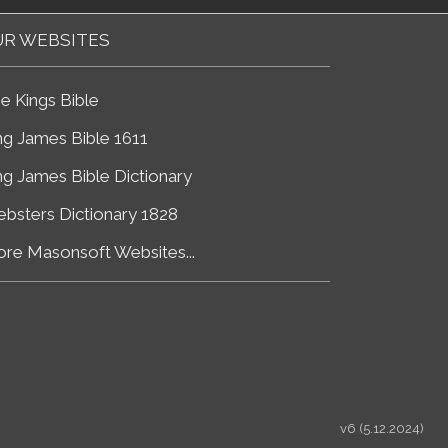
R WEBSITES
e Kings Bible
ng James Bible 1611
ng James Bible Dictionary
bsters Dictionary 1828
re Masonsoft Websites...
v6 (5.12.2024)