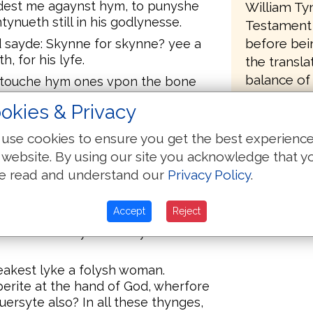
dest me agaynst hym, to punyshe
William Ty
ntynueth still in his godlynesse.
Testament 
before bei
 sayde: Skynne for skynne? yee a
h, for his lyfe.
the transla
balance of
, touche hym ones vpon the bone
 curse the to thy face.
Apocrypha,
okies & Privacy
Manasses. It
n: lo, there hast thou hym in thy
sequence of
use cookies to ensure you get the best experienc
 website. By using our site you acknowledge that y
orde, and smote Iob with
sole of the fote vnto hys crowne:
e read and understand our
Privacy Policy
.
 in the asshes and scraped of the
e.
Accept
Reject
est thou contynue in thy
eakest lyke a folysh woman.
rite at the hand of God, wherfore
ersyte also? In all these thynges,