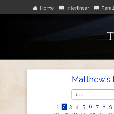
Home
Interlinear
Parall
T
Matthew's 
1
2
3
4
5
6
7
8
9