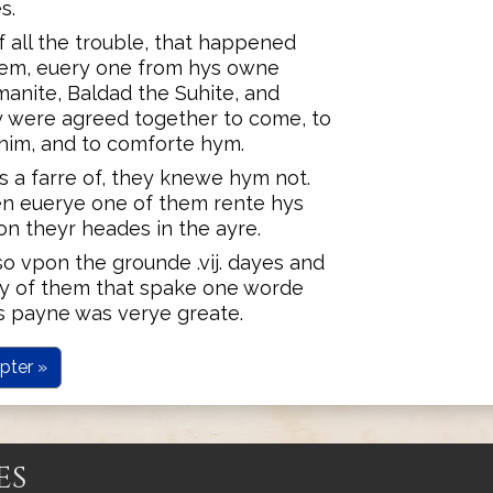
s.
all the trouble, that happened
hem, euery one from hys owne
manite, Baldad the Suhite, and
y were agreed together to come, to
im, and to comforte hym.
s a farre of, they knewe hym not.
en euerye one of them rente hys
on theyr heades in the ayre.
 vpon the grounde .vij. dayes and
eny of them that spake one worde
s payne was verye greate.
pter »
es