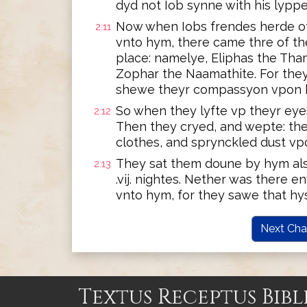
dyd not Iob synne with his lyppe
Now when Iobs frendes herde of 
2:11
vnto hym, there came thre of t
place: namelye, Eliphas the Tha
Zophar the Naamathite. For the
shewe theyr compassyon vpon h
So when they lyfte vp theyr eye
2:12
Then they cryed, and wepte: th
clothes, and sprynckled dust vp
They sat them doune by hym also
2:13
.vij. nightes. Nether was there 
vnto hym, for they sawe that hy
Next Cha
Textus Receptus Bibl