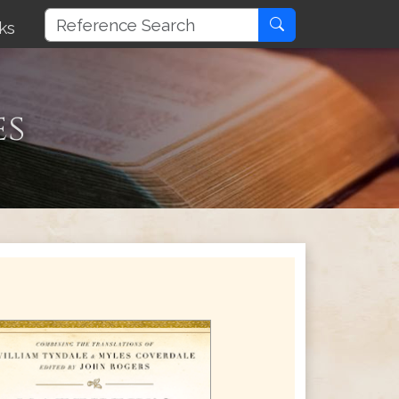
ks
es