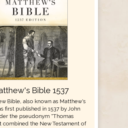
tthew's Bible 1537
w Bible, also known as Matthew's
s first published in 1537 by John
nder the pseudonym "Thomas
It combined the New Testament of