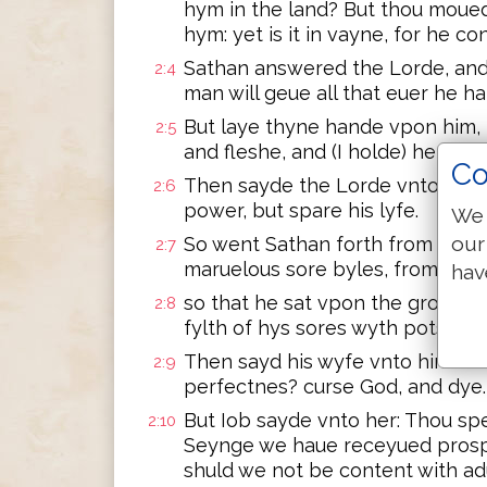
hym in the land? But thou moue
hym: yet is it in vayne, for he co
Sathan answered the Lorde, and
2:4
man will geue all that euer he hat
But laye thyne hande vpon him
2:5
and fleshe, and (I holde) he shall
Co
Then sayde the Lorde vnto Satha
2:6
power, but spare his lyfe.
We 
our
So went Sathan forth from the L
2:7
maruelous sore byles, from the 
hav
so that he sat vpon the grounde
2:8
fylth of hys sores wyth potsherd
Then sayd his wyfe vnto him: Do
2:9
perfectnes? curse God, and dye.
But Iob sayde vnto her: Thou sp
2:10
Seynge we haue receyued prospe
shuld we not be content with adu