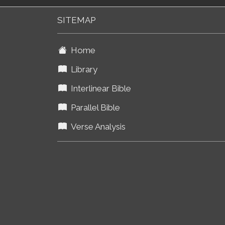
SITEMAP
Home
Library
Interlinear Bible
Parallel Bible
Verse Analysis