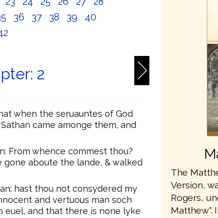
2
23
24
25
26
27
28
35
36
37
38
39
40
42
pter: 2
that when the seruauntes of God
, Sathan came amonge them, and
an: From whence commest thou?
Ma
e gone aboute the lande, & walked
The Matthe
Version, wa
an: hast thou not consydered my
Rogers, u
 innocent and vertuous man soch
Matthew". 
 euel, and that there is none lyke