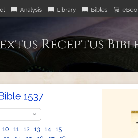
el
Analysis
Library
Bibles
eBoo
extus Receptus Bibl
Bible 1537
10
11
12
13
14
15