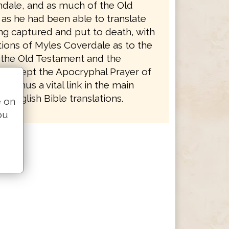
ndale, and as much of the Old
as he had been able to translate
ng captured and put to death, with
tions of Myles Coverdale as to the
 the Old Testament and the
 except the Apocryphal Prayer of
 is thus a vital link in the main
 English Bible translations.
e on
ou