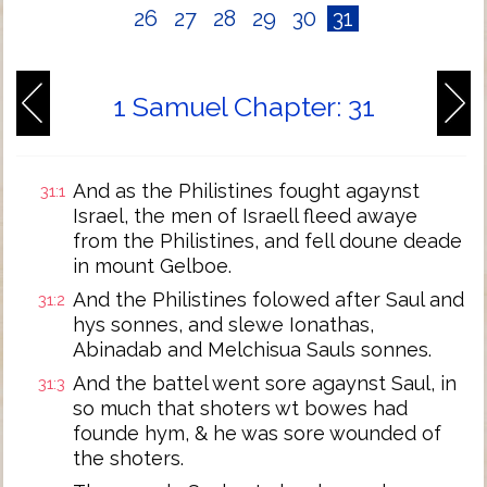
26
27
28
29
30
31
1 Samuel Chapter: 31
And as the Philistines fought agaynst
31:1
Israel, the men of Israell fleed awaye
from the Philistines, and fell doune deade
in mount Gelboe.
And the Philistines folowed after Saul and
31:2
hys sonnes, and slewe Ionathas,
Abinadab and Melchisua Sauls sonnes.
And the battel went sore agaynst Saul, in
31:3
so much that shoters wt bowes had
founde hym, & he was sore wounded of
the shoters.