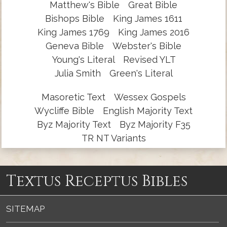
Matthew's Bible
Great Bible
Bishops Bible
King James 1611
King James 1769
King James 2016
Geneva Bible
Webster's Bible
Young's Literal
Revised YLT
Julia Smith
Green's Literal
Masoretic Text
Wessex Gospels
Wycliffe Bible
English Majority Text
Byz Majority Text
Byz Majority F35
TR NT Variants
Textus Receptus Bibles
SITEMAP