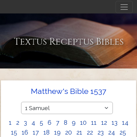
Textus Receptus Bibles
Matthew's Bible 1537
1
2
3
4
5
6
7
8
9
10
11
12
13
14
15
16
17
18
19
20
21
22
23
24
25