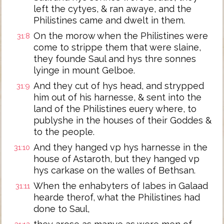
left the cytyes, & ran awaye, and the
Philistines came and dwelt in them.
On the morow when the Philistines were
31:8
come to strippe them that were slaine,
they founde Saul and hys thre sonnes
lyinge in mount Gelboe.
And they cut of hys head, and strypped
31:9
him out of his harnesse, & sent into the
land of the Philistines euery where, to
publyshe in the houses of their Goddes &
to the people.
And they hanged vp hys harnesse in the
31:10
house of Astaroth, but they hanged vp
hys carkase on the walles of Bethsan.
When the enhabyters of Iabes in Galaad
31:11
hearde therof, what the Philistines had
done to Saul,