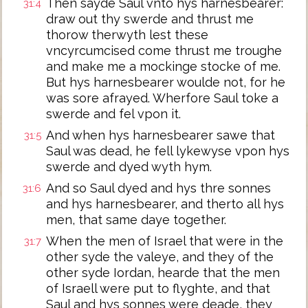
Then sayde Saul vnto hys harnesbearer:
31:4
draw out thy swerde and thrust me
thorow therwyth lest these
vncyrcumcised come thrust me troughe
and make me a mockinge stocke of me.
But hys harnesbearer woulde not, for he
was sore afrayed. Wherfore Saul toke a
swerde and fel vpon it.
And when hys harnesbearer sawe that
31:5
Saul was dead, he fell lykewyse vpon hys
swerde and dyed wyth hym.
And so Saul dyed and hys thre sonnes
31:6
and hys harnesbearer, and therto all hys
men, that same daye together.
When the men of Israel that were in the
31:7
other syde the valeye, and they of the
other syde Iordan, hearde that the men
of Israell were put to flyghte, and that
Saul and hys sonnes were deade, they