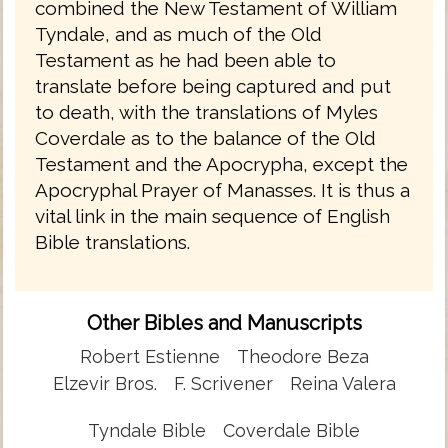
combined the New Testament of William
Tyndale, and as much of the Old
Testament as he had been able to
translate before being captured and put
to death, with the translations of Myles
Coverdale as to the balance of the Old
Testament and the Apocrypha, except the
Apocryphal Prayer of Manasses. It is thus a
vital link in the main sequence of English
Bible translations.
Other Bibles and Manuscripts
Robert Estienne
Theodore Beza
Elzevir Bros.
F. Scrivener
Reina Valera
Tyndale Bible
Coverdale Bible