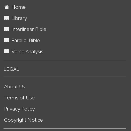
Home
Library
Interlinear Bible
Parallel Bible
Verse Analysis
LEGAL
About Us
Terms of Use
Privacy Policy
Copyright Notice