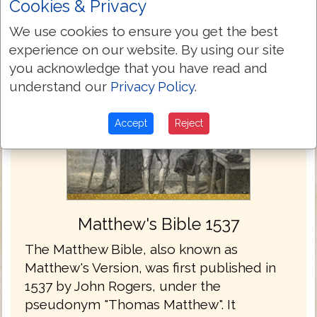
Cookies & Privacy
We use cookies to ensure you get the best
experience on our website. By using our site
you acknowledge that you have read and
understand our
Privacy Policy
.
Accept
Reject
Matthew's Bible 1537
The Matthew Bible, also known as
Matthew's Version, was first published in
1537 by John Rogers, under the
pseudonym "Thomas Matthew". It