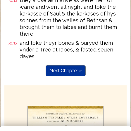
they arose as manye as were men of
31:12
warre and went all nyght and toke the
karkasse of Saul & the karkases of hys
sonnes from the walles of Bethsan &
brought them to Iabes and burnt them
there
and toke theyr bones & buryed them
31:13
vnder a Tree at Iabes, & fasted seuen
dayes.
Next Chapter »