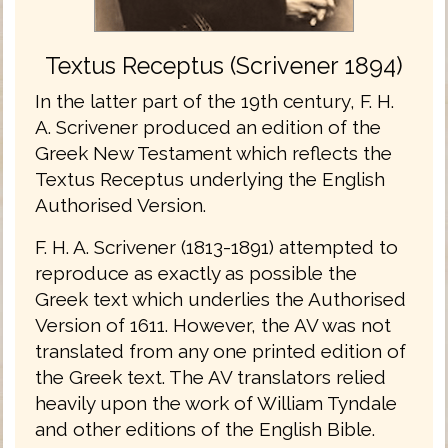
Textus Receptus (Scrivener 1894)
In the latter part of the 19th century, F. H.
A. Scrivener produced an edition of the
Greek New Testament which reflects the
Textus Receptus underlying the English
Authorised Version.
F. H. A. Scrivener (1813-1891) attempted to
reproduce as exactly as possible the
Greek text which underlies the Authorised
Version of 1611. However, the AV was not
translated from any one printed edition of
the Greek text. The AV translators relied
heavily upon the work of William Tyndale
and other editions of the English Bible.