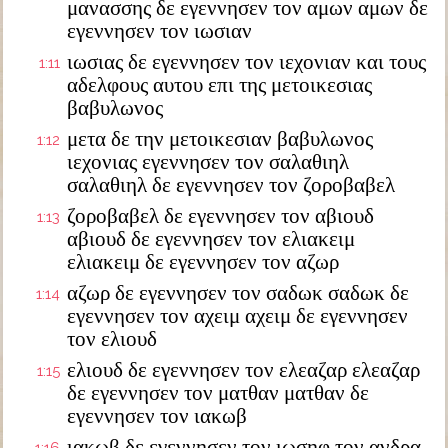
μανασσης δε εγεννησεν τον αμων αμων δε
εγεννησεν τον ιωσιαν
ιωσιας δε εγεννησεν τον ιεχονιαν και τους
1:11
αδελφους αυτου επι της μετοικεσιας
βαβυλωνος
μετα δε την μετοικεσιαν βαβυλωνος
1:12
ιεχονιας εγεννησεν τον σαλαθιηλ
σαλαθιηλ δε εγεννησεν τον ζοροβαβελ
ζοροβαβελ δε εγεννησεν τον αβιουδ
1:13
αβιουδ δε εγεννησεν τον ελιακειμ
ελιακειμ δε εγεννησεν τον αζωρ
αζωρ δε εγεννησεν τον σαδωκ σαδωκ δε
1:14
εγεννησεν τον αχειμ αχειμ δε εγεννησεν
τον ελιουδ
ελιουδ δε εγεννησεν τον ελεαζαρ ελεαζαρ
1:15
δε εγεννησεν τον ματθαν ματθαν δε
εγεννησεν τον ιακωβ
ιακωβ δε εγεννησεν τον ιωσηφ τον ανδρα