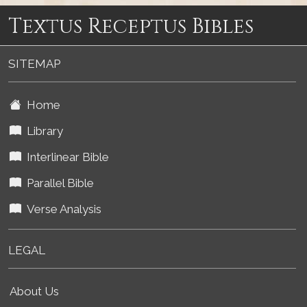
Textus Receptus Bibles
SITEMAP
Home
Library
Interlinear Bible
Parallel Bible
Verse Analysis
LEGAL
About Us