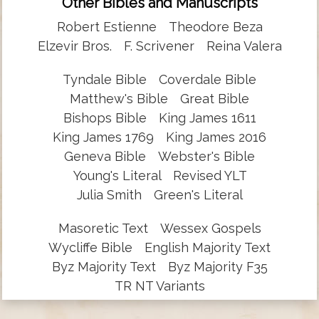
Other Bibles and Manuscripts
Robert Estienne
Theodore Beza
Elzevir Bros.
F. Scrivener
Reina Valera
Tyndale Bible
Coverdale Bible
Matthew's Bible
Great Bible
Bishops Bible
King James 1611
King James 1769
King James 2016
Geneva Bible
Webster's Bible
Young's Literal
Revised YLT
Julia Smith
Green's Literal
Masoretic Text
Wessex Gospels
Wycliffe Bible
English Majority Text
Byz Majority Text
Byz Majority F35
TR NT Variants