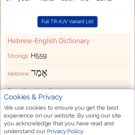
Full TR-KJV Variant List
Hebrew-English Dictionary
H559
Strongs:
אָמַר
Hebrew:
Transliteration:
ʼâmar
Cookies & Privacy
Pronunciation:
aw-mar'
We use cookies to ensure you get the best
experience on our website. By using our site
you acknowledge that you have read and
Part of Speech:
Verb
understand our
Privacy Policy
.