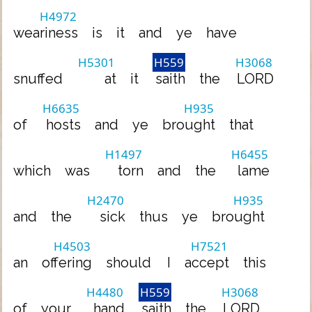
H4972
weariness
is
it
and
ye
have
H5301
H559
H3068
snuffed
at
it
saith
the
LORD
H6635
H935
of
hosts
and
ye
brought
that
H1497
H6455
which
was
torn
and
the
lame
H2470
H935
and
the
sick
thus
ye
brought
H4503
H7521
an
offering
should
I
accept
this
H4480
H559
H3068
of
your
hand
saith
the
LORD