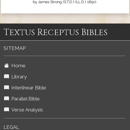
by James Strong (S.T.D.) (LL.D.) 1890.
Textus Receptus Bibles
SITEMAP
Home
Library
Interlinear Bible
Parallel Bible
Verse Analysis
LEGAL