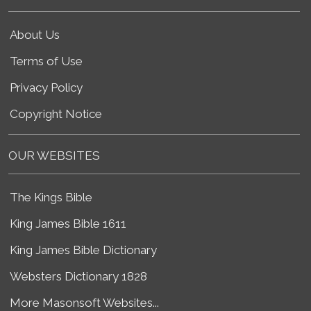
About Us
Terms of Use
Privacy Policy
Copyright Notice
OUR WEBSITES
The Kings Bible
King James Bible 1611
King James Bible Dictionary
Websters Dictionary 1828
More Masonsoft Websites...