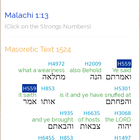
Malachi 1:13
(Click on the Strongs Numbers)
Masoretic Text 1524
H4972
H2009
H559
what a weariness
also Behold
Ye said
מתלאה
הנה
ואמרתם
H559
H853
H5301
it saith
is it and ye have snuffed at
אמר
אותו
והפחתם
H935
H6635
H3068
and ye brought
of hosts
the LORD
והבאתם
צבאות
יהוה
H6455
H853
H1497