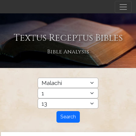
Textus Receptus Bibles
Bible Analysis
Search