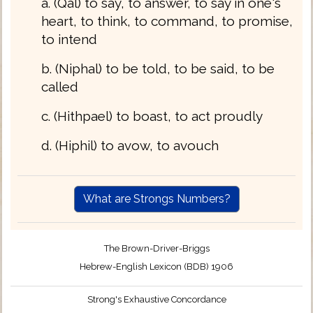
a. (Qal) to say, to answer, to say in one's
heart, to think, to command, to promise,
to intend
b. (Niphal) to be told, to be said, to be
called
c. (Hithpael) to boast, to act proudly
d. (Hiphil) to avow, to avouch
What are Strongs Numbers?
The Brown-Driver-Briggs
Hebrew-English Lexicon (BDB) 1906
Strong's Exhaustive Concordance