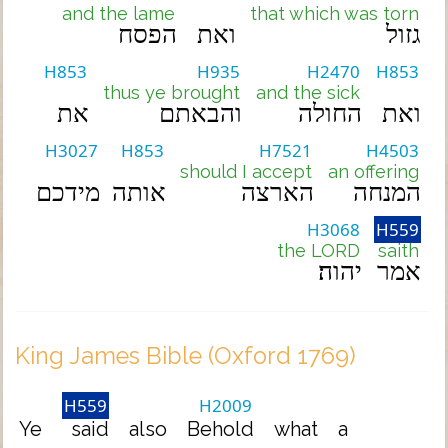
and the lame
that which was torn
הפסח
ואת
גזול
H853
H935
H2470
H853
thus ye brought
and the sick
את
והבאתם
החולה
ואת
H3027
H853
H7521
H4503
should I accept
an offering
מידכם
אותה
הארצה
המנחה
H3068
H559
the LORD
saith
יהוה׃
אמר
King James Bible (Oxford 1769)
H559
H2009
Ye
said
also
Behold
what
a