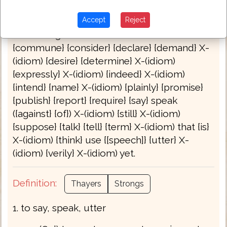
Bible Usage:
{answer} {appoint} {avouch} {bid}
Accept
Reject
boast {self} {call} {certify} {challenge} {charge}
+ (at {the} give) command ({ment})
{commune} {consider} {declare} {demand} X-
(idiom) {desire} {determine} X-(idiom)
{expressly} X-(idiom) {indeed} X-(idiom)
{intend} {name} X-(idiom) {plainly} {promise}
{publish} {report} {require} {say} speak
({against} {of}) X-(idiom) {still} X-(idiom)
{suppose} {talk} {tell} {term} X-(idiom) that {is}
X-(idiom) {think} use {[speech]} {utter} X-
(idiom) {verily} X-(idiom) yet.
Definition:
Thayers
Strongs
1. to say, speak, utter