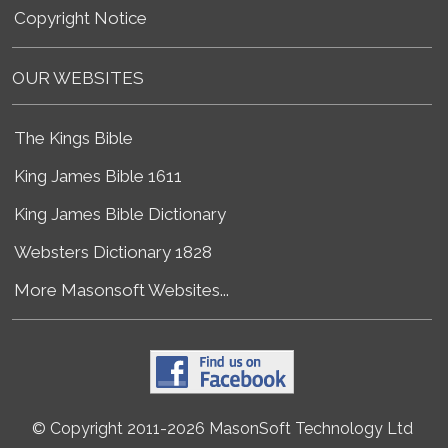
Copyright Notice
OUR WEBSITES
The Kings Bible
King James Bible 1611
King James Bible Dictionary
Websters Dictionary 1828
More Masonsoft Websites...
© Copyright 2011-2026 MasonSoft Technology Ltd