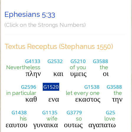
Ephesians 5:33
(Click on the Strongs Numbers)
Textus Receptus (Stephanus 1550)
G4133
G2532
G5210
G3588
Nevertheless
of you
the
πλην
και
υμεις
οι
G2596
G1520
G1538
G3588
in particular
let every one
the
καθ
ενα
εκαστος
την
G1438
G1135
G3779
G25
his
wife
so
love
εαυτου
γυναικα
ουτως
αγαπατω