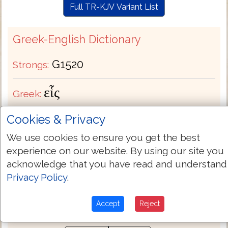
Full TR-KJV Variant List
Greek-English Dictionary
G1520
Strongs:
εἷς
Greek:
Cookies & Privacy
Transliteration:
heis
We use cookies to ensure you get the best
Pronunciation:
hice
experience on our website. By using our site you
acknowledge that you have read and understand
Privacy Policy
.
Bible Usage:
a (-n -ny certain) + abundantly
man one (another) only other some. See also
.
G1527
G3367
G3391
G3762
Accept
Reject