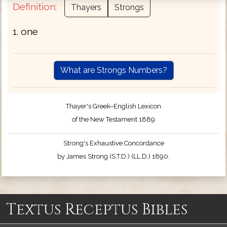
Definition:
Thayers
Strongs
1. one
What are Strongs Numbers?
Thayer's Greek–English Lexicon
of the New Testament 1889
Strong's Exhaustive Concordance
by James Strong (S.T.D.) (LL.D.) 1890.
Textus Receptus Bibles