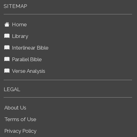
SITEMAP
Home
Library
Interlinear Bible
Parallel Bible
Verse Analysis
LEGAL
About Us
Terms of Use
Privacy Policy