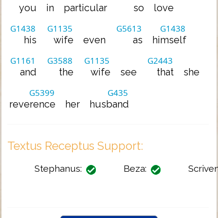
you
in
particular
so
love
G1438
G1135
G5613
G1438
his
wife
even
as
himself
G1161
G3588
G1135
G2443
and
the
wife
see
that
she
G5399
G435
reverence
her
husband
Textus Receptus Support:
Stephanus:
Beza:
Scriven