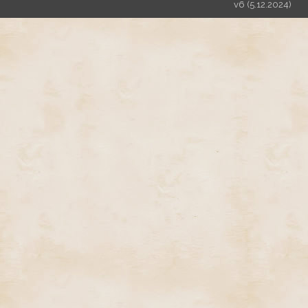
v6 (5.12.2024)