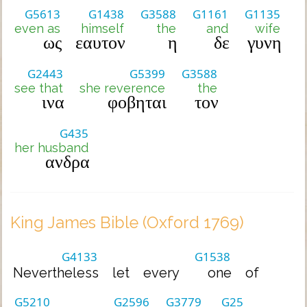
G5613
G1438
G3588
G1161
G1135
even as
himself
the
and
wife
ως
εαυτον
η
δε
γυνη
G2443
G5399
G3588
see that
she reverence
the
ινα
φοβηται
τον
G435
her husband
ανδρα
King James Bible (Oxford 1769)
G4133
G1538
Nevertheless
let
every
one
of
G5210
G2596
G3779
G25