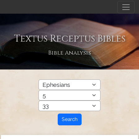
Textus Receptus Bibles
Bible Analysis
Search