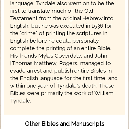
language. Tyndale also went on to be the
first to translate much of the Old
Testament from the original Hebrew into
English, but he was executed in 1536 for
the "crime" of printing the scriptures in
English before he could personally
complete the printing of an entire Bible.
His friends Myles Coverdale, and John
[Thomas Matthew] Rogers, managed to
evade arrest and publish entire Bibles in
the English language for the first time, and
within one year of Tyndale's death. These
Bibles were primarily the work of William
Tyndale.
Other Bibles and Manuscripts