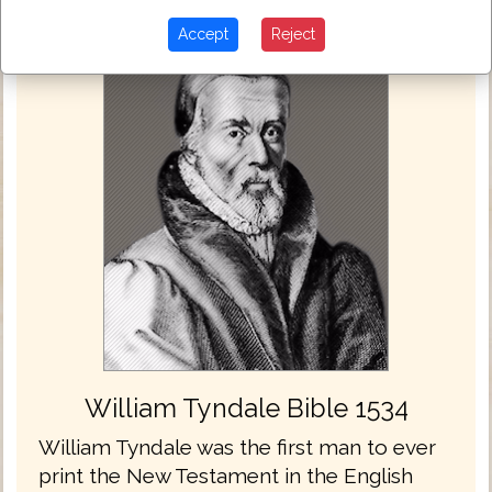
Accept
Reject
William Tyndale Bible 1534
William Tyndale was the first man to ever
print the New Testament in the English