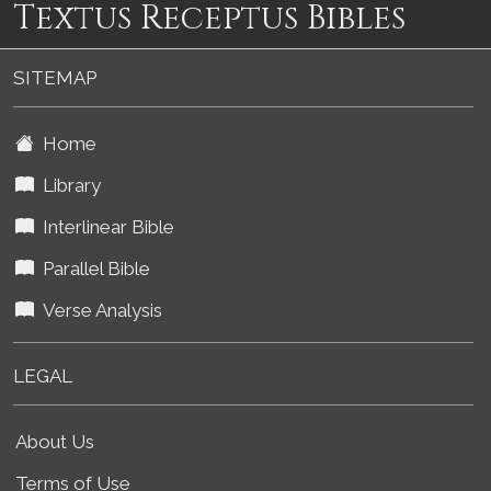
Textus Receptus Bibles
SITEMAP
Home
Library
Interlinear Bible
Parallel Bible
Verse Analysis
LEGAL
About Us
Terms of Use