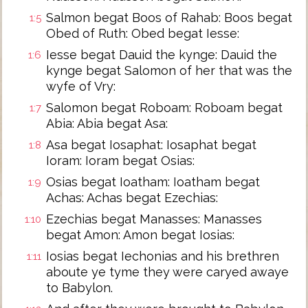
Salmon begat Boos of Rahab: Boos begat
1:5
Obed of Ruth: Obed begat Iesse:
Iesse begat Dauid the kynge: Dauid the
1:6
kynge begat Salomon of her that was the
wyfe of Vry:
Salomon begat Roboam: Roboam begat
1:7
Abia: Abia begat Asa:
Asa begat Iosaphat: Iosaphat begat
1:8
Ioram: Ioram begat Osias:
Osias begat Ioatham: Ioatham begat
1:9
Achas: Achas begat Ezechias:
Ezechias begat Manasses: Manasses
1:10
begat Amon: Amon begat Iosias:
Iosias begat Iechonias and his brethren
1:11
aboute ye tyme they were caryed awaye
to Babylon.