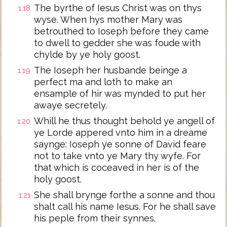
The byrthe of Iesus Christ was on thys
1:18
wyse. When hys mother Mary was
betrouthed to Ioseph before they came
to dwell to gedder she was foude with
chylde by ye holy goost.
The Ioseph her husbande beinge a
1:19
perfect ma and loth to make an
ensample of hir was mynded to put her
awaye secretely.
Whill he thus thought behold ye angell of
1:20
ye Lorde appered vnto him in a dreame
saynge: Ioseph ye sonne of David feare
not to take vnto ye Mary thy wyfe. For
that which is coceaved in her is of the
holy goost.
She shall brynge forthe a sonne and thou
1:21
shalt call his name Iesus. For he shall save
his peple from their synnes.