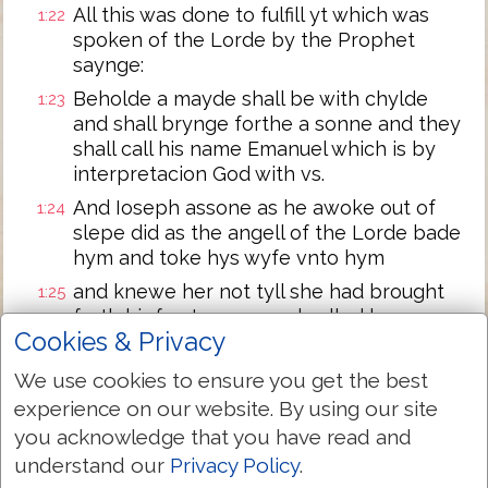
All this was done to fulfill yt which was
1:22
spoken of the Lorde by the Prophet
saynge:
Beholde a mayde shall be with chylde
1:23
and shall brynge forthe a sonne and they
shall call his name Emanuel which is by
interpretacion God with vs.
And Ioseph assone as he awoke out of
1:24
slepe did as the angell of the Lorde bade
hym and toke hys wyfe vnto hym
and knewe her not tyll she had brought
1:25
forth hir fyrst sonne and called hys name
Cookies & Privacy
Iesus.
We use cookies to ensure you get the best
Next Chapter »
experience on our website. By using our site
you acknowledge that you have read and
understand our
Privacy Policy
.