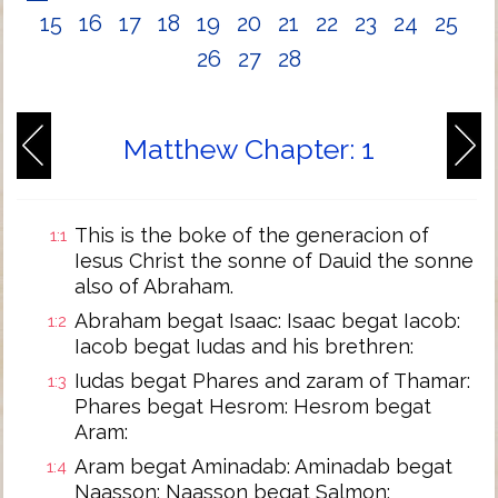
15
16
17
18
19
20
21
22
23
24
25
26
27
28
Matthew Chapter: 1
This is the boke of the generacion of
1:1
Iesus Christ the sonne of Dauid the sonne
also of Abraham.
Abraham begat Isaac: Isaac begat Iacob:
1:2
Iacob begat Iudas and his brethren:
Iudas begat Phares and zaram of Thamar:
1:3
Phares begat Hesrom: Hesrom begat
Aram:
Aram begat Aminadab: Aminadab begat
1:4
Naasson: Naasson begat Salmon: