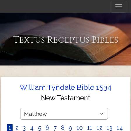
Textus Receptus Bibles
William Tyndale Bible 1534
New Testament
1
2
3
4
5
6
7
8
9
10
11
12
13
14