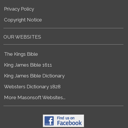
Privacy Policy
Copyright Notice
OUR WEBSITES
The Kings Bible
King James Bible 1611
King James Bible Dictionary
Websters Dictionary 1828
More Masonsoft Websites...