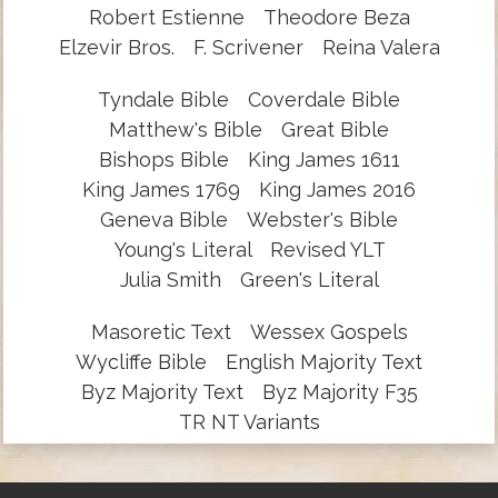
Robert Estienne
Theodore Beza
Elzevir Bros.
F. Scrivener
Reina Valera
Tyndale Bible
Coverdale Bible
Matthew's Bible
Great Bible
Bishops Bible
King James 1611
King James 1769
King James 2016
Geneva Bible
Webster's Bible
Young's Literal
Revised YLT
Julia Smith
Green's Literal
Masoretic Text
Wessex Gospels
Wycliffe Bible
English Majority Text
Byz Majority Text
Byz Majority F35
TR NT Variants