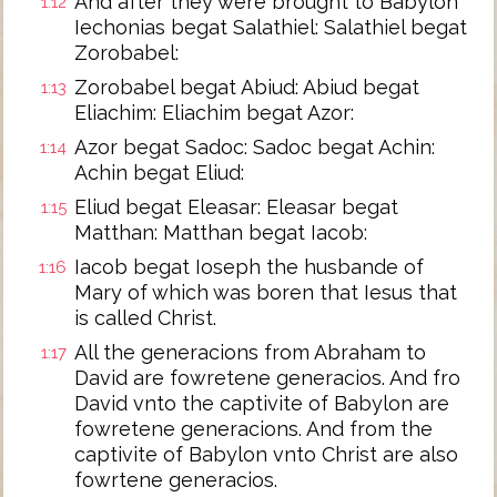
And after they were brought to Babylon
1:12
Iechonias begat Salathiel: Salathiel begat
Zorobabel:
Zorobabel begat Abiud: Abiud begat
1:13
Eliachim: Eliachim begat Azor:
Azor begat Sadoc: Sadoc begat Achin:
1:14
Achin begat Eliud:
Eliud begat Eleasar: Eleasar begat
1:15
Matthan: Matthan begat Iacob:
Iacob begat Ioseph the husbande of
1:16
Mary of which was boren that Iesus that
is called Christ.
All the generacions from Abraham to
1:17
David are fowretene generacios. And fro
David vnto the captivite of Babylon are
fowretene generacions. And from the
captivite of Babylon vnto Christ are also
fowrtene generacios.