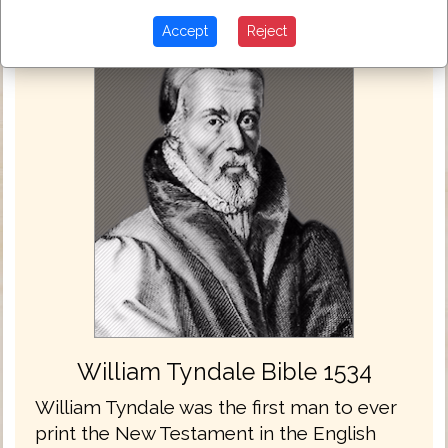
Accept
Reject
William Tyndale Bible 1534
William Tyndale was the first man to ever
print the New Testament in the English