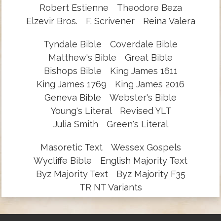
Robert Estienne
Theodore Beza
Elzevir Bros.
F. Scrivener
Reina Valera
Tyndale Bible
Coverdale Bible
Matthew's Bible
Great Bible
Bishops Bible
King James 1611
King James 1769
King James 2016
Geneva Bible
Webster's Bible
Young's Literal
Revised YLT
Julia Smith
Green's Literal
Masoretic Text
Wessex Gospels
Wycliffe Bible
English Majority Text
Byz Majority Text
Byz Majority F35
TR NT Variants