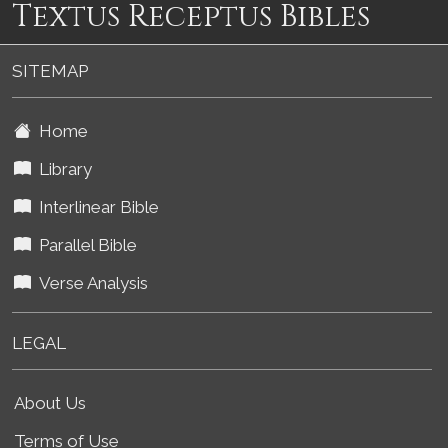
Textus Receptus Bibles
SITEMAP
Home
Library
Interlinear Bible
Parallel Bible
Verse Analysis
LEGAL
About Us
Terms of Use