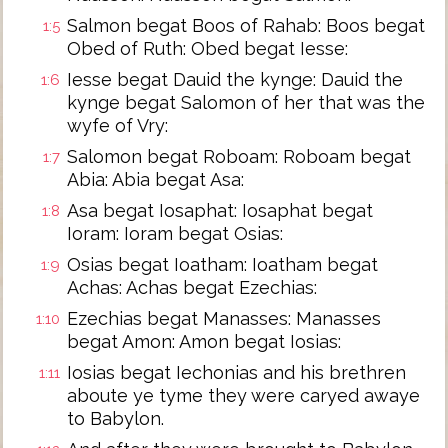
Salmon begat Boos of Rahab: Boos begat
1:5
Obed of Ruth: Obed begat Iesse:
Iesse begat Dauid the kynge: Dauid the
1:6
kynge begat Salomon of her that was the
wyfe of Vry:
Salomon begat Roboam: Roboam begat
1:7
Abia: Abia begat Asa:
Asa begat Iosaphat: Iosaphat begat
1:8
Ioram: Ioram begat Osias:
Osias begat Ioatham: Ioatham begat
1:9
Achas: Achas begat Ezechias:
Ezechias begat Manasses: Manasses
1:10
begat Amon: Amon begat Iosias:
Iosias begat Iechonias and his brethren
1:11
aboute ye tyme they were caryed awaye
to Babylon.