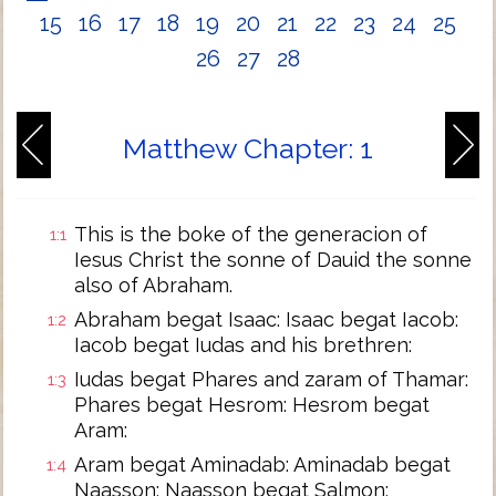
15
16
17
18
19
20
21
22
23
24
25
26
27
28
Matthew Chapter: 1
This is the boke of the generacion of
1:1
Iesus Christ the sonne of Dauid the sonne
also of Abraham.
Abraham begat Isaac: Isaac begat Iacob:
1:2
Iacob begat Iudas and his brethren:
Iudas begat Phares and zaram of Thamar:
1:3
Phares begat Hesrom: Hesrom begat
Aram:
Aram begat Aminadab: Aminadab begat
1:4
Naasson: Naasson begat Salmon: