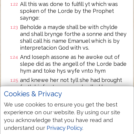
All this was done to fulfill yt which was
1:22
spoken of the Lorde by the Prophet
saynge:
Beholde a mayde shall be with chylde
1:23
and shall brynge forthe a sonne and they
shall call his name Emanuel which is by
interpretacion God with vs.
And Ioseph assone as he awoke out of
1:24
slepe did as the angell of the Lorde bade
hym and toke hys wyfe vnto hym
and knewe her not tyll she had brought
1:25
forth hir fyrst sonne and called hys name
Cookies & Privacy
Iesus.
We use cookies to ensure you get the best
Next Chapter »
experience on our website. By using our site
you acknowledge that you have read and
understand our
Privacy Policy
.