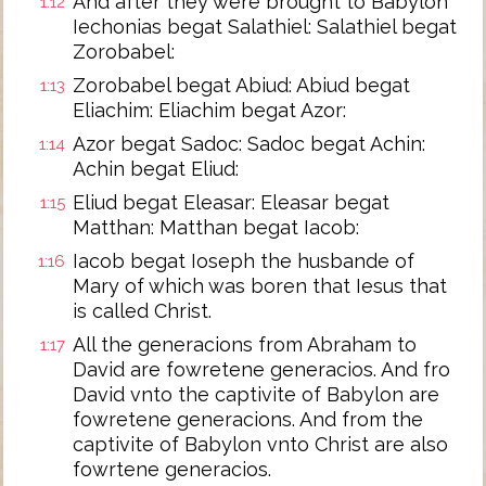
And after they were brought to Babylon
1:12
Iechonias begat Salathiel: Salathiel begat
Zorobabel:
Zorobabel begat Abiud: Abiud begat
1:13
Eliachim: Eliachim begat Azor:
Azor begat Sadoc: Sadoc begat Achin:
1:14
Achin begat Eliud:
Eliud begat Eleasar: Eleasar begat
1:15
Matthan: Matthan begat Iacob:
Iacob begat Ioseph the husbande of
1:16
Mary of which was boren that Iesus that
is called Christ.
All the generacions from Abraham to
1:17
David are fowretene generacios. And fro
David vnto the captivite of Babylon are
fowretene generacions. And from the
captivite of Babylon vnto Christ are also
fowrtene generacios.