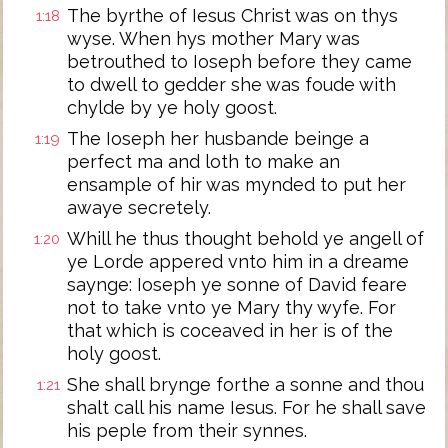
The byrthe of Iesus Christ was on thys
1:18
wyse. When hys mother Mary was
betrouthed to Ioseph before they came
to dwell to gedder she was foude with
chylde by ye holy goost.
The Ioseph her husbande beinge a
1:19
perfect ma and loth to make an
ensample of hir was mynded to put her
awaye secretely.
Whill he thus thought behold ye angell of
1:20
ye Lorde appered vnto him in a dreame
saynge: Ioseph ye sonne of David feare
not to take vnto ye Mary thy wyfe. For
that which is coceaved in her is of the
holy goost.
She shall brynge forthe a sonne and thou
1:21
shalt call his name Iesus. For he shall save
his peple from their synnes.