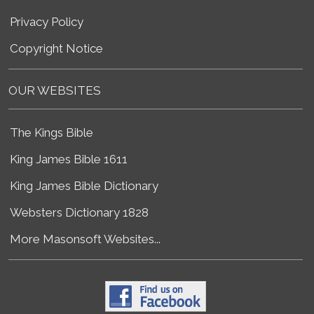
Privacy Policy
Copyright Notice
OUR WEBSITES
The Kings Bible
King James Bible 1611
King James Bible Dictionary
Websters Dictionary 1828
More Masonsoft Websites...