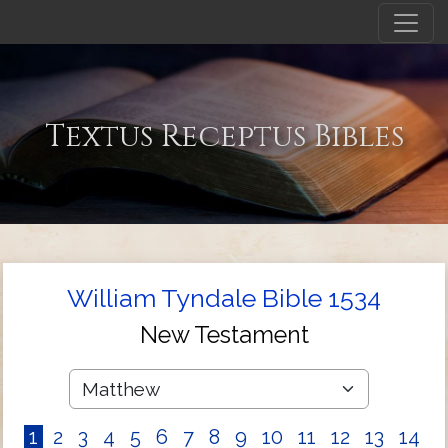
Textus Receptus Bibles
William Tyndale Bible 1534
New Testament
1
2
3
4
5
6
7
8
9
10
11
12
13
14