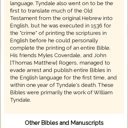
language. Tyndale also went on to be the
first to translate much of the Old
Testament from the original Hebrew into
English, but he was executed in 1536 for
the "crime" of printing the scriptures in
English before he could personally
complete the printing of an entire Bible.
His friends Myles Coverdale, and John
[Thomas Matthew] Rogers, managed to
evade arrest and publish entire Bibles in
the English language for the first time, and
within one year of Tyndale's death. These
Bibles were primarily the work of William
Tyndale.
Other Bibles and Manuscripts