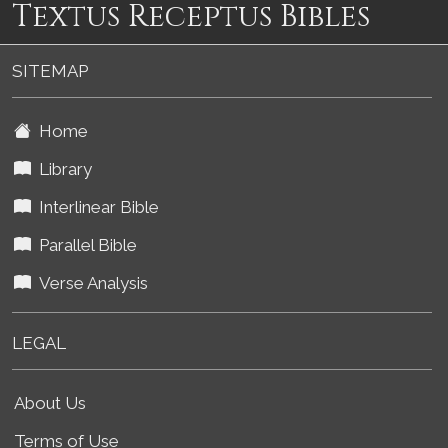
Textus Receptus Bibles
SITEMAP
Home
Library
Interlinear Bible
Parallel Bible
Verse Analysis
LEGAL
About Us
Terms of Use