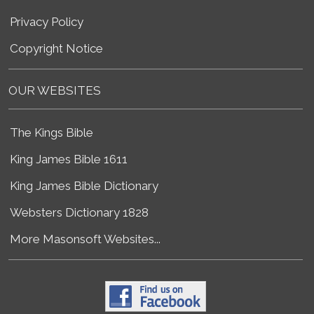
Privacy Policy
Copyright Notice
OUR WEBSITES
The Kings Bible
King James Bible 1611
King James Bible Dictionary
Websters Dictionary 1828
More Masonsoft Websites...