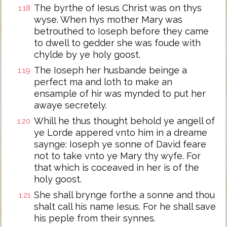
The byrthe of Iesus Christ was on thys
1:18
wyse. When hys mother Mary was
betrouthed to Ioseph before they came
to dwell to gedder she was foude with
chylde by ye holy goost.
The Ioseph her husbande beinge a
1:19
perfect ma and loth to make an
ensample of hir was mynded to put her
awaye secretely.
Whill he thus thought behold ye angell of
1:20
ye Lorde appered vnto him in a dreame
saynge: Ioseph ye sonne of David feare
not to take vnto ye Mary thy wyfe. For
that which is coceaved in her is of the
holy goost.
She shall brynge forthe a sonne and thou
1:21
shalt call his name Iesus. For he shall save
his peple from their synnes.