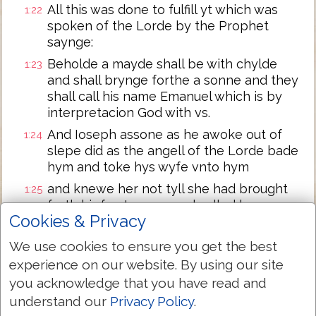
All this was done to fulfill yt which was
1:22
spoken of the Lorde by the Prophet
saynge:
Beholde a mayde shall be with chylde
1:23
and shall brynge forthe a sonne and they
shall call his name Emanuel which is by
interpretacion God with vs.
And Ioseph assone as he awoke out of
1:24
slepe did as the angell of the Lorde bade
hym and toke hys wyfe vnto hym
and knewe her not tyll she had brought
1:25
forth hir fyrst sonne and called hys name
Cookies & Privacy
Iesus.
We use cookies to ensure you get the best
Next Chapter »
experience on our website. By using our site
you acknowledge that you have read and
understand our
Privacy Policy
.