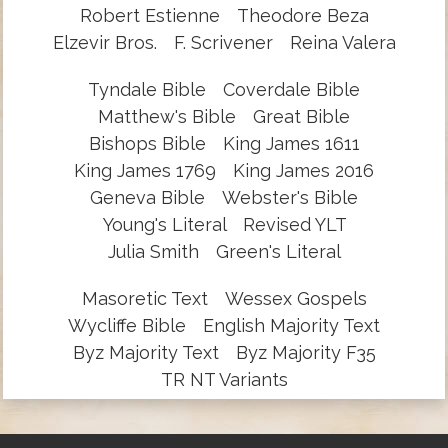
Robert Estienne
Theodore Beza
Elzevir Bros.
F. Scrivener
Reina Valera
Tyndale Bible
Coverdale Bible
Matthew's Bible
Great Bible
Bishops Bible
King James 1611
King James 1769
King James 2016
Geneva Bible
Webster's Bible
Young's Literal
Revised YLT
Julia Smith
Green's Literal
Masoretic Text
Wessex Gospels
Wycliffe Bible
English Majority Text
Byz Majority Text
Byz Majority F35
TR NT Variants