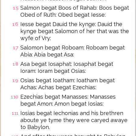
Salmon begat Boos of Rahab: Boos begat
1:5
Obed of Ruth: Obed begat Iesse:
Iesse begat Dauid the kynge: Dauid the
1:6
kynge begat Salomon of her that was the
wyfe of Vry:
Salomon begat Roboam: Roboam begat
1:7
Abia: Abia begat Asa:
Asa begat Iosaphat: Iosaphat begat
1:8
Ioram: Ioram begat Osias:
Osias begat Ioatham: Ioatham begat
1:9
Achas: Achas begat Ezechias:
Ezechias begat Manasses: Manasses
1:10
begat Amon: Amon begat Iosias:
Iosias begat Iechonias and his brethren
1:11
aboute ye tyme they were caryed awaye
to Babylon.