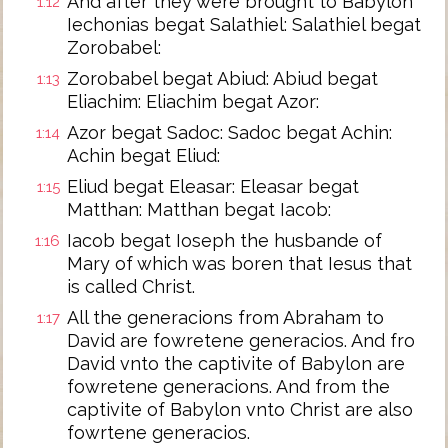
And after they were brought to Babylon
1:12
Iechonias begat Salathiel: Salathiel begat
Zorobabel:
Zorobabel begat Abiud: Abiud begat
1:13
Eliachim: Eliachim begat Azor:
Azor begat Sadoc: Sadoc begat Achin:
1:14
Achin begat Eliud:
Eliud begat Eleasar: Eleasar begat
1:15
Matthan: Matthan begat Iacob:
Iacob begat Ioseph the husbande of
1:16
Mary of which was boren that Iesus that
is called Christ.
All the generacions from Abraham to
1:17
David are fowretene generacios. And fro
David vnto the captivite of Babylon are
fowretene generacions. And from the
captivite of Babylon vnto Christ are also
fowrtene generacios.