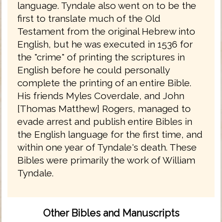
language. Tyndale also went on to be the
first to translate much of the Old
Testament from the original Hebrew into
English, but he was executed in 1536 for
the "crime" of printing the scriptures in
English before he could personally
complete the printing of an entire Bible.
His friends Myles Coverdale, and John
[Thomas Matthew] Rogers, managed to
evade arrest and publish entire Bibles in
the English language for the first time, and
within one year of Tyndale's death. These
Bibles were primarily the work of William
Tyndale.
Other Bibles and Manuscripts