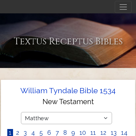
Textus Receptus Bibles
William Tyndale Bible 1534
New Testament
1
2
3
4
5
6
7
8
9
10
11
12
13
14