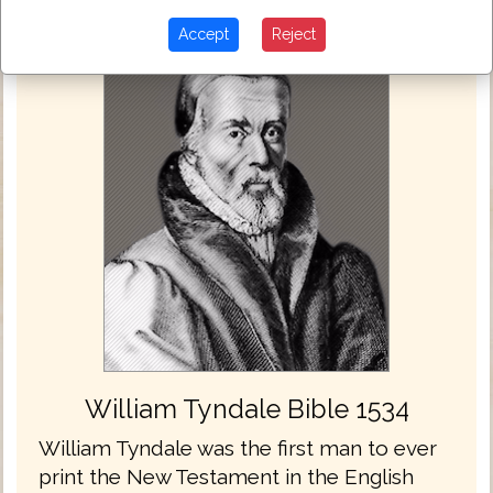
Accept
Reject
William Tyndale Bible 1534
William Tyndale was the first man to ever
print the New Testament in the English