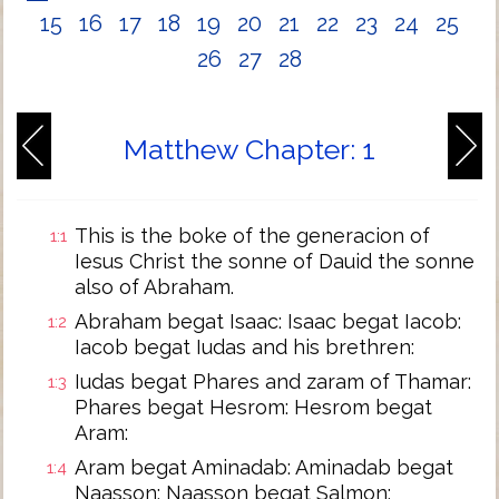
15
16
17
18
19
20
21
22
23
24
25
26
27
28
Matthew Chapter: 1
This is the boke of the generacion of
1:1
Iesus Christ the sonne of Dauid the sonne
also of Abraham.
Abraham begat Isaac: Isaac begat Iacob:
1:2
Iacob begat Iudas and his brethren:
Iudas begat Phares and zaram of Thamar:
1:3
Phares begat Hesrom: Hesrom begat
Aram:
Aram begat Aminadab: Aminadab begat
1:4
Naasson: Naasson begat Salmon: