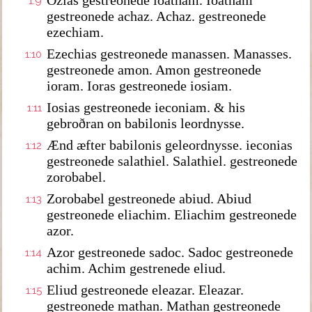
Ozias gestreonede ioatham. Ioatham
1:9
gestreonede achaz. Achaz. gestreonede
ezechiam.
Ezechias gestreonede manassen. Manasses.
1:10
gestreonede amon. Amon gestreonede
ioram. Ioras gestreonede iosiam.
Iosias gestreonede ieconiam. & his
1:11
gebroðran on babilonis leordnysse.
Ænd æfter babilonis geleordnysse. ieconias
1:12
gestreonede salathiel. Salathiel. gestreonede
zorobabel.
Zorobabel gestreonede abiud. Abiud
1:13
gestreonede eliachim. Eliachim gestreonede
azor.
Azor gestreonede sadoc. Sadoc gestreonede
1:14
achim. Achim gestrenede eliud.
Eliud gestreonede eleazar. Eleazar.
1:15
gestreonede mathan. Mathan gestreonede