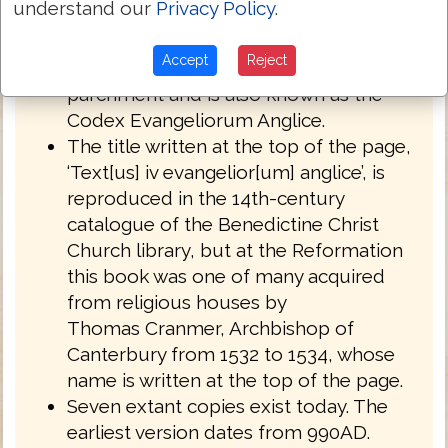
understand our
Privacy Policy
.
English West Anglo-Saxon dialect of
Northumbria.
Accept
Reject
Royal MS 1 A XIV is written on
parchment and is also known as the
Codex Evangeliorum Anglice.
The title written at the top of the page,
‘Text[us] iv evangelior[um] anglice’, is
reproduced in the 14th-century
catalogue of the Benedictine Christ
Church library, but at the Reformation
this book was one of many acquired
from religious houses by
Thomas Cranmer, Archbishop of
Canterbury from 1532 to 1534, whose
name is written at the top of the page.
Seven extant copies exist today. The
earliest version dates from 990AD.