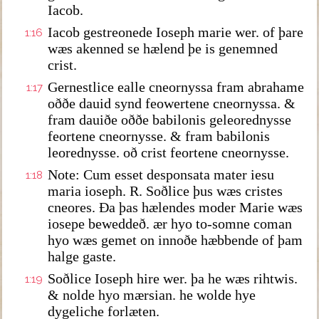
Iacob.
Iacob gestreonede Ioseph marie wer. of þare
1:16
wæs akenned se hælend þe is genemned
crist.
Gernestlice ealle cneornyssa fram abrahame
1:17
oððe dauid synd feowertene cneornyssa. &
fram dauiðe oððe babilonis geleorednysse
feortene cneornysse. & fram babilonis
leorednysse. oð crist feortene cneornysse.
Note: Cum esset desponsata mater iesu
1:18
maria ioseph. R. Soðlice þus wæs cristes
cneores. Ða þas hælendes moder Marie wæs
iosepe beweddeð. ær hyo to-somne coman
hyo wæs gemet on innoðe hæbbende of þam
halge gaste.
Soðlice Ioseph hire wer. þa he wæs rihtwis.
1:19
& nolde hyo mærsian. he wolde hye
dygeliche forlæten.