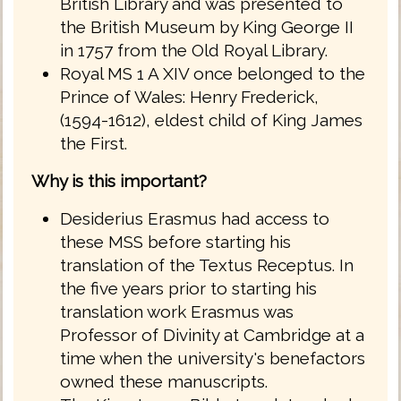
British Library and was presented to
the British Museum by King George II
in 1757 from the Old Royal Library.
Royal MS 1 A XIV once belonged to the
Prince of Wales: Henry Frederick,
(1594-1612), eldest child of King James
the First.
Why is this important?
Desiderius Erasmus had access to
these MSS before starting his
translation of the Textus Receptus. In
the five years prior to starting his
translation work Erasmus was
Professor of Divinity at Cambridge at a
time when the university's benefactors
owned these manuscripts.