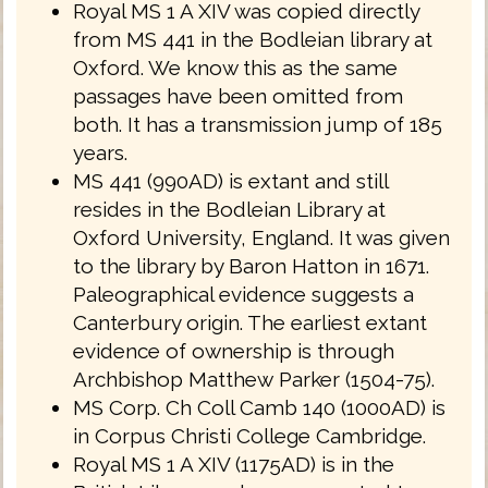
Royal MS 1 A XIV was copied directly
from MS 441 in the Bodleian library at
Oxford. We know this as the same
passages have been omitted from
both. It has a transmission jump of 185
years.
MS 441 (990AD) is extant and still
resides in the Bodleian Library at
Oxford University, England. It was given
to the library by Baron Hatton in 1671.
Paleographical evidence suggests a
Canterbury origin. The earliest extant
evidence of ownership is through
Archbishop Matthew Parker (1504-75).
MS Corp. Ch Coll Camb 140 (1000AD) is
in Corpus Christi College Cambridge.
Royal MS 1 A XIV (1175AD) is in the