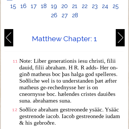
15
16
17
18
19
20
21
22
23
24
25
26
27
28
Matthew Chapter: 1
Note: Liber generationis iesu christi, filii
1:1
dauid, filii abraham. H R. R adds- Her on-
ginð matheus boc þas halga god spelleres.
Soðliche wel is to understanden þæt æfter
matheus ge-rechednysse her is on
cneornysse boc. hælendes cristes dauiðes
suna. abrahames suna.
Soðlice abraham gestreonede ysääc. Ysääc
1:2
gestrenode iacob. Iacob gestreonede iudam
& his gebroðre.