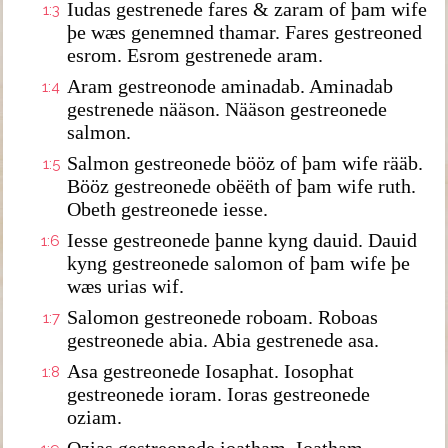
Iudas gestrenede fares & zaram of þam wife
1:3
þe wæs genemned thamar. Fares gestreoned
esrom. Esrom gestrenede aram.
Aram gestreonode aminadab. Aminadab
1:4
gestrenede nääson. Nääson gestreonede
salmon.
Salmon gestreonede bööz of þam wife rääb.
1:5
Bööz gestreonede obëëth of þam wife ruth.
Obeth gestreonede iesse.
Iesse gestreonede þanne kyng dauid. Dauid
1:6
kyng gestreonede salomon of þam wife þe
wæs urias wif.
Salomon gestreonede roboam. Roboas
1:7
gestreonede abia. Abia gestrenede asa.
Asa gestreonede Iosaphat. Iosophat
1:8
gestreonede ioram. Ioras gestreonede
oziam.