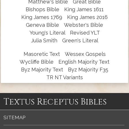
Matthew's Bible
Great Bible
Bishops Bible
King James 1611
King James 1769
King James 2016
Geneva Bible
Webster's Bible
Young's Literal
Revised YLT
Julia Smith
Green's Literal
Masoretic Text
Wessex Gospels
Wycliffe Bible
English Majority Text
Byz Majority Text
Byz Majority F35
TR NT Variants
Textus Receptus Bibles
SITEMAP