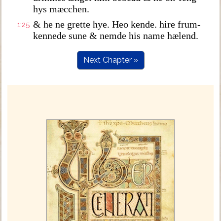
hys mæcchen.
& he ne grette hye. Heo kende. hire frum-
1:25
kennede sune & nemde his name hælend.
Next Chapter »