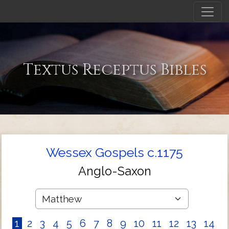
Textus Receptus Bibles
Wessex Gospels c.1175
Anglo-Saxon
1
2
3
4
5
6
7
8
9
10
11
12
13
14