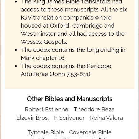
The King James Bible translators had
access to these manuscripts. All the six
KJV translation companies where
housed at Oxford, Cambridge and
Westminster and all had access to the
Wessex Gospels.
The codex contains the long ending in
Mark chapter 16.
The codex contains the Pericope
Adulterae (John 7:53-8:11)
Other Bibles and Manuscripts
Robert Estienne
Theodore Beza
Elzevir Bros.
F. Scrivener
Reina Valera
Tyndale Bible
Coverdale Bible