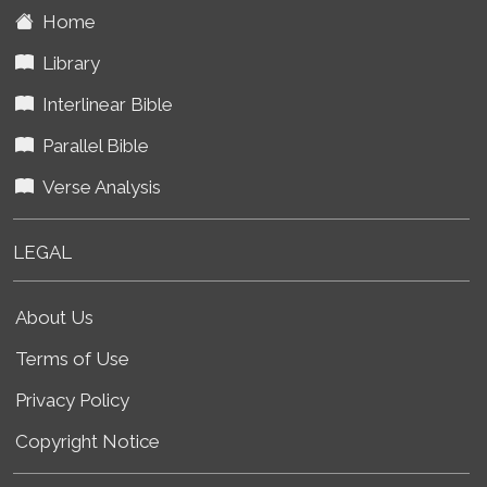
Home
Library
Interlinear Bible
Parallel Bible
Verse Analysis
LEGAL
About Us
Terms of Use
Privacy Policy
Copyright Notice