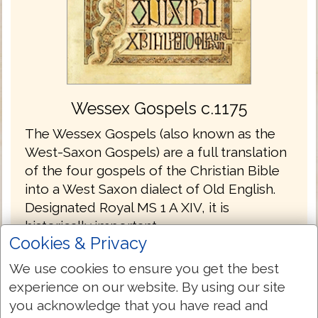
Wessex Gospels c.1175
The Wessex Gospels (also known as the
West-Saxon Gospels) are a full translation
of the four gospels of the Christian Bible
into a West Saxon dialect of Old English.
Designated Royal MS 1 A XIV, it is
historically important.
Cookies & Privacy
The Wessex Gospels are the oldest
We use cookies to ensure you get the best
translations into English without the
experience on our website. By using our site
Latin.
you acknowledge that you have read and
The gospels are written in the Old