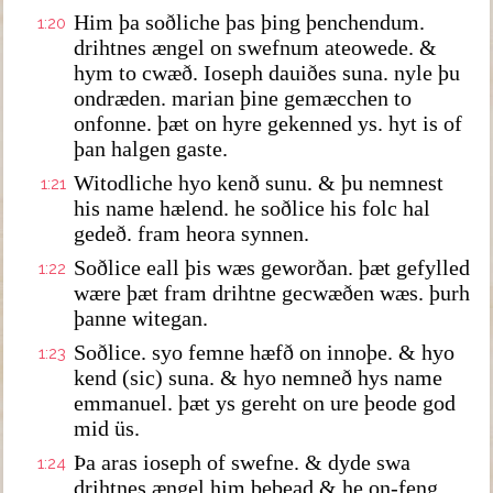
Him þa soðliche þas þing þenchendum.
1:20
drihtnes ængel on swefnum ateowede. &
hym to cwæð. Ioseph dauiðes suna. nyle þu
ondræden. marian þine gemæcchen to
onfonne. þæt on hyre gekenned ys. hyt is of
þan halgen gaste.
Witodliche hyo kenð sunu. & þu nemnest
1:21
his name hælend. he soðlice his folc hal
gedeð. fram heora synnen.
Soðlice eall þis wæs geworðan. þæt gefylled
1:22
wære þæt fram drihtne gecwæðen wæs. þurh
þanne witegan.
Soðlice. syo femne hæfð on innoþe. & hyo
1:23
kend (sic) suna. & hyo nemneð hys name
emmanuel. þæt ys gereht on ure þeode god
mid üs.
Þa aras ioseph of swefne. & dyde swa
1:24
drihtnes ængel him bebead & he on-feng