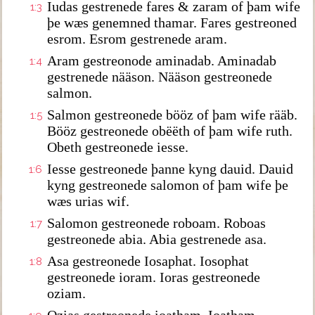
Iudas gestrenede fares & zaram of þam wife
1:3
þe wæs genemned thamar. Fares gestreoned
esrom. Esrom gestrenede aram.
Aram gestreonode aminadab. Aminadab
1:4
gestrenede nääson. Nääson gestreonede
salmon.
Salmon gestreonede bööz of þam wife rääb.
1:5
Bööz gestreonede obëëth of þam wife ruth.
Obeth gestreonede iesse.
Iesse gestreonede þanne kyng dauid. Dauid
1:6
kyng gestreonede salomon of þam wife þe
wæs urias wif.
Salomon gestreonede roboam. Roboas
1:7
gestreonede abia. Abia gestrenede asa.
Asa gestreonede Iosaphat. Iosophat
1:8
gestreonede ioram. Ioras gestreonede
oziam.