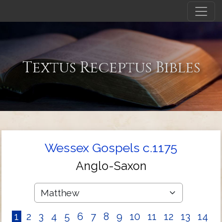
Textus Receptus Bibles
Wessex Gospels c.1175
Anglo-Saxon
1
2
3
4
5
6
7
8
9
10
11
12
13
14