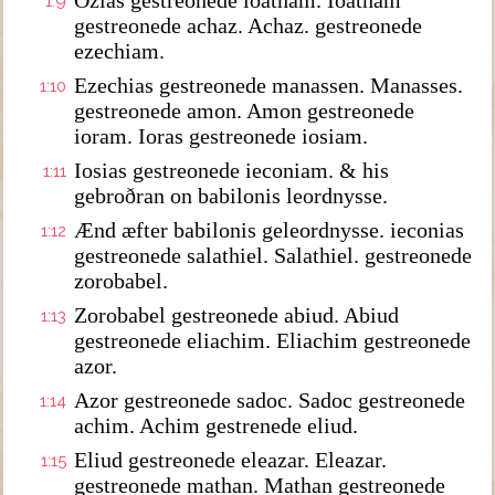
Ozias gestreonede ioatham. Ioatham
1:9
gestreonede achaz. Achaz. gestreonede
ezechiam.
Ezechias gestreonede manassen. Manasses.
1:10
gestreonede amon. Amon gestreonede
ioram. Ioras gestreonede iosiam.
Iosias gestreonede ieconiam. & his
1:11
gebroðran on babilonis leordnysse.
Ænd æfter babilonis geleordnysse. ieconias
1:12
gestreonede salathiel. Salathiel. gestreonede
zorobabel.
Zorobabel gestreonede abiud. Abiud
1:13
gestreonede eliachim. Eliachim gestreonede
azor.
Azor gestreonede sadoc. Sadoc gestreonede
1:14
achim. Achim gestrenede eliud.
Eliud gestreonede eleazar. Eleazar.
1:15
gestreonede mathan. Mathan gestreonede