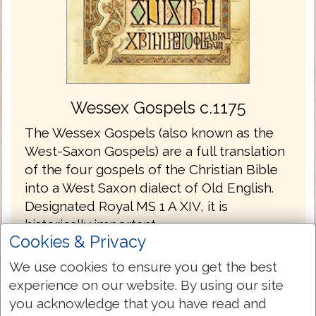
Wessex Gospels c.1175
The Wessex Gospels (also known as the
West-Saxon Gospels) are a full translation
of the four gospels of the Christian Bible
into a West Saxon dialect of Old English.
Designated Royal MS 1 A XIV, it is
historically important.
Cookies & Privacy
The Wessex Gospels are the oldest
We use cookies to ensure you get the best
translations into English without the
experience on our website. By using our site
Latin.
you acknowledge that you have read and
The gospels are written in the Old