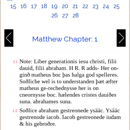
15
16
17
18
19
20
21
22
23
24
25
26
27
28
Matthew Chapter: 1
Note: Liber generationis iesu christi, filii
1:1
dauid, filii abraham. H R. R adds- Her on-
ginð matheus boc þas halga god spelleres.
Soðliche wel is to understanden þæt æfter
matheus ge-rechednysse her is on
cneornysse boc. hælendes cristes dauiðes
suna. abrahames suna.
Soðlice abraham gestreonede ysääc. Ysääc
1:2
gestrenode iacob. Iacob gestreonede iudam
& his gebroðre.