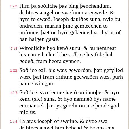
Him þa soðliche þas þing þenchendum.
1:20
drihtnes ængel on swefnum ateowede. &
hym to cwæð. Ioseph dauiðes suna. nyle þu
ondræden. marian þine gemæcchen to
onfonne. þæt on hyre gekenned ys. hyt is of
þan halgen gaste.
Witodliche hyo kenð sunu. & þu nemnest
1:21
his name hælend. he soðlice his folc hal
gedeð. fram heora synnen.
Soðlice eall þis wæs geworðan. þæt gefylled
1:22
wære þæt fram drihtne gecwæðen wæs. þurh
þanne witegan.
Soðlice. syo femne hæfð on innoþe. & hyo
1:23
kend (sic) suna. & hyo nemneð hys name
emmanuel. þæt ys gereht on ure þeode god
mid üs.
Þa aras ioseph of swefne. & dyde swa
1:24
drihtnes ængel him bebead & he on-feng