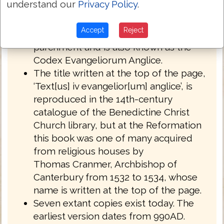
understand our
Privacy Policy
.
English West Anglo-Saxon dialect of
Northumbria.
Accept
Reject
Royal MS 1 A XIV is written on
parchment and is also known as the
Codex Evangeliorum Anglice.
The title written at the top of the page,
‘Text[us] iv evangelior[um] anglice’, is
reproduced in the 14th-century
catalogue of the Benedictine Christ
Church library, but at the Reformation
this book was one of many acquired
from religious houses by
Thomas Cranmer, Archbishop of
Canterbury from 1532 to 1534, whose
name is written at the top of the page.
Seven extant copies exist today. The
earliest version dates from 990AD.