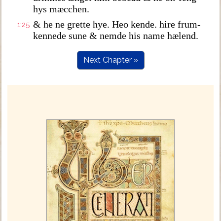
hys mæcchen.
& he ne grette hye. Heo kende. hire frum-
1:25
kennede sune & nemde his name hælend.
Next Chapter »