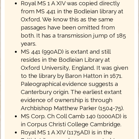
Royal MS 1 A XIV was copied directly
from MS 441 in the Bodleian library at
Oxford. We know this as the same
passages have been omitted from
both. It has a transmission jump of 185
years.
MS 441 (990AD) is extant and still
resides in the Bodleian Library at
Oxford University, England. It was given
to the library by Baron Hatton in 1671.
Paleographical evidence suggests a
Canterbury origin. The earliest extant
evidence of ownership is through
Archbishop Matthew Parker (1504-75).
MS Corp. Ch Coll Camb 140 (1000AD) is
in Corpus Christi College Cambridge.
Royal MS 1 A XIV (1175AD) is in the