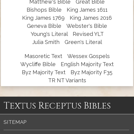
Matthew's Bible
Great Bible
Bishops Bible
King James 1611
King James 1769
King James 2016
Geneva Bible
Webster's Bible
Young's Literal
Revised YLT
Julia Smith
Green's Literal
Masoretic Text
Wessex Gospels
Wycliffe Bible
English Majority Text
Byz Majority Text
Byz Majority F35
TR NT Variants
Textus Receptus Bibles
SITEMAP