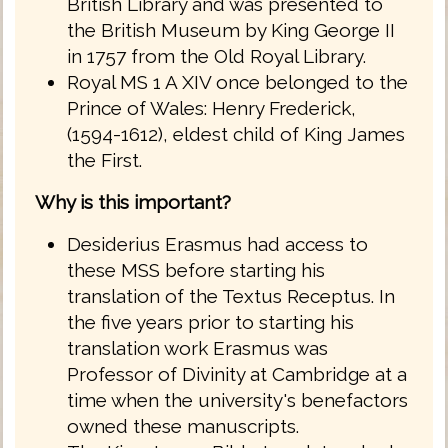
British Library and was presented to
the British Museum by King George II
in 1757 from the Old Royal Library.
Royal MS 1 A XIV once belonged to the
Prince of Wales: Henry Frederick,
(1594-1612), eldest child of King James
the First.
Why is this important?
Desiderius Erasmus had access to
these MSS before starting his
translation of the Textus Receptus. In
the five years prior to starting his
translation work Erasmus was
Professor of Divinity at Cambridge at a
time when the university's benefactors
owned these manuscripts.