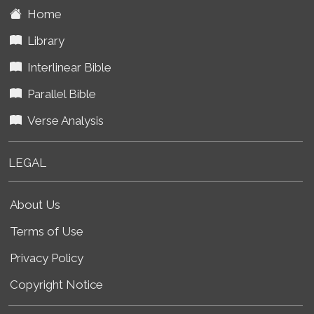
Home
Library
Interlinear Bible
Parallel Bible
Verse Analysis
LEGAL
About Us
Terms of Use
Privacy Policy
Copyright Notice