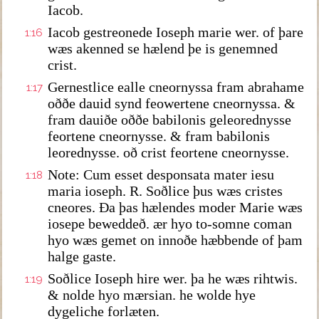
Iacob.
Iacob gestreonede Ioseph marie wer. of þare
1:16
wæs akenned se hælend þe is genemned
crist.
Gernestlice ealle cneornyssa fram abrahame
1:17
oððe dauid synd feowertene cneornyssa. &
fram dauiðe oððe babilonis geleorednysse
feortene cneornysse. & fram babilonis
leorednysse. oð crist feortene cneornysse.
Note: Cum esset desponsata mater iesu
1:18
maria ioseph. R. Soðlice þus wæs cristes
cneores. Ða þas hælendes moder Marie wæs
iosepe beweddeð. ær hyo to-somne coman
hyo wæs gemet on innoðe hæbbende of þam
halge gaste.
Soðlice Ioseph hire wer. þa he wæs rihtwis.
1:19
& nolde hyo mærsian. he wolde hye
dygeliche forlæten.