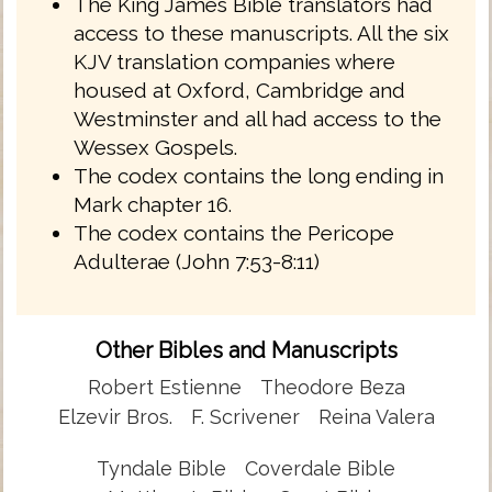
The King James Bible translators had
access to these manuscripts. All the six
KJV translation companies where
housed at Oxford, Cambridge and
Westminster and all had access to the
Wessex Gospels.
The codex contains the long ending in
Mark chapter 16.
The codex contains the Pericope
Adulterae (John 7:53-8:11)
Other Bibles and Manuscripts
Robert Estienne
Theodore Beza
Elzevir Bros.
F. Scrivener
Reina Valera
Tyndale Bible
Coverdale Bible