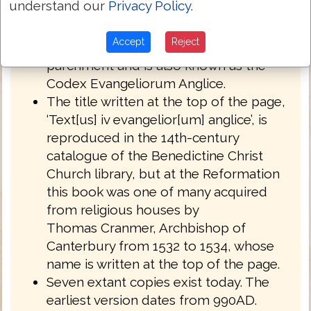
understand our
Privacy Policy
.
English West Anglo-Saxon dialect of
Northumbria.
Accept
Reject
Royal MS 1 A XIV is written on
parchment and is also known as the
Codex Evangeliorum Anglice.
The title written at the top of the page,
‘Text[us] iv evangelior[um] anglice’, is
reproduced in the 14th-century
catalogue of the Benedictine Christ
Church library, but at the Reformation
this book was one of many acquired
from religious houses by
Thomas Cranmer, Archbishop of
Canterbury from 1532 to 1534, whose
name is written at the top of the page.
Seven extant copies exist today. The
earliest version dates from 990AD.