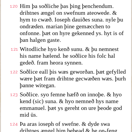
Him þa soðliche þas þing þenchendum.
1:20
drihtnes ængel on swefnum ateowede. &
hym to cwæð. Ioseph dauiðes suna. nyle þu
ondræden. marian þine gemæcchen to
onfonne. þæt on hyre gekenned ys. hyt is of
þan halgen gaste.
Witodliche hyo kenð sunu. & þu nemnest
1:21
his name hælend. he soðlice his folc hal
gedeð. fram heora synnen.
Soðlice eall þis wæs geworðan. þæt gefylled
1:22
wære þæt fram drihtne gecwæðen wæs. þurh
þanne witegan.
Soðlice. syo femne hæfð on innoþe. & hyo
1:23
kend (sic) suna. & hyo nemneð hys name
emmanuel. þæt ys gereht on ure þeode god
mid üs.
Þa aras ioseph of swefne. & dyde swa
1:24
drihtnes ængel him bebead & he on-feng