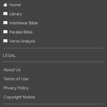
Home
Library
Interlinear Bible
Parallel Bible
Verse Analysis
LEGAL
About Us
Terms of Use
Privacy Policy
Copyright Notice