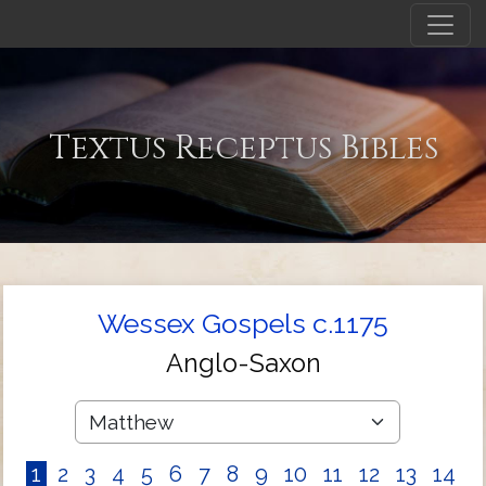
Textus Receptus Bibles
Wessex Gospels c.1175
Anglo-Saxon
1
2
3
4
5
6
7
8
9
10
11
12
13
14