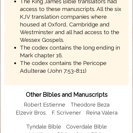
The King James Bible translators had
access to these manuscripts. All the six
KJV translation companies where
housed at Oxford, Cambridge and
Westminster and all had access to the
Wessex Gospels.
The codex contains the long ending in
Mark chapter 16.
The codex contains the Pericope
Adulterae (John 7:53-8:11)
Other Bibles and Manuscripts
Robert Estienne
Theodore Beza
Elzevir Bros.
F. Scrivener
Reina Valera
Tyndale Bible
Coverdale Bible