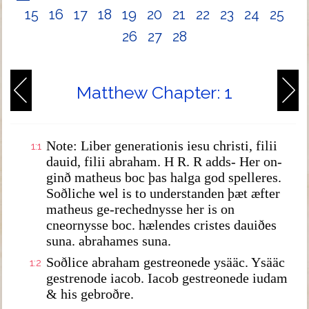
15
16
17
18
19
20
21
22
23
24
25
26
27
28
Matthew Chapter: 1
Note: Liber generationis iesu christi, filii
1:1
dauid, filii abraham. H R. R adds- Her on-
ginð matheus boc þas halga god spelleres.
Soðliche wel is to understanden þæt æfter
matheus ge-rechednysse her is on
cneornysse boc. hælendes cristes dauiðes
suna. abrahames suna.
Soðlice abraham gestreonede ysääc. Ysääc
1:2
gestrenode iacob. Iacob gestreonede iudam
& his gebroðre.