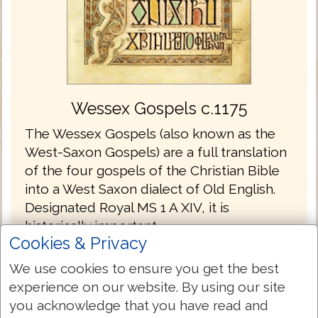
Wessex Gospels c.1175
The Wessex Gospels (also known as the
West-Saxon Gospels) are a full translation
of the four gospels of the Christian Bible
into a West Saxon dialect of Old English.
Designated Royal MS 1 A XIV, it is
historically important.
Cookies & Privacy
The Wessex Gospels are the oldest
We use cookies to ensure you get the best
translations into English without the
experience on our website. By using our site
Latin.
you acknowledge that you have read and
The gospels are written in the Old