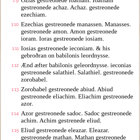
Ozias gestreonede ioatham. Ioatham
1:9
gestreonede achaz. Achaz. gestreonede
ezechiam.
Ezechias gestreonede manassen. Manasses.
1:10
gestreonede amon. Amon gestreonede
ioram. Ioras gestreonede iosiam.
Iosias gestreonede ieconiam. & his
1:11
gebroðran on babilonis leordnysse.
Ænd æfter babilonis geleordnysse. ieconias
1:12
gestreonede salathiel. Salathiel. gestreonede
zorobabel.
Zorobabel gestreonede abiud. Abiud
1:13
gestreonede eliachim. Eliachim gestreonede
azor.
Azor gestreonede sadoc. Sadoc gestreonede
1:14
achim. Achim gestrenede eliud.
Eliud gestreonede eleazar. Eleazar.
1:15
gestreonede mathan. Mathan gestreonede