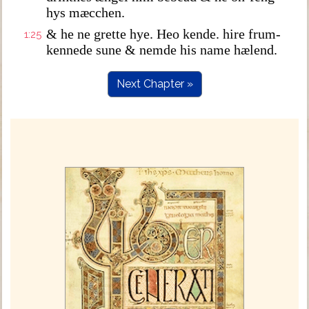
hys mæcchen.
& he ne grette hye. Heo kende. hire frum-
1:25
kennede sune & nemde his name hælend.
Next Chapter »