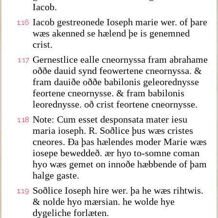
Iacob.
Iacob gestreonede Ioseph marie wer. of þare
1:16
wæs akenned se hælend þe is genemned
crist.
Gernestlice ealle cneornyssa fram abrahame
1:17
oððe dauid synd feowertene cneornyssa. &
fram dauiðe oððe babilonis geleorednysse
feortene cneornysse. & fram babilonis
leorednysse. oð crist feortene cneornysse.
Note: Cum esset desponsata mater iesu
1:18
maria ioseph. R. Soðlice þus wæs cristes
cneores. Ða þas hælendes moder Marie wæs
iosepe beweddeð. ær hyo to-somne coman
hyo wæs gemet on innoðe hæbbende of þam
halge gaste.
Soðlice Ioseph hire wer. þa he wæs rihtwis.
1:19
& nolde hyo mærsian. he wolde hye
dygeliche forlæten.