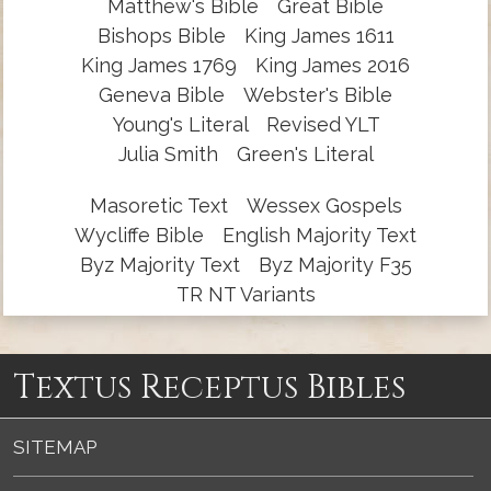
Matthew's Bible
Great Bible
Bishops Bible
King James 1611
King James 1769
King James 2016
Geneva Bible
Webster's Bible
Young's Literal
Revised YLT
Julia Smith
Green's Literal
Masoretic Text
Wessex Gospels
Wycliffe Bible
English Majority Text
Byz Majority Text
Byz Majority F35
TR NT Variants
Textus Receptus Bibles
SITEMAP