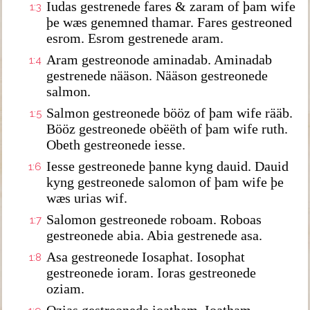
Iudas gestrenede fares & zaram of þam wife
1:3
þe wæs genemned thamar. Fares gestreoned
esrom. Esrom gestrenede aram.
Aram gestreonode aminadab. Aminadab
1:4
gestrenede nääson. Nääson gestreonede
salmon.
Salmon gestreonede bööz of þam wife rääb.
1:5
Bööz gestreonede obëëth of þam wife ruth.
Obeth gestreonede iesse.
Iesse gestreonede þanne kyng dauid. Dauid
1:6
kyng gestreonede salomon of þam wife þe
wæs urias wif.
Salomon gestreonede roboam. Roboas
1:7
gestreonede abia. Abia gestrenede asa.
Asa gestreonede Iosaphat. Iosophat
1:8
gestreonede ioram. Ioras gestreonede
oziam.