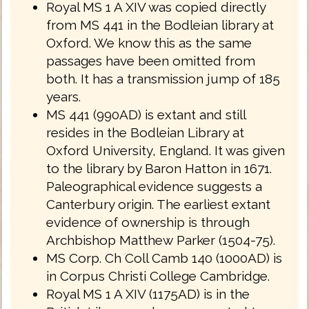
Royal MS 1 A XIV was copied directly
from MS 441 in the Bodleian library at
Oxford. We know this as the same
passages have been omitted from
both. It has a transmission jump of 185
years.
MS 441 (990AD) is extant and still
resides in the Bodleian Library at
Oxford University, England. It was given
to the library by Baron Hatton in 1671.
Paleographical evidence suggests a
Canterbury origin. The earliest extant
evidence of ownership is through
Archbishop Matthew Parker (1504-75).
MS Corp. Ch Coll Camb 140 (1000AD) is
in Corpus Christi College Cambridge.
Royal MS 1 A XIV (1175AD) is in the