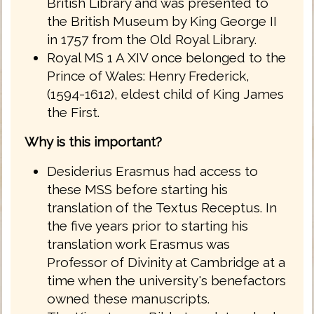
British Library and was presented to
the British Museum by King George II
in 1757 from the Old Royal Library.
Royal MS 1 A XIV once belonged to the
Prince of Wales: Henry Frederick,
(1594-1612), eldest child of King James
the First.
Why is this important?
Desiderius Erasmus had access to
these MSS before starting his
translation of the Textus Receptus. In
the five years prior to starting his
translation work Erasmus was
Professor of Divinity at Cambridge at a
time when the university's benefactors
owned these manuscripts.