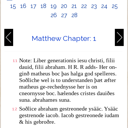
15
16
17
18
19
20
21
22
23
24
25
26
27
28
Matthew Chapter: 1
Note: Liber generationis iesu christi, filii
1:1
dauid, filii abraham. H R. R adds- Her on-
ginð matheus boc þas halga god spelleres.
Soðliche wel is to understanden þæt æfter
matheus ge-rechednysse her is on
cneornysse boc. hælendes cristes dauiðes
suna. abrahames suna.
Soðlice abraham gestreonede ysääc. Ysääc
1:2
gestrenode iacob. Iacob gestreonede iudam
& his gebroðre.