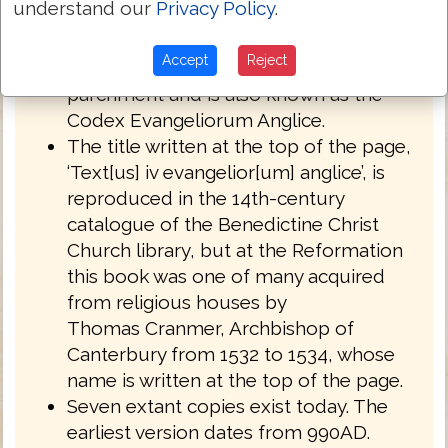
understand our
Privacy Policy
.
English West Anglo-Saxon dialect of
Northumbria.
Accept
Reject
Royal MS 1 A XIV is written on
parchment and is also known as the
Codex Evangeliorum Anglice.
The title written at the top of the page,
‘Text[us] iv evangelior[um] anglice’, is
reproduced in the 14th-century
catalogue of the Benedictine Christ
Church library, but at the Reformation
this book was one of many acquired
from religious houses by
Thomas Cranmer, Archbishop of
Canterbury from 1532 to 1534, whose
name is written at the top of the page.
Seven extant copies exist today. The
earliest version dates from 990AD.