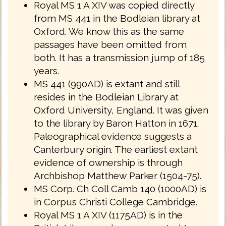
Royal MS 1 A XIV was copied directly
from MS 441 in the Bodleian library at
Oxford. We know this as the same
passages have been omitted from
both. It has a transmission jump of 185
years.
MS 441 (990AD) is extant and still
resides in the Bodleian Library at
Oxford University, England. It was given
to the library by Baron Hatton in 1671.
Paleographical evidence suggests a
Canterbury origin. The earliest extant
evidence of ownership is through
Archbishop Matthew Parker (1504-75).
MS Corp. Ch Coll Camb 140 (1000AD) is
in Corpus Christi College Cambridge.
Royal MS 1 A XIV (1175AD) is in the