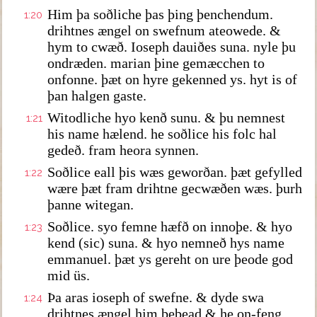
Him þa soðliche þas þing þenchendum.
1:20
drihtnes ængel on swefnum ateowede. &
hym to cwæð. Ioseph dauiðes suna. nyle þu
ondræden. marian þine gemæcchen to
onfonne. þæt on hyre gekenned ys. hyt is of
þan halgen gaste.
Witodliche hyo kenð sunu. & þu nemnest
1:21
his name hælend. he soðlice his folc hal
gedeð. fram heora synnen.
Soðlice eall þis wæs geworðan. þæt gefylled
1:22
wære þæt fram drihtne gecwæðen wæs. þurh
þanne witegan.
Soðlice. syo femne hæfð on innoþe. & hyo
1:23
kend (sic) suna. & hyo nemneð hys name
emmanuel. þæt ys gereht on ure þeode god
mid üs.
Þa aras ioseph of swefne. & dyde swa
1:24
drihtnes ængel him bebead & he on-feng