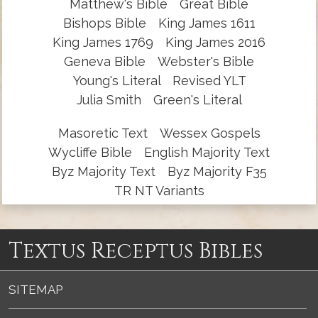
Matthew's Bible
Great Bible
Bishops Bible
King James 1611
King James 1769
King James 2016
Geneva Bible
Webster's Bible
Young's Literal
Revised YLT
Julia Smith
Green's Literal
Masoretic Text
Wessex Gospels
Wycliffe Bible
English Majority Text
Byz Majority Text
Byz Majority F35
TR NT Variants
Textus Receptus Bibles
SITEMAP