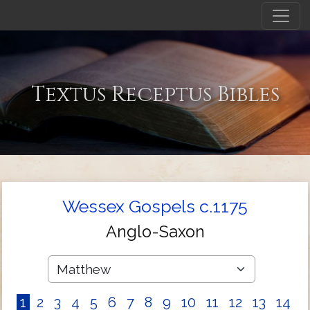
Textus Receptus Bibles
Wessex Gospels c.1175
Anglo-Saxon
1
2
3
4
5
6
7
8
9
10
11
12
13
14