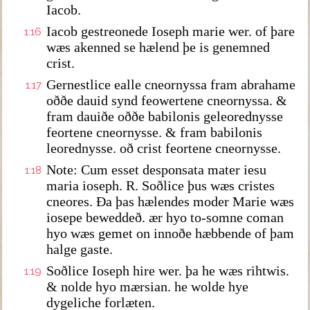
Iacob.
Iacob gestreonede Ioseph marie wer. of þare
1:16
wæs akenned se hælend þe is genemned
crist.
Gernestlice ealle cneornyssa fram abrahame
1:17
oððe dauid synd feowertene cneornyssa. &
fram dauiðe oððe babilonis geleorednysse
feortene cneornysse. & fram babilonis
leorednysse. oð crist feortene cneornysse.
Note: Cum esset desponsata mater iesu
1:18
maria ioseph. R. Soðlice þus wæs cristes
cneores. Ða þas hælendes moder Marie wæs
iosepe beweddeð. ær hyo to-somne coman
hyo wæs gemet on innoðe hæbbende of þam
halge gaste.
Soðlice Ioseph hire wer. þa he wæs rihtwis.
1:19
& nolde hyo mærsian. he wolde hye
dygeliche forlæten.