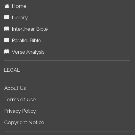
Home
Library
Interlinear Bible
Parallel Bible
Verse Analysis
LEGAL
About Us
Terms of Use
Privacy Policy
Copyright Notice