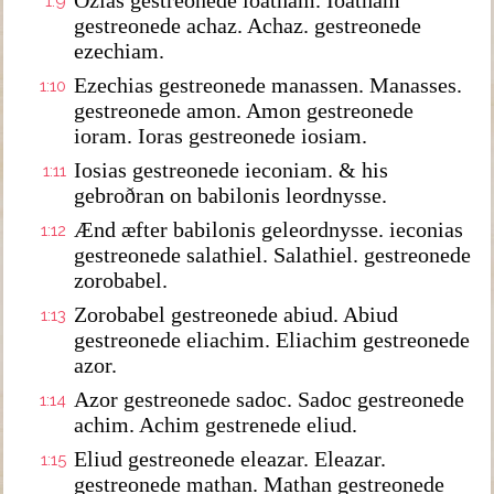
Ozias gestreonede ioatham. Ioatham
1:9
gestreonede achaz. Achaz. gestreonede
ezechiam.
Ezechias gestreonede manassen. Manasses.
1:10
gestreonede amon. Amon gestreonede
ioram. Ioras gestreonede iosiam.
Iosias gestreonede ieconiam. & his
1:11
gebroðran on babilonis leordnysse.
Ænd æfter babilonis geleordnysse. ieconias
1:12
gestreonede salathiel. Salathiel. gestreonede
zorobabel.
Zorobabel gestreonede abiud. Abiud
1:13
gestreonede eliachim. Eliachim gestreonede
azor.
Azor gestreonede sadoc. Sadoc gestreonede
1:14
achim. Achim gestrenede eliud.
Eliud gestreonede eleazar. Eleazar.
1:15
gestreonede mathan. Mathan gestreonede