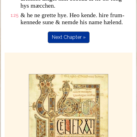
hys mæcchen.
& he ne grette hye. Heo kende. hire frum-
1:25
kennede sune & nemde his name hælend.
Next Chapter »