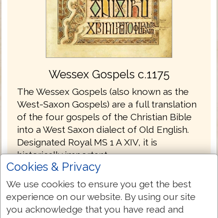
Wessex Gospels c.1175
The Wessex Gospels (also known as the
West-Saxon Gospels) are a full translation
of the four gospels of the Christian Bible
into a West Saxon dialect of Old English.
Designated Royal MS 1 A XIV, it is
historically important.
Cookies & Privacy
The Wessex Gospels are the oldest
We use cookies to ensure you get the best
translations into English without the
experience on our website. By using our site
Latin.
you acknowledge that you have read and
The gospels are written in the Old