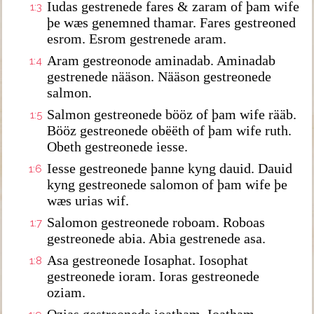
Iudas gestrenede fares & zaram of þam wife
1:3
þe wæs genemned thamar. Fares gestreoned
esrom. Esrom gestrenede aram.
Aram gestreonode aminadab. Aminadab
1:4
gestrenede nääson. Nääson gestreonede
salmon.
Salmon gestreonede bööz of þam wife rääb.
1:5
Bööz gestreonede obëëth of þam wife ruth.
Obeth gestreonede iesse.
Iesse gestreonede þanne kyng dauid. Dauid
1:6
kyng gestreonede salomon of þam wife þe
wæs urias wif.
Salomon gestreonede roboam. Roboas
1:7
gestreonede abia. Abia gestrenede asa.
Asa gestreonede Iosaphat. Iosophat
1:8
gestreonede ioram. Ioras gestreonede
oziam.