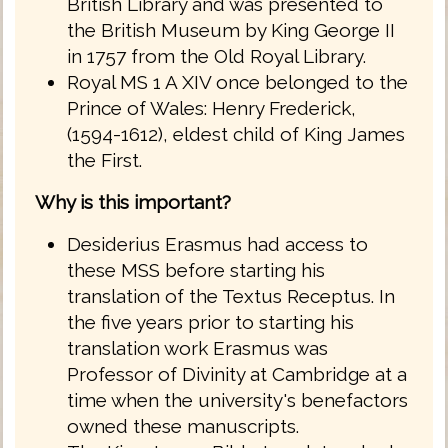
British Library and was presented to
the British Museum by King George II
in 1757 from the Old Royal Library.
Royal MS 1 A XIV once belonged to the
Prince of Wales: Henry Frederick,
(1594-1612), eldest child of King James
the First.
Why is this important?
Desiderius Erasmus had access to
these MSS before starting his
translation of the Textus Receptus. In
the five years prior to starting his
translation work Erasmus was
Professor of Divinity at Cambridge at a
time when the university's benefactors
owned these manuscripts.