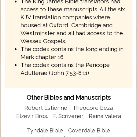
The King James Bible translators had
access to these manuscripts. All the six
KJV translation companies where
housed at Oxford, Cambridge and
Westminster and all had access to the
Wessex Gospels.
The codex contains the long ending in
Mark chapter 16.
The codex contains the Pericope
Adulterae (John 7:53-8:11)
Other Bibles and Manuscripts
Robert Estienne
Theodore Beza
Elzevir Bros.
F. Scrivener
Reina Valera
Tyndale Bible
Coverdale Bible