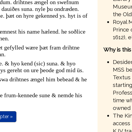
ndum. drihtnes ængel on swefnum
Museum
dauiðes suna. nyle þu ondræden.
the Old
. þæt on hyre gekenned ys. hyt is of
Royal M
Prince 
emnest his name hælend. he soðlice
1612), 
nen.
t gefylled wære þæt fram drihtne
Why is thi
an.
Desider
e. & hyo kend (sic) suna. & hyo
MSS bef
s gereht on ure þeode god mid üs.
Textus 
 swa drihtnes ængel him bebead & he
startin
Profess
ire frum-kennede sune & nemde his
time wh
owned 
The Kin
pter »
access 
KJV tr