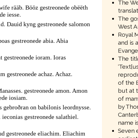
The We
ife rääb. Bööz gestreonede obëëth
transla
de iesse.
The gos
id. Dauid kyng gestreonede salomon
West A
Royal M
oas gestreonede abia. Abia
and is 
Evangel
t gestreonede ioram. Ioras
The tit
‘Text[us
am gestreonede achaz. Achaz.
reprodu
of the 
but at 
Manasses. gestreonede amon. Amon
ede iosiam.
of many
by Tho
s gebroðran on babilonis leordnysse.
Canter
 ieconias gestreonede salathiel.
name is
Seven e
ud gestreonede eliachim. Eliachim