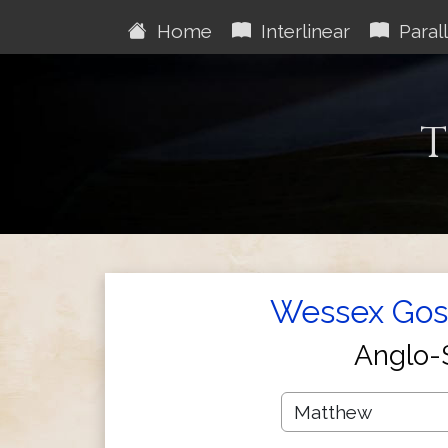
Home
Interlinear
Parall
T
Wessex Gosp
Anglo-