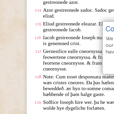
gestreonede azor.
Azor gestreonede sadoc. Sadoc ge
1:14
eliud.
Eliud gestreonede eleazar. Eleaza
1:15
Co
gestreonede Iacob.
Iacob gestreonede Ioseph marie w
1:16
We 
is genemned crist.
our
Gernestlice ealle cneornyssa fra
hav
1:17
feowertene cneornyssa. & fram da
feortene cneornysse. & fram babilo
cneornysse.
Note: Cum esset desponsata mater 
1:18
wæs cristes cneores. Ða þas hæle
beweddeð. ær hyo to-somne coma
hæbbende of þam halge gaste.
Soðlice Ioseph hire wer. þa he wæ
1:19
wolde hye dygeliche forlæten.