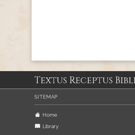
Textus Receptus Bibl
SITEMAP
Home
Library