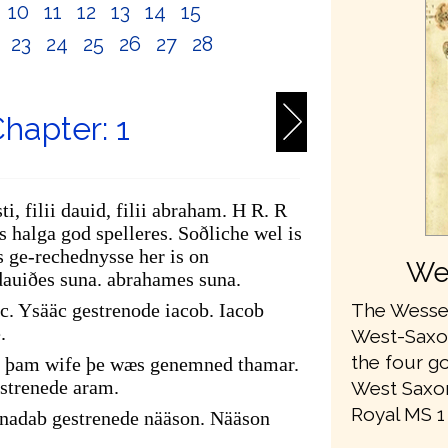
10
11
12
13
14
15
2
23
24
25
26
27
28
hapter: 1
ti, filii dauid, filii abraham. H R. R
 halga god spelleres. Soðliche wel is
 ge-rechednysse her is on
We
dauiðes suna. abrahames suna.
The Wessex
c. Ysääc gestrenode iacob. Iacob
.
West-Saxon 
the four go
of þam wife þe wæs genemned thamar.
strenede aram.
West Saxon
Royal MS 1 A
adab gestrenede nääson. Nääson