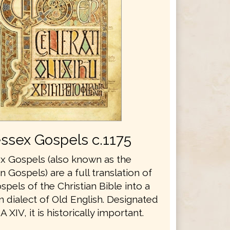
ssex Gospels c.1175
 Gospels (also known as the
Gospels) are a full translation of
spels of the Christian Bible into a
 dialect of Old English. Designated
 XIV, it is historically important.