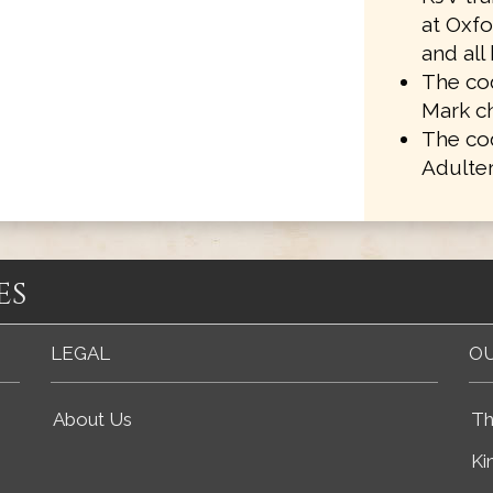
at Oxf
and all
The cod
Mark ch
The co
Adulter
es
LEGAL
OU
About Us
Th
Ki