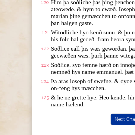
Him þa soðliche þas þing þenche
1:20
ateowede. & hym to cwæð. Ioseph 
marian þine gemæcchen to onfonne
þan halgen gaste.
Witodliche hyo kenð sunu. & þu n
1:21
his folc hal gedeð. fram heora syn
Soðlice eall þis wæs geworðan. þæ
1:22
gecwæðen wæs. þurh þanne witeg
Soðlice. syo femne hæfð on innoþ
1:23
nemneð hys name emmanuel. þæt y
Þa aras ioseph of swefne. & dyde
1:24
on-feng hys mæcchen.
& he ne grette hye. Heo kende. h
1:25
name hælend.
Next Cha