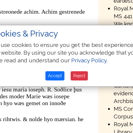
earlies
Royal M
streonede achim. Achim gestrenede
MS 441 
We kno
r. gestreonede mathan. Mathan
been om
okies & Privacy
transmi
er. of þare wæs akenned se hælend þe
use cookies to ensure you get the best experienc
MS 441 
 website. By using our site you acknowledge that y
in the 
m abrahame oððe dauid synd
e read and understand our
Privacy Policy
.
Univers
uiðe oððe babilonis geleorednysse
library
nis leorednysse. oð crist feortene
Accept
Reject
Paleogr
Canterb
iesu maria ioseph. R. Soðlice þus
evidenc
ndes moder Marie wæs iosepe
Archbis
n hyo wæs gemet on innoðe
MS Corp
Corpus 
s rihtwis. & nolde hyo mærsian. he
Royal M
Library