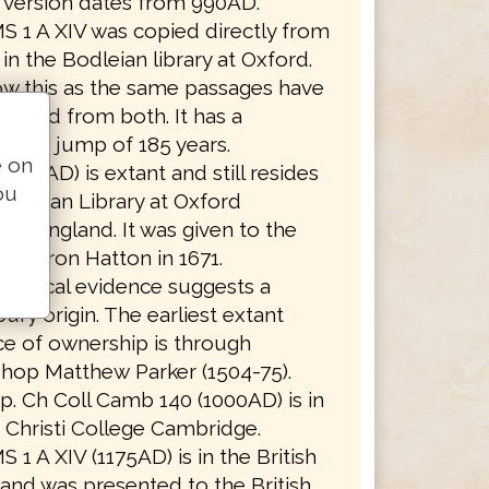
t version dates from 990AD.
S 1 A XIV was copied directly from
in the Bodleian library at Oxford.
w this as the same passages have
itted from both. It has a
ssion jump of 185 years.
e on
(990AD) is extant and still resides
ou
Bodleian Library at Oxford
ity, England. It was given to the
 by Baron Hatton in 1671.
aphical evidence suggests a
ury origin. The earliest extant
e of ownership is through
hop Matthew Parker (1504-75).
. Ch Coll Camb 140 (1000AD) is in
Christi College Cambridge.
S 1 A XIV (1175AD) is in the British
 and was presented to the British