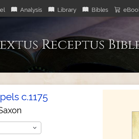
el
Analysis
Library
Bibles
eBoo
extus Receptus Bibl
els c.1175
Saxon