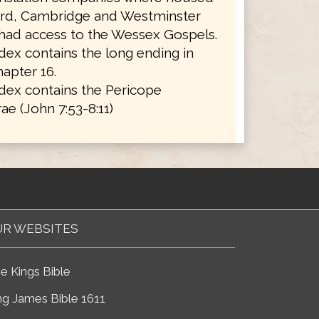
ord, Cambridge and Westminster
 had access to the Wessex Gospels.
ex contains the long ending in
apter 16.
dex contains the Pericope
ae (John 7:53-8:11)
R WEBSITES
e Kings Bible
ng James Bible 1611