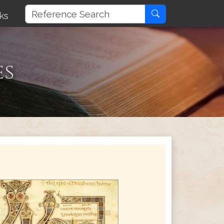
ks
es