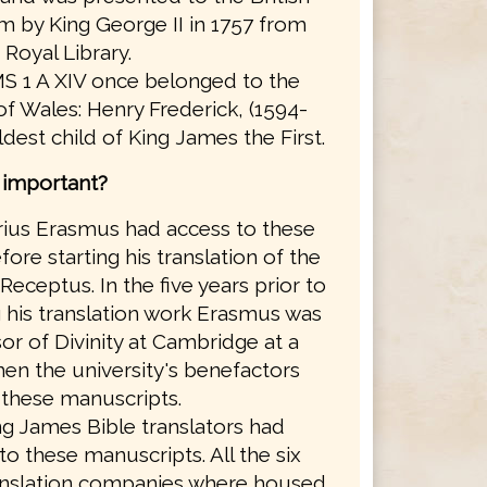
 by King George II in 1757 from
 Royal Library.
S 1 A XIV once belonged to the
of Wales: Henry Frederick, (1594-
eldest child of King James the First.
s important?
ius Erasmus had access to these
ore starting his translation of the
Receptus. In the five years prior to
g his translation work Erasmus was
or of Divinity at Cambridge at a
en the university's benefactors
these manuscripts.
g James Bible translators had
to these manuscripts. All the six
anslation companies where housed