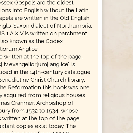
ssex Gospels are the oldest
tions into English without the Latin.
pels are written in the Old English
nglo-Saxon dialect of Northumbria.
S 1 A XIV is written on parchment
also known as the Codex
iorum Anglice.
le written at the top of the page,
] iv evangelior[um] anglice’, is
ced in the 14th-century catalogue
Benedictine Christ Church library,
the Reformation this book was one
 acquired from religious houses
mas Cranmer, Archbishop of
bury from 1532 to 1534, whose
 written at the top of the page.
xtant copies exist today. The