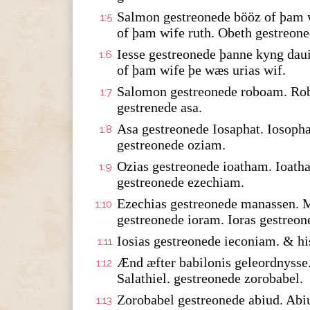
Salmon gestreonede bööz of þam w
1:5
of þam wife ruth. Obeth gestreone
Iesse gestreonede þanne kyng dau
1:6
of þam wife þe wæs urias wif.
Salomon gestreonede roboam. Rob
1:7
gestrenede asa.
Asa gestreonede Iosaphat. Iosopha
1:8
gestreonede oziam.
Ozias gestreonede ioatham. Ioath
1:9
gestreonede ezechiam.
Ezechias gestreonede manassen. 
1:10
gestreonede ioram. Ioras gestreon
Iosias gestreonede ieconiam. & hi
1:11
Ænd æfter babilonis geleordnysse.
1:12
Salathiel. gestreonede zorobabel.
Zorobabel gestreonede abiud. Abi
1:13