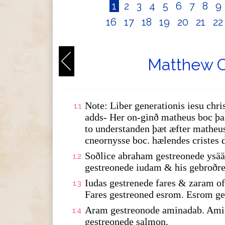
1
2
3
4
5
6
7
8
9
16
17
18
19
20
21
2
Matthew C
Note: Liber generationis iesu chris
1:1
adds- Her on-ginð matheus boc þas
to understanden þæt æfter matheus
cneornysse boc. hælendes cristes 
Soðlice abraham gestreonede ysää
1:2
gestreonede iudam & his gebroðre
Iudas gestrenede fares & zaram 
1:3
Fares gestreoned esrom. Esrom ge
Aram gestreonode aminadab. Amin
1:4
gestreonede salmon.