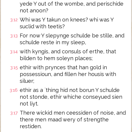
yede Y out of the wombe, and perischide
not anoon?
Whi was Y takun on knees? whi was Y
3:12
suclid with teetis?
For now Y slepynge schulde be stille, and
3:13
schulde reste in my sleep,
with kyngis, and consuls of erthe, that
3:14
bilden to hem soleyn places;
ethir with prynces that han gold in
3:15
possessioun, and fillen her housis with
siluer;
ethir as a `thing hid not borun Y schulde
3:16
not stonde, ethir whiche conseyued sien
not liyt.
There wickid men ceessiden of noise, and
3:17
there men maad wery of strengthe
restiden.