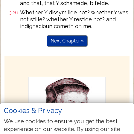
and that, that Y schamede, bifelde.
Whether Y dissymilide not? whether Y was
3:26
not stille? whether Y restide not? and
indignacioun cometh on me.
Next Chapter »
Cookies & Privacy
We use cookies to ensure you get the best
experience on our website. By using our site