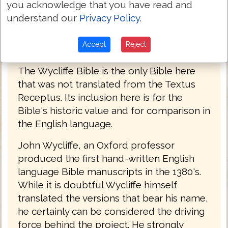
you acknowledge that you have read and
understand our
Privacy Policy
.
Accept
Reject
John Wycliffe Bible 1382
The Wycliffe Bible is the only Bible here
that was not translated from the Textus
Receptus. Its inclusion here is for the
Bible's historic value and for comparison in
the English language.
John Wycliffe, an Oxford professor
produced the first hand-written English
language Bible manuscripts in the 1380's.
While it is doubtful Wycliffe himself
translated the versions that bear his name,
he certainly can be considered the driving
force behind the project. He strongly