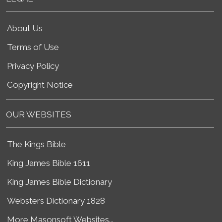
About Us
Terms of Use
Privacy Policy
Copyright Notice
OUR WEBSITES
The Kings Bible
King James Bible 1611
King James Bible Dictionary
Websters Dictionary 1828
More Masonsoft Websites...