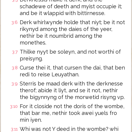
schadewe of deeth and myist occupie it;
and be it wlappid with bittirnesse.
Derk whirlwynde holde that niyt; be it not
3:6
rikynyd among the daies of the yeer,
nethir be it noumbrid among the
monethes.
Thilke nyyt be soleyn, and not worthi of
3:7
preisyng.
Curse thei it, that cursen the dai, that ben
3:8
redi to reise Leuyathan.
Sterris be maad derk with the derknesse
3:9
therof; abide it liyt, and se it not, nethir
the bigynnyng of the morwetid risyng vp.
For it closide not the doris of the wombe,
3:10
that bar me, nethir took awei yuels fro
min iyen.
Whi was not Y deed in the wombe? whi
3:11