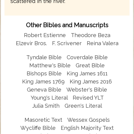
scattered in the river.
Other Bibles and Manuscripts
Robert Estienne
Theodore Beza
Elzevir Bros.
F. Scrivener
Reina Valera
Tyndale Bible
Coverdale Bible
Matthew's Bible
Great Bible
Bishops Bible
King James 1611
King James 1769
King James 2016
Geneva Bible
Webster's Bible
Young's Literal
Revised YLT
Julia Smith
Green's Literal
Masoretic Text
Wessex Gospels
Wycliffe Bible
English Majority Text