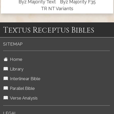
Byz Majority Text
Byz Majority F35
TR NT Variants
Textus Receptus Bibles
SITEMAP
Home
Library
Interlinear Bible
Parallel Bible
Verse Analysis
LEGAL