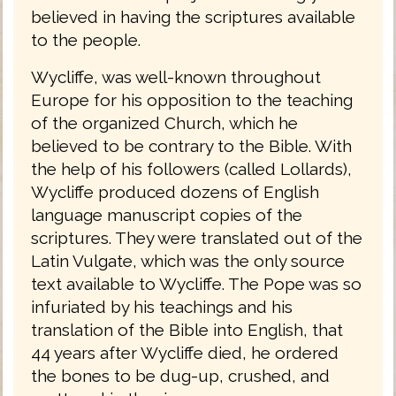
believed in having the scriptures available
to the people.
Wycliffe, was well-known throughout
Europe for his opposition to the teaching
of the organized Church, which he
believed to be contrary to the Bible. With
the help of his followers (called Lollards),
Wycliffe produced dozens of English
language manuscript copies of the
scriptures. They were translated out of the
Latin Vulgate, which was the only source
text available to Wycliffe. The Pope was so
infuriated by his teachings and his
translation of the Bible into English, that
44 years after Wycliffe died, he ordered
the bones to be dug-up, crushed, and