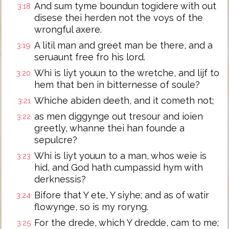
And sum tyme boundun togidere with out
3:18
disese thei herden not the voys of the
wrongful axere.
A litil man and greet man be there, and a
3:19
seruaunt free fro his lord.
Whi is liyt youun to the wretche, and lijf to
3:20
hem that ben in bitternesse of soule?
Whiche abiden deeth, and it cometh not;
3:21
as men diggynge out tresour and ioien
3:22
greetly, whanne thei han founde a
sepulcre?
Whi is liyt youun to a man, whos weie is
3:23
hid, and God hath cumpassid hym with
derknessis?
Bifore that Y ete, Y siyhe; and as of watir
3:24
flowynge, so is my roryng.
For the drede, which Y dredde, cam to me;
3:25