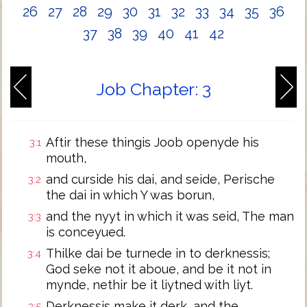
26
27
28
29
30
31
32
33
34
35
36
37
38
39
40
41
42
Job Chapter: 3
Aftir these thingis Joob openyde his
3:1
mouth,
and curside his dai, and seide, Perische
3:2
the dai in which Y was borun,
and the nyyt in which it was seid, The man
3:3
is conceyued.
Thilke dai be turnede in to derknessis;
3:4
God seke not it aboue, and be it not in
mynde, nethir be it liytned with liyt.
Derknessis make it derk, and the
3:5