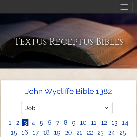
Textus Receptus Bibles
John Wycliffe Bible 1382
1
2
3
4
5
6
7
8
9
10
11
12
13
14
15
16
17
18
19
20
21
22
23
24
25