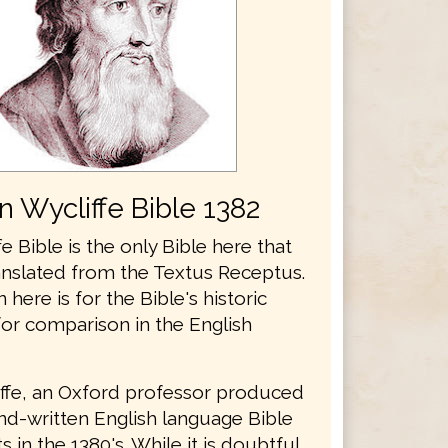
n Wycliffe Bible 1382
e Bible is the only Bible here that
anslated from the Textus Receptus.
n here is for the Bible's historic
for comparison in the English
ffe, an Oxford professor produced
and-written English language Bible
 in the 1380's. While it is doubtful