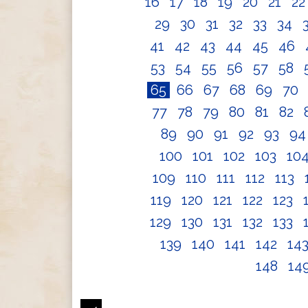
16
17
18
19
20
21
2
29
30
31
32
33
34
41
42
43
44
45
46
53
54
55
56
57
58
65
66
67
68
69
70
77
78
79
80
81
82
89
90
91
92
93
9
100
101
102
103
10
109
110
111
112
113
119
120
121
122
123
129
130
131
132
133
139
140
141
142
14
148
14