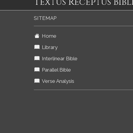
Textus Receptus Bibl
SITEMAP
Home
Library
Interlinear Bible
Parallel Bible
Verse Analysis