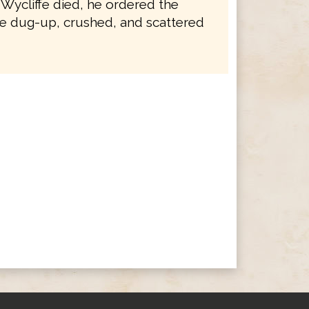
 Wycliffe died, he ordered the
e dug-up, crushed, and scattered