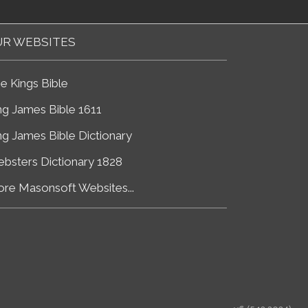
R WEBSITES
e Kings Bible
ng James Bible 1611
ng James Bible Dictionary
bsters Dictionary 1828
re Masonsoft Websites...