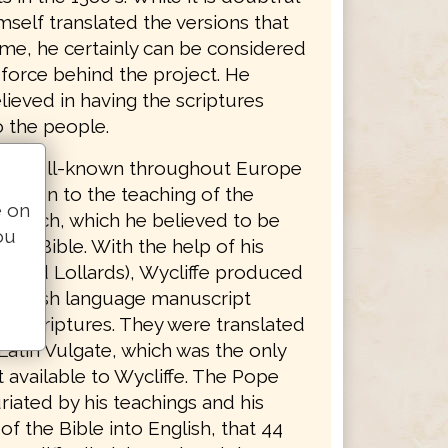
mself translated the versions that
ame, he certainly can be considered
 force behind the project. He
lieved in having the scriptures
o the people.
was well-known throughout Europe
osition to the teaching of the
e on
Church, which he believed to be
ou
 the Bible. With the help of his
called Lollards), Wycliffe produced
English language manuscript
he scriptures. They were translated
Latin Vulgate, which was the only
 available to Wycliffe. The Pope
riated by his teachings and his
 of the Bible into English, that 44