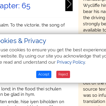
apter: 65
Wycliffe hi
bear his n
the driving
strongly be
 salm. To the victorie, the song of
available t
 to God, seie ye salm to his name;
okies & Privacy
Wycliffe, 
for his opp
use cookies to ensure you get the best experienc
ben dredeful; in the multitude of thi
organized 
 website. By using our site you acknowledge that y
o thee.
contrary to
e read and understand our
Privacy Policy
.
, and synge to thee; seie it salm to
followers (
dozens of 
Accept
Reject
God; ferdful in counseils on the
copies of t
out of the 
source text
lond; in the flood thei schulen
n be glad in hym.
was so infu
translation
uten ende, hise iyen biholden on