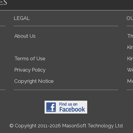
es
LEGAL
OU
About Us
Th
Ki
Terms of Use
Ki
Privacy Policy
We
Copyright Notice
Mo
© Copyright 2011-2026 MasonSoft Technology Ltd