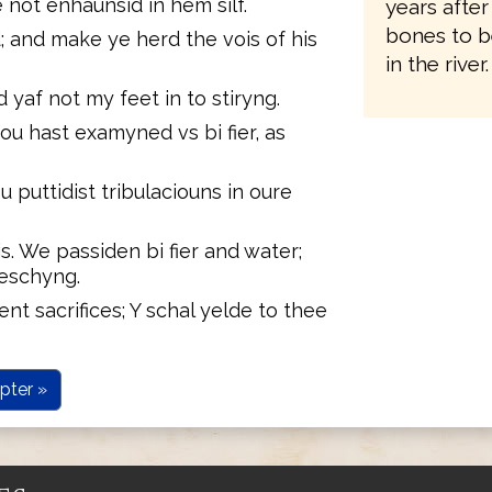
 not enhaunsid in hem silf.
years after
bones to b
 and make ye herd the vois of his
in the river.
d yaf not my feet in to stiryng.
ou hast examyned vs bi fier, as
u puttidist tribulaciouns in oure
s. We passiden bi fier and water;
reschyng.
rent sacrifices; Y schal yelde to thee
pter »