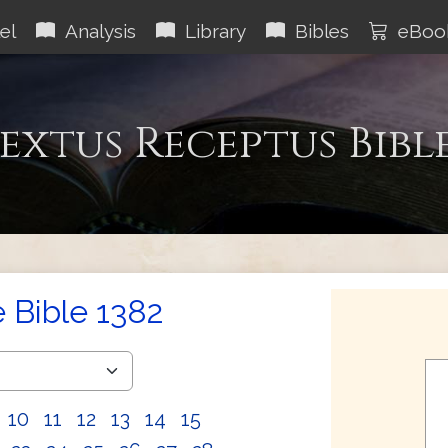
el
Analysis
Library
Bibles
eBoo
extus Receptus Bibl
e Bible 1382
10
11
12
13
14
15