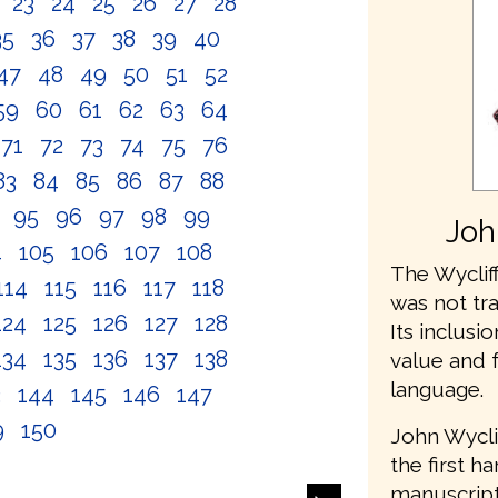
2
23
24
25
26
27
28
35
36
37
38
39
40
47
48
49
50
51
52
59
60
61
62
63
64
71
72
73
74
75
76
83
84
85
86
87
88
4
95
96
97
98
99
Joh
4
105
106
107
108
The Wycliff
114
115
116
117
118
was not tr
124
125
126
127
128
Its inclusio
134
135
136
137
138
value and 
language.
3
144
145
146
147
9
150
John Wycli
the first h
manuscripts