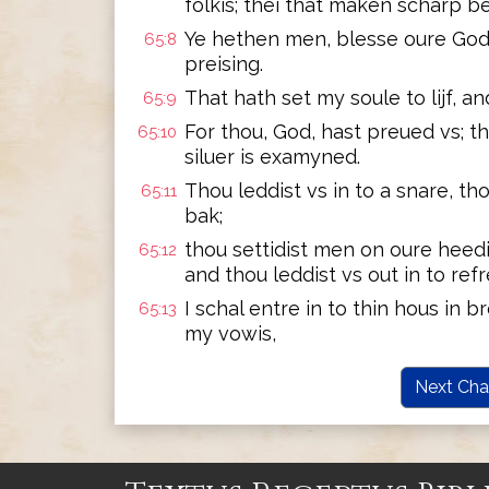
folkis; thei that maken scharp be
Ye hethen men, blesse oure God;
65:8
preising.
That hath set my soule to lijf, an
65:9
For thou, God, hast preued vs; th
65:10
siluer is examyned.
Thou leddist vs in to a snare, tho
65:11
bak;
thou settidist men on oure heedi
65:12
and thou leddist vs out in to ref
I schal entre in to thin hous in b
65:13
my vowis,
Next Cha