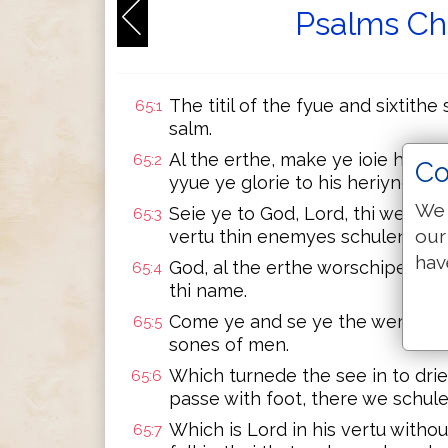
Psalms Ch
The titil of the fyue and sixtithe
65:1
salm.
Al the erthe, make ye ioie hertli
65:2
Co
yyue ye glorie to his heriyng.
We 
Seie ye to God, Lord, thi werkis 
65:3
our
vertu thin enemyes schulen lie t
hav
God, al the erthe worschipe thee
65:4
thi name.
Come ye and se ye the werkis of 
65:5
sones of men.
Which turnede the see in to drie 
65:6
passe with foot, there we schule
Which is Lord in his vertu witho
65:7