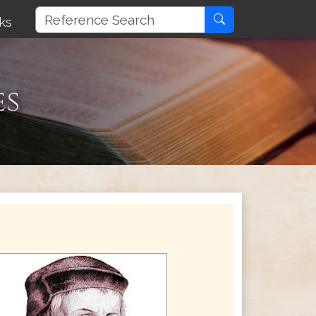
ks
es