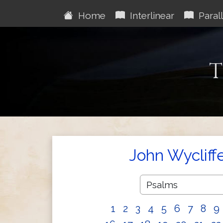
Home
Interlinear
Parall
T
John Wycliff
1
2
3
4
5
6
7
8
9