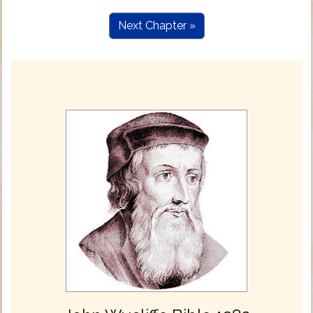
Next Chapter »