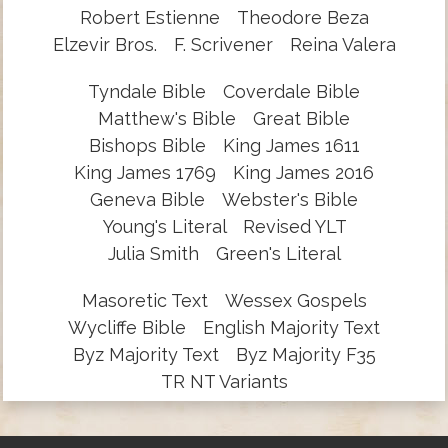
Robert Estienne
Theodore Beza
Elzevir Bros.
F. Scrivener
Reina Valera
Tyndale Bible
Coverdale Bible
Matthew's Bible
Great Bible
Bishops Bible
King James 1611
King James 1769
King James 2016
Geneva Bible
Webster's Bible
Young's Literal
Revised YLT
Julia Smith
Green's Literal
Masoretic Text
Wessex Gospels
Wycliffe Bible
English Majority Text
Byz Majority Text
Byz Majority F35
TR NT Variants