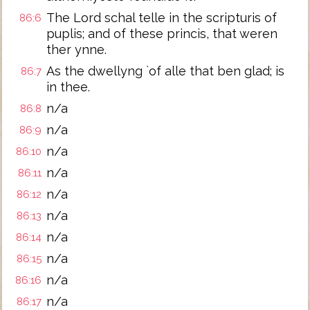
The Lord schal telle in the scripturis of
86:6
puplis; and of these princis, that weren
ther ynne.
As the dwellyng `of alle that ben glad; is
86:7
in thee.
n/a
86:8
n/a
86:9
n/a
86:10
n/a
86:11
n/a
86:12
n/a
86:13
n/a
86:14
n/a
86:15
n/a
86:16
n/a
86:17