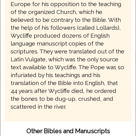
Europe for his opposition to the teaching
of the organized Church, which he
believed to be contrary to the Bible. With
the help of his followers (called Lollards),
Wycliffe produced dozens of English
language manuscript copies of the
scriptures. They were translated out of the
Latin Vulgate, which was the only source
text available to Wycliffe. The Pope was so
infuriated by his teachings and his
translation of the Bible into English, that
44 years after Wycliffe died, he ordered
the bones to be dug-up, crushed, and
scattered in the river.
Other Bibles and Manuscripts