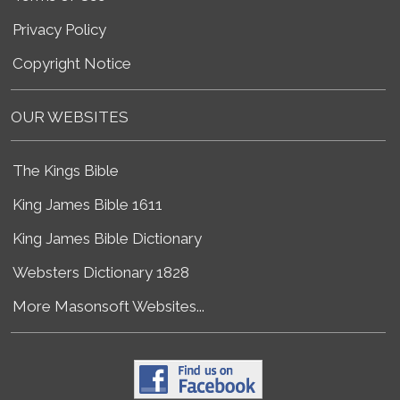
Privacy Policy
Copyright Notice
OUR WEBSITES
The Kings Bible
King James Bible 1611
King James Bible Dictionary
Websters Dictionary 1828
More Masonsoft Websites...