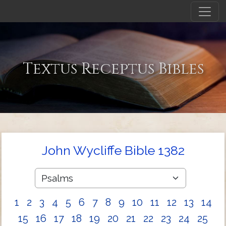
Textus Receptus Bibles
John Wycliffe Bible 1382
1
2
3
4
5
6
7
8
9
10
11
12
13
14
15
16
17
18
19
20
21
22
23
24
25