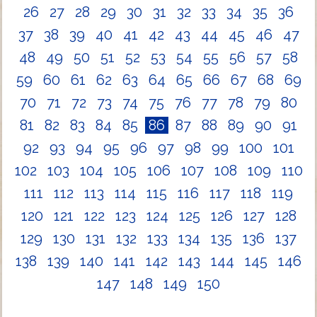
26
27
28
29
30
31
32
33
34
35
36
37
38
39
40
41
42
43
44
45
46
47
48
49
50
51
52
53
54
55
56
57
58
59
60
61
62
63
64
65
66
67
68
69
70
71
72
73
74
75
76
77
78
79
80
81
82
83
84
85
86
87
88
89
90
91
92
93
94
95
96
97
98
99
100
101
102
103
104
105
106
107
108
109
110
111
112
113
114
115
116
117
118
119
120
121
122
123
124
125
126
127
128
129
130
131
132
133
134
135
136
137
138
139
140
141
142
143
144
145
146
147
148
149
150