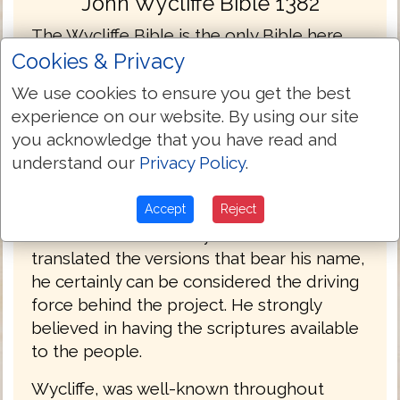
John Wycliffe Bible 1382
The Wycliffe Bible is the only Bible here
that was not translated from the Textus
Cookies & Privacy
Receptus. Its inclusion here is for the
We use cookies to ensure you get the best
Bible's historic value and for comparison in
experience on our website. By using our site
the English language.
you acknowledge that you have read and
understand our
Privacy Policy
.
John Wycliffe, an Oxford professor
produced the first hand-written English
Accept
Reject
language Bible manuscripts in the 1380's.
While it is doubtful Wycliffe himself
translated the versions that bear his name,
he certainly can be considered the driving
force behind the project. He strongly
believed in having the scriptures available
to the people.
Wycliffe, was well-known throughout