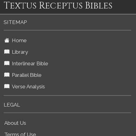
Textus Receptus Bibles
SITEMAP
Home
Library
Interlinear Bible
Parallel Bible
Verse Analysis
LEGAL
About Us
Terms of Use