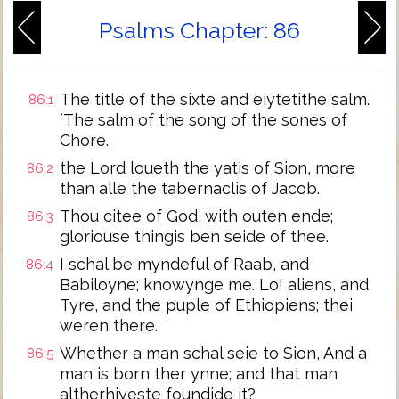
Psalms Chapter: 86
The title of the sixte and eiytetithe salm.
86:1
`The salm of the song of the sones of
Chore.
the Lord loueth the yatis of Sion, more
86:2
than alle the tabernaclis of Jacob.
Thou citee of God, with outen ende;
86:3
gloriouse thingis ben seide of thee.
I schal be myndeful of Raab, and
86:4
Babiloyne; knowynge me. Lo! aliens, and
Tyre, and the puple of Ethiopiens; thei
weren there.
Whether a man schal seie to Sion, And a
86:5
man is born ther ynne; and that man
altherhiyeste foundide it?