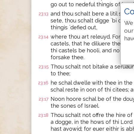
go out to nedeful thingis of kynd
Co
and thou schalt bere a litil stak
23:13
sete, thou schalt digge `bi cumpa
We 
thingis `defied out,
our
where thou art releuyd. For thi 
23:14
hav
castels, that he diliuere thee, a
thi castels be hooli, and no thing
forsake thee.
Thou schalt not bitake a seruaun
23:15
to thee;
he schal dwelle with thee in the
23:16
schal reste in oon of thi citees;
Noon hoore schal be of the douyt
23:17
the sones of Israel.
Thou schalt not offre the hire of
23:18
a dogge, in the hows of thi Lord 
hast avowid; for euer eithir is 