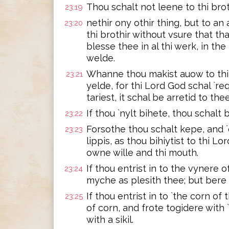
Thou schalt not leene to thi brot
23:19
nethir ony othir thing, but to an
23:20
thi brothir without vsure that th
blesse thee in al thi werk, in th
welde.
Whanne thou makist auow to thi 
23:21
yelde, for thi Lord God schal `req
tariest, it schal be arretid to the
If thou `nylt bihete, thou schalt 
23:22
Forsothe thou schalt kepe, and `
23:23
lippis, as thou bihiytist to thi L
owne wille and thi mouth.
If thou entrist in to the vynere o
23:24
myche as plesith thee; but bere 
If thou entrist in to `the corn of
23:25
of corn, and frote togidere with
with a sikil.