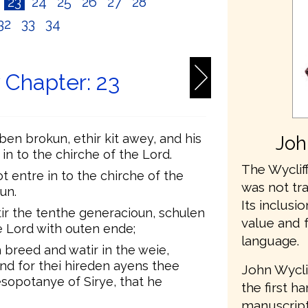
2
23
24
25
26
27
28
32
33
34
Chapter: 23
en brokun, ethir kit awey, and his
Joh
 in to the chirche of the Lord.
The Wycliff
t entre in to the chirche of the
was not tr
un.
Its inclusio
ir the tenthe generacioun, schulen
value and 
he Lord with outen ende;
language.
 breed and watir in the weie,
nd for thei hireden ayens thee
John Wycli
esopotanye of Sirye, that he
the first h
manuscripts