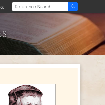
ks
es