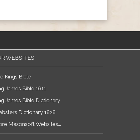
R WEBSITES
e Kings Bible
ng James Bible 1611
ng James Bible Dictionary
bsters Dictionary 1828
re Masonsoft Websites...