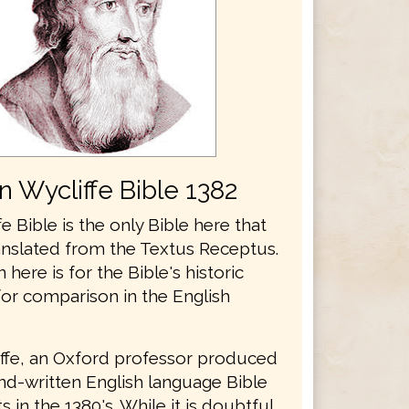
n Wycliffe Bible 1382
e Bible is the only Bible here that
anslated from the Textus Receptus.
n here is for the Bible's historic
for comparison in the English
ffe, an Oxford professor produced
and-written English language Bible
 in the 1380's. While it is doubtful