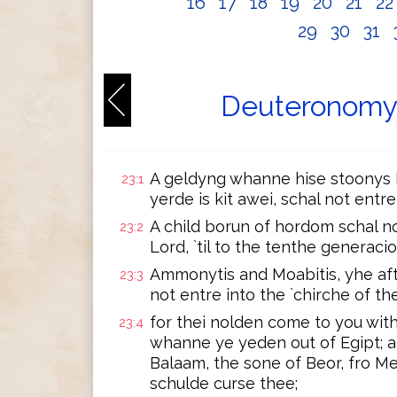
16
17
18
19
20
21
2
29
30
31
Deuteronomy 
A geldyng whanne hise stoonys b
23:1
yerde is kit awei, schal not entre
A child borun of hordom schal no
23:2
Lord, `til to the tenthe generacio
Ammonytis and Moabitis, yhe aft
23:3
not entre into the `chirche of t
for thei nolden come to you with
23:4
whanne ye yeden out of Egipt; a
Balaam, the sone of Beor, fro M
schulde curse thee;