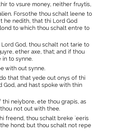
hir to vsure money, neither fruytis,
 alien. Forsothe thou schalt leene to
at he nedith, that thi Lord God
e lond to which thou schalt entre to
Lord God, thou schalt not tarie to
uyre, ether axe, that; and if thou
e in to synne.
be with out synne.
do that that yede out onys of thi
ord God, and hast spoke with thin
f thi neiybore, ete thou grapis, as
thou not out with thee.
 thi freend, thou schalt breke `eeris
 `the hond; but thou schalt not repe