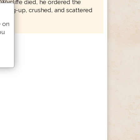
 Wycliffe died, he ordered the
e dug-up, crushed, and scattered
e on
ou