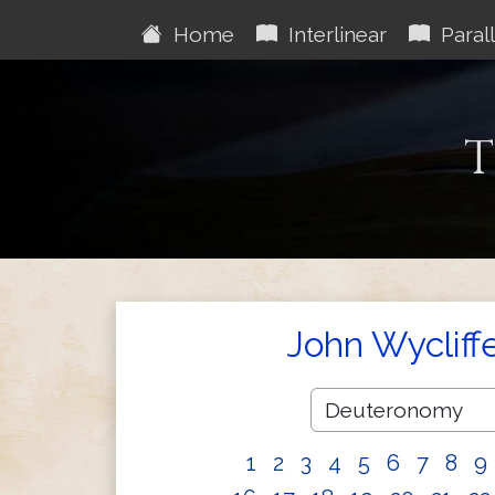
Home
Interlinear
Parall
T
John Wycliff
1
2
3
4
5
6
7
8
9