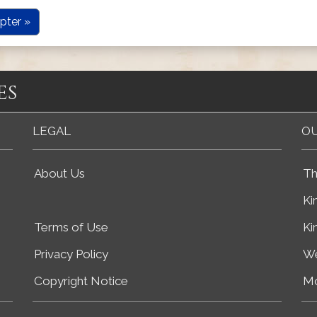
pter »
es
LEGAL
OU
About Us
Th
Ki
Terms of Use
Ki
Privacy Policy
We
Copyright Notice
Mo