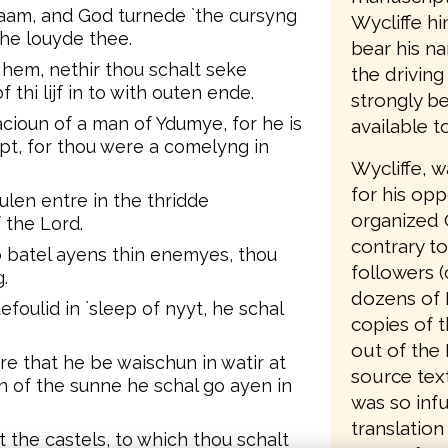
aam, and God turnede `the cursyng
Wycliffe hi
 he louyde thee.
bear his n
hem, nethir thou schalt seke
the driving
 thi lijf in to with outen ende.
strongly be
ioun of a man of Ydumye, for he is
available t
gipt, for thou were a comelyng in
Wycliffe, 
for his opp
len entre in the thridde
organized 
 the Lord.
contrary to
o batel ayens thin enemyes, thou
followers (
.
dozens of 
efoulid in `sleep of nyyt, he schal
copies of t
out of the 
re that he be waischun in watir at
source text
n of the sunne he schal go ayen in
was so infu
translation
 the castels, to which thou schalt