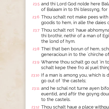
and thi Lord God nolde here Bal
23:5
of Balaam in to thi blessyng, for
Thou schalt not make pees with 
23:6
goodis to hem, in alle the daies of
Thou schalt not `haue abhomynac
23:7
thi brothir, nethir of a man of E
the lond of hym.
Thei that ben borun of hem, schu
23:8
generacioun in to the `chirche of
Whanne thou schalt go out `in t
23:9
schalt kepe thee fro al yuel thing
If a man is among you, which is d
23:10
go out of `the castels;
and he schal not turne ayen bifo
23:11
euentid, and aftir the goyng dou
to the castels.
Thou schalt haue a place without
23:12