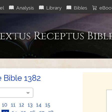
el
Analysis
Library
Bibles
eBoo
extus Receptus Bibl
e Bible 1382
10
11
12
13
14
15