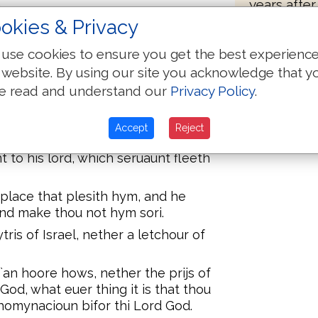
years after
e;
bones to b
okies & Privacy
e in the girdil; and whanne thou hast
in the river.
s, and `thou schalt hile with erthe
use cookies to ensure you get the best experienc
 website. By using our site you acknowledge that y
Lord God goeth in the myddis of
e read and understand our
Privacy Policy
.
nd bitake thin enemyes to thee, that
 of filthe appere in tho, lest he
Accept
Reject
t to his lord, which seruaunt fleeth
 place that plesith hym, and he
 and make thou not hym sori.
ris of Israel, nether a letchour of
 `an hoore hows, nether the prijs of
God, what euer thing it is that thou
abhomynacioun bifor thi Lord God.