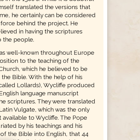
mself translated the versions that
ame, he certainly can be considered
 force behind the project. He
lieved in having the scriptures
o the people.
was well-known throughout Europe
osition to the teaching of the
Church, which he believed to be
 the Bible. With the help of his
called Lollards), Wycliffe produced
English language manuscript
he scriptures. They were translated
Latin Vulgate, which was the only
 available to Wycliffe. The Pope
riated by his teachings and his
 of the Bible into English, that 44