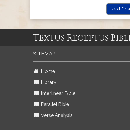
Next Cha
Textus Receptus Bibl
SITEMAP
Home
Library
Interlinear Bible
Parallel Bible
Verse Analysis