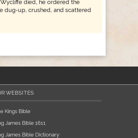
 Wycliffe died, he ordered the
e dug-up, crushed, and scattered
R WEBSITES
e Kings Bible
ng James Bible 1611
ng James Bible Dictionary