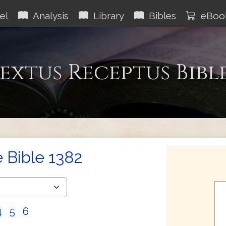
el
Analysis
Library
Bibles
eBoo
extus Receptus Bibl
e Bible 1382
4
5
6