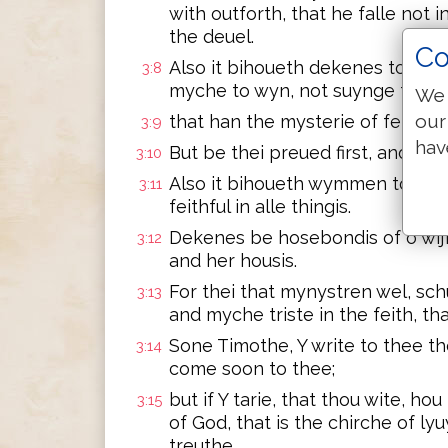
with outforth, that he falle not i
the deuel.
Co
Also it bihoueth dekenes to be c
3:8
myche to wyn, not suynge foul 
We 
our
that han the mysterie of feith i
3:9
hav
But be thei preued first, and my
3:10
Also it bihoueth wymmen to be c
3:11
feithful in alle thingis.
Dekenes be hosebondis of o wij
3:12
and her housis.
For thei that mynystren wel, sch
3:13
and myche triste in the feith, that
Sone Timothe, Y write to thee th
3:14
come soon to thee;
but if Y tarie, that thou wite, ho
3:15
of God, that is the chirche of l
treuthe.