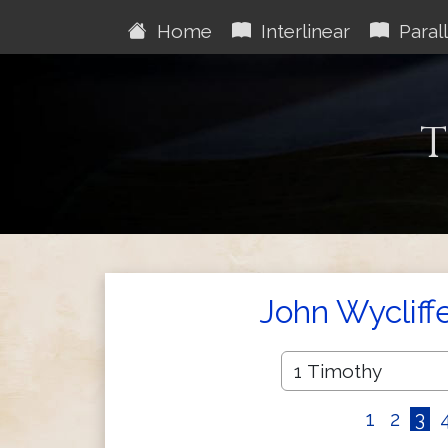
Home
Interlinear
Parall
T
John Wycliff
1
2
3