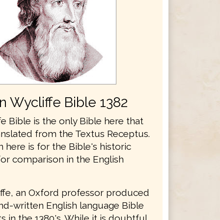
n Wycliffe Bible 1382
e Bible is the only Bible here that
anslated from the Textus Receptus.
n here is for the Bible's historic
for comparison in the English
ffe, an Oxford professor produced
and-written English language Bible
 in the 1380's. While it is doubtful