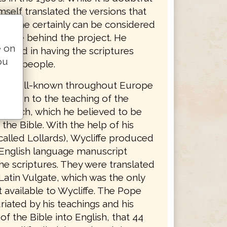
mself translated the versions that
ame, he certainly can be considered
 force behind the project. He
e on
lieved in having the scriptures
ou
o the people.
was well-known throughout Europe
osition to the teaching of the
Church, which he believed to be
 the Bible. With the help of his
called Lollards), Wycliffe produced
English language manuscript
he scriptures. They were translated
Latin Vulgate, which was the only
 available to Wycliffe. The Pope
riated by his teachings and his
 of the Bible into English, that 44