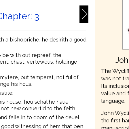
Chapter: 3
ith a bishopriche, he desirith a good
 be with out repreef, the
Joh
ent, chast, vertewous, holdinge
The Wycliff
mytere, but temperat, not ful of
was not tr
inge his hous,
Its inclusio
stite;
value and 
language.
his house, hou schal he haue
 not new conuertid to the feith,
John Wycli
and falle in to doom of the deuel.
the first h
o good witnessing of hem that ben
manuscripts