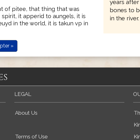
years after
t of pitee, that thing that was
bones to b
n spirit, it apperid to aungels, it is
in the river.
uyd in the world, it is takun vp in
pter »
es
LEGAL
OU
About Us
Th
Ki
Terms of Use
Ki