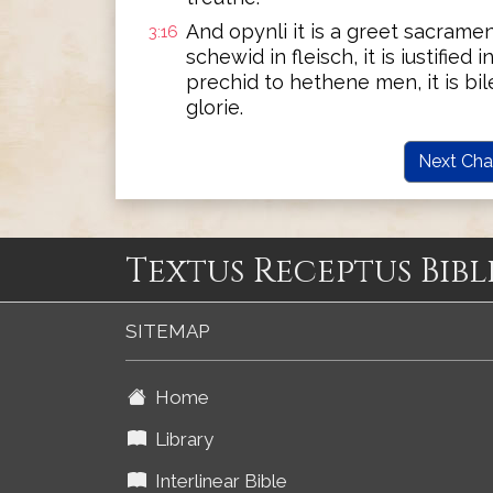
And opynli it is a greet sacramen
3:16
schewid in fleisch, it is iustified i
prechid to hethene men, it is bile
glorie.
Next Cha
Textus Receptus Bibl
SITEMAP
Home
Library
Interlinear Bible