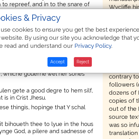
n to repreef, and in to the snare of
Wycliffe hi
bear his n
okies & Privacy
hast, not double tungid, not youun
the driving
wynnyng;
use cookies to ensure you get the best experienc
strongly be
 website. By using our site you acknowledge that y
n clene conscience.
available t
e read and understand our
Privacy Policy
.
nystre so, hauynge no cryme.
Wycliffe, 
hast, not bacbitinge, sobre,
for his opp
Accept
Reject
organized 
f; whiche gouerne wel her sones
contrary to
followers (
ulen gete a good degre to hem silf,
dozens of 
 is in Crist Jhesu.
copies of t
ese thingis, hopinge that Y schal
out of the 
source text
u it bihoueth thee to lyue in the hous
was so infu
yuynge God, a pilere and sadnesse of
translation