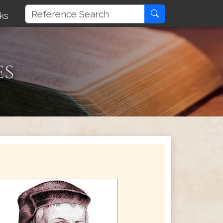
ks
es