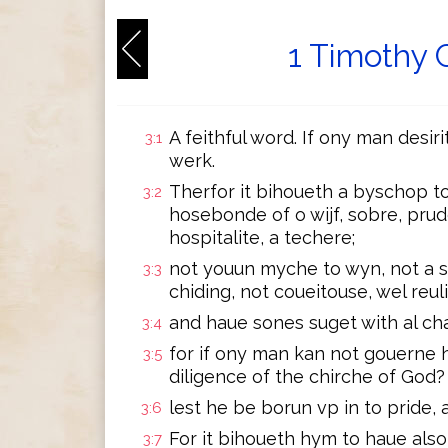
1 Timothy 
A feithful word. If ony man desir
3:1
werk.
Therfor it bihoueth a byschop to
3:2
hosebonde of o wijf, sobre, prud
hospitalite, a techere;
not youun myche to wyn, not a s
3:3
chiding, not coueitouse, wel reul
and haue sones suget with al cha
3:4
for if ony man kan not gouerne 
3:5
diligence of the chirche of God?
lest he be borun vp in to pride, 
3:6
For it bihoueth hym to haue als
3:7