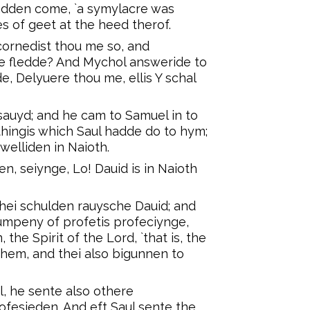
dden come, `a symylacre was
s of geet at the heed therof.
cornedist thou me so, and
he fledde? And Mychol answeride to
e, Delyuere thou me, ellis Y schal
sauyd; and he cam to Samuel in to
thingis which Saul hadde do to hym;
elliden in Naioth.
en, seiynge, Lo! Dauid is in Naioth
 thei schulden rauysche Dauid; and
mpeny of profetis profeciynge,
he Spirit of the Lord, `that is, the
 hem, and thei also bigunnen to
l, he sente also othere
rofesieden. And eft Saul sente the