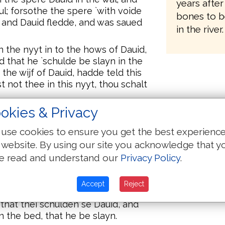
years after
ul; forsothe the spere `with voide
bones to b
 and Dauid fledde, and was saued
in the river.
n the nyyt in to the hows of Dauid,
 that he `schulde be slayn in the
he wijf of Dauid, hadde teld this
t not thee in this nyyt, thou schalt
okies & Privacy
ow. Forsothe he yede, and fledde,
use cookies to ensure you get the best experienc
nd puttide it on the bed, and
 website. By using our site you acknowledge that y
the heed therof, and hilide it with
e read and understand our
Privacy Policy
.
 `that schulden rauysche Dauid,
Accept
Reject
 sijk.
that thei schulden se Dauid, and
 the bed, that he be slayn.