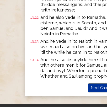
thridde messangeris, and thei p
`with irefulnesse;
and he also yede in to Ramatha, 
19:22
cisterne, which is in Socoth, and
ben Samuel and Dauid? And it was
Naioth in Ramatha.
And he yede in `to Naioth in Ram
19:23
was maad also on him; and he `y
`til the while he cam `in to Naiot
And `he also dispuylide him silf 
19:24
with othere men bifor Samuel, an
dai and nyyt. Wherfor `a prouerb
Whether and Saul among prophe
Next Cha