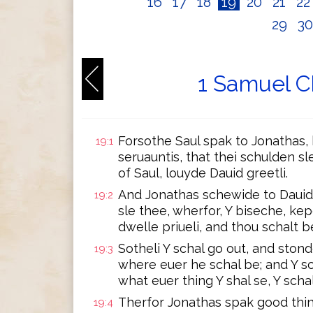
16
17
18
19
20
21
2
29
3
1 Samuel C
Forsothe Saul spak to Jonathas, h
19:1
seruauntis, that thei schulden sl
of Saul, louyde Dauid greetli.
And Jonathas schewide to Dauid, 
19:2
sle thee, wherfor, Y biseche, kep
dwelle priueli, and thou schalt be
Sotheli Y schal go out, and stonde
19:3
where euer he schal be; and Y sc
what euer thing Y shal se, Y schal
Therfor Jonathas spak good thingi
19:4