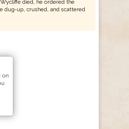
 Wycliffe died, he ordered the
e dug-up, crushed, and scattered
e on
ou