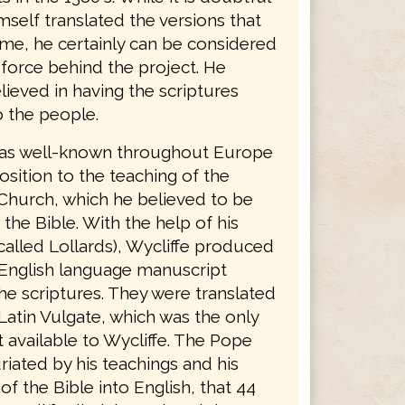
mself translated the versions that
ame, he certainly can be considered
 force behind the project. He
lieved in having the scriptures
o the people.
was well-known throughout Europe
osition to the teaching of the
Church, which he believed to be
 the Bible. With the help of his
called Lollards), Wycliffe produced
English language manuscript
he scriptures. They were translated
Latin Vulgate, which was the only
 available to Wycliffe. The Pope
riated by his teachings and his
 of the Bible into English, that 44