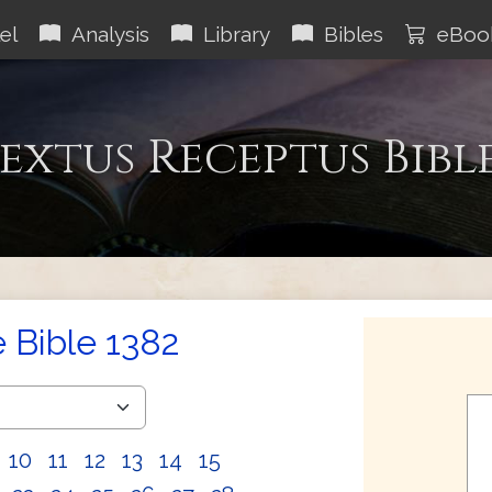
el
Analysis
Library
Bibles
eBoo
extus Receptus Bibl
e Bible 1382
10
11
12
13
14
15