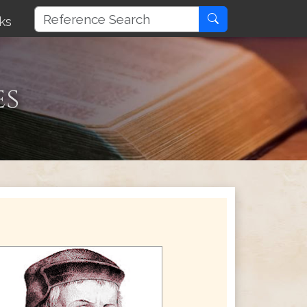
ks
es