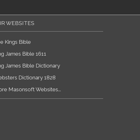
R WEBSITES
e Kings Bible
ng James Bible 1611
ng James Bible Dictionary
bsters Dictionary 1828
re Masonsoft Websites...