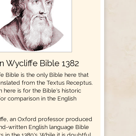
n Wycliffe Bible 1382
e Bible is the only Bible here that
anslated from the Textus Receptus.
n here is for the Bible's historic
for comparison in the English
ffe, an Oxford professor produced
and-written English language Bible
 in the 1380's. While it is doubtful