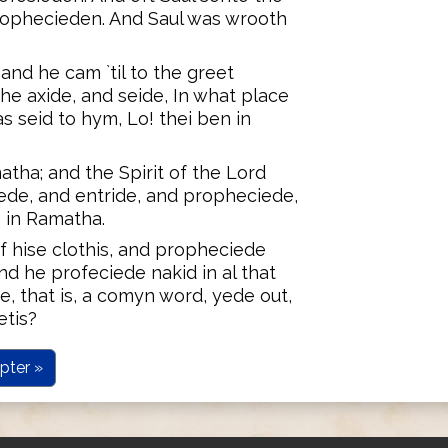
rophecieden. And Saul was wrooth
and he cam `til to the greet
 he axide, and seide, In what place
 seid to hym, Lo! thei ben in
atha; and the Spirit of the Lord
ede, and entride, and propheciede,
h in Ramatha.
of hise clothis, and propheciede
d he profeciede nakid in al that
e, that is, a comyn word, yede out,
tis?
pter »