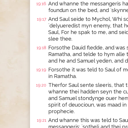
And whanne the messangeris ha
19:16
foundun on the bed, and `skynne
And Saul seide to Mychol, Whi s
19:17
`delyueredist myn enemy, that 
Saul, For he spak to me, and seid
slee thee.
Forsothe Dauid fledde, and was 
19:18
Ramatha, and telde to hym alle 
and he and Samuel yeden, and dw
Forsothe it was teld to Saul of m
19:19
in Ramatha.
Therfor Saul sente sleeris, that
19:20
whanne thei hadden seyn the cu
and Samuel stondynge ouer hem, t
spirit of deuocioun, was maad in
prophecie.
And whanne this was teld to Sau
19:21
messangeris; `sotheli and thei p