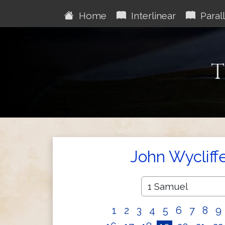
Home
Interlinear
Parall
T
John Wycliff
1
2
3
4
5
6
7
8
9