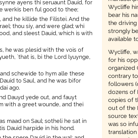
synne ayens thi seruaunt Dauid, for
Wycliffe hi
e werkis ben ful good to thee;
bear his n
, and he killide the Filistei. And the
the driving
ael; thou siy, and were glad; whi
strongly be
lood, and sleest Dauid, which is with
available t
, he was plesid with the vois of
Wycliffe, 
ueth, `that is, bi the Lord lyuynge,
for his opp
organized 
 and schewide to hym alle these
contrary to
Dauid to Saul, and he was bifor
followers (
dai ago.
dozens of 
nd Dauyd yede out, and fauyt
copies of t
em with a greet wounde, and thei
out of the 
source text
as maad on Saul; sotheli he sat in
was so infu
is Dauid harpide in his hond.
translation
 the spere Dauid in the wal; and