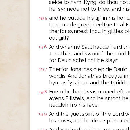
seide to hym, Kyng, do thou not 
he `synnede not to thee, and his
and he puttide his lijf in his hond
19:5
Lord made greet heelthe to al Isr
therfor synnest thou in giltles b
out gilt?
And whanne Saul hadde herd this
19:6
Jonathas, and swoor, `The Lord ly
for Dauid schal not be slayn.
Therfor Jonathas clepide Dauid,
19:7
wordis. And Jonathas brouyte in 
hym as `yistirdai and the thridde 
Forsothe batel was moued eft; a
19:8
ayens Filisteis, and he smoot h
fledden fro his face.
And the yuel spirit of the Lord w
19:9
his hows, and helde a spere; cert
And Saul enforside to prene with
19:10