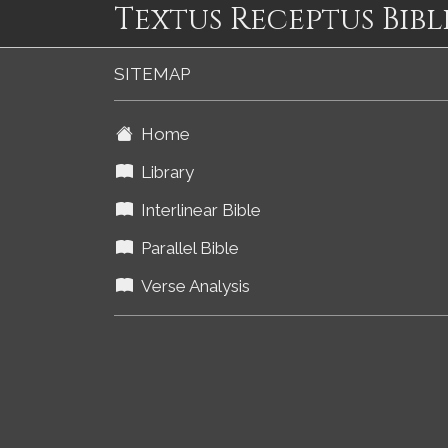
Textus Receptus Bibl
SITEMAP
Home
Library
Interlinear Bible
Parallel Bible
Verse Analysis