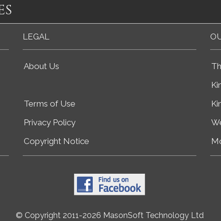
es
LEGAL
OU
About Us
Th
Ki
Terms of Use
Ki
Privacy Policy
We
Copyright Notice
Mo
© Copyright 2011-2026 MasonSoft Technology Ltd