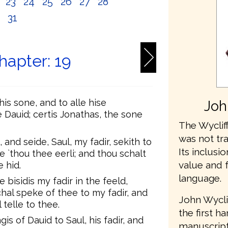
2
23
24
25
26
27
28
0
31
hapter: 19
is sone, and to alle hise
Joh
e Dauid; certis Jonathas, the sone
The Wycliff
was not tr
and seide, Saul, my fadir, sekith to
Its inclusio
e `thou thee eerli; and thou schalt
value and 
 hid.
language.
 bisidis my fadir in the feeld,
hal speke of thee to my fadir, and
John Wycli
 telle to thee.
the first h
s of Dauid to Saul, his fadir, and
manuscripts