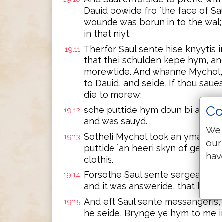
Dauid bowide fro `the face of Sa
wounde was borun in to the wal;
in that niyt.
Therfor Saul sente hise knyytis i
19:11
that thei schulden kepe hym, and
morewtide. And whanne Mychol, t
to Dauid, and seide, If thou saues
die to morew;
Co
sche puttide hym doun bi a wynd
19:12
and was sauyd.
We 
Sotheli Mychol took an ymage, a
19:13
our
puttide `an heeri skyn of geet at 
hav
clothis.
Forsothe Saul sente sergeauntis,
19:14
and it was answeride, that he was
And eft Saul sente messangeris, 
19:15
he seide, Brynge ye hym to me in