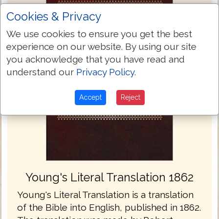
Cookies & Privacy
We use cookies to ensure you get the best
experience on our website. By using our site
you acknowledge that you have read and
understand our
Privacy Policy
.
Accept
Reject
Young's Literal Translation 1862
Young's Literal Translation is a translation
of the Bible into English, published in 1862.