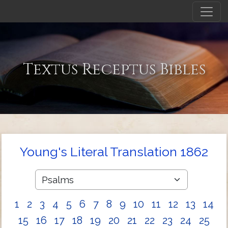
Textus Receptus Bibles
Young's Literal Translation 1862
1
2
3
4
5
6
7
8
9
10
11
12
13
14
15
16
17
18
19
20
21
22
23
24
25