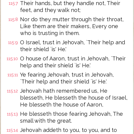
Their hands, but they handle not, Their
115:7
feet, and they walk not;
Nor do they mutter through their throat,
115:8
Like them are their makers, Every one
who is trusting in them.
O Israel, trust in Jehovah, `Their help and
115:9
their shield `is' He.'
O house of Aaron, trust in Jehovah, `Their
115:10
help and their shield `is' He.'
Ye fearing Jehovah, trust in Jehovah,
115:11
`Their help and their shield `is' He.'
Jehovah hath remembered us, He
115:12
blesseth, He blesseth the house of Israel,
He blesseth the house of Aaron,
He blesseth those fearing Jehovah, The
115:13
small with the great.
Jehovah addeth to you, to you, and to
115:14