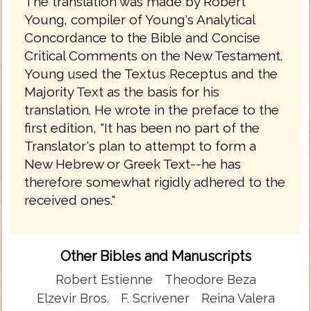
The translation was made by Robert
Young, compiler of Young's Analytical
Concordance to the Bible and Concise
Critical Comments on the New Testament.
Young used the Textus Receptus and the
Majority Text as the basis for his
translation. He wrote in the preface to the
first edition, "It has been no part of the
Translator's plan to attempt to form a
New Hebrew or Greek Text--he has
therefore somewhat rigidly adhered to the
received ones."
Other Bibles and Manuscripts
Robert Estienne
Theodore Beza
Elzevir Bros.
F. Scrivener
Reina Valera