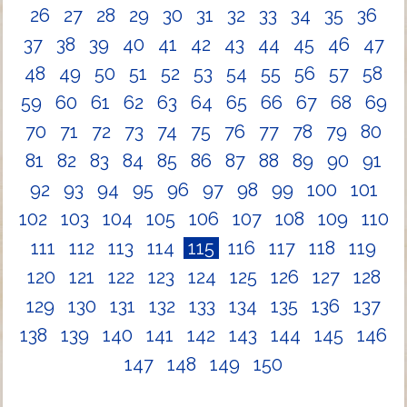
26
27
28
29
30
31
32
33
34
35
36
37
38
39
40
41
42
43
44
45
46
47
48
49
50
51
52
53
54
55
56
57
58
59
60
61
62
63
64
65
66
67
68
69
70
71
72
73
74
75
76
77
78
79
80
81
82
83
84
85
86
87
88
89
90
91
92
93
94
95
96
97
98
99
100
101
102
103
104
105
106
107
108
109
110
111
112
113
114
115
116
117
118
119
120
121
122
123
124
125
126
127
128
129
130
131
132
133
134
135
136
137
138
139
140
141
142
143
144
145
146
147
148
149
150