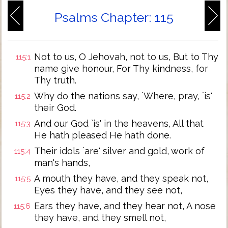
Psalms Chapter: 115
Not to us, O Jehovah, not to us, But to Thy
115:1
name give honour, For Thy kindness, for
Thy truth.
Why do the nations say, `Where, pray, `is'
115:2
their God.
And our God `is' in the heavens, All that
115:3
He hath pleased He hath done.
Their idols `are' silver and gold, work of
115:4
man's hands,
A mouth they have, and they speak not,
115:5
Eyes they have, and they see not,
Ears they have, and they hear not, A nose
115:6
they have, and they smell not,