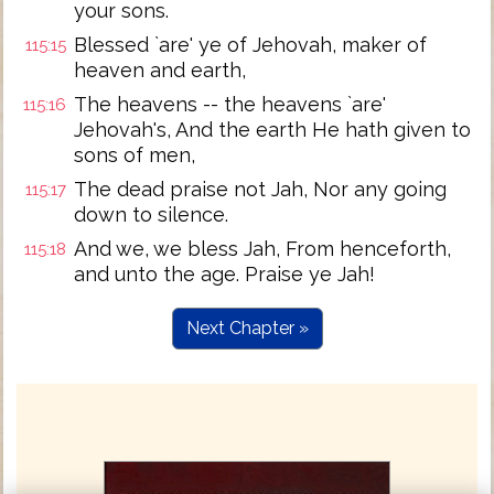
your sons.
Blessed `are' ye of Jehovah, maker of
115:15
heaven and earth,
The heavens -- the heavens `are'
115:16
Jehovah's, And the earth He hath given to
sons of men,
The dead praise not Jah, Nor any going
115:17
down to silence.
And we, we bless Jah, From henceforth,
115:18
and unto the age. Praise ye Jah!
Next Chapter »