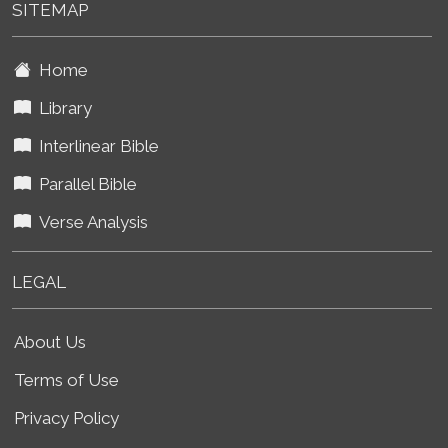
SITEMAP
Home
Library
Interlinear Bible
Parallel Bible
Verse Analysis
LEGAL
About Us
Terms of Use
Privacy Policy