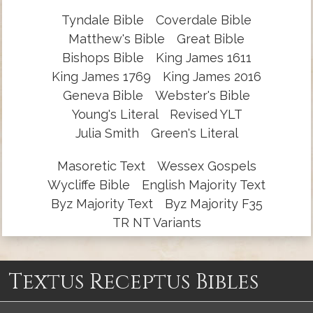
Tyndale Bible
Coverdale Bible
Matthew's Bible
Great Bible
Bishops Bible
King James 1611
King James 1769
King James 2016
Geneva Bible
Webster's Bible
Young's Literal
Revised YLT
Julia Smith
Green's Literal
Masoretic Text
Wessex Gospels
Wycliffe Bible
English Majority Text
Byz Majority Text
Byz Majority F35
TR NT Variants
Textus Receptus Bibles