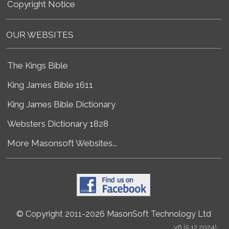
Copyright Notice
OUR WEBSITES
The Kings Bible
King James Bible 1611
King James Bible Dictionary
Websters Dictionary 1828
More Masonsoft Websites...
© Copyright 2011-2026 MasonSoft Technology Ltd
v6 (5.12.2024)