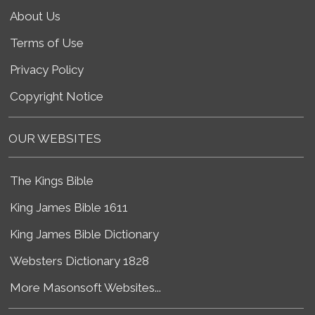
About Us
Terms of Use
Privacy Policy
Copyright Notice
OUR WEBSITES
The Kings Bible
King James Bible 1611
King James Bible Dictionary
Websters Dictionary 1828
More Masonsoft Websites...