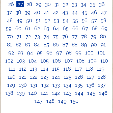
26
27
28
29
30
31
32
33
34
35
36
37
38
39
40
41
42
43
44
45
46
47
48
49
50
51
52
53
54
55
56
57
58
59
60
61
62
63
64
65
66
67
68
69
70
71
72
73
74
75
76
77
78
79
80
81
82
83
84
85
86
87
88
89
90
91
92
93
94
95
96
97
98
99
100
101
102
103
104
105
106
107
108
109
110
111
112
113
114
115
116
117
118
119
120
121
122
123
124
125
126
127
128
129
130
131
132
133
134
135
136
137
138
139
140
141
142
143
144
145
146
147
148
149
150