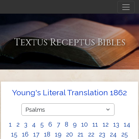
Textus Receptus Bibles
Young's Literal Translation 1862
1
2
3
4
5
6
7
8
9
10
11
12
13
14
15
16
17
18
19
20
21
22
23
24
25