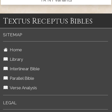
Textus Receptus Bibles
SITEMAP
Home
Library
Interlinear Bible
Parallel Bible
Verse Analysis
LEGAL