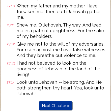
When my father and my mother Have
27:10
forsaken me, then doth Jehovah gather
me.
Shew me, O Jehovah, Thy way, And lead
27:11
me in a path of uprightness, For the sake
of my beholders.
Give me not to the will of my adversaries,
27:12
For risen against me have false witnesses,
And they breathe out violence to me.
I had not believed to look on the
27:13
goodness of Jehovah In the land of the
living!
Look unto Jehovah -- be strong, And He
27:14
doth strengthen thy heart, Yea, look unto
Jehovah!
Next Chapter »