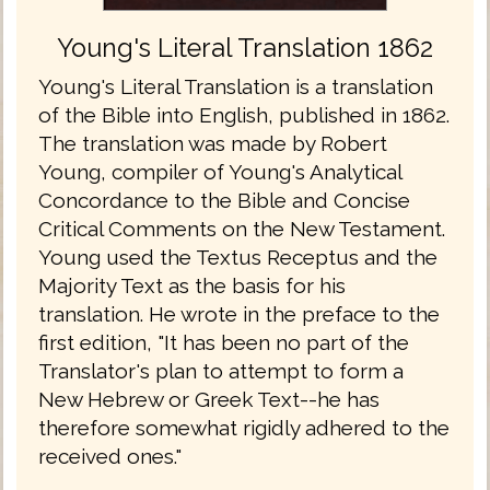
Young's Literal Translation 1862
Young's Literal Translation is a translation
of the Bible into English, published in 1862.
The translation was made by Robert
Young, compiler of Young's Analytical
Concordance to the Bible and Concise
Critical Comments on the New Testament.
Young used the Textus Receptus and the
Majority Text as the basis for his
translation. He wrote in the preface to the
first edition, "It has been no part of the
Translator's plan to attempt to form a
New Hebrew or Greek Text--he has
therefore somewhat rigidly adhered to the
received ones."