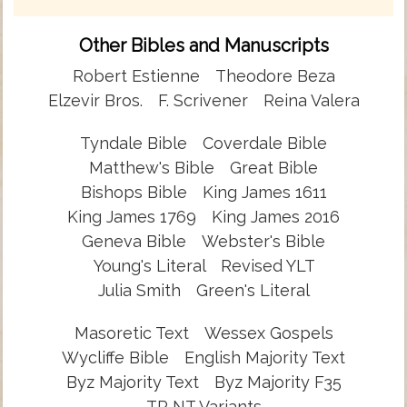
Other Bibles and Manuscripts
Robert Estienne
Theodore Beza
Elzevir Bros.
F. Scrivener
Reina Valera
Tyndale Bible
Coverdale Bible
Matthew's Bible
Great Bible
Bishops Bible
King James 1611
King James 1769
King James 2016
Geneva Bible
Webster's Bible
Young's Literal
Revised YLT
Julia Smith
Green's Literal
Masoretic Text
Wessex Gospels
Wycliffe Bible
English Majority Text
Byz Majority Text
Byz Majority F35
TR NT Variants