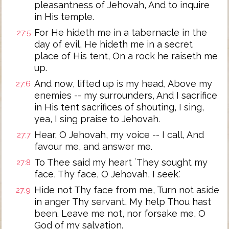
pleasantness of Jehovah, And to inquire
in His temple.
For He hideth me in a tabernacle in the
27:5
day of evil, He hideth me in a secret
place of His tent, On a rock he raiseth me
up.
And now, lifted up is my head, Above my
27:6
enemies -- my surrounders, And I sacrifice
in His tent sacrifices of shouting, I sing,
yea, I sing praise to Jehovah.
Hear, O Jehovah, my voice -- I call, And
27:7
favour me, and answer me.
To Thee said my heart `They sought my
27:8
face, Thy face, O Jehovah, I seek.'
Hide not Thy face from me, Turn not aside
27:9
in anger Thy servant, My help Thou hast
been. Leave me not, nor forsake me, O
God of my salvation.