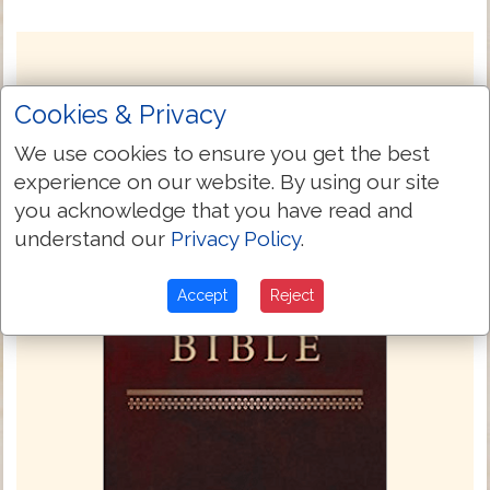
Cookies & Privacy
We use cookies to ensure you get the best
experience on our website. By using our site
you acknowledge that you have read and
understand our
Privacy Policy
.
Accept
Reject