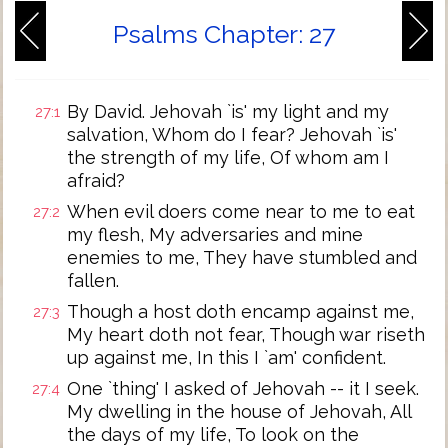
Psalms Chapter: 27
By David. Jehovah `is' my light and my
27:1
salvation, Whom do I fear? Jehovah `is'
the strength of my life, Of whom am I
afraid?
When evil doers come near to me to eat
27:2
my flesh, My adversaries and mine
enemies to me, They have stumbled and
fallen.
Though a host doth encamp against me,
27:3
My heart doth not fear, Though war riseth
up against me, In this I `am' confident.
One `thing' I asked of Jehovah -- it I seek.
27:4
My dwelling in the house of Jehovah, All
the days of my life, To look on the