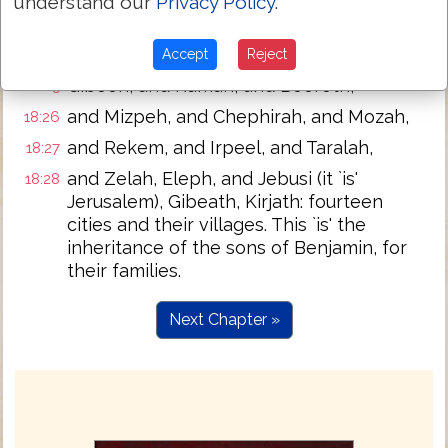
and Avim, and Parah, and Ophrah,
understand our
Privacy Policy
.
18:23
and Chephar-Haammonai, and Ophni, and
18:24
Gaba; twelve cities and their villages.
Accept
Reject
Gibeon, and Ramah, and Beeroth,
18:25
and Mizpeh, and Chephirah, and Mozah,
18:26
and Rekem, and Irpeel, and Taralah,
18:27
and Zelah, Eleph, and Jebusi (it `is'
18:28
Jerusalem), Gibeath, Kirjath: fourteen
cities and their villages. This `is' the
inheritance of the sons of Benjamin, for
their families.
Next Chapter »