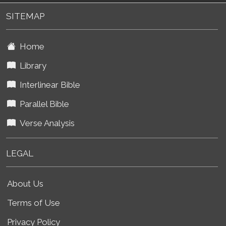
SITEMAP
Home
Library
Interlinear Bible
Parallel Bible
Verse Analysis
LEGAL
About Us
Terms of Use
Privacy Policy