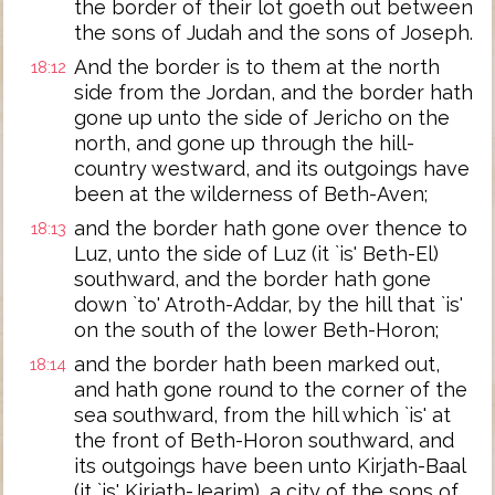
the border of their lot goeth out between
the sons of Judah and the sons of Joseph.
And the border is to them at the north
18:12
side from the Jordan, and the border hath
gone up unto the side of Jericho on the
north, and gone up through the hill-
country westward, and its outgoings have
been at the wilderness of Beth-Aven;
and the border hath gone over thence to
18:13
Luz, unto the side of Luz (it `is' Beth-El)
southward, and the border hath gone
down `to' Atroth-Addar, by the hill that `is'
on the south of the lower Beth-Horon;
and the border hath been marked out,
18:14
and hath gone round to the corner of the
sea southward, from the hill which `is' at
the front of Beth-Horon southward, and
its outgoings have been unto Kirjath-Baal
(it `is' Kirjath-Jearim), a city of the sons of