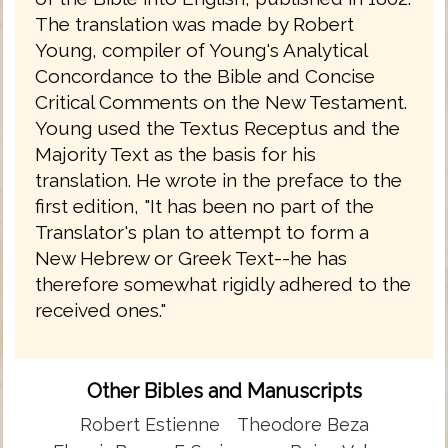
The translation was made by Robert
Young, compiler of Young's Analytical
Concordance to the Bible and Concise
Critical Comments on the New Testament.
Young used the Textus Receptus and the
Majority Text as the basis for his
translation. He wrote in the preface to the
first edition, "It has been no part of the
Translator's plan to attempt to form a
New Hebrew or Greek Text--he has
therefore somewhat rigidly adhered to the
received ones."
Other Bibles and Manuscripts
Robert Estienne
Theodore Beza