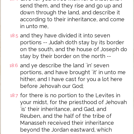
send them, and they rise and go up and
down through the land, and describe it
according to their inheritance, and come
in unto me,
and they have divided it into seven
18:5
portions -- Judah doth stay by its border
on the south, and the house of Joseph do
stay by their border on the north --
and ye describe the land `in' seven
18:6
portions, and have brought `it' in unto me
hither, and I have cast for you a lot here
before Jehovah our God;
for there is no portion to the Levites in
18:7
your midst, for the priesthood of Jehovah
`is' their inheritance, and Gad, and
Reuben, and the half of the tribe of
Manasseh received their inheritance
beyond the Jordan eastward, which