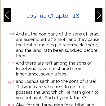
Joshua Chapter: 18
And all the company of the sons of Israel
18:1
are assembled `at' Shiloh, and they cause
the tent of meeting to tabernacle there,
and the land hath been subdued before
them.
And there are left among the sons of
18:2
Israel who have not shared their
inheritance, seven tribes,
and Joshua saith unto the sons of Israel,
18:3
`Till when are ye remiss to go in to
possess the land which He hath given to
you, Jehovah, God of your fathers?
Give for you three men for a tribe, and I
18:4