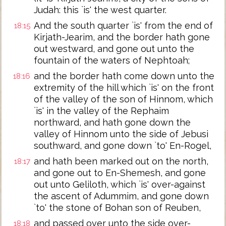
Judah: this `is' the west quarter.
And the south quarter `is' from the end of
18:15
Kirjath-Jearim, and the border hath gone
out westward, and gone out unto the
fountain of the waters of Nephtoah;
and the border hath come down unto the
18:16
extremity of the hill which `is' on the front
of the valley of the son of Hinnom, which
`is' in the valley of the Rephaim
northward, and hath gone down the
valley of Hinnom unto the side of Jebusi
southward, and gone down `to' En-Rogel,
and hath been marked out on the north,
18:17
and gone out to En-Shemesh, and gone
out unto Geliloth, which `is' over-against
the ascent of Adummim, and gone down
`to' the stone of Bohan son of Reuben,
and passed over unto the side over-
18:18