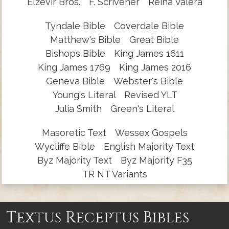
Elzevir Bros.
F. Scrivener
Reina Valera
Tyndale Bible
Coverdale Bible
Matthew's Bible
Great Bible
Bishops Bible
King James 1611
King James 1769
King James 2016
Geneva Bible
Webster's Bible
Young's Literal
Revised YLT
Julia Smith
Green's Literal
Masoretic Text
Wessex Gospels
Wycliffe Bible
English Majority Text
Byz Majority Text
Byz Majority F35
TR NT Variants
Textus Receptus Bibles