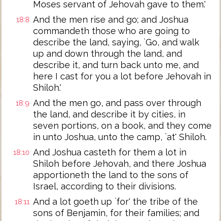
Moses servant of Jehovah gave to them.'
And the men rise and go; and Joshua
18:8
commandeth those who are going to
describe the land, saying, `Go, and walk
up and down through the land, and
describe it, and turn back unto me, and
here I cast for you a lot before Jehovah in
Shiloh.'
And the men go, and pass over through
18:9
the land, and describe it by cities, in
seven portions, on a book, and they come
in unto Joshua, unto the camp, `at' Shiloh.
And Joshua casteth for them a lot in
18:10
Shiloh before Jehovah, and there Joshua
apportioneth the land to the sons of
Israel, according to their divisions.
And a lot goeth up `for' the tribe of the
18:11
sons of Benjamin, for their families; and