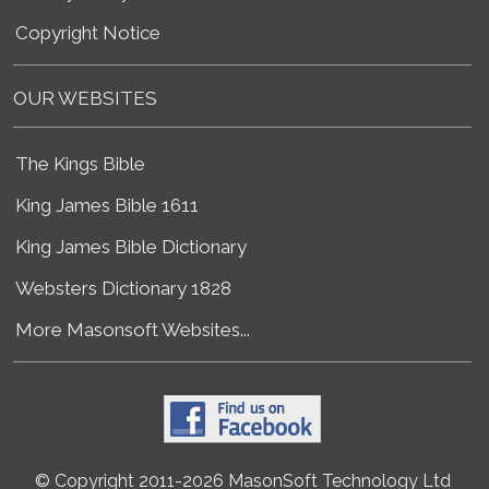
Copyright Notice
OUR WEBSITES
The Kings Bible
King James Bible 1611
King James Bible Dictionary
Websters Dictionary 1828
More Masonsoft Websites...
© Copyright 2011-2026 MasonSoft Technology Ltd