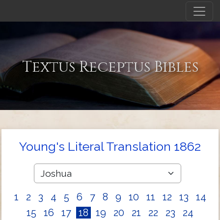
Textus Receptus Bibles
Young's Literal Translation 1862
1
2
3
4
5
6
7
8
9
10
11
12
13
14
15
16
17
18
19
20
21
22
23
24