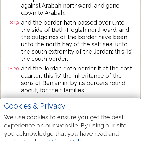
against Arabah northward, and gone
down to Arabah;
and the border hath passed over unto
18:19
the side of Beth-Hoglah northward, and
the outgoings of the border have been
unto the north bay of the salt sea, unto
the south extremity of the Jordan; this `is'
the south border;
and the Jordan doth border it at the east
18:20
quarter; this `is' the inheritance of the
sons of Benjamin, by its borders round
about, for their families.
And the cities for the tribe of the sons of
18:21
Cookies & Privacy
Benjamin, for their families, have been
Jericho, and Beth-Hoglah, and the valley
We use cookies to ensure you get the best
of Keziz,
experience on our website. By using our site
and Beth-Arabah, Zemaraim, and Beth-El,
18:22
you acknowledge that you have read and