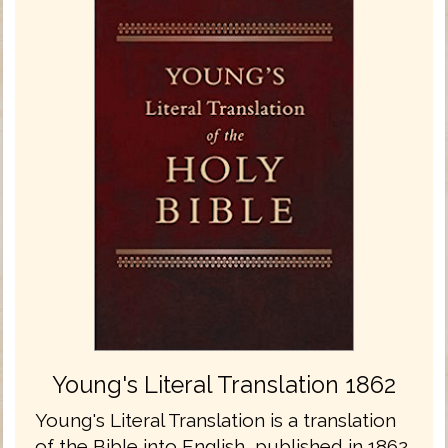
Young's Literal Translation 1862
Young's Literal Translation is a translation
of the Bible into English, published in 1862.