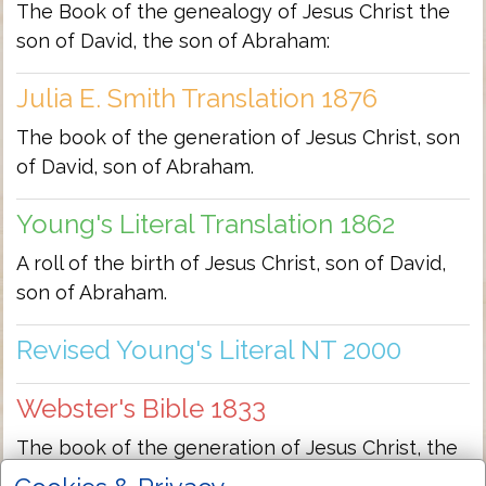
The Book of the genealogy of Jesus Christ the
son of David, the son of Abraham:
Julia E. Smith Translation 1876
The book of the generation of Jesus Christ, son
of David, son of Abraham.
Young's Literal Translation 1862
A roll of the birth of Jesus Christ, son of David,
son of Abraham.
Revised Young's Literal NT 2000
Webster's Bible 1833
The book of the generation of Jesus Christ, the
son of David, the son of Abraham.