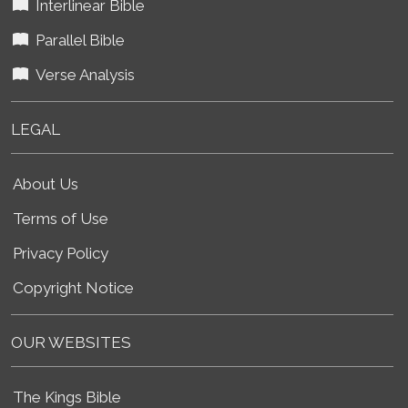
Interlinear Bible
Parallel Bible
Verse Analysis
LEGAL
About Us
Terms of Use
Privacy Policy
Copyright Notice
OUR WEBSITES
The Kings Bible