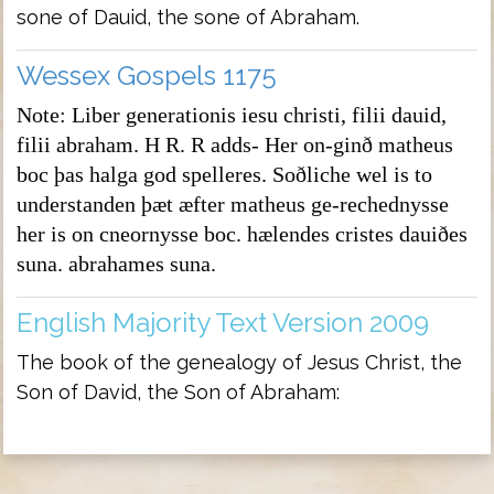
sone of Dauid, the sone of Abraham.
Wessex Gospels 1175
Note: Liber generationis iesu christi, filii dauid,
filii abraham. H R. R adds- Her on-ginð matheus
boc þas halga god spelleres. Soðliche wel is to
understanden þæt æfter matheus ge-rechednysse
her is on cneornysse boc. hælendes cristes dauiðes
suna. abrahames suna.
English Majority Text Version 2009
The book of the genealogy of Jesus Christ, the
Son of David, the Son of Abraham: