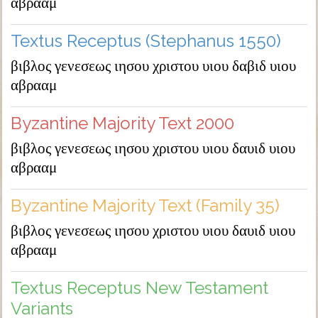
αβρααμ
Textus Receptus (Stephanus 1550)
βιβλος γενεσεως ιησου χριστου υιου δαβιδ υιου
αβρααμ
Byzantine Majority Text 2000
βιβλος γενεσεως ιησου χριστου υιου δαυιδ υιου
αβρααμ
Byzantine Majority Text (Family 35)
βιβλος γενεσεως ιησου χριστου υιου δαυιδ υιου
αβρααμ
Textus Receptus New Testament
Variants