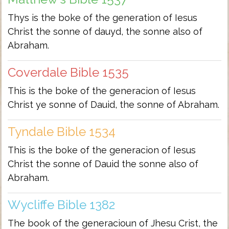
Thys is the boke of the generation of Iesus
Christ the sonne of dauyd, the sonne also of
Abraham.
Coverdale Bible 1535
This is the boke of the generacion of Iesus
Christ ye sonne of Dauid, the sonne of Abraham.
Tyndale Bible 1534
This is the boke of the generacion of Iesus
Christ the sonne of Dauid the sonne also of
Abraham.
Wycliffe Bible 1382
The book of the generacioun of Jhesu Crist, the