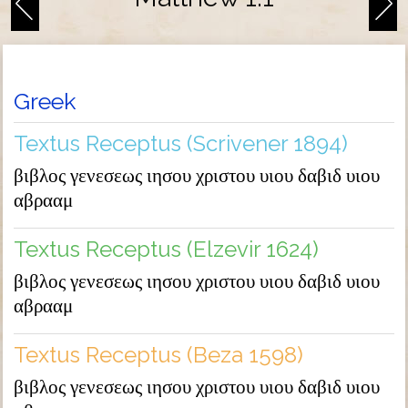
Greek
Textus Receptus (Scrivener 1894)
βιβλος γενεσεως ιησου χριστου υιου δαβιδ υιου
αβρααμ
Textus Receptus (Elzevir 1624)
βιβλος γενεσεως ιησου χριστου υιου δαβιδ υιου
αβρααμ
Textus Receptus (Beza 1598)
βιβλος γενεσεως ιησου χριστου υιου δαβιδ υιου