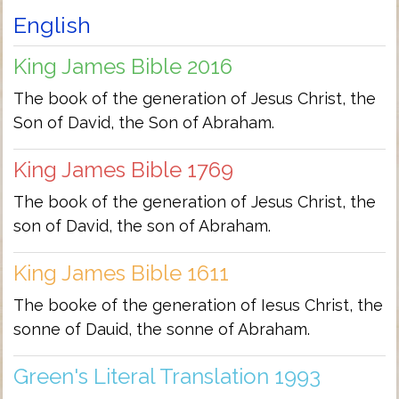
English
King James Bible 2016
The book of the generation of Jesus Christ, the
Son of David, the Son of Abraham.
King James Bible 1769
The book of the generation of Jesus Christ, the
son of David, the son of Abraham.
King James Bible 1611
The booke of the generation of Iesus Christ, the
sonne of Dauid, the sonne of Abraham.
Green's Literal Translation 1993