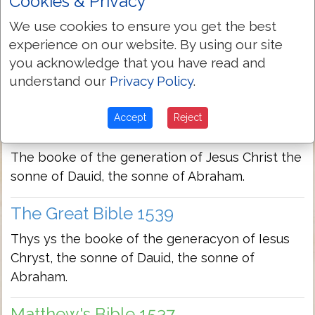
Cookies & Privacy
We use cookies to ensure you get the best
Bishops Bible 1568
experience on our website. By using our site
This is the booke of the generation of Iesus
you acknowledge that you have read and
Christ, the sonne of Dauid, the sonne of
understand our
Privacy Policy
.
Abraham.
Accept
Reject
Geneva Bible 1560/1599
The booke of the generation of Jesus Christ the
sonne of Dauid, the sonne of Abraham.
The Great Bible 1539
Thys ys the booke of the generacyon of Iesus
Chryst, the sonne of Dauid, the sonne of
Abraham.
Matthew's Bible 1537