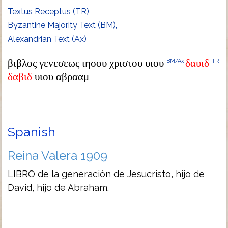
Textus Receptus (TR),
Byzantine Majority Text (BM),
Alexandrian Text (Ax)
βιβλος γενεσεως ιησου χριστου υιου
δαυιδ
BM/Ax
TR
δαβιδ
υιου αβρααμ
Spanish
Reina Valera 1909
LIBRO de la generación de Jesucristo, hijo de
David, hijo de Abraham.