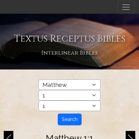
Textus Receptus Bibles
Interlinear Bibles
Search
Matthew 1:1