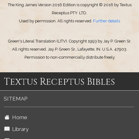
The King James Version 2016 Edition is copyright © 2016 by Textus
Receptus PTY. LTD.
Used by permission. All rights reserved.
Further details
Green's Literal Translation (LITV). Copyright 1993 by Jay P. Green Sr.
All rights reserved. Jay P. Green Sr., Lafayette, IN. U.S.A. 47903.
Permission to non-commercially distribute freely
Textus Receptus Bibles
SITEMAP
Home
Library