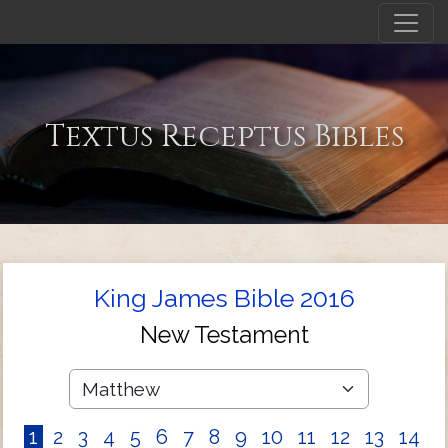
Textus Receptus Bibles
King James Bible 2016
New Testament
1
2
3
4
5
6
7
8
9
10
11
12
13
14