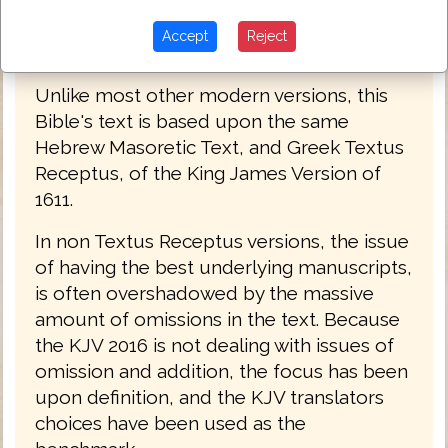
Accept
Reject
King James Bible 2016
Unlike most other modern versions, this
Bible's text is based upon the same
Hebrew Masoretic Text, and Greek Textus
Receptus, of the King James Version of
1611.
In non Textus Receptus versions, the issue
of having the best underlying manuscripts,
is often overshadowed by the massive
amount of omissions in the text. Because
the KJV 2016 is not dealing with issues of
omission and addition, the focus has been
upon definition, and the KJV translators
choices have been used as the