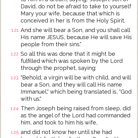
David, do not be afraid to take to yourself
Mary your wife, because that which is
conceived in her is from the Holy Spirit.
And she will bear a Son, and you shall call
1:21
His name JESUS, because He will save His
people from their sins."
So all this was done that it might be
1:22
fulfilled which was spoken by the Lord
through the prophet, saying:
"Behold, a virgin will be with child, and will
1:23
bear a Son, and they will call His name
Immanuel," which being translated is, "God
with us."
Then Joseph being raised from sleep, did
1:24
as the angel of the Lord had commanded
him, and took to him his wife,
and did not know her until she had
1:25