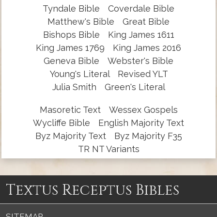
Tyndale Bible
Coverdale Bible
Matthew's Bible
Great Bible
Bishops Bible
King James 1611
King James 1769
King James 2016
Geneva Bible
Webster's Bible
Young's Literal
Revised YLT
Julia Smith
Green's Literal
Masoretic Text
Wessex Gospels
Wycliffe Bible
English Majority Text
Byz Majority Text
Byz Majority F35
TR NT Variants
Textus Receptus Bibles
SITEMAP