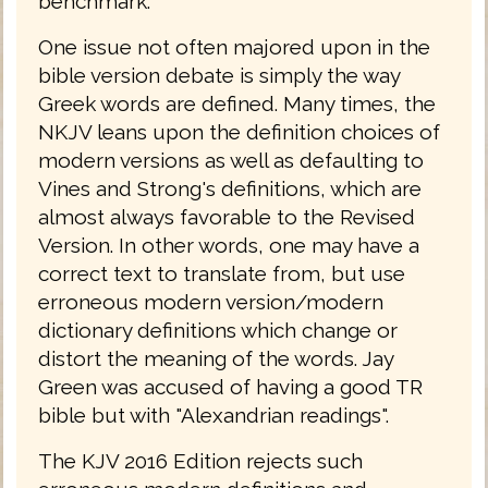
benchmark.
One issue not often majored upon in the
bible version debate is simply the way
Greek words are defined. Many times, the
NKJV leans upon the definition choices of
modern versions as well as defaulting to
Vines and Strong's definitions, which are
almost always favorable to the Revised
Version. In other words, one may have a
correct text to translate from, but use
erroneous modern version/modern
dictionary definitions which change or
distort the meaning of the words. Jay
Green was accused of having a good TR
bible but with "Alexandrian readings".
The KJV 2016 Edition rejects such