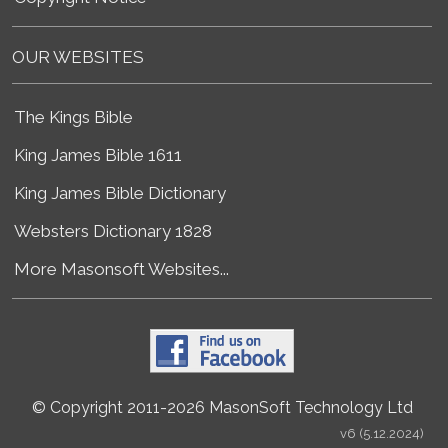
OUR WEBSITES
The Kings Bible
King James Bible 1611
King James Bible Dictionary
Websters Dictionary 1828
More Masonsoft Websites...
© Copyright 2011-2026 MasonSoft Technology Ltd
v6 (5.12.2024)