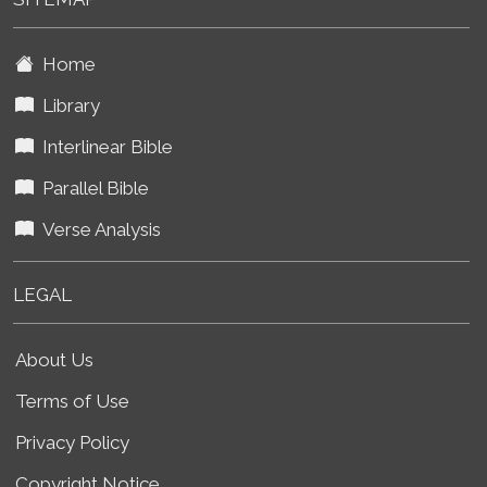
Home
Library
Interlinear Bible
Parallel Bible
Verse Analysis
LEGAL
About Us
Terms of Use
Privacy Policy
Copyright Notice