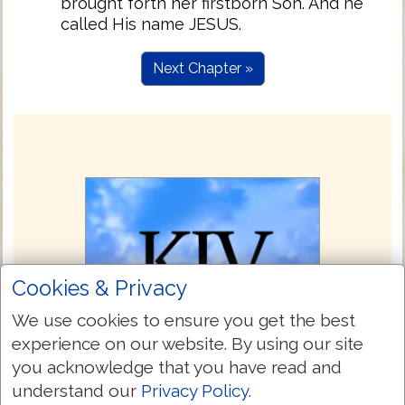
brought forth her firstborn Son. And he
called His name JESUS.
Next Chapter »
Cookies & Privacy
We use cookies to ensure you get the best
experience on our website. By using our site
you acknowledge that you have read and
understand our
Privacy Policy
.