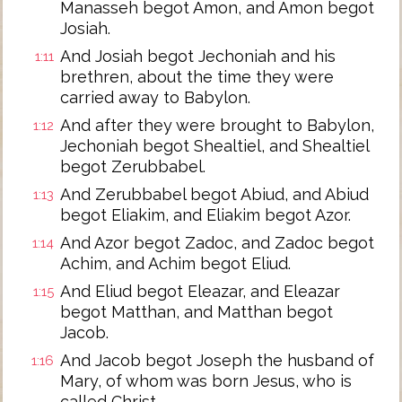
Manasseh begot Amon, and Amon begot
Josiah.
And Josiah begot Jechoniah and his
1:11
brethren, about the time they were
carried away to Babylon.
And after they were brought to Babylon,
1:12
Jechoniah begot Shealtiel, and Shealtiel
begot Zerubbabel.
And Zerubbabel begot Abiud, and Abiud
1:13
begot Eliakim, and Eliakim begot Azor.
And Azor begot Zadoc, and Zadoc begot
1:14
Achim, and Achim begot Eliud.
And Eliud begot Eleazar, and Eleazar
1:15
begot Matthan, and Matthan begot
Jacob.
And Jacob begot Joseph the husband of
1:16
Mary, of whom was born Jesus, who is
called Christ.