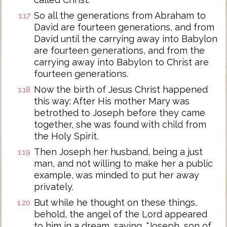
So all the generations from Abraham to
1:17
David are fourteen generations, and from
David until the carrying away into Babylon
are fourteen generations, and from the
carrying away into Babylon to Christ are
fourteen generations.
Now the birth of Jesus Christ happened
1:18
this way: After His mother Mary was
betrothed to Joseph before they came
together, she was found with child from
the Holy Spirit.
Then Joseph her husband, being a just
1:19
man, and not willing to make her a public
example, was minded to put her away
privately.
But while he thought on these things,
1:20
behold, the angel of the Lord appeared
to him in a dream, saying, "Joseph, son of