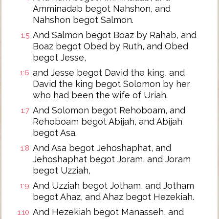
Amminadab begot Nahshon, and
Nahshon begot Salmon.
And Salmon begot Boaz by Rahab, and
1:5
Boaz begot Obed by Ruth, and Obed
begot Jesse,
and Jesse begot David the king, and
1:6
David the king begot Solomon by her
who had been the wife of Uriah.
And Solomon begot Rehoboam, and
1:7
Rehoboam begot Abijah, and Abijah
begot Asa.
And Asa begot Jehoshaphat, and
1:8
Jehoshaphat begot Joram, and Joram
begot Uzziah,
And Uzziah begot Jotham, and Jotham
1:9
begot Ahaz, and Ahaz begot Hezekiah.
And Hezekiah begot Manasseh, and
1:10