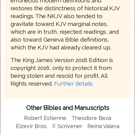
erroneous modern definitions and
restores the distinctness of historical KJV
readings. The NKJV also tended to
gravitate toward KJV marginal notes,
which are in truth, rejected readings, and
also toward Geneva Bible definitions,
which the KJV had already cleared up.
The King James Version 2016 Edition is
copyright 2016, only to protect it from
being stolen and resold for profit. All
Rights reserved.
Further details
Other Bibles and Manuscripts
Robert Estienne
Theodore Beza
Elzevir Bros.
F. Scrivener
Reina Valera