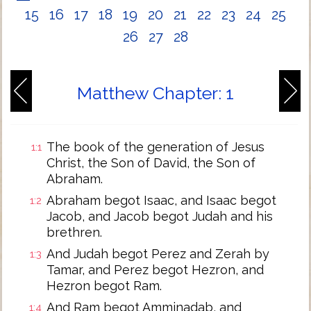
15
16
17
18
19
20
21
22
23
24
25
26
27
28
Matthew Chapter: 1
The book of the generation of Jesus
1:1
Christ, the Son of David, the Son of
Abraham.
Abraham begot Isaac, and Isaac begot
1:2
Jacob, and Jacob begot Judah and his
brethren.
And Judah begot Perez and Zerah by
1:3
Tamar, and Perez begot Hezron, and
Hezron begot Ram.
And Ram begot Amminadab, and
1:4