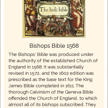
Bishops Bible 1568
The Bishops' Bible was produced under
the authority of the established Church of
England in 1568. It was substantially
revised in 1572, and the 1602 edition was
prescribed as the base text for the King
James Bible completed in 1611. The
thorough Calvinism of the Geneva Bible
offended the Church of England, to which
almost all of its bishops subscribed. They