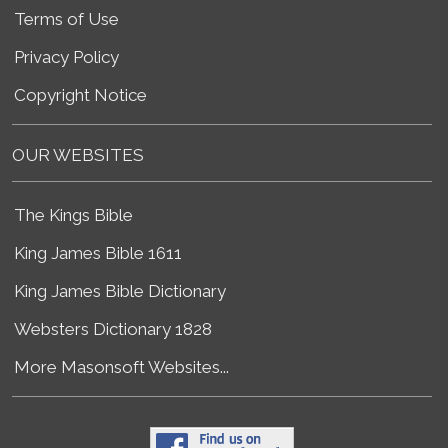
Terms of Use
Privacy Policy
Copyright Notice
OUR WEBSITES
The Kings Bible
King James Bible 1611
King James Bible Dictionary
Websters Dictionary 1828
More Masonsoft Websites...