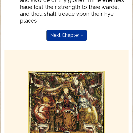
and sworde of thy glorie? Thine enemies
haue lost their strength to thee warde,
and thou shalt treade vpon their hye
places
Next Chapter »