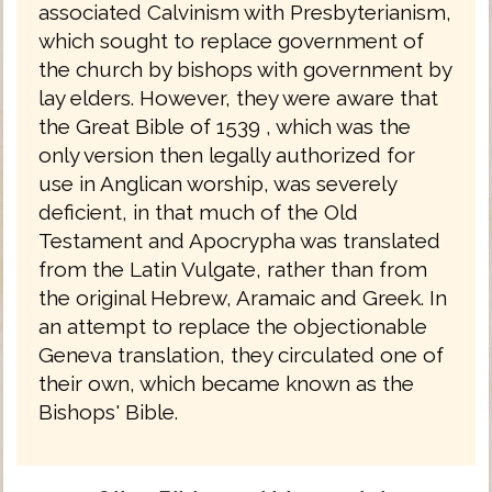
associated Calvinism with Presbyterianism,
which sought to replace government of
the church by bishops with government by
lay elders. However, they were aware that
the Great Bible of 1539 , which was the
only version then legally authorized for
use in Anglican worship, was severely
deficient, in that much of the Old
Testament and Apocrypha was translated
from the Latin Vulgate, rather than from
the original Hebrew, Aramaic and Greek. In
an attempt to replace the objectionable
Geneva translation, they circulated one of
their own, which became known as the
Bishops' Bible.