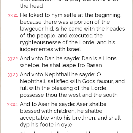
the head
He loked to hym selfe at the beginning,
33:21
because there was a portion of the
lawgeuer hid, & he came with the heades
of the people, and executed the
ryghteousnesse of the Lorde, and his
iudgementes with Israel
And vnto Dan he sayde: Dan is a Lions
33:22
whelpe, he shal leape fro Basan
And vnto Nephthali he sayde: O
33:23
Nephthali, satisfied with Gods fauour, and
full with the blessing of the Lorde,
possesse thou the west and the south
And to Aser he sayde: Aser shalbe
33:24
blessed with children, he shalbe
acceptable vnto his brethren, and shall
dyp his foote in oyle