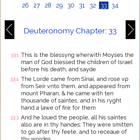
26
27
28
29
30
31
32
33
34
Deuteronomy Chapter: 33
This is the blessyng wherwith Moyses the
33:1
man of God blessed the children of Israel
before his death, and sayde
The Lorde came from Sinai, and rose vp
33:2
from Seir vnto them, and appeared from
mount Pharan, & he came with ten
thousande of saintes, and in his ryght
hand a lawe of fire for them
And he loued the people, all his saintes
33:3
also are in thy handes: They were smitten
to go after thy feete, and to receaue of
thy wordes