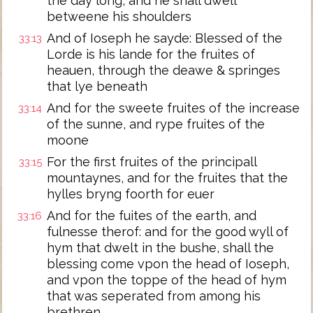
the day long, and he shall dwell
betweene his shoulders
And of Ioseph he sayde: Blessed of the
33:13
Lorde is his lande for the fruites of
heauen, through the deawe & springes
that lye beneath
And for the sweete fruites of the increase
33:14
of the sunne, and rype fruites of the
moone
For the first fruites of the principall
33:15
mountaynes, and for the fruites that the
hylles bryng foorth for euer
And for the fuites of the earth, and
33:16
fulnesse therof: and for the good wyll of
hym that dwelt in the bushe, shall the
blessing come vpon the head of Ioseph,
and vpon the toppe of the head of hym
that was seperated from among his
brethren