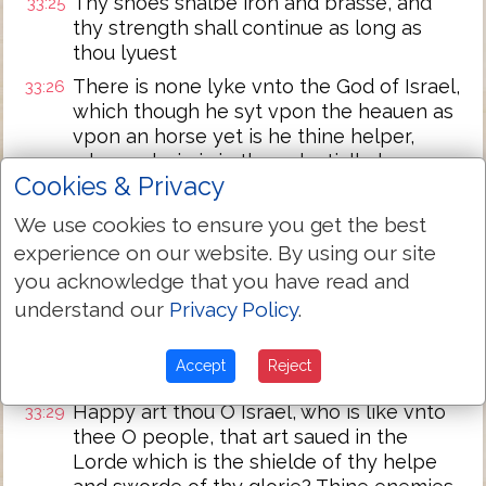
Thy shoes shalbe iron and brasse, and
33:25
thy strength shall continue as long as
thou lyuest
There is none lyke vnto the God of Israel,
33:26
which though he syt vpon the heauen as
vpon an horse yet is he thine helper,
whose glorie is in the celestiall places
Cookies & Privacy
The eternall God is thy refuge, and vnder
33:27
the armes of the euerlastyng God shalt
We use cookies to ensure you get the best
thou lyue: He shall cast out the enemie
experience on our website. By using our site
before thee, and say, destroy them
you acknowledge that you have read and
Israel then shall dwell in safetie and
33:28
understand our
Privacy Policy
.
alone, and the fountayne of Iacob shalbe
vpon a lande of corne and wine, and his
Accept
Reject
heauens shall drop the deawe
Happy art thou O Israel, who is like vnto
33:29
thee O people, that art saued in the
Lorde which is the shielde of thy helpe