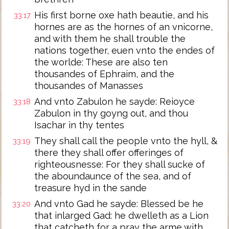
His first borne oxe hath beautie, and his
33:17
hornes are as the hornes of an vnicorne,
and with them he shall trouble the
nations together, euen vnto the endes of
the worlde: These are also ten
thousandes of Ephraim, and the
thousandes of Manasses
And vnto Zabulon he sayde: Reioyce
33:18
Zabulon in thy goyng out, and thou
Isachar in thy tentes
They shall call the people vnto the hyll, &
33:19
there they shall offer offeringes of
righteousnesse: For they shall sucke of
the aboundaunce of the sea, and of
treasure hyd in the sande
And vnto Gad he sayde: Blessed be he
33:20
that inlarged Gad: he dwelleth as a Lion
that catcheth for a pray the arme with