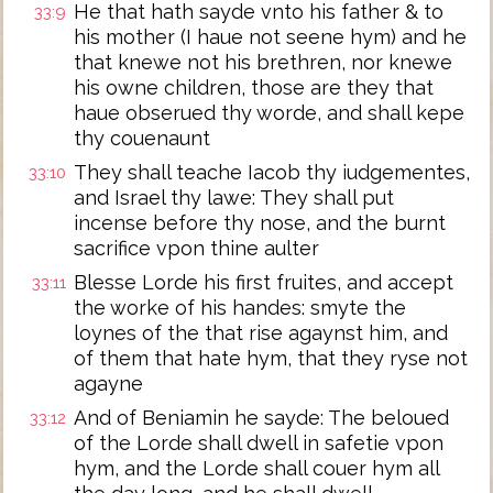
He that hath sayde vnto his father & to
33:9
his mother (I haue not seene hym) and he
that knewe not his brethren, nor knewe
his owne children, those are they that
haue obserued thy worde, and shall kepe
thy couenaunt
They shall teache Iacob thy iudgementes,
33:10
and Israel thy lawe: They shall put
incense before thy nose, and the burnt
sacrifice vpon thine aulter
Blesse Lorde his first fruites, and accept
33:11
the worke of his handes: smyte the
loynes of the that rise agaynst him, and
of them that hate hym, that they ryse not
agayne
And of Beniamin he sayde: The beloued
33:12
of the Lorde shall dwell in safetie vpon
hym, and the Lorde shall couer hym all