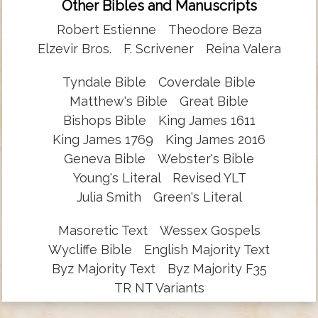
Other Bibles and Manuscripts
Robert Estienne
Theodore Beza
Elzevir Bros.
F. Scrivener
Reina Valera
Tyndale Bible
Coverdale Bible
Matthew's Bible
Great Bible
Bishops Bible
King James 1611
King James 1769
King James 2016
Geneva Bible
Webster's Bible
Young's Literal
Revised YLT
Julia Smith
Green's Literal
Masoretic Text
Wessex Gospels
Wycliffe Bible
English Majority Text
Byz Majority Text
Byz Majority F35
TR NT Variants