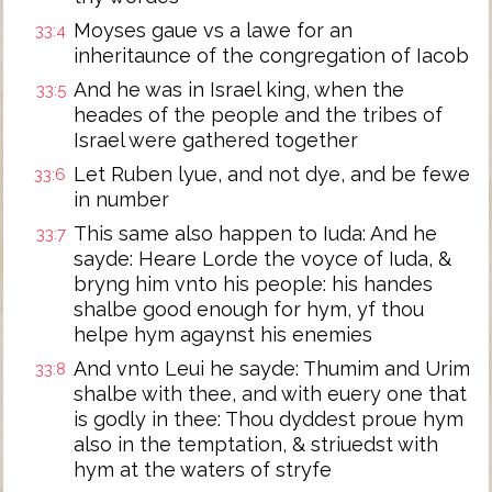
Moyses gaue vs a lawe for an
33:4
inheritaunce of the congregation of Iacob
And he was in Israel king, when the
33:5
heades of the people and the tribes of
Israel were gathered together
Let Ruben lyue, and not dye, and be fewe
33:6
in number
This same also happen to Iuda: And he
33:7
sayde: Heare Lorde the voyce of Iuda, &
bryng him vnto his people: his handes
shalbe good enough for hym, yf thou
helpe hym agaynst his enemies
And vnto Leui he sayde: Thumim and Urim
33:8
shalbe with thee, and with euery one that
is godly in thee: Thou dyddest proue hym
also in the temptation, & striuedst with
hym at the waters of stryfe