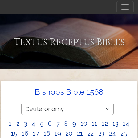
Textus Receptus Bibles
Bishops Bible 1568
1
2
3
4
5
6
7
8
9
10
11
12
13
14
15
16
17
18
19
20
21
22
23
24
25