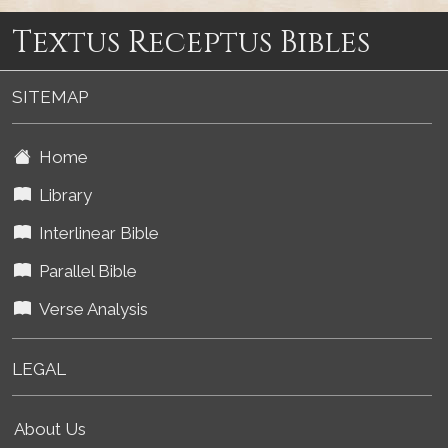
Textus Receptus Bibles
SITEMAP
Home
Library
Interlinear Bible
Parallel Bible
Verse Analysis
LEGAL
About Us